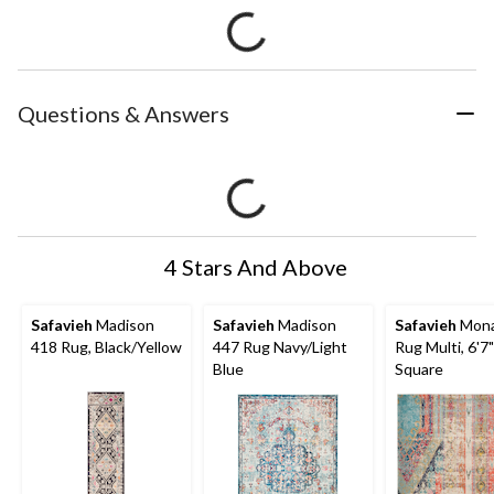
Questions & Answers
4 Stars And Above
Safavieh
Madison
Safavieh
Madison
Safavieh
Mona
418 Rug, Black/Yellow
447 Rug Navy/Light
Rug Multi, 6'7
Blue
Square