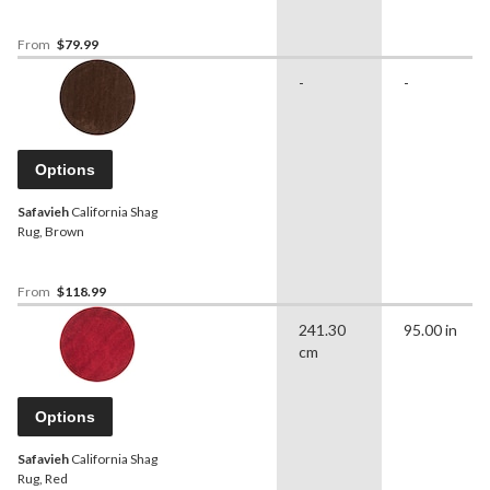
From
$79.99
-
-
Options
Safavieh
California Shag
Rug, Brown
From
$118.99
241.30
95.00 in
cm
Options
Safavieh
California Shag
Rug, Red