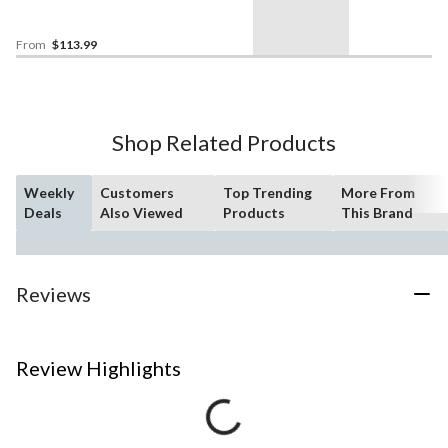
From
$113.99
Shop Related Products
Weekly
Customers
Top Trending
More From
Deals
Also Viewed
Products
This Brand
Reviews
Review Highlights