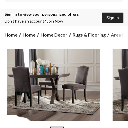
Sign in to view your personalized offers
Sign In
Don’t have an account?
Join Now
Home
Home
Home Decor
Rugs & Flooring
Area Ru