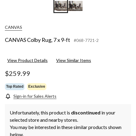
CANVAS
CANVAS Colby Rug, 7 x 9-ft
#068-7721-2
View Product Details
View Similar Items
$259.99
Top Rated
Exclusive
Sign-in for Sales Alerts
Unfortunately, this product is
discontinued
in your
selected store and nearby stores.
You may be interested in these similar products shown
below.