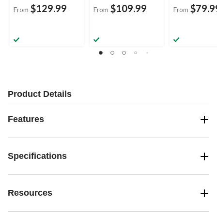
$129.99
$109.99
$79.9
From
From
From
Product Details
Features
Specifications
Resources