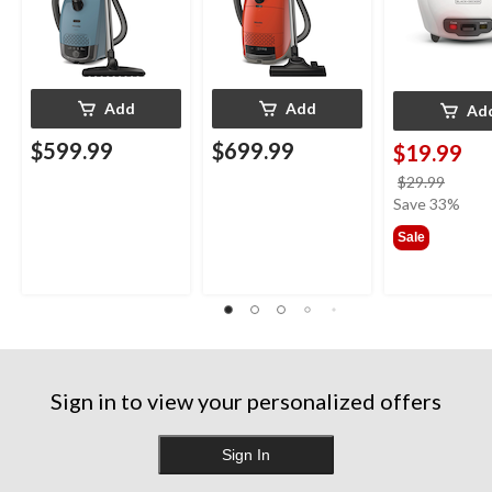
Add
Add
Ad
$599.99
$699.99
$19.99
price
$29.99
was
Save 33%
$29.9
Sale
Sign in to view your personalized offers
Sign In