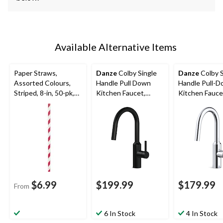
Available Alternative Items
Paper Straws,
Danze
Colby Single
Danze
Colby S
Assorted Colours,
Handle Pull Down
Handle Pull-
Striped, 8-in, 50-pk,
Kitchen Faucet,
Kitchen Fauce
for Birthday Party
Matte Black
Chrome
$6.99
$199.99
$179.99
From
6 In Stock
4 In Stock