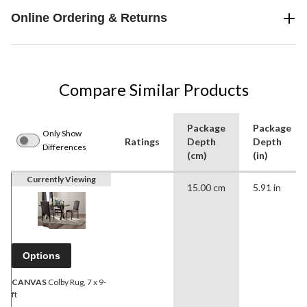
Online Ordering & Returns
Compare Similar Products
Package
Package
Only Show
Ratings
Depth
Depth
Differences
(cm)
(in)
Currently Viewing
15.00 cm
5.91 in
Options
CANVAS
Colby Rug, 7 x 9-
ft