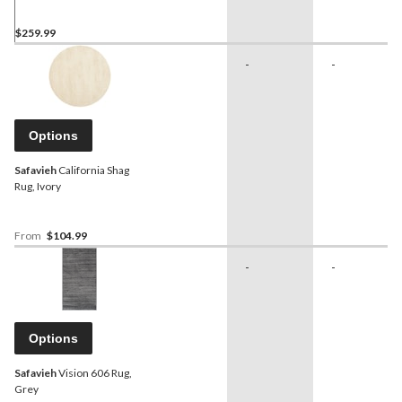
$259.99
-
-
Options
Safavieh
California Shag
Rug, Ivory
From
$104.99
-
-
Options
Safavieh
Vision 606 Rug,
Grey