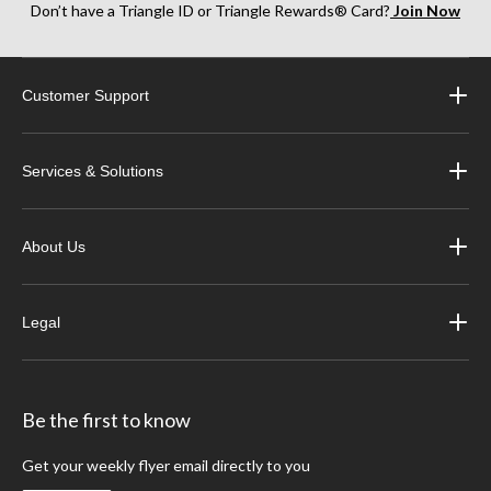
Don’t have a Triangle ID or Triangle Rewards® Card?
Join Now
Customer Support
Services & Solutions
About Us
Legal
Be the first to know
Get your weekly flyer email directly to you