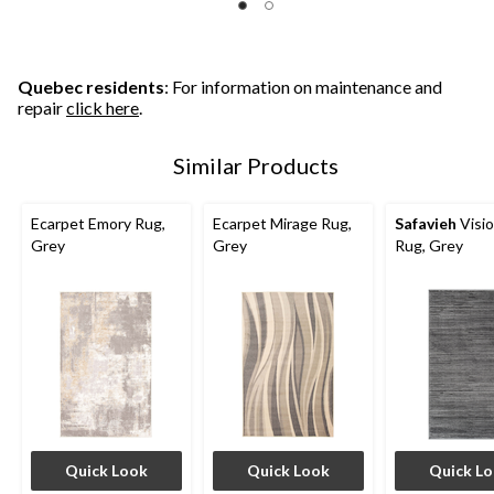
Quebec residents
: For information on maintenance and
repair
click here
.
Similar Products
Ecarpet Emory Rug,
Ecarpet Mirage Rug,
Safavieh
Visi
Grey
Grey
Rug, Grey
Quick Look
Quick Look
Quick L