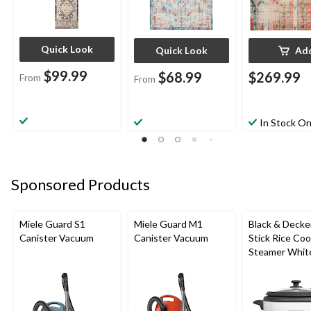
Quick Look
Quick Look
Ad
$99.99
$68.99
$269.99
From
From
In Stock On
Sponsored Products
Miele Guard S1
Miele Guard M1
Black & Decke
Canister Vacuum
Canister Vacuum
Stick Rice Co
Steamer White
Cups