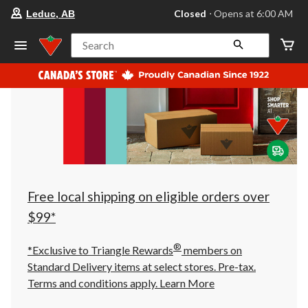
your
Closed
⋅ Opens at 6:00 AM
Leduc, AB
preferred
store
is
Search
Leduc,
AB,
currently
Closed,
Opens
at
at
6:00
AM
click
to
change
store
Free local shipping on eligible orders over
$99*
®
*Exclusive to Triangle Rewards
members on
Standard Delivery items at select stores. Pre-tax.
Terms and conditions apply.
Learn More