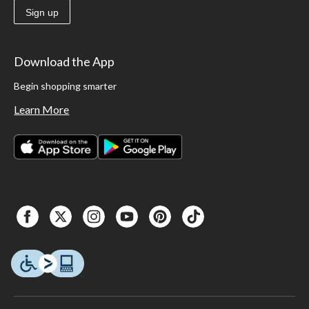
Sign up
Download the App
Begin shopping smarter
Learn More