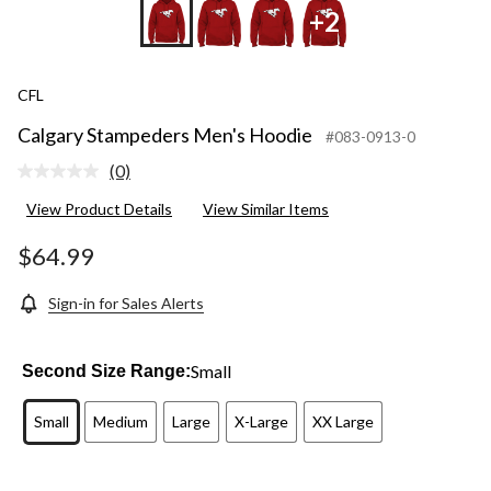
+2
CFL
Calgary Stampeders Men's Hoodie
#083-0913-0
(0)
No
rating
View Product Details
View Similar Items
value.
Same
page
$64.99
link.
Sign-in for Sales Alerts
Small
Second Size Range:
Small
Medium
Large
X-Large
XX Large