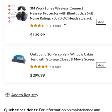
3M WorkTunes Wireless Connect
Hearing Protector with Bluetooth, 26 dB
Noise Rating, 90570-DC Headset, Black
Add
3.4
(565)
3.4
out
$139.99
of
5
stars.
565
Outbound 10-Person Big Window Cabin
reviews
Tent with Storage Closet & Movie Screen
Add
4.5
(25)
4.5
out
$299.99
of
5
stars.
25
Add to Registry
reviews
Quebec residents
: For information on maintenance and