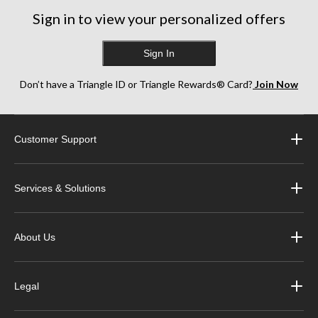
Sign in to view your personalized offers
Sign In
Don’t have a Triangle ID or Triangle Rewards® Card?
Join Now
Customer Support
Services & Solutions
About Us
Legal