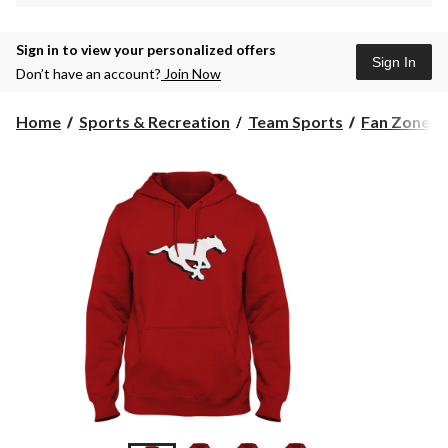
Sign in to view your personalized offers
Sign In
Don’t have an account?
Join Now
Home
Sports & Recreation
Team Sports
Fan Zone