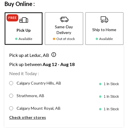
Buy Online :
FREE
Same-Day
Ship to Home
Pick Up
Delivery
Available
Out of stock
Available
Pick up at Leduc, AB
Pick up between
Aug 12 - Aug 18
Need it Today :
Calgary Country Hills, AB
1 In Stock
Strathmore, AB
1 In Stock
Calgary Mount Royal, AB
1 In Stock
Check other stores