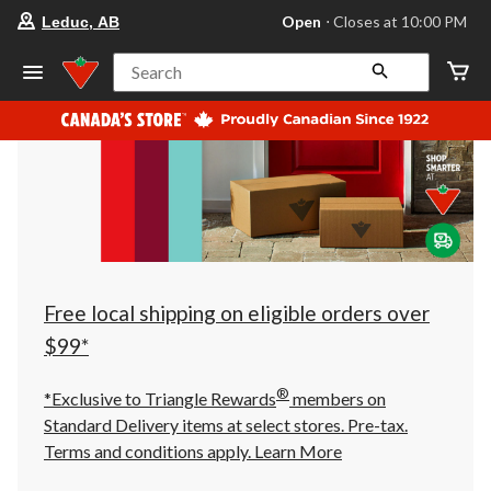
your
Open
⋅ Closes at 10:00 PM
Leduc, AB
preferred
store
is
Search
Leduc,
AB,
currently
Open,
Closes
at
at
10:00
PM
click
to
change
store
Free local shipping on eligible orders over
$99*
®
*Exclusive to Triangle Rewards
members on
Standard Delivery items at select stores. Pre-tax.
Terms and conditions apply.
Learn More