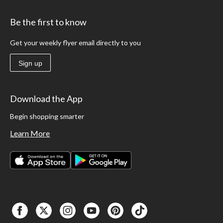
Be the first to know
Get your weekly flyer email directly to you
Sign up
Download the App
Begin shopping smarter
Learn More