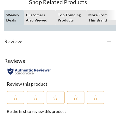
Shop Related Products
Weekly
Customers
Top Trending
More From
Deals
Also Viewed
Products
This Brand
Reviews
Reviews
Review this product
Select
Select
Select
Select
Select
Be the first to review this product
to
to
to
to
to