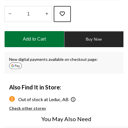
Quantity
updated
to
Add to Cart
Buy Now
1
New digital payments available on checkout page:
Also Find It in Store:
Out of stock at Leduc, AB
Check other stores
You May Also Need