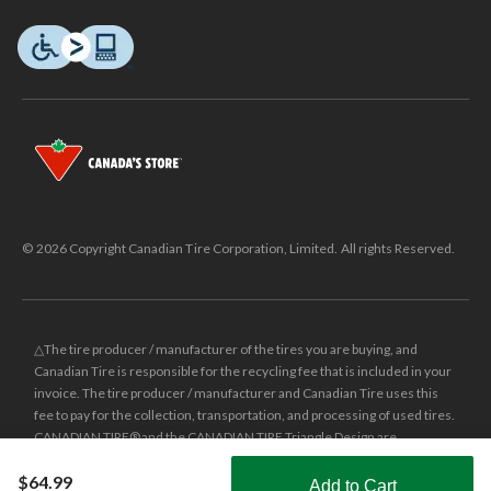
© 2026 Copyright Canadian Tire Corporation, Limited. All rights Reserved.
△The tire producer / manufacturer of the tires you are buying, and
Canadian Tire is responsible for the recycling fee that is included in your
invoice. The tire producer / manufacturer and Canadian Tire uses this
fee to pay for the collection, transportation, and processing of used tires.
CANADIAN TIRE® and the CANADIAN TIRE Triangle Design are
registered trade-marks of Canadian Tire Corporation, Limited.
$64.99
Add to Cart