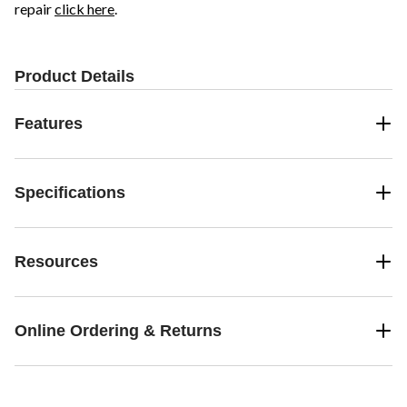
repair
click here
.
Product Details
Features
Specifications
Resources
Online Ordering & Returns