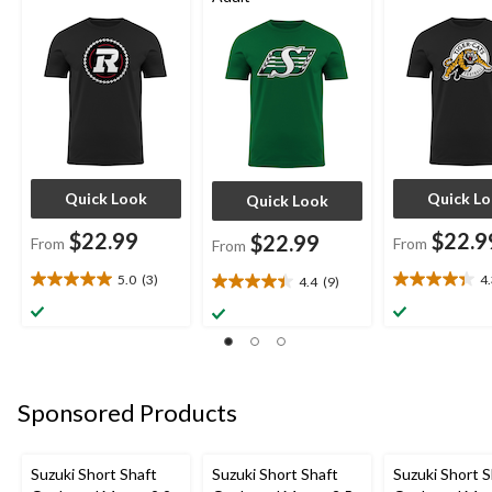
Quick Look
Quick L
Quick Look
$22.99
$22.9
$22.99
From
From
From
5.0
(3)
4
4.4
(9)
5.0
4.3
4.4
out
out
out
of
of
of
5
5
5
stars.
stars.
stars.
3
3
9
Sponsored Products
reviews
reviews
reviews
Suzuki Short Shaft
Suzuki Short Shaft
Suzuki Short S