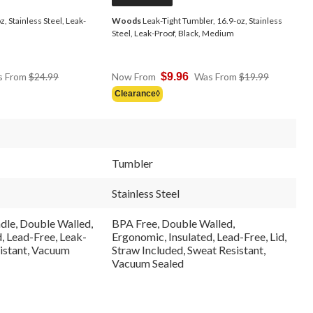
, Stainless Steel, Leak-
Woods
Leak-Tight Tumbler, 16.9-oz, Stainless
Steel, Leak-Proof, Black, Medium
Price
Price
s From
$24.99
Now From
$9.96
Was From
$19.99
Was
Was
Clearance◊
From
From
$24.99
$19.99
Tumbler
Stainless Steel
dle, Double Walled,
BPA Free, Double Walled,
, Lead-Free, Leak-
Ergonomic, Insulated, Lead-Free, Lid,
sistant, Vacuum
Straw Included, Sweat Resistant,
Vacuum Sealed