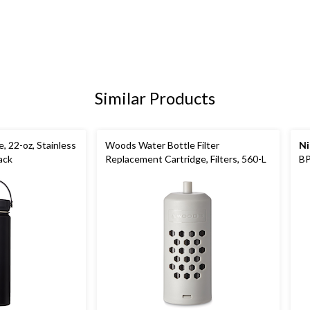
Similar Products
, 22-oz, Stainless
Woods Water Bottle Filter
Ni
ack
Replacement Cartridge, Filters, 560-L
BP