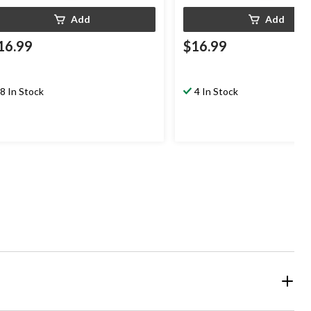
Add
Add
16.99
$16.99
8 In Stock
4 In Stock