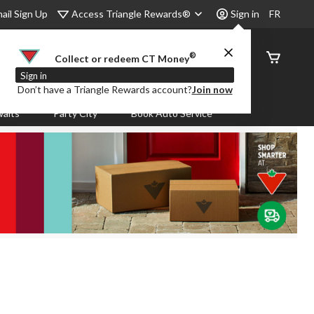
Access Triangle Rewards®
ail Sign Up
Sign in
FR
®
Order
Collect or redeem CT Money
Status
Sign in
Don’t have a Triangle Rewards account?
Join now
aits
Party City
Book Auto Service