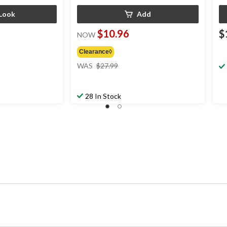
Look
Add
$10.96
$
NOW
Clearance◊
ice
price
WAS
$27.99
as
was
rom
$27.99
24.99
28 In Stock