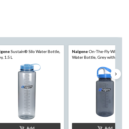
lgene
Sustain® Silo Water Bottle,
Nalgene
On-The-Fly Wide Mou
y, 1.5 L
Water Bottle, Grey with Seapor
Cap, 1 L
Add
Add