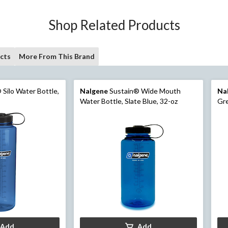
Shop Related Products
cts
More From This Brand
Silo Water Bottle,
Nalgene
Sustain® Wide Mouth
Na
Water Bottle, Slate Blue, 32-oz
Gre
Add
Add