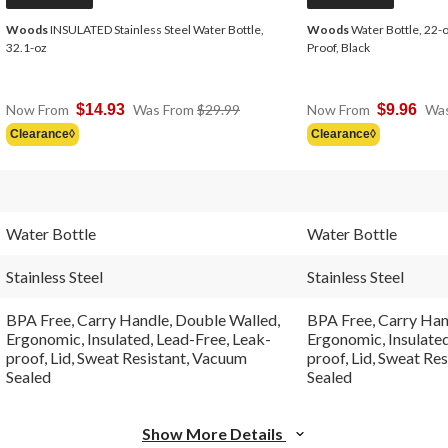
Woods
INSULATED Stainless Steel Water Bottle,
Woods
Water Bottle, 22-oz
32.1-oz
Proof, Black
Price
Now From
$14.93
Was From
$29.99
Now From
$9.96
Wa
Was
Clearance◊
Clearance◊
From
$29.99
Water Bottle
Water Bottle
Stainless Steel
Stainless Steel
BPA Free, Carry Handle, Double Walled,
BPA Free, Carry Han
Ergonomic, Insulated, Lead-Free, Leak-
Ergonomic, Insulated
proof, Lid, Sweat Resistant, Vacuum
proof, Lid, Sweat Re
Sealed
Sealed
Show More Details