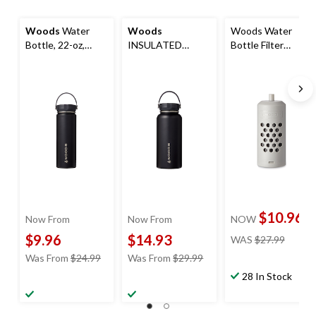
Woods
Water
Woods
Woods Water
Bottle, 22-oz,
INSULATED
Bottle Filter
Stainless Steel,
Stainless Steel
Replacement
Leak-Proof, Black
Water Bottle,
Cartridge, Filters,
32.1-oz
560-L
$10.96
Now From
Now From
NOW
price
$9.96
$14.93
WAS
$27.99
was
price
price
Was From
$24.99
Was From
$29.99
$27.99
was
was
28 In Stock
from
from
$24.99
$29.99