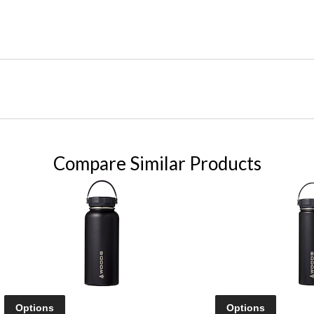
Compare Similar Products
Options
Options