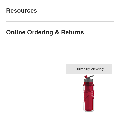
Resources
Online Ordering & Returns
Currently Viewing