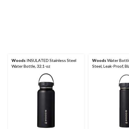
Woods
INSULATED Stainless Steel
Woods
Water Bottle
Water Bottle, 32.1-oz
Steel, Leak-Proof, Bl