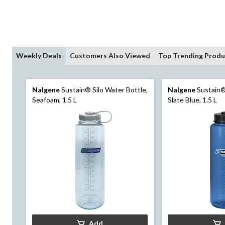
Weekly Deals
Customers Also Viewed
Top Trending Produ
Nalgene
Sustain® Silo Water Bottle,
Nalgene
Sustain® 
Seafoam, 1.5 L
Slate Blue, 1.5 L
Add