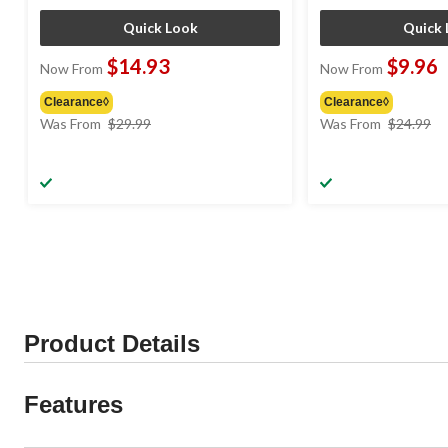
Quick Look
Quick 
$14.93
$9.96
Now From
Now From
Clearance◊
Clearance◊
price
pr
Was From
$29.99
Was From
$24.99
was
w
from
f
$29.99
$
Product Details
Features