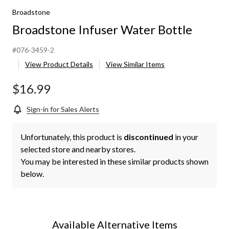
Broadstone
Broadstone Infuser Water Bottle
#076-3459-2
View Product Details
View Similar Items
$16.99
Sign-in for Sales Alerts
Unfortunately, this product is
discontinued
in your
selected store and nearby stores.
You may be interested in these similar products shown
below.
Available Alternative Items