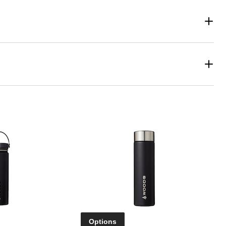
Options