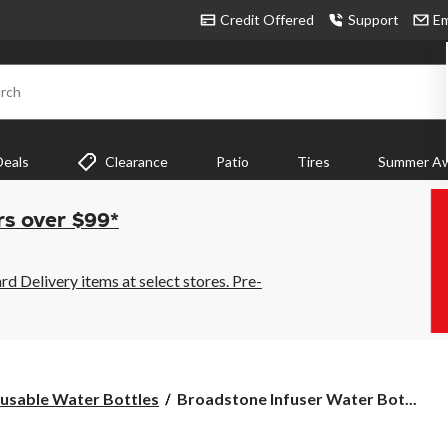
Credit Offered
Support
Em
rch
Deals
Clearance
Patio
Tires
Summer Aw
rs over $99*
 Delivery items at select stores. Pre-
Broadstone
usable Water Bottles
Broadstone Infuser Water Bot...
Infuser
Water