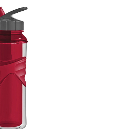
Bottle