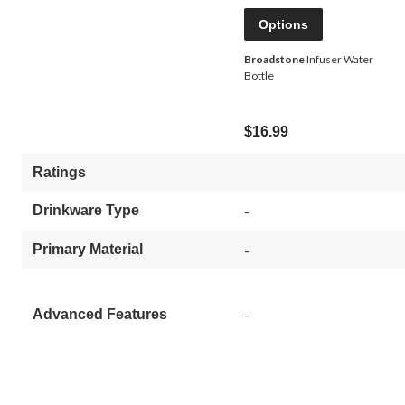
Options
Broadstone
Infuser Water
Bottle
$16.99
Ratings
Drinkware Type
-
Primary Material
-
-
Advanced Features