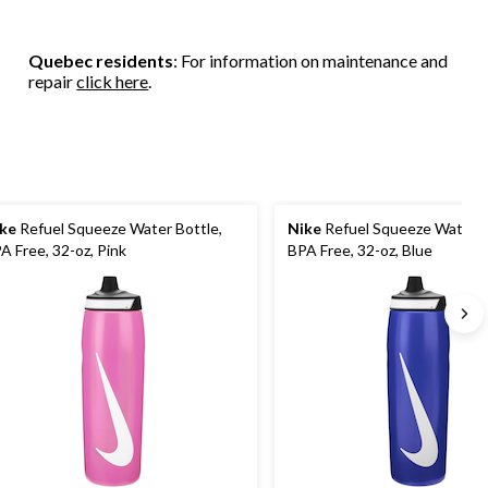
Quebec residents
: For information on maintenance and
repair
click here
.
ke
Refuel Squeeze Water Bottle,
Nike
Refuel Squeeze Water B
A Free, 32-oz, Pink
BPA Free, 32-oz, Blue