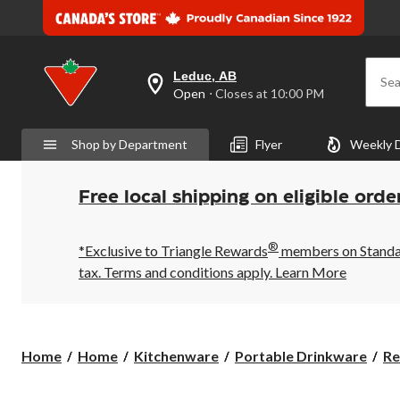
Leduc, AB
Sea
your
Open
⋅ Closes at 10:00 PM
preferred
store
is
Shop by Department
Flyer
Weekly 
Leduc,
AB,
currently
Open,
Free local shipping on eligible orde
Closes
at
at
®
10:00
*Exclusive to Triangle Rewards
members on Standard
PM
tax. Terms and conditions apply.
Learn More
click
to
change
store
Home
Home
Kitchenware
Portable Drinkware
Re