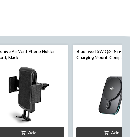
uehive
Air Vent Phone Holder
Bluehive
15W Qi2 3-in-1 Wirel
nt, Black
Charging Mount, Compatible wit
Qi-Enabled Devices, Black
Add
Add