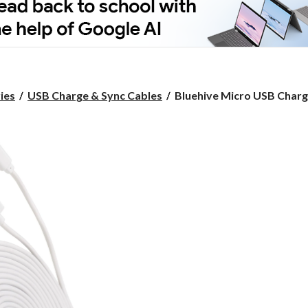
Bluehive
ies
USB Charge & Sync Cables
Bluehive Micro USB Charge
Micro
USB
Charger
&
Sync
Cable,
PVC,
Compatible
with
a
Mini
USB
Port,
White,
10-
ft