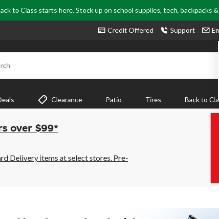
ack to Class starts here. Stock up on school supplies, tech, backpacks 
Credit Offered
Support
Em
rch
Deals
Clearance
Patio
Tires
Back to Cl
rs over $99*
 Delivery items at select stores. Pre-