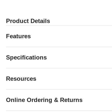
Product Details
Features
Specifications
Resources
Online Ordering & Returns