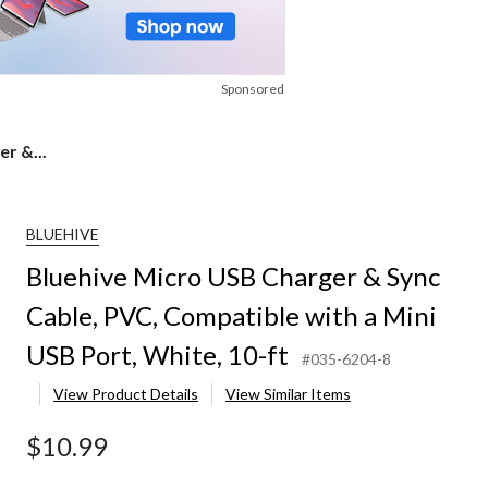
Sponsored
r &...
BLUEHIVE
Bluehive Micro USB Charger & Sync
Cable, PVC, Compatible with a Mini
USB Port, White, 10-ft
#035-6204-8
View Product Details
View Similar Items
$10.99