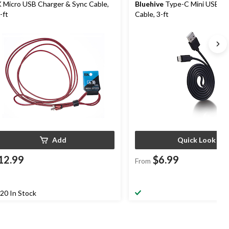
 Micro USB Charger & Sync Cable,
Bluehive
Type-C Mini USB Ch
-ft
Cable, 3-ft
Add
Quick Look
12.99
$6.99
From
20 In Stock