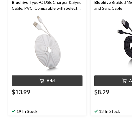
Bluehive
Type-C USB Charger & Sync
Bluehive
Braided Mi
Cable, PVC, Compatible with Select
and Sync Cable
Apple & Android, White, 10-ft
Add
A
$13.99
$8.29
19 In Stock
13 In Stock