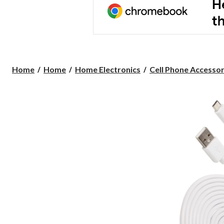
Home
Home
Home Electronics
Cell Phone Accessor