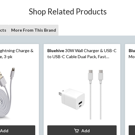
Shop Related Products
cts
More From This Brand
ghtning Charge &
Bluehive
30W Wall Charger & USB-C
Bl
e, 3-pk
to USB-C Cable Dual Pack, Fast
Mou
Charging Compatibility, White
Add
Add