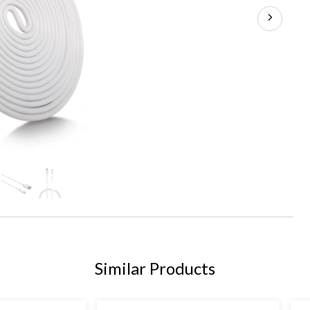
+6
Similar Products