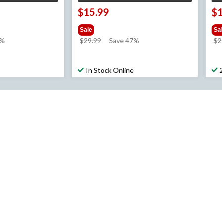
$15.99
$
Sale
Sa
price
7%
$29.99
Save 47%
$2
was
$29.99
In Stock Online