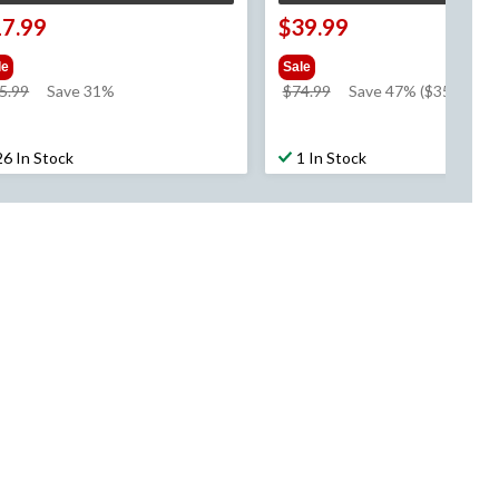
17.99
$39.99
le
Sale
price
price
5.99
Save 31%
$74.99
Save 47% ($35.00)
was
was
$25.99
$74.99
26 In Stock
1 In Stock