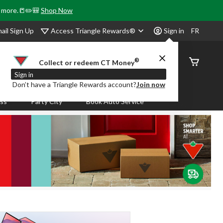
& more.📒✏️🎒
Shop Now
Access Triangle Rewards®
ail Sign Up
Sign in
FR
®
Order
Collect or redeem CT Money
Status
Sign in
Don’t have a Triangle Rewards account?
Join now
ass
Party City
Book Auto Service