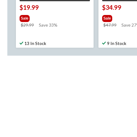
$19.99
$34.99
Sale
Sale
price
price
$29.99
Save 33%
$47.99
Save 2
was
was
$29.99
$47.99
13 In Stock
9 In Stock