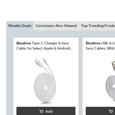
Weekly Deals
Customers Also Viewed
Top Trending Produ
Bluehive
Type-C Charger & Sync
Bluehive
USB-A Li
Cable, for Select Apple & Android
Sync Cables, Whit
Devices, White, 3-pk
Add