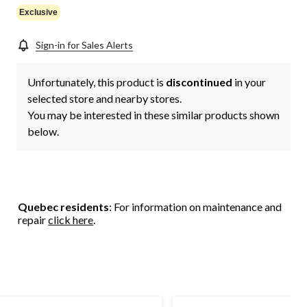
Exclusive
Sign-in for Sales Alerts
Unfortunately, this product is
discontinued
in your
selected store and nearby stores.
You may be interested in these similar products shown
below.
Quebec residents
: For information on maintenance and
repair
click here
.