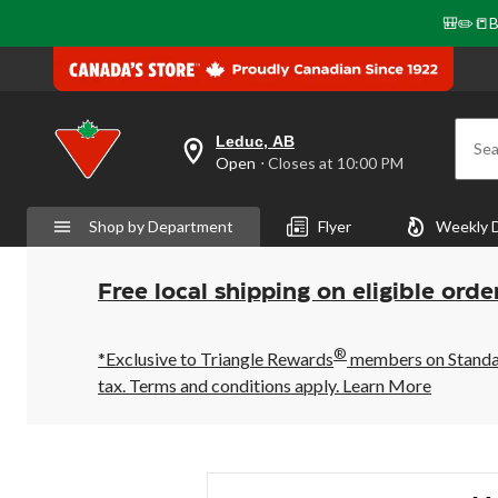
🎒✏️📒B
Leduc, AB
Sea
your
Open
⋅ Closes at 10:00 PM
preferred
store
is
Shop by Department
Flyer
Weekly 
Leduc,
AB,
currently
Open,
Free local shipping on eligible orde
Closes
at
at
®
10:00
*Exclusive to Triangle Rewards
members on Standard
PM
tax. Terms and conditions apply.
Learn More
click
to
change
store