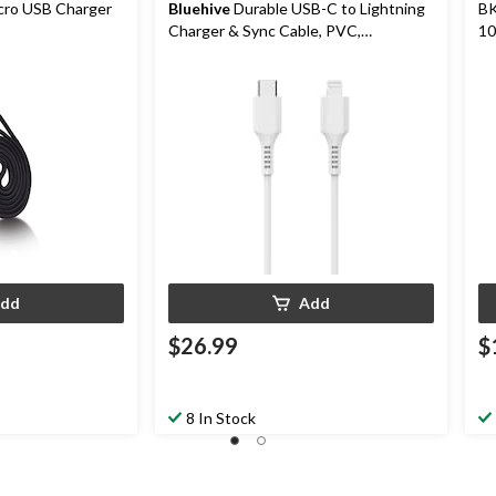
cro USB Charger
Bluehive
Durable USB-C to Lightning
BK
Charger & Sync Cable, PVC,
10
Compatible with Most Devices, White,
10-ft Charging Cable
dd
Add
$26.99
$
8 In Stock