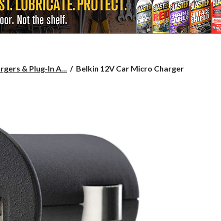
Belkin
gers & Plug-In A...
Belkin 12V Car Micro Charger
12V
Car
Micro
Charger