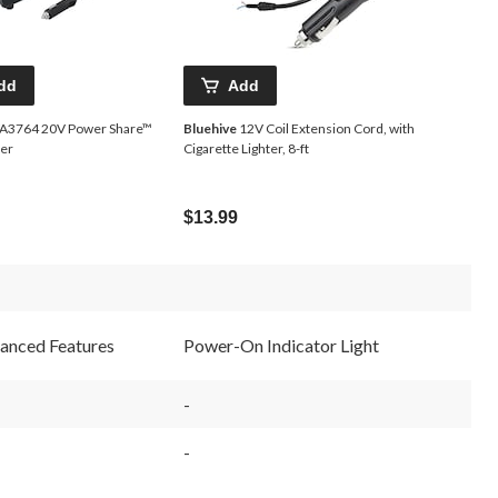
dd
Add
3764 20V Power Share™
Bluehive
12V Coil Extension Cord, with
ger
Cigarette Lighter, 8-ft
$13.99
anced Features
Power-On Indicator Light
-
-