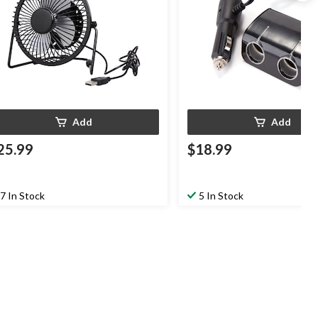
Add
Add
25.99
$18.99
7 In Stock
5 In Stock