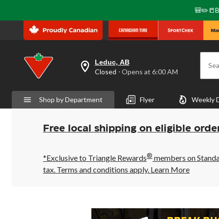
🎒✏️📒B
Leduc, AB
Sea
your
Closed
⋅ Opens at 6:00 AM
preferred
store
is
Shop by Department
Flyer
Weekly 
Leduc,
AB,
currently
Closed,
Free local shipping on eligible orde
Opens
at
at
®
6:00
*Exclusive to Triangle Rewards
members on Standard
AM
tax. Terms and conditions apply.
Learn More
click
to
change
store