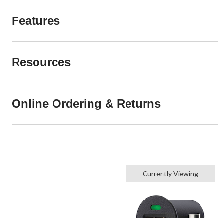
Features
Resources
Online Ordering & Returns
Currently Viewing