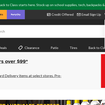
ack to Class starts here. Stock up on school supplies, tech, backpacks 
Credit Offered
Email Sign Up
rch
Deals
Clearance
Patio
Tires
Back to Cl
rs over $99*
 Delivery items at select stores. Pre-