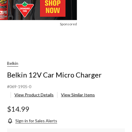
Sponsored
Belkin
Belkin 12V Car Micro Charger
#069-1905-0
View Product Details
View Similar Items
$14.99
Sign-in for Sales Alerts