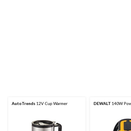
AutoTrends
12V Cup Warmer
DEWALT
140W Powe