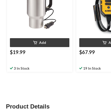
Add
A
$19.99
$67.99
3 In Stock
19 In Stock
Product Details