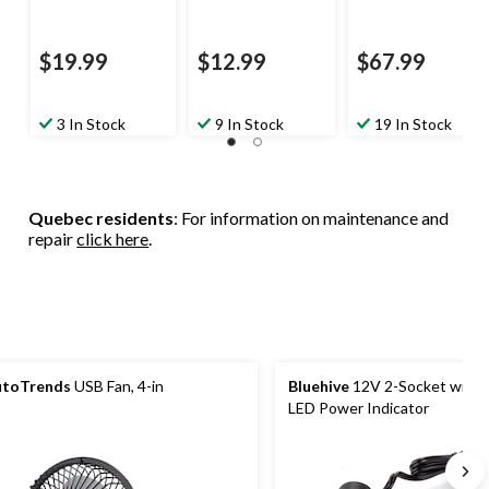
$19.99
$12.99
$67.99
3 In Stock
9 In Stock
19 In Stock
Quebec residents
: For information on maintenance and
repair
click here
.
utoTrends
USB Fan, 4-in
Bluehive
12V 2-Socket with 
LED Power Indicator