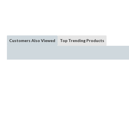
Customers Also Viewed
Top Trending Products