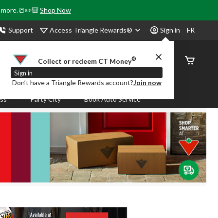
& more.📒✏️🎒
Shop Now
Access Triangle Rewards®
Support
Sign in
FR
®
Order
Collect or redeem CT Money
Status
Sign in
Don’t have a Triangle Rewards account?
Join now
ass
Party City
Book Auto Service