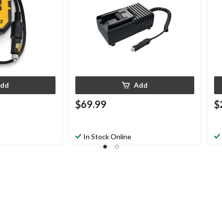
dd
Add
$69.99
$
In Stock Online