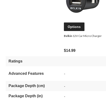
Options
Belkin
12V Car Micro Charger
$14.99
Ratings
-
Advanced Features
Package Depth (cm)
-
Package Depth (in)
-