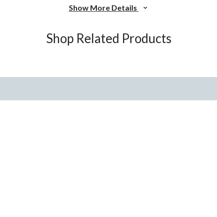
Show More Details
Shop Related Products