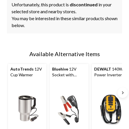
Unfortunately, this product is
discontinued
in your
selected store and nearby stores.
You may be interested in these similar products shown
below.
Available Alternative Items
AutoTrends
12V
Bluehive
12V
DEWALT
140W
Cup Warmer
Socket with
Power Inverter
Battery Clamp