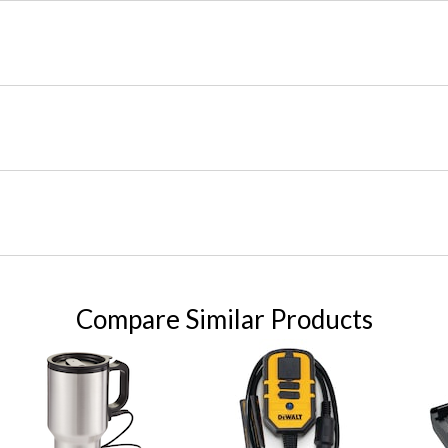
Compare Similar Products