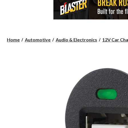
Home
Automotive
Audio & Electronics
12V Car Char