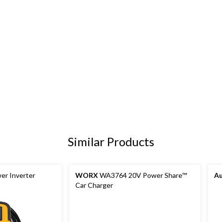
Similar Products
r Inverter
WORX
WA3764 20V Power Share™
A
Car Charger