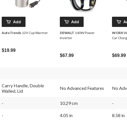
Add
Add
A
AutoTrends
12V Cup Warmer
DEWALT
140W Power
WORX
WA
Inverter
Car Char
$19.99
$67.99
$69.99
Carry Handle, Double
No Advanced Features
No Adv
Walled, Lid
-
10.29 cm
-
-
4.05 in
8.58 in