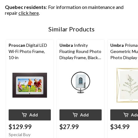
Quebec residents
: For information on maintenance and
repair
click here
.
Similar Products
Proscan
Digital LED
Umbra
Infinity
Umbra
Prisma
Wi-Fi Photo Frame,
Floating Round Photo
Geometric Mul
10-in
Display Frame, Black,
Photo Display
5 x 7-in
Matte Brass, 8
Add
Add
Ad
$129.99
$27.99
$34.99
Special Buy