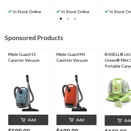
In Stock Online
In Stock Online
In Stock On
Sponsored Products
Miele Guard S1
Miele Guard M1
BISSELL® Litt
Canister Vacuum
Canister Vacuum
Green® Mini 
Portable Carp
Upholstery D
Cleaner
Add
Add
Ad
$599.99
$699.99