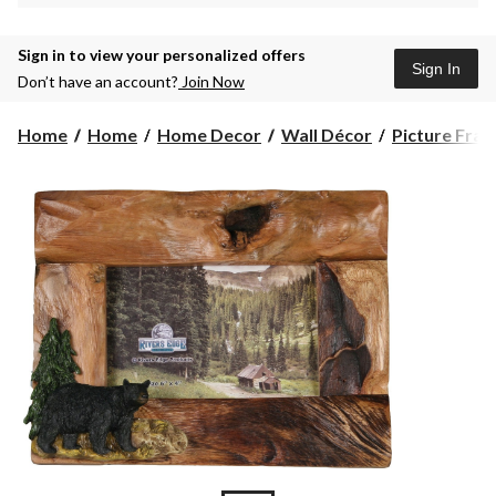
Sign in to view your personalized offers
Sign In
Don’t have an account?
Join Now
Home
Home
Home Decor
Wall Décor
Picture Fra