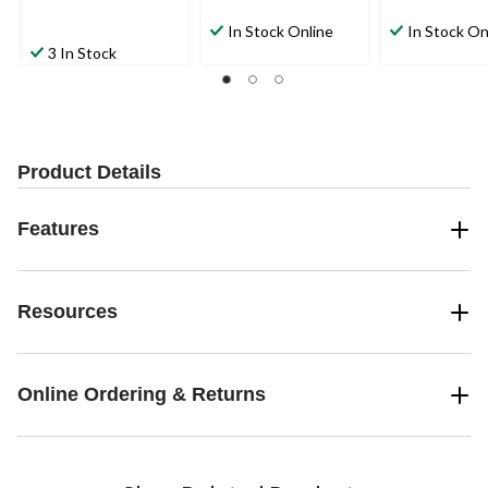
In Stock Online
In Stock On
3 In Stock
Product Details
Features
Resources
Online Ordering & Returns