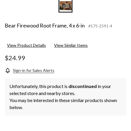
Bear Firewood Root Frame, 4 x 6-in
#175-2591-4
View Product Details
View Similar Items
$24.99
Sign-in for Sales Alerts
Unfortunately, this product is
discontinued
in your
selected store and nearby stores.
You may be interested in these similar products shown
below.