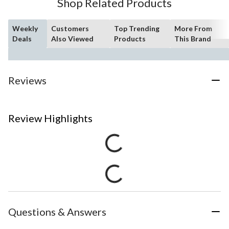
Shop Related Products
Weekly
Customers
Top Trending
More From
Deals
Also Viewed
Products
This Brand
Reviews
Review Highlights
Questions & Answers