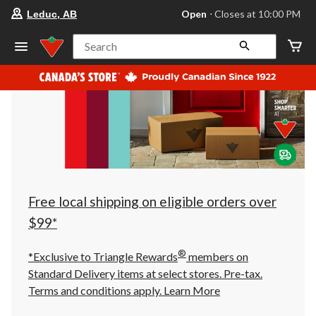
your
Open
⋅ Closes at 10:00 PM
Leduc, AB
preferred
store
is
Search
Leduc,
AB,
currently
Open,
Closes
at
at
10:00
PM
click
to
change
store
Free local shipping on eligible orders over
$99*
®
*Exclusive to Triangle Rewards
members on
Standard Delivery items at select stores. Pre-tax.
Terms and conditions apply.
Learn More