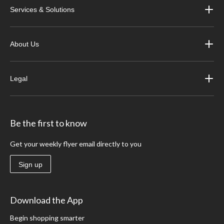
Services & Solutions
About Us
Legal
Be the first to know
Get your weekly flyer email directly to you
Sign up
Download the App
Begin shopping smarter