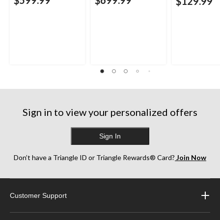
$129.99
Sign in to view your personalized offers
Sign In
Don’t have a Triangle ID or Triangle Rewards® Card?
Join Now
Customer Support