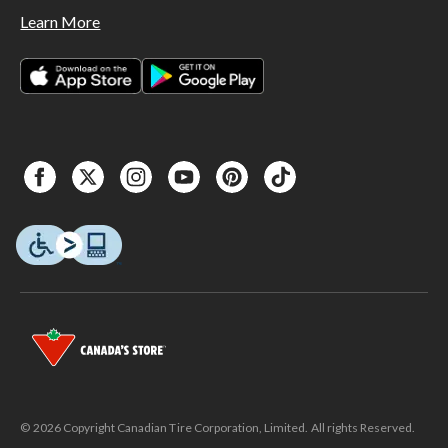
Learn More
© 2026 Copyright Canadian Tire Corporation, Limited. All rights Reserved.