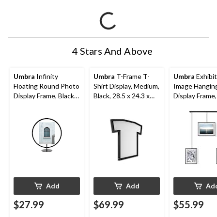
4 Stars And Above
Umbra
Infinity
Umbra
T-Frame T-
Umbra
Exhibit
Floating Round Photo
Shirt Display, Medium,
Image Hangin
Display Frame, Black,
Black, 28.5 x 24.3 x
Display Frame,
5 x 7-in
1.1-in
26.3 x 18 x 1-i
Add
Add
Ad
$27.99
$69.99
$55.99