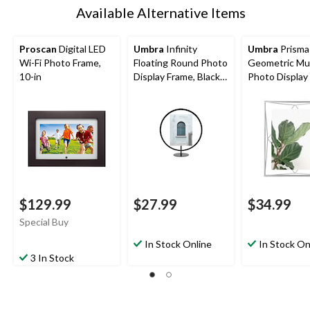
Available Alternative Items
Proscan
Digital LED
Umbra
Infinity
Umbra
Prisma
Wi-Fi Photo Frame,
Floating Round Photo
Geometric Mul
10-in
Display Frame, Black,
Photo Display
5 x 7-in
Chrome, 8 x 10
$129.99
$27.99
$34.99
Special Buy
In Stock Online
In Stock On
3 In Stock