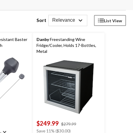
Sort
Relevance
List View
sistant Baster
Danby
Freestanding Wine
sh
Fridge/Cooler, Holds 17-Bottles,
Metal
$249.99
price
$279.99
was
Save 11% ($30.00)