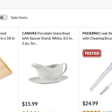
Sale Items
wood
CANVAS
Porcelain Gravy Boat
PADERNO
Leak Re
in x 18-in
with Saucer Stand, White, 6.5-in,
with Cleaning Bru
2-pc, for
Christmas/Thanksgiving/New
Year's Eve/Birthday Party
$24.99
$15.99