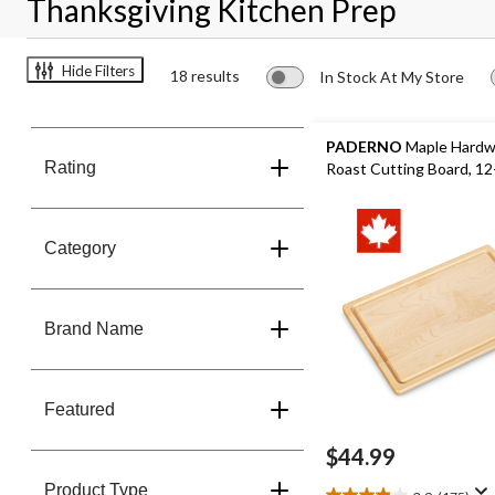
Thanksgiving Kitchen Prep
Hide Filters
18 results
In Stock At My Store
PADERNO
Maple Hard
Rating
Roast Cutting Board, 12-
Category
Brand Name
Featured
$44.99
Product Type