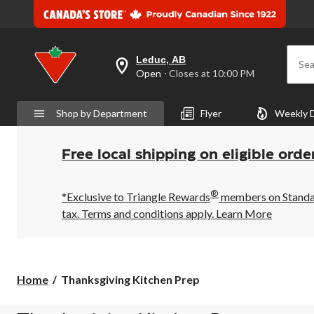
Leduc, AB
Sea
your
Open
⋅ Closes at 10:00 PM
preferred
store
is
Shop by Department
Flyer
Weekly 
Leduc,
AB,
currently
Open,
Free local shipping on eligible orde
Closes
at
at
®
10:00
*Exclusive to Triangle Rewards
members on Standard
PM
tax. Terms and conditions apply.
Learn More
click
to
change
store
Thanksgiving
Home
Thanksgiving Kitchen Prep
Kitchen
Prep