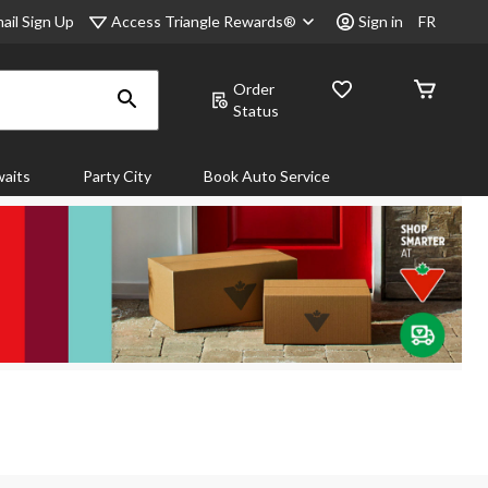
Access Triangle Rewards®
ail Sign Up
Sign in
FR
Order
Status
aits
Party City
Book Auto Service