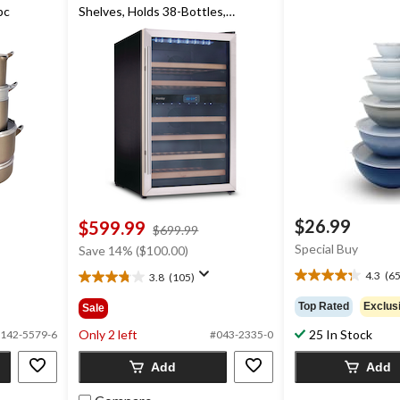
pc
Shelves, Holds 38-Bottles,
Stainless Steel
$26.99
$599.99
price
$699.99
was
Special Buy
Save 14% ($100.00)
$699.99
4.3
(65
3.8
(105)
4.3
3.8
out
out
Top Rated
Exclus
Sale
of
of
5
Only 2 left
25 In Stock
5
142-5579-6
#043-2335-0
stars.
stars.
652
Add
Add
105
reviews
reviews