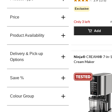
3.9
(175)
3.9
out
Exclusive
of
5
Price
stars.
Only 3 left
#
175
reviews
Add
Product Availability
Delivery & Pick-up
Ninja
® CREAMi® 7-in-1
Options
Cream Maker
Save %
Colour Group