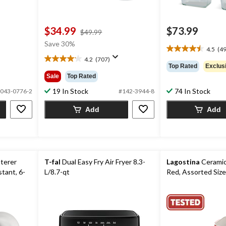
$34.99
$73.99
price
$49.99
was
Save 30%
4.5
(49
$49.99
4.5
4.2
(707)
out
4.2
Top Rated
Exclus
of
out
Sale
Top Rated
5
of
stars.
19 In Stock
74 In Stock
5
043-0776-2
#142-3944-8
495
stars.
Add
Add
reviews
707
reviews
aterer
T-fal
Dual Easy Fry Air Fryer 8.3-
Lagostina
Ceramic
stant, 6-
L/8.7-qt
Red, Assorted Size