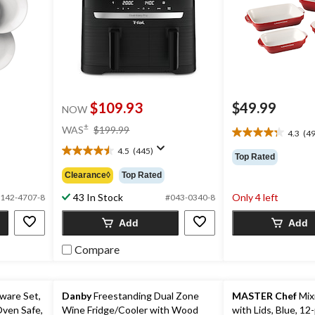
$109.93
$49.99
NOW
price
±
WAS
$199.99
4.3
(49
4.3
was
out
4.5
(445)
$199.99
4.5
Top Rated
of
out
Clearance◊
Top Rated
5
of
stars.
5
43 In Stock
Only 4 left
142-4707-8
#043-0340-8
494
stars.
reviews
445
Add
Add
reviews
Compare
ware Set,
Danby
Freestanding Dual Zone
MASTER Chef
Mix
Oven Safe,
Wine Fridge/Cooler with Wood
with Lids, Blue, 12