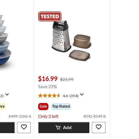
$16.99
price
$21.99
was
Save 23%
$21.99
2)
4.6
(354)
4.6
out
ive
Sale
Top Rated
of
5
Only 3 left
#499-1036-4
#042-8549-8
stars.
354
Add
reviews