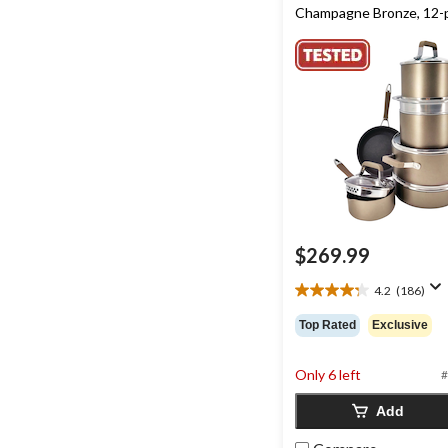
Champagne Bronze, 12-
$269.99
4.2
(186)
4.2
out
Top Rated
Exclusive
of
5
stars.
Only 6 left
#
186
Add
reviews