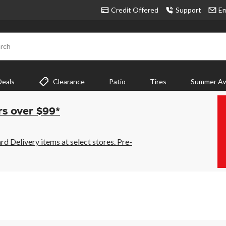
Credit Offered
Support
Em
rch
Deals
Clearance
Patio
Tires
Summer Aw
rs over $99*
 Delivery items at select stores. Pre-