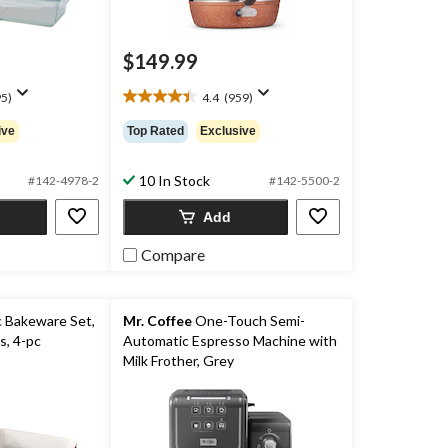
$149.99
5)
4.4
(959)
4.4
out
ive
Top Rated
Exclusive
of
5
stars.
10 In Stock
#142-4978-2
#142-5500-2
959
Add
reviews
Compare
 Bakeware Set,
Mr. Coffee
One-Touch Semi-
s, 4-pc
Automatic Espresso Machine with
Milk Frother, Grey