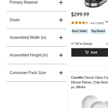
Primary Material
$299.99
Deals
4.4
(1187)
4.4
out
Best Seller
Top Rated
of
Assembled Width (in)
5
stars.
14 In Stock
#
1187
reviews
Add
Assembled Height (in)
Consumer Pack Size
Corelle
Classic Glass C
Dinner Plates, Chip Resi
pc, White