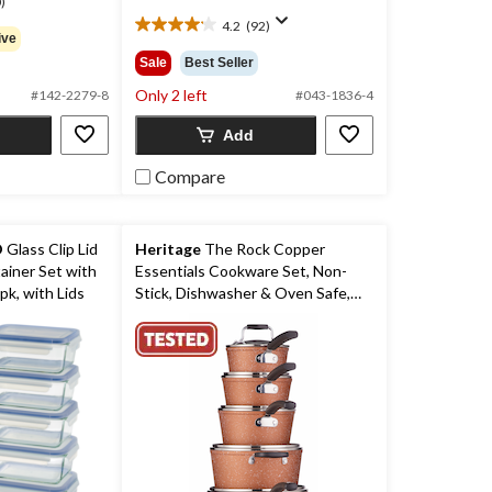
)
$279.99
4.2
(92)
4.2
ive
out
Sale
Best Seller
of
Only 2 left
5
#142-2279-8
#043-1836-4
stars.
Add
92
reviews
Compare
O
Glass Clip Lid
Heritage
The Rock Copper
ainer Set with
Essentials Cookware Set, Non-
pk, with Lids
Stick, Dishwasher & Oven Safe,
10-pc