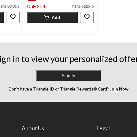
of
Only 2 left
5
142-6318-2
#142-5825-0
stars.
Add
122
reviews
ign in to view your personalized offe
Sign In
Don’t have a Triangle ID or Triangle Rewards® Card?
Join Now
About Us
Legal