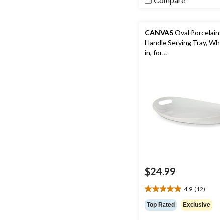
Compare
CANVAS
Oval Porcelain
Handle Serving Tray, Whi
in, for
Christmas/Thanksgivin
Year's Eve/Easter/Birth
$24.99
4.9
(12)
4.9
out
Top Rated
Exclusive
of