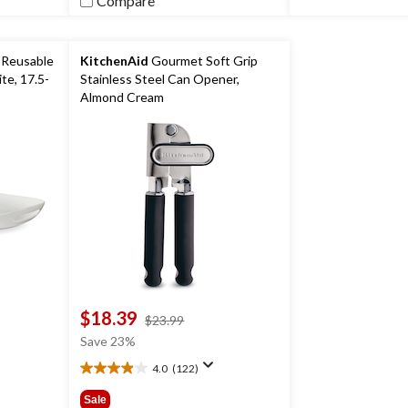
Compare
 Reusable
KitchenAid
Gourmet Soft Grip
te, 17.5-
Stainless Steel Can Opener,
Almond Cream
g/New
day Party
$18.39
price
$23.99
was
Save 23%
$23.99
4.0
(122)
4.0
out
Sale