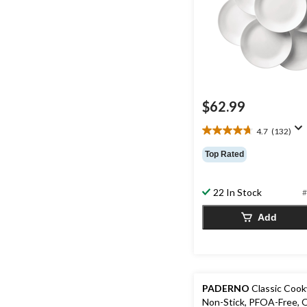
$62.99
4.7
(132)
4.7
out
Top Rated
of
5
stars.
22 In Stock
#
132
reviews
Add
PADERNO
Classic Cook
Non-Stick, PFOA-Free, 