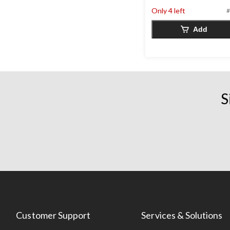
5
stars.
Only 4 left
#
12
Add
reviews
S
Customer Support
Services & Solutions