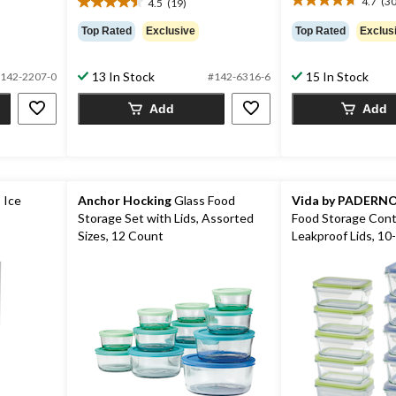
4.7
(30
4.5
(19)
4.7
4.5
out
out
Top Rated
Exclusive
Top Rated
Exclus
of
of
5
5
stars.
stars.
13 In Stock
15 In Stock
142-2207-0
#142-6316-6
30
19
reviews
Add
Add
reviews
 Ice
Anchor Hocking
Glass Food
Vida by PADERN
Storage Set with Lids, Assorted
Food Storage Cont
Sizes, 12 Count
Leakproof Lids, 10-