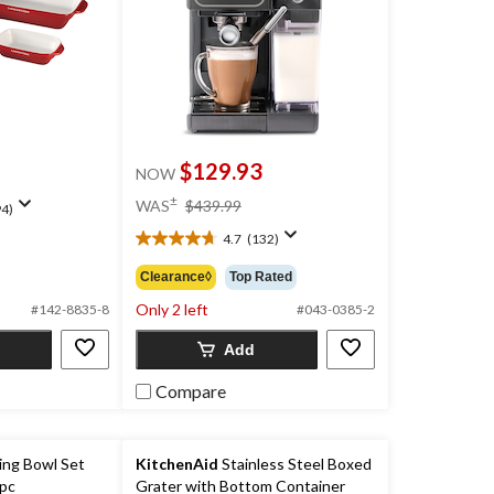
$129.93
NOW
price
±
WAS
$439.99
4)
was
4.7
(132)
$439.99
4.7
out
Clearance◊
Top Rated
of
Only 2 left
5
#142-8835-8
#043-0385-2
stars.
Add
132
reviews
Compare
ing Bowl Set
KitchenAid
Stainless Steel Boxed
-pc
Grater with Bottom Container