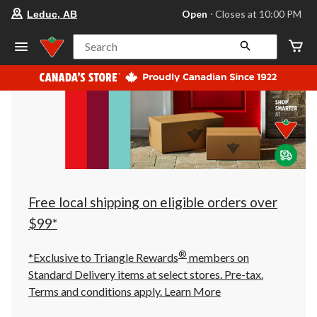
your
Open
⋅ Closes at 10:00 PM
Leduc, AB
preferred
store
is
Search
Leduc,
AB,
currently
Open,
Closes
at
at
10:00
PM
click
to
change
store
Free local shipping on eligible orders over
$99*
®
*Exclusive to Triangle Rewards
members on
Standard Delivery items at select stores. Pre-tax.
Terms and conditions apply.
Learn More