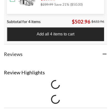
Price
$239.99
Save 21% ($50.00)
Was
$239.99
$502.96
Subtotal for 4 items
$632.96
Add all 4 items to cart
Reviews
Review Highlights