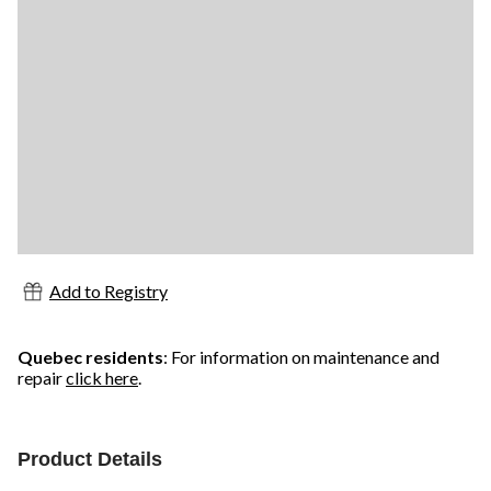
Add to Registry
Quebec residents
: For information on maintenance and
repair
click here
.
Product Details