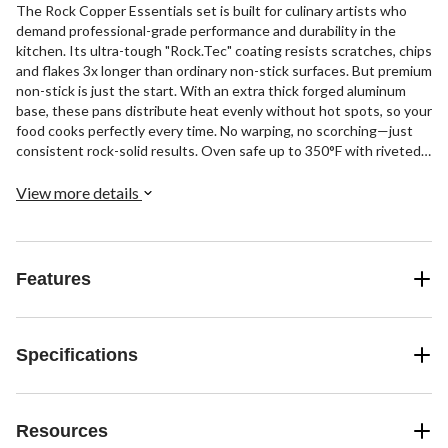
The Rock Copper Essentials set is built for culinary artists who
demand professional-grade performance and durability in the
kitchen. Its ultra-tough "Rock.Tec" coating resists scratches, chips
and flakes 3x longer than ordinary non-stick surfaces. But premium
non-stick is just the start. With an extra thick forged aluminum
base, these pans distribute heat evenly without hot spots, so your
food cooks perfectly every time. No warping, no scorching—just
consistent rock-solid results. Oven safe up to 350°F with riveted
handles, this 10-piece set is also dishwasher friendly for easy
cleanup.
View more details
Features
Specifications
Resources