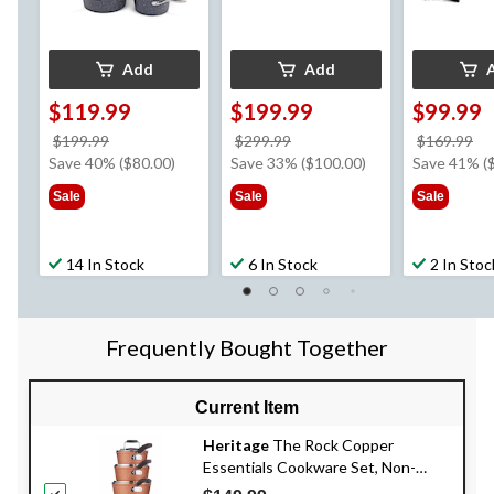
Add
Add
$119.99
$199.99
$99.99
price
price
pr
$199.99
$299.99
$169.99
was
was
w
Save 40% ($80.00)
Save 33% ($100.00)
Save 41% (
$199.99
$299.99
$1
Sale
Sale
Sale
14 In Stock
6 In Stock
2 In Stoc
Frequently Bought Together
Current Item
Heritage
The Rock Copper
Essentials Cookware Set, Non-
Stick, Dishwasher & Oven Safe, 10-