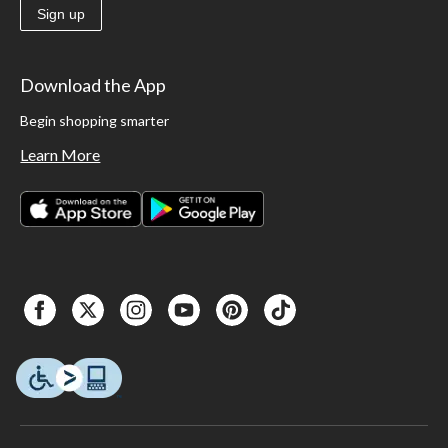
Sign up
Download the App
Begin shopping smarter
Learn More