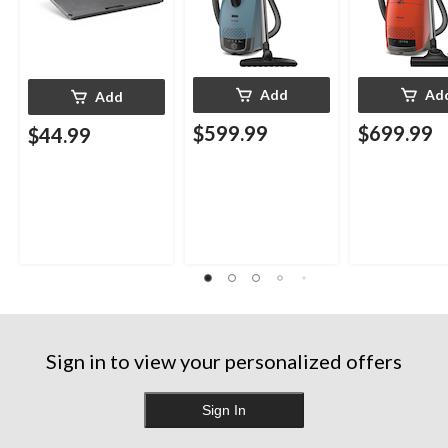
Add
Ad
Add
$599.99
$699.99
$44.99
Sign in to view your personalized offers
Sign In