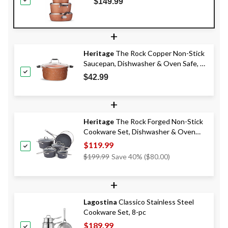
$149.99
pc
+
Heritage
The Rock Copper Non-Stick
Saucepan, Dishwasher & Oven Safe, 5-
qt
$42.99
+
Heritage
The Rock Forged Non-Stick
Cookware Set, Dishwasher & Oven
Safe, Black, 10-pc
$119.99
Price
$199.99
Save 40% ($80.00)
Was
$199.99
+
Lagostina
Classico Stainless Steel
Cookware Set, 8-pc
$189.99