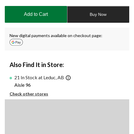
to
1
Add to Cart
Buy Now
New digital payments available on checkout page:
Also Find It in Store:
21 In Stock at Leduc, AB
Aisle 96
Check other stores