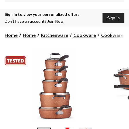
Sign in to view your personalized offers
Sign In
Don’t have an account?
Join Now
Home
Home
Kitchenware
Cookware
Cookware Se