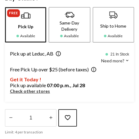
FREE
Same-Day
Ship to Home
Pick Up
Delivery
Available
Available
Available
Pick up at Leduc, AB
21 In Stock
Need more?
Free Pick Up over $25 (before taxes)
Get it Today !
Pick up available
07:00 p.m., Jul 28
Check other stores
Quantity
Limit: 4 per transaction
updated