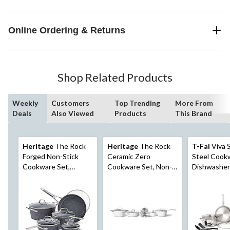
Online Ordering & Returns
Shop Related Products
Weekly
Customers
Top Trending
More From
Deals
Also Viewed
Products
This Brand
Heritage
The Rock
Heritage
The Rock
T-Fal
Viva S
Forged Non-Stick
Ceramic Zero
Steel Cook
Cookware Set,
Cookware Set, Non-
Dishwasher
Dishwasher & Oven
Stick, Dishwasher &
Safe, Pots 
Safe, Black, 10-pc
Oven Safe, White,
Set, 10-pc
10-pc