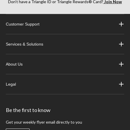
Don’t have a Triangle ID or Triangle Rewards® Card?
Join Now
Customer Support
Services & Solutions
About Us
Legal
Be the first to know
Get your weekly flyer email directly to you