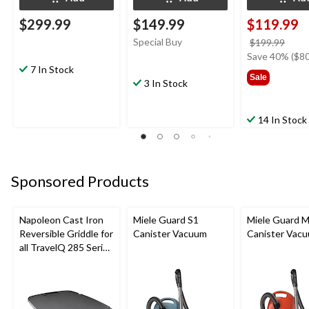
$299.99
$149.99
$119.99
Special Buy
price
$199.99
was
Save 40% ($80
7 In Stock
$199
Sale
3 In Stock
14 In Stock
Sponsored Products
Napoleon Cast Iron
Miele Guard S1
Miele Guard 
Reversible Griddle for
Canister Vacuum
Canister Vac
all TravelQ 285 Series
Portable Gas Grills