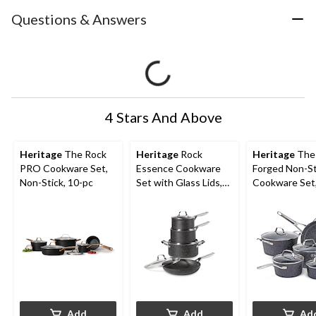
Questions & Answers
4 Stars And Above
Heritage
The Rock
Heritage
Rock
Heritage
The
PRO Cookware Set,
Essence Cookware
Forged Non-St
Non-Stick, 10-pc
Set with Glass Lids,
Cookware Set
Aluminum , 8-pc
Dishwasher &
Safe, Black, 1
Add
Add
Ad