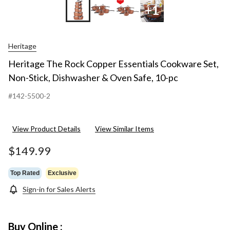
+1
Heritage
Heritage The Rock Copper Essentials Cookware Set,
Non-Stick, Dishwasher & Oven Safe, 10-pc
#142-5500-2
View Product Details
View Similar Items
$149.99
Top Rated
Exclusive
Sign-in for Sales Alerts
Buy Online :