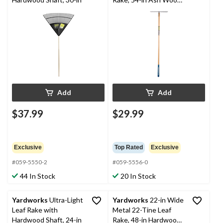
Shaft
Add
Add
$37.99
$29.99
Exclusive
Top Rated
Exclusive
#059-5550-2
#059-5556-0
44 In Stock
20 In Stock
Yardworks
Ultra-Light
Yardworks
22-in Wide
Leaf Rake with
Metal 22-Tine Leaf
Hardwood Shaft, 24-in
Rake, 48-in Hardwood