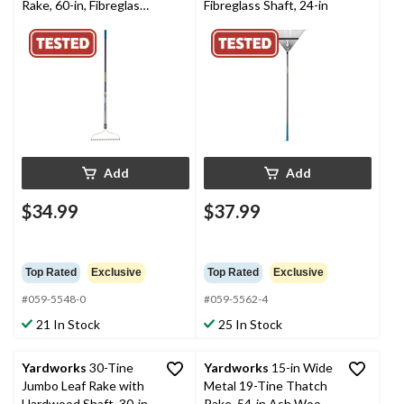
Rake, 60-in, Fibreglass
Fibreglass Shaft, 24-in
Shaft
Add
Add
$34.99
$37.99
Top Rated
Exclusive
Top Rated
Exclusive
#059-5548-0
#059-5562-4
21 In Stock
25 In Stock
Yardworks
30-Tine
Yardworks
15-in Wide
Jumbo Leaf Rake with
Metal 19-Tine Thatch
Hardwood Shaft, 30-in
Rake, 54-in Ash Wood