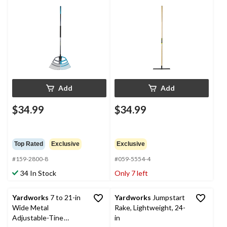
1/2-in Wide
Hardwood Shaft
Add
Add
$34.99
$34.99
Top Rated
Exclusive
Exclusive
#159-2800-8
#059-5554-4
34 In Stock
Only 7 left
Yardworks
7 to 21-in
Yardworks
Jumpstart
Wide Metal
Rake, Lightweight, 24-
Adjustable-Tine
in