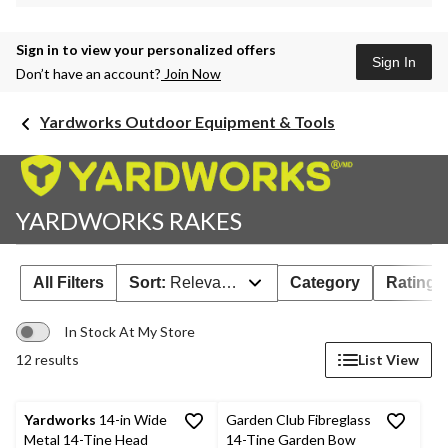
Sign in to view your personalized offers
Sign In
Don’t have an account?
Join Now
Yardworks Outdoor Equipment & Tools
YARDWORKS RAKES
All Filters
Sort:
Relevance
Category
Rating
In Stock At My Store
12 results
List View
Yardworks
14-in Wide
Garden Club Fibreglass
Metal 14-Tine Head
14-Tine Garden Bow