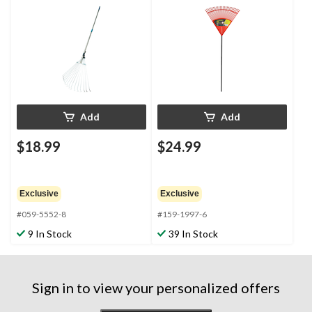
Telescopic Leaf Rake,
32 to 63-in Aluminum
Shaft
Add
Add
$18.99
$24.99
Exclusive
Exclusive
#059-5552-8
#159-1997-6
9 In Stock
39 In Stock
Sign in to view your personalized offers