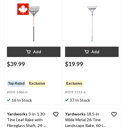
Shaft
Add
Add
$39.99
$19.99
Top Rated
Exclusive
Exclusive
#059-1486-0
#059-5553-6
16 In Stock
37 In Stock
Yardworks
3-in-1 30-
Yardworks
18.5-in
Tine Leaf Rake with
Wide Metal 26-Tine
Fibreglass Shaft, 24-
Landscape Rake, 60-in