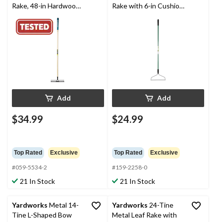
Rake, 48-in Hardwood
Rake with 6-in Cushion
Shaft
Grip
Add
Add
$34.99
$24.99
Top Rated
Exclusive
Top Rated
Exclusive
#059-5534-2
#159-2258-0
21 In Stock
21 In Stock
Yardworks
Metal 14-
Yardworks
24-Tine
Tine L-Shaped Bow
Metal Leaf Rake with