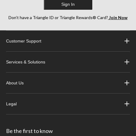
Sign In
Don’t have a Triangle ID or Triangle Rewards® Card?
Join Now
Customer Support
Services & Solutions
About Us
Legal
Be the first to know