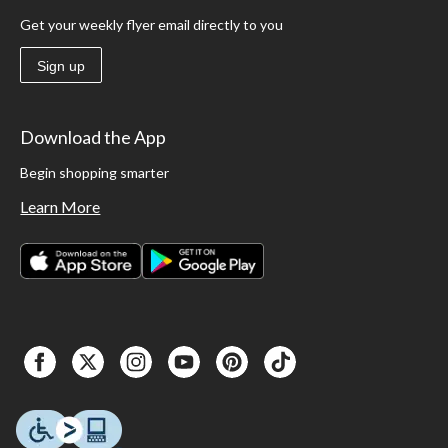
Get your weekly flyer email directly to you
Sign up
Download the App
Begin shopping smarter
Learn More