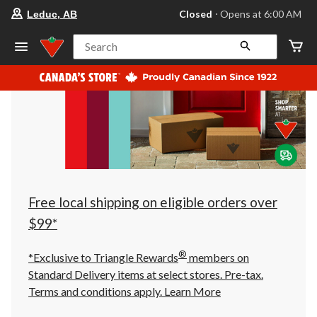
your
Closed
⋅ Opens at 6:00 AM
Leduc, AB
preferred
store
is
Search
Leduc,
AB,
currently
Closed,
Opens
at
at
6:00
AM
click
to
change
store
Free local shipping on eligible orders over
$99*
®
*Exclusive to Triangle Rewards
members on
Standard Delivery items at select stores. Pre-tax.
Terms and conditions apply.
Learn More