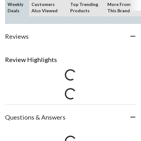
Weekly
Customers
Top Trending
More From
Deals
Also Viewed
Products
This Brand
Reviews
Review Highlights
Questions & Answers