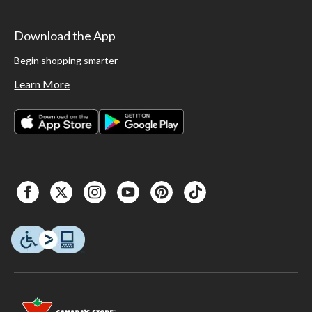
Download the App
Begin shopping smarter
Learn More