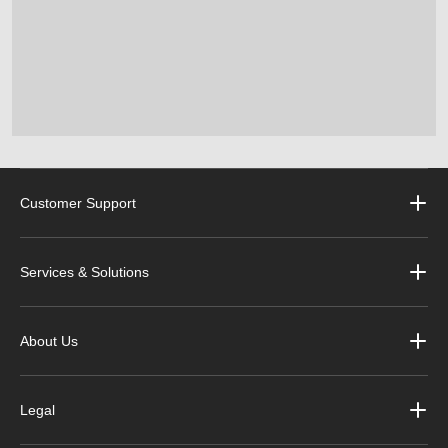
Customer Support
Services & Solutions
About Us
Legal