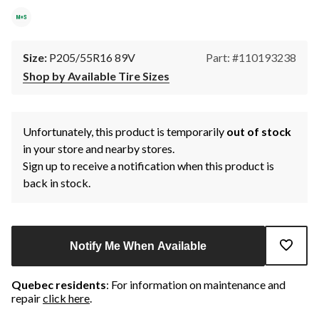
Size:
P205/55R16 89V
Part: #110193238
Shop by Available Tire Sizes
Unfortunately, this product is temporarily
out of stock
in your store and nearby stores.
Sign up to receive a notification when this product is
back in stock.
Notify Me When Available
Quebec residents
: For information on maintenance and
repair
click here
.