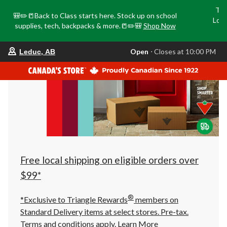
Tri
🎒✏️📒Back to Class starts here. Stock up on school
Loca
supplies, tech, backpacks & more.📒✏️🎒
Shop Now
o
your
Open
⋅ Closes at 10:00 PM
Leduc, AB
preferred
store
is
Leduc,
AB,
currently
Open,
Closes
at
at
10:00
PM
click
Free local shipping on eligible orders over
to
change
$99*
store
®
*Exclusive to Triangle Rewards
members on
Standard Delivery items at select stores. Pre-tax.
Terms and conditions apply.
Learn More