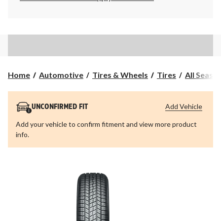
Home
Automotive
Tires & Wheels
Tires
All Seaso
Add Vehicle
UNCONFIRMED FIT
Add your vehicle to confirm fitment and view more product
info.