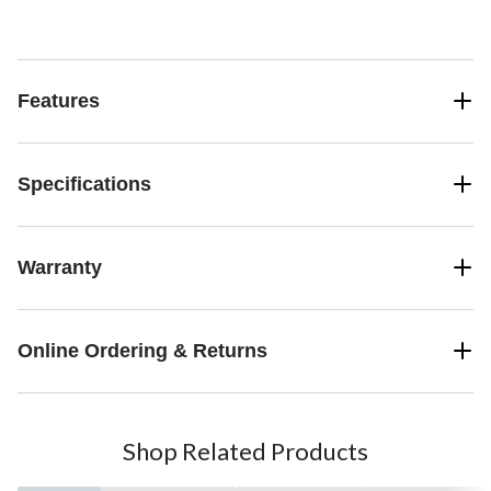
Features
Specifications
Warranty
Online Ordering & Returns
Shop Related Products