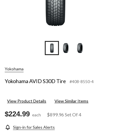
Yokohama
Yokohama AVID S30D Tire
#408-8550-4
View Product Details
View Similar Items
$224.99
$899.96
Set Of 4
each
Sign-in for Sales Alerts