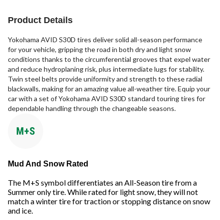
Product Details
Yokohama AVID S30D tires deliver solid all-season performance
for your vehicle, gripping the road in both dry and light snow
conditions thanks to the circumferential grooves that expel water
and reduce hydroplaning risk, plus intermediate lugs for stability.
Twin steel belts provide uniformity and strength to these radial
blackwalls, making for an amazing value all-weather tire. Equip your
car with a set of Yokohama AVID S30D standard touring tires for
dependable handling through the changeable seasons.
Mud And Snow Rated
The M+S symbol differentiates an All-Season tire from a
Summer only tire. While rated for light snow, they will not
match a winter tire for traction or stopping distance on snow
and ice.