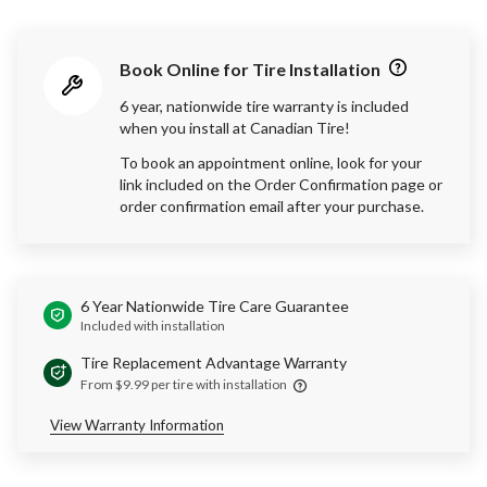
Book Online for Tire Installation
6 year, nationwide tire warranty is included
when you install at Canadian Tire!
To book an appointment online, look for your
link included on the Order Confirmation page or
order confirmation email after your purchase.
6 Year Nationwide Tire Care Guarantee
Included with installation
Tire Replacement Advantage Warranty
From $9.99 per tire with installation
View Warranty Information