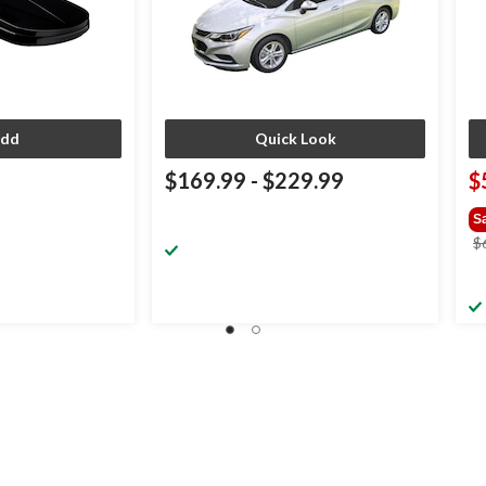
dd
Quick Look
$169.99
-
$229.99
$
S
$