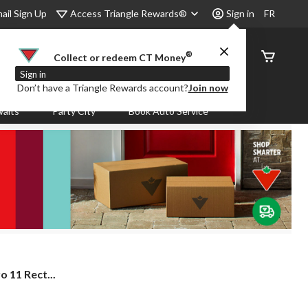
Access Triangle Rewards®
ail Sign Up
Sign in
FR
®
Order
Collect or redeem CT Money
Status
Sign in
Don’t have a Triangle Rewards account?
Join now
aits
Party City
Book Auto Service
 11 Rect...