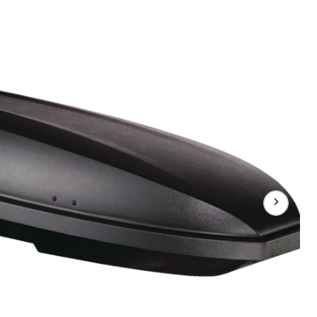
11
Rectangle-
Shaped
Roof
Top
Cargo
Box
w/
SKS
Lock,
Black