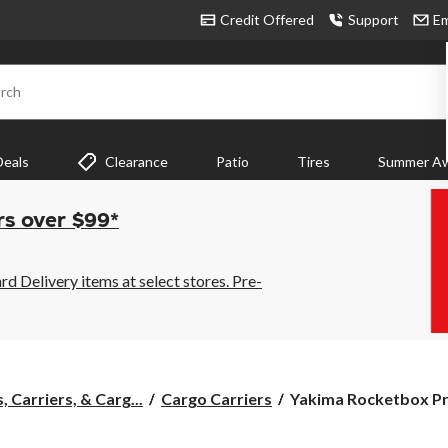
Credit Offered
Support
Em
rch
Deals
Clearance
Patio
Tires
Summer Aw
rs over $99*
 Delivery items at select stores. Pre-
Yakima
 Carriers, & Carg...
Cargo Carriers
Yakima Rocketbox Pro
Rocketbox
Pro