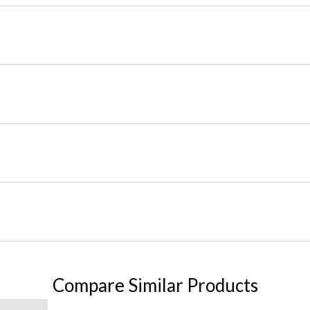
Compare Similar Products