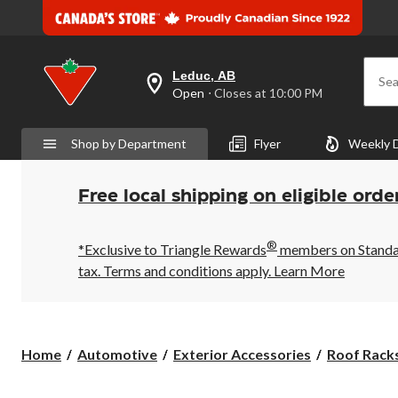
Leduc, AB
Sea
your
Open
⋅ Closes at 10:00 PM
preferred
store
is
Shop by Department
Flyer
Weekly 
Leduc,
AB,
currently
Open,
Free local shipping on eligible orde
Closes
at
at
®
10:00
*Exclusive to Triangle Rewards
members on Standard
PM
tax. Terms and conditions apply.
Learn More
click
to
change
store
Home
Automotive
Exterior Accessories
Roof Racks,