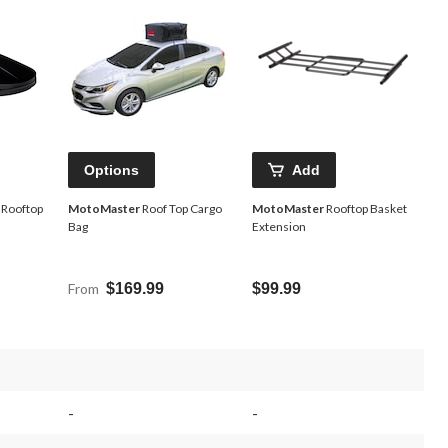
Options
Add
 Rooftop
MotoMaster
Roof Top Cargo
MotoMaster
Rooftop Basket
Bag
Extension
From
$169.99
$99.99
-
-