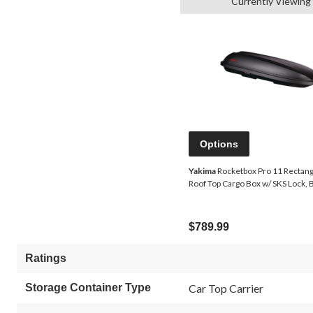
Currently Viewing
Options
Yakima
Rocketbox Pro 11 Rectan
Roof Top Cargo Box w/ SKS Lock, 
$789.99
Ratings
Storage Container Type
Car Top Carrier