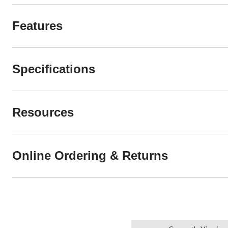
Features
Specifications
Resources
Online Ordering & Returns