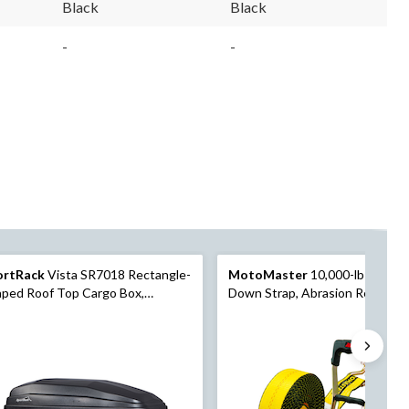
Black
Black
-
-
ortRack
Vista SR7018 Rectangle-
MotoMaster
10,000-lb Ratche
ped Roof Top Cargo Box,
Down Strap, Abrasion Resistant,
kable, X-Large, Black
x 27-ft