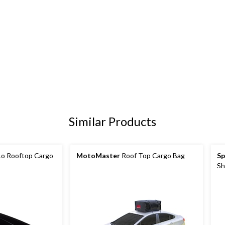
Similar Products
o Rooftop Cargo
MotoMaster
Roof Top Cargo Bag
Sp
Sh
X-