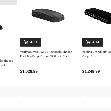
Add
Add
Yakima
Skybox NX 16 Rectangle-Shaped
Yakima
GrandTour Lo
Roof Top Cargo Box w/ SKS Lock, Black
Cargo Box
gle-Shaped
Black
$1,029.99
$1,349.99
-
-