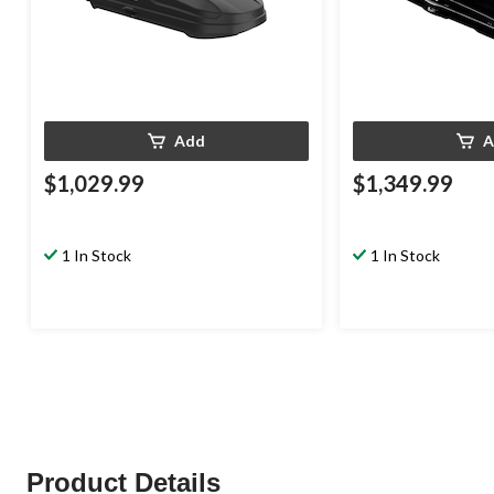
Add
A
$1,029.99
$1,349.99
1 In Stock
1 In Stock
Product Details