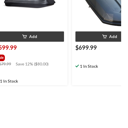
Add
Add
599.99
$699.99
ale
price
679.99
Save 12% ($80.00)
1 In Stock
was
$679.99
1 In Stock