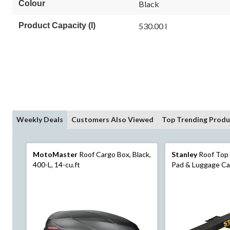
Colour
Black
Product Capacity (l)
530.00 l
Weekly Deals
Customers Also Viewed
Top Trending Produ
MotoMaster
Roof Cargo Box, Black,
Stanley
Roof Top 
400-L, 14-cu.ft
Pad & Luggage Car
Adjustable with 2
Black