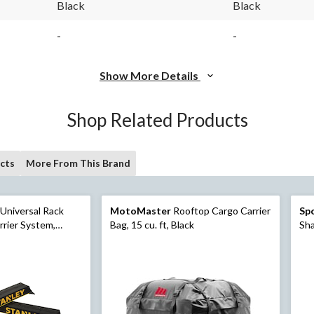
Black
Black
-
-
Show More Details
Shop Related Products
cts
More From This Brand
Universal Rack
MotoMaster
Rooftop Cargo Carrier
Sp
rier System,
Bag, 15 cu. ft, Black
Sha
 Tie-Down Straps,
Loc