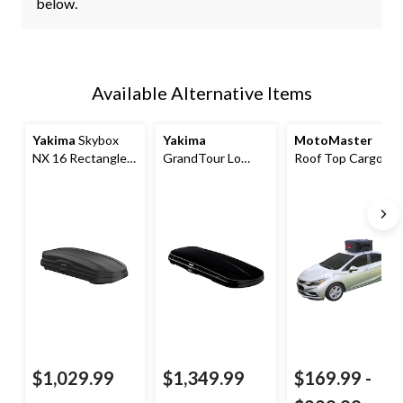
below.
Available Alternative Items
Yakima
Skybox
Yakima
MotoMaster
NX 16 Rectangle-
GrandTour Lo
Roof Top Cargo
Shaped Roof Top
Rooftop Cargo
Bag
Cargo Box w/ SKS
Box
Lock, Black
$1,029.99
$1,349.99
$169.99
-