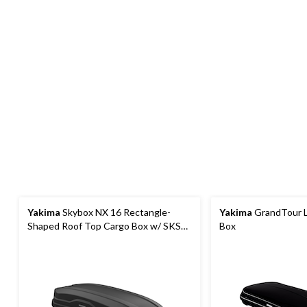
Yakima
Skybox NX 16 Rectangle-
Yakima
GrandTour L
Shaped Roof Top Cargo Box w/ SKS
Box
Lock, Black