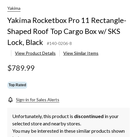
Yakima
Yakima Rocketbox Pro 11 Rectangle-
Shaped Roof Top Cargo Box w/ SKS
Lock, Black
#140-0206-8
View Product Details
View Similar Items
$789.99
Top Rated
Sign-in for Sales Alerts
Unfortunately, this product is
discontinued
in your
selected store and nearby stores.
You may be interested in these similar products shown