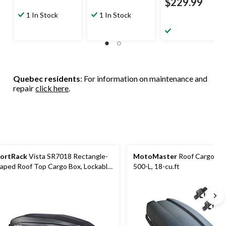
$229.99
1 In Stock
1 In Stock
Quebec residents
: For information on maintenance and
repair
click here
.
ortRack
Vista SR7018 Rectangle-
MotoMaster
Roof Cargo Box
aped Roof Top Cargo Box, Lockable,
500-L, 18-cu.ft
Large, Black