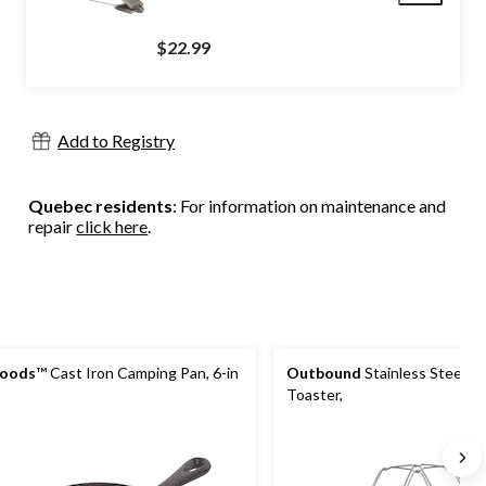
$22.99
Add to Registry
Quebec residents
: For information on maintenance and
repair
click here
.
oods
™ Cast Iron Camping Pan, 6-in
Outbound
Stainless Steel S
Toaster,