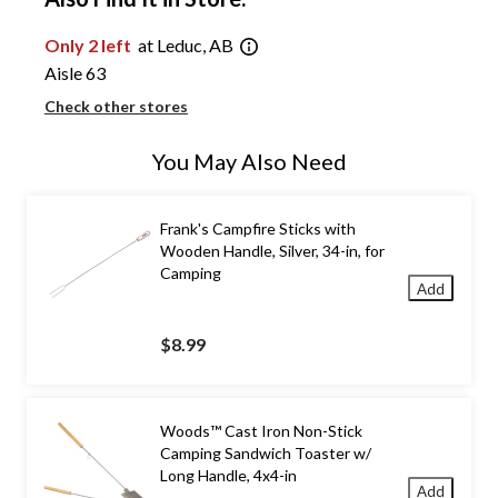
Only 2 left
at Leduc, AB
Aisle 63
Check other stores
You May Also Need
Frank's Campfire Sticks with
Wooden Handle, Silver, 34-in, for
Camping
Add
$8.99
Woods™ Cast Iron Non-Stick
Camping Sandwich Toaster w/
Long Handle, 4x4-in
Add