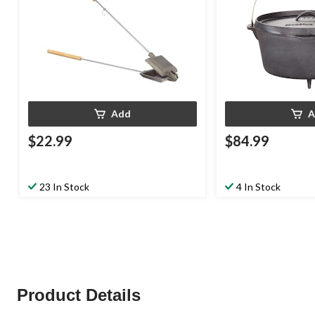
Add
A
$22.99
$84.99
23 In Stock
4 In Stock
Product Details