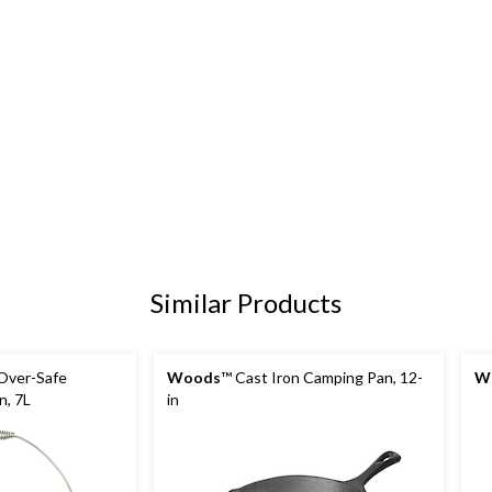
Similar Products
 Over-Safe
Woods
™ Cast Iron Camping Pan, 12-
W
, 7L
in