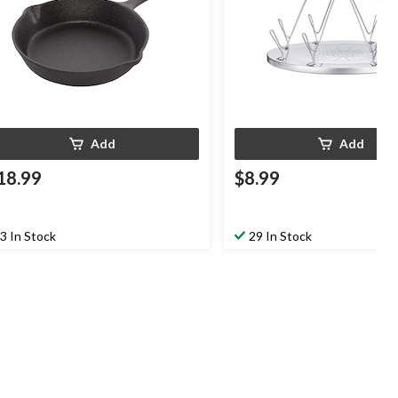
Add
Add
18.99
$8.99
3 In Stock
29 In Stock