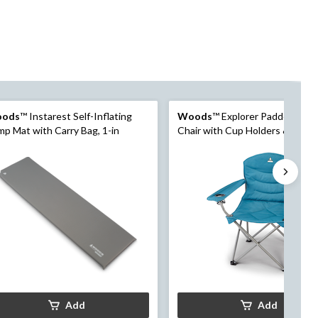
ods
™ Instarest Self-Inflating
Woods
™ Explorer Padded Cam
p Mat with Carry Bag, 1-in
Chair with Cup Holders & Carry
Add
Add