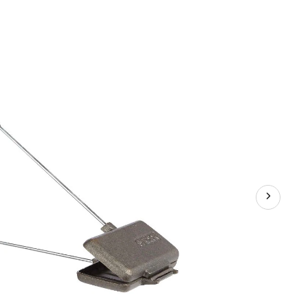
Long
Handle
Double
Camping
Cooker/Toaster,
9-
in