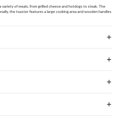
 variety of meals, from grilled cheese and hotdogs to steak. The
ionally, the toaster features a large cooking area and wooden handles