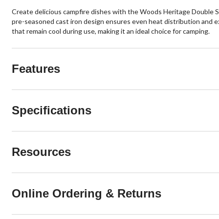
Create delicious campfire dishes with the Woods Heritage Double San
pre-seasoned cast iron design ensures even heat distribution and exc
that remain cool during use, making it an ideal choice for camping.
Features
Specifications
Resources
Online Ordering & Returns