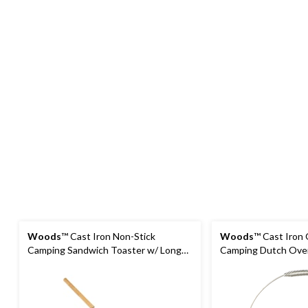
Woods
™ Cast Iron Non-Stick
Woods
™ Cast Iron
Camping Sandwich Toaster w/ Long
Camping Dutch Oven
Handle, 4x4-in