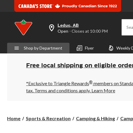
Leduc, AB
Sea
your
Open
⋅ Closes at 10:00 PM
preferred
store
is
Shop by Department
Flyer
Weekly 
Leduc,
AB,
currently
Open,
Free local shipping on eligible orde
Closes
at
at
®
10:00
*Exclusive to Triangle Rewards
members on Standard
PM
tax. Terms and conditions apply.
Learn More
click
to
change
store
Home
Sports & Recreation
Camping & Hiking
Camp 