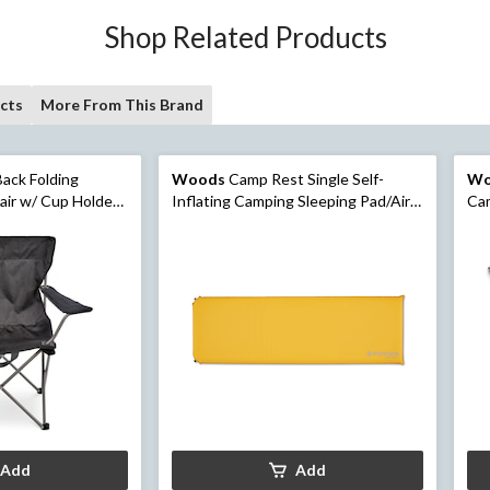
Shop Related Products
cts
More From This Brand
ack Folding
Woods
Camp Rest Single Self-
Wo
ir w/ Cup Holder
Inflating Camping Sleeping Pad/Air
Cam
sorted
Mat w/ Storage Bag, 3-in
Add
Add