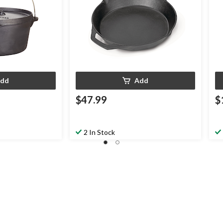
dd
Add
$47.99
$
2 In Stock