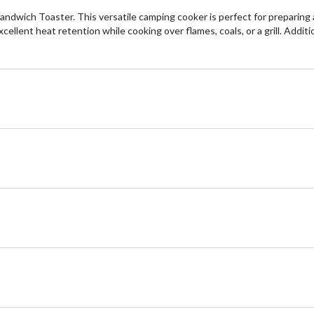
dwich Toaster. This versatile camping cooker is perfect for preparing a
ellent heat retention while cooking over flames, coals, or a grill. Addit