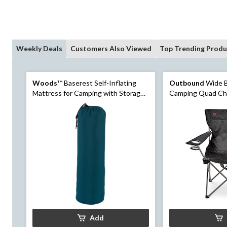
Weekly Deals
Customers Also Viewed
Top Trending Produ
Woods
™ Baserest Self-Inflating
Outbound
Wide B
Mattress for Camping with Storage
Camping Quad Cha
Bag, 2-in
& Carry Strap, As
Add