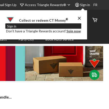
Access Triangle Rewards®
ail Sign Up
Sign in
FR
®
Order
Collect or redeem CT Money
Status
Sign in
Don’t have a Triangle Rewards account?
Join now
aits
Party City
Book Auto Service
ndle...