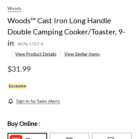
Woods
Woods™ Cast Iron Long Handle
Double Camping Cooker/Toaster, 9-
in
#076-5757-0
View Product Details
View Similar Items
$31.99
Exclusive
Sign-in for Sales Alerts
Buy Online :
FREE