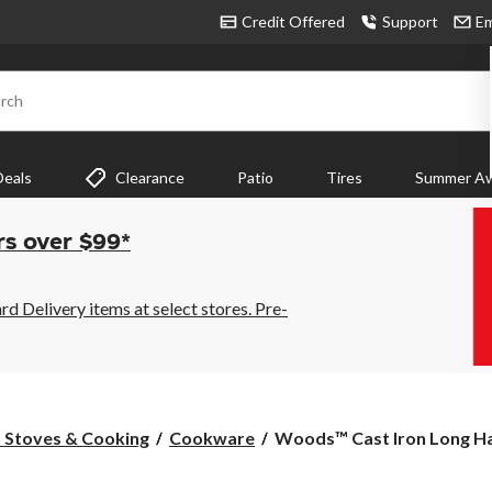
Credit Offered
Support
Em
rch
Deals
Clearance
Patio
Tires
Summer Aw
rs over $99*
 Delivery items at select stores. Pre-
Woods™
Stoves & Cooking
Cookware
Woods™ Cast Iron Long Ha
Cast
Iron