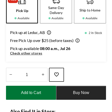
Same-Day
Ship to Home
Pick Up
Delivery
Available
Available
Available
Pick up at Leduc, AB
2 In Stock
Free Pick Up over $25 (before taxes)
Pick up available
08:00 a.m., Jul 26
Check other stores
Quantity
updated
Add to Cart
Buy Now
to
1
Also Find It in Store: