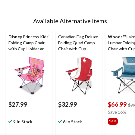
Available Alternative Items
Disney
Princess Kids'
Canadian Flag Deluxe
Woods
™ Lak
Folding Camp Chair
Folding Quad Camp
Lumbar Foldi
with Cup Holder and
Chair with Cup
Chair with Cu
Carry Bag
Holder
Holder, Assor
Colours
$27.99
$32.99
$66.99
$79
Save 16%
9 In Stock
6 In Stock
Sale