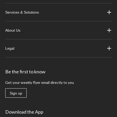
Services & Solutions
About Us
Legal
Be the first to know
Get your weekly flyer email directly to you
Sign up
Download the App