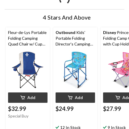
4 Stars And Above
Fleur-de-Lys Portable
Outbound
Kids'
Disney
Prince
Folding Camping
Portable Folding
Folding Camp 
Quad Chair w/ Cup
Director's Camping
with Cup Hold
Holder & Carry Strap
Chair w/ Child Safety
Carry Bag
Lock & Mesh Pocket
Add
Add
Ad
$32.99
$24.99
$27.99
Special Buy
12 In Stock
9 In Stock