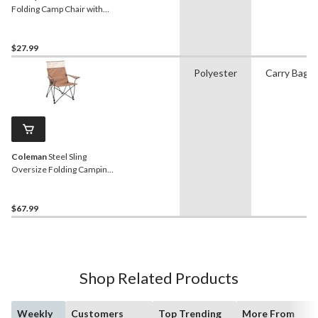
Folding Camp Chair with
Cup Holder and Carry Bag
$27.99
Polyester
Carry Bag
Coleman
Steel Sling
Oversize Folding Camping
Chair with Cup Holder &
Carry Bag
$67.99
Shop Related Products
Weekly
Customers
Top Trending
More From