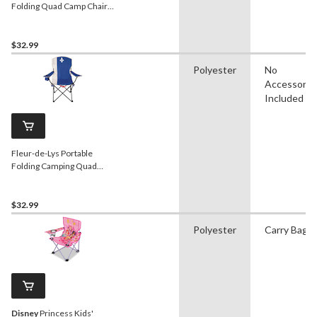
Folding Quad Camp Chair
with Cup Holder
$32.99
Polyester
No
Accessorie
Included
Fleur-de-Lys Portable
Folding Camping Quad
Chair w/ Cup Holder &
Carry Strap
$32.99
Polyester
Carry Bag
Disney
Princess Kids'