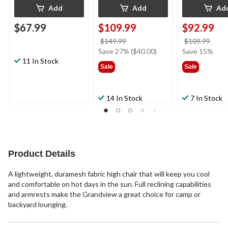
Add
Add
Ad
$67.99
$109.99
$92.99
price
price
$149.99
$109.99
was
was
Save 27% ($40.00)
Save 15%
11 In Stock
$149.99
$109
Sale
Sale
14 In Stock
7 In Stock
Product Details
A lightweight, duramesh fabric high chair that will keep you cool
and comfortable on hot days in the sun. Full reclining capabilities
and armrests make the Grandview a great choice for camp or
backyard lounging.