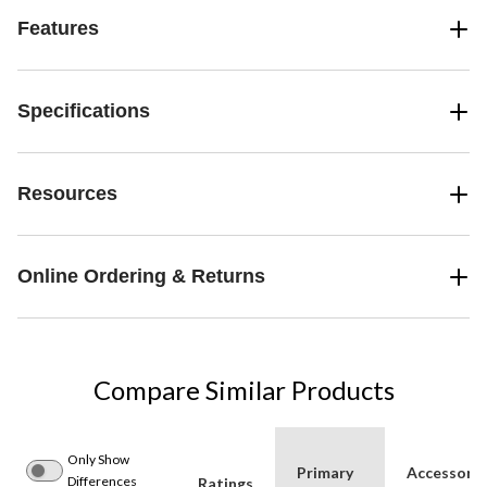
Features
Specifications
Resources
Online Ordering & Returns
Compare Similar Products
Only Show
Primary
Accessorie
Differences
Ratings