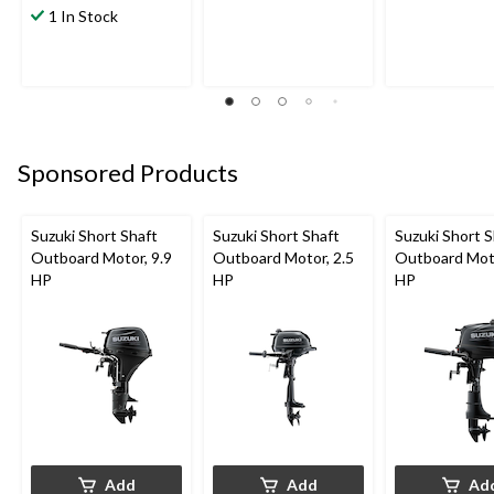
1 In Stock
Sponsored Products
Suzuki Short Shaft
Suzuki Short Shaft
Suzuki Short S
Outboard Motor, 9.9
Outboard Motor, 2.5
Outboard Moto
HP
HP
HP
Add
Add
Ad