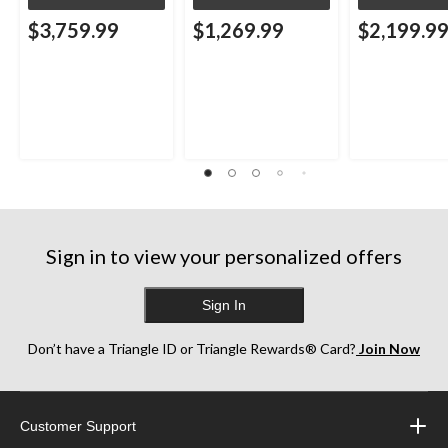
$3,759.99
$1,269.99
$2,199.9
Sign in to view your personalized offers
Sign In
Don’t have a Triangle ID or Triangle Rewards® Card?
Join Now
Customer Support