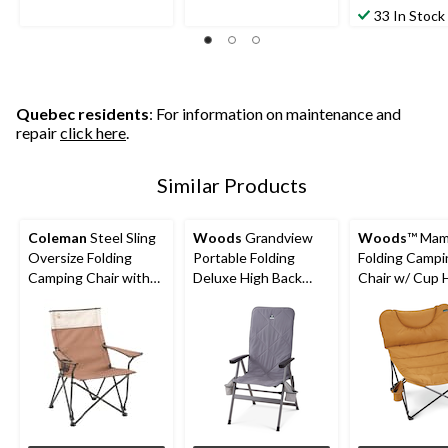
33 In Stock
Quebec residents
: For information on maintenance and
repair
click here
.
Similar Products
Coleman
Steel Sling
Woods
Grandview
Woods
™ Ma
Oversize Folding
Portable Folding
Folding Campi
Camping Chair with
Deluxe High Back
Chair w/ Cup H
Cup Holder & Carry
Camping Chair with
Dijon
Bag
Insulated Cover,
Supports 225 lbs,
Grey