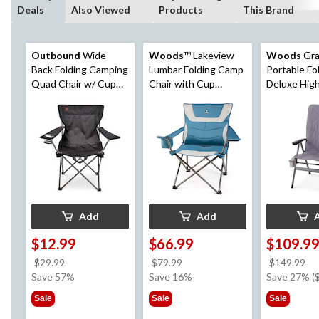
Deals
Also Viewed
Products
This Brand
Outbound
Wide
Woods
™ Lakeview
Woods
Gra
Back Folding Camping
Lumbar Folding Camp
Portable Fo
Quad Chair w/ Cup
Chair with Cup
Deluxe Hig
Holder & Carry Strap,
Holder, Assorted
Camping Ch
Assorted
Colours
Insulated C
Supports 22
Grey
Add
Add
$12.99
$66.99
$109.9
price
price
pr
$29.99
$79.99
$149.99
was
was
w
Save 57%
Save 16%
Save 27% (
$29.99
$79.99
$1
Sale
Sale
Sale