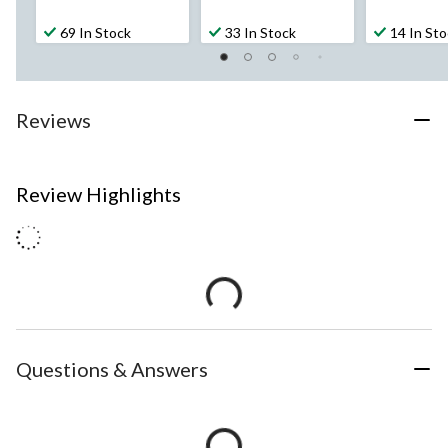
69 In Stock
33 In Stock
14 In St
Reviews
Review Highlights
Questions & Answers