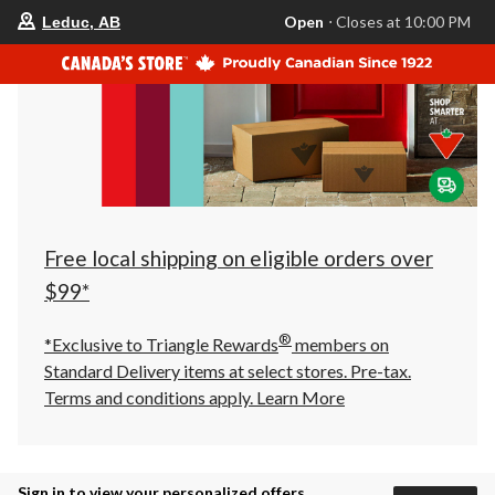
your
Open
⋅ Closes at 10:00 PM
Leduc, AB
preferred
store
is
Leduc,
AB,
currently
Open,
Closes
at
at
10:00
PM
click
Free local shipping on eligible orders over
to
change
$99*
store
®
*Exclusive to Triangle Rewards
members on
Standard Delivery items at select stores. Pre-tax.
Terms and conditions apply.
Learn More
Sign in to view your personalized offers