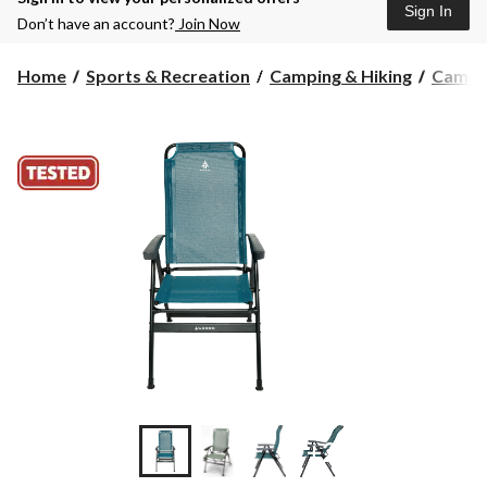
Sign In
Don’t have an account?
Join Now
Home
Sports & Recreation
Camping & Hiking
Campin
+2