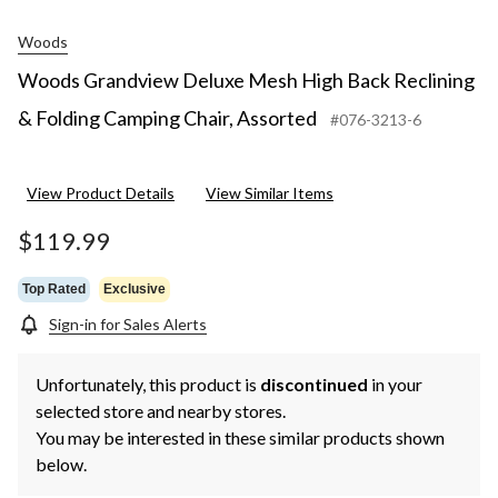
Woods
Woods Grandview Deluxe Mesh High Back Reclining
& Folding Camping Chair, Assorted
#076-3213-6
View Product Details
View Similar Items
$119.99
Top Rated
Exclusive
Sign-in for Sales Alerts
Unfortunately, this product is
discontinued
in your
selected store and nearby stores.
You may be interested in these similar products shown
below.