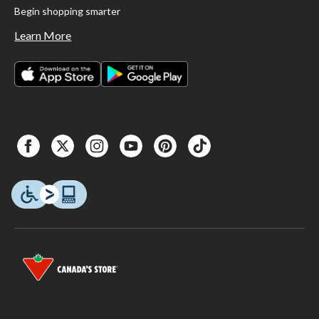
Begin shopping smarter
Learn More