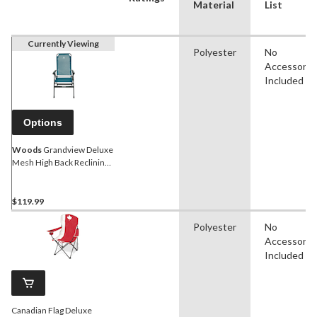
Material
List
Currently Viewing
Polyester
No
Accessorie
Included
Options
Woods
Grandview Deluxe
Mesh High Back Reclining
& Folding Camping Chair,
Assorted
$119.99
Polyester
No
Accessorie
Included
Canadian Flag Deluxe