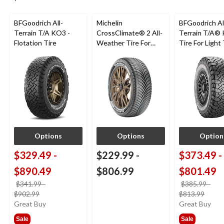
BFGoodrich All-
Michelin
BFGoodrich Al
Terrain T/A KO3 -
CrossClimate® 2 All-
Terrain T/A®
Flotation Tire
Weather Tire For
Tire For Light
Passenger & CUV
SUV
Options
Options
Option
$329.49
-
$229.99
-
$373.49
-
$890.49
$806.99
$801.49
$341.99
-
$385.99
-
price
price
$902.99
$813.99
was
was
Great Buy
Great Buy
from
from
Sale
Sale
$341.99
$385