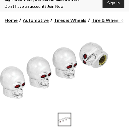
Sign In
Don’t have an account?
Join Now
Home
Automotive
Tires & Wheels
Tire & Wheel Rep