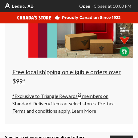
your
Open
⋅ Closes at 10:00 PM
Leduc, AB
preferred
store
is
Leduc,
AB,
currently
Open,
Closes
at
at
10:00
PM
click
Free local shipping on eligible orders over
to
change
$99*
store
®
*Exclusive to Triangle Rewards
members on
Standard Delivery items at select stores. Pre-tax.
Terms and conditions apply.
Learn More
Sign in to view your personalized offers