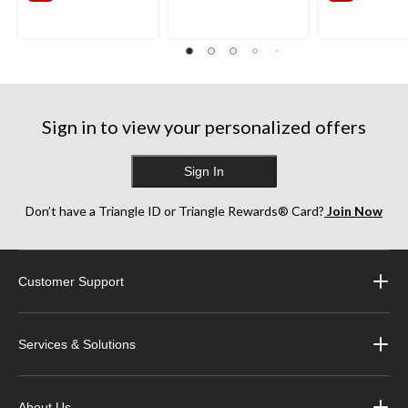
Sign in to view your personalized offers
Sign In
Don’t have a Triangle ID or Triangle Rewards® Card?
Join Now
Customer Support
Services & Solutions
About Us