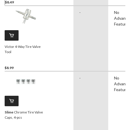
$8.49
-
No
Advanc
Feature
Victor 4-Way Tire Valve
Tool
$8.99
-
No
Advanc
Feature
Slime
Chrome Tire Valve
Caps, 4-pcs