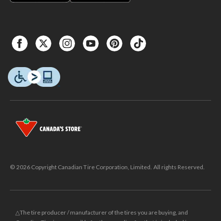
© 2026 Copyright Canadian Tire Corporation, Limited. All rights Reserved.
△The tire producer / manufacturer of the tires you are buying, and