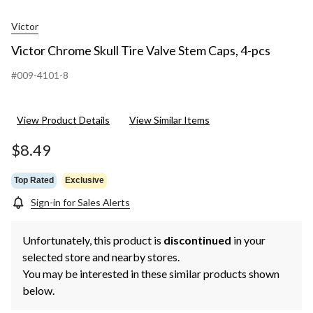
Victor
Victor Chrome Skull Tire Valve Stem Caps, 4-pcs
#009-4101-8
View Product Details
View Similar Items
$8.49
Top Rated
Exclusive
Sign-in for Sales Alerts
Unfortunately, this product is
discontinued
in your
selected store and nearby stores.
You may be interested in these similar products shown
below.