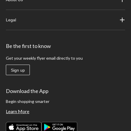
Legal
Be the first to know
Get your weekly flyer email directly to you
Sign up
Download the App
Begin shopping smarter
Learn More