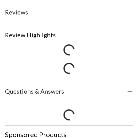
Reviews
Review Highlights
Questions & Answers
Sponsored Products