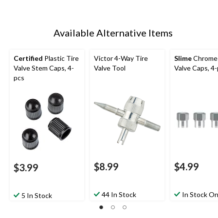
Available Alternative Items
Certified
Plastic Tire
Victor 4-Way Tire
Slime
Chrome 
Valve Stem Caps, 4-
Valve Tool
Valve Caps, 4
pcs
$8.99
$4.99
$3.99
44 In Stock
In Stock On
5 In Stock