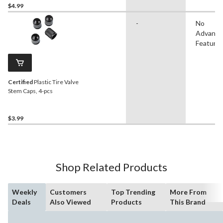
$4.99
-
No
Advanc
Feature
Certified
Plastic Tire Valve
Stem Caps, 4-pcs
$3.99
Shop Related Products
Weekly
Customers
Top Trending
More From
Deals
Also Viewed
Products
This Brand