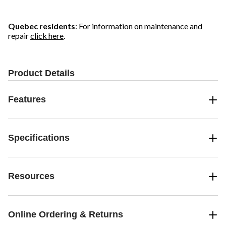
Quebec residents
: For information on maintenance and
repair
click here
.
Product Details
Features
Specifications
Resources
Online Ordering & Returns