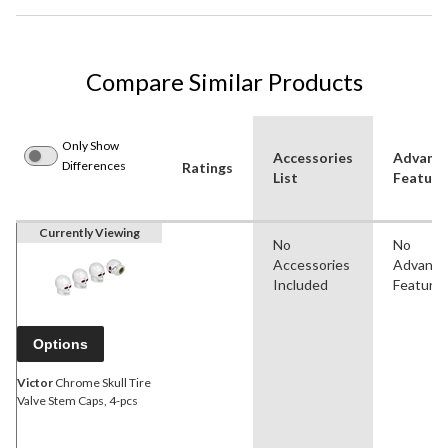
Compare Similar Products
Only Show
Accessories
Advanc
Differences
Ratings
List
Feature
Currently Viewing
No
No
Accessories
Advanc
Included
Feature
Options
Victor
Chrome Skull Tire
Valve Stem Caps, 4-pcs