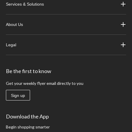
Services & Solutions
About Us
Legal
Be the first to know
Get your weekly flyer email directly to you
Sign up
Download the App
Begin shopping smarter