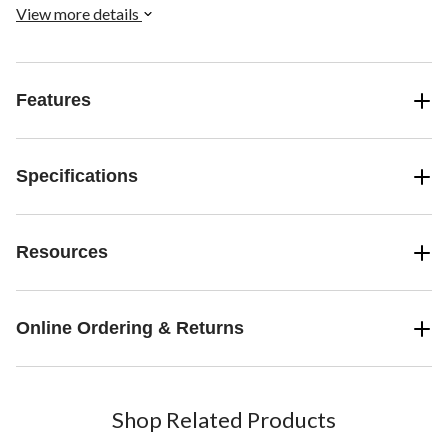
View more details
Features
Specifications
Resources
Online Ordering & Returns
Shop Related Products