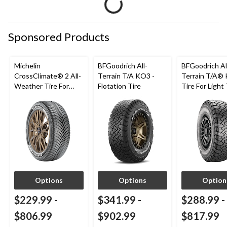
Sponsored Products
Michelin
BFGoodrich All-
BFGoodrich Al
CrossClimate® 2 All-
Terrain T/A KO3 -
Terrain T/A®
Weather Tire For
Flotation Tire
Tire For Light
Passenger & CUV
SUV
Options
Options
Option
$229.99
-
$341.99
-
$288.99
-
$806.99
$902.99
$817.99