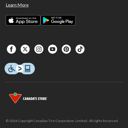
Learn More
© 2026 Copyright Canadian Tire Corporation, Limited. All rights Reserved.