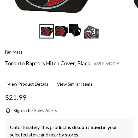
+3
Fan Mats
Toronto Raptors Hitch Cover, Black
#399-6420-6
View Product Details
View Similar Items
$21.99
Sign-in for Sales Alerts
Unfortunately, this product is
discontinued
in your
selected store and nearby stores.