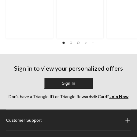
Sign in to view your personalized offers
Sign In
Don’t have a Triangle ID or Triangle Rewards® Card?
Join Now
Customer Support