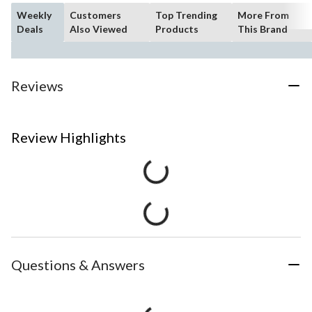
Weekly
Customers
Top Trending
More From
Deals
Also Viewed
Products
This Brand
Reviews
Review Highlights
Questions & Answers