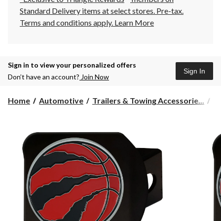
Standard Delivery items at select stores. Pre-tax.
Terms and conditions apply.
Learn More
Sign in to view your personalized offers
Sign In
Don’t have an account?
Join Now
Home
Automotive
Trailers & Towing Accessorie...
Hi