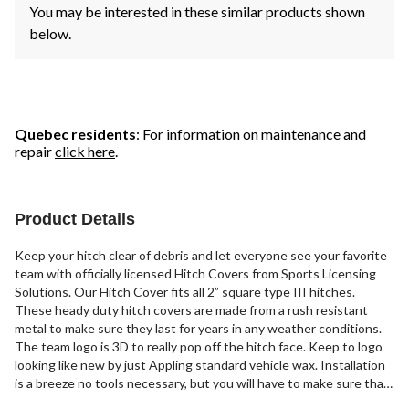
You may be interested in these similar products shown
below.
Quebec residents
: For information on maintenance and
repair
click here
.
Product Details
Keep your hitch clear of debris and let everyone see your favorite
team with officially licensed Hitch Covers from Sports Licensing
Solutions. Our Hitch Cover fits all 2” square type III hitches.
These heady duty hitch covers are made from a rush resistant
metal to make sure they last for years in any weather conditions.
The team logo is 3D to really pop off the hitch face. Keep to logo
looking like new by just Appling standard vehicle wax. Installation
is a breeze no tools necessary, but you will have to make sure that
it is attached securely with a pin