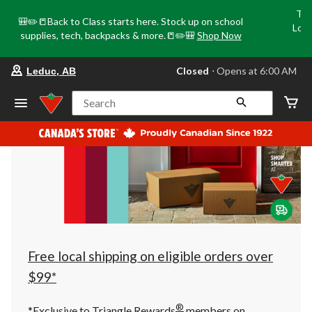
Tri
🎒✏️📒Back to Class starts here. Stock up on school
Loca
supplies, tech, backpacks & more.📒✏️🎒
Shop Now
o
your
Closed
⋅ Opens at 6:00 AM
Leduc, AB
preferred
store
is
Search
Leduc,
AB,
currently
Closed,
Opens
at
at
6:00
AM
click
to
change
store
Free local shipping on eligible orders over
$99*
®
*Exclusive to Triangle Rewards
members on