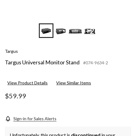
+2
Targus
Targus Universal Monitor Stand
#074-9634-2
View Product Details
View Similar Items
$59.99
Sign-in for Sales Alerts
Unfortunately, this product is
discontinued
in your