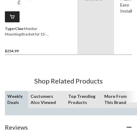
Easy
Installat
TygerClaw
Monitor
Mounting Bracket for 13-in
to 32-in Monitors, Silver
$254.99
Shop Related Products
Weekly
Customers
Top Trending
More From
Deals
Also Viewed
Products
This Brand
Reviews