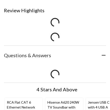
Review Highlights
Questions & Answers
4 Stars And Above
RCA Flat CAT 6
Hisense A620 240W
Jensen USB C
Ethernet Network
TV Soundbar with
with 4 USB A