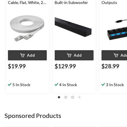
Cable, Flat, White, 25-
Built-in Subwoofer
Outputs
ft
Add
Add
Ad
$19.99
$129.99
$28.99
5 In Stock
4 In Stock
3 In Stock
Sponsored Products