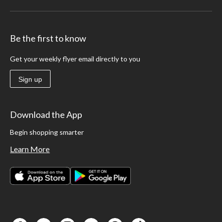
Be the first to know
Get your weekly flyer email directly to you
Sign up
Download the App
Begin shopping smarter
Learn More