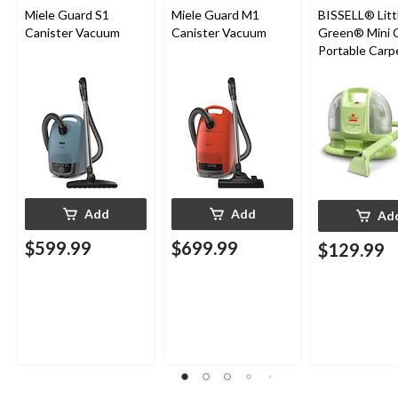
Miele Guard S1
Miele Guard M1
BISSELL® Litt
Canister Vacuum
Canister Vacuum
Green® Mini 
Portable Carp
Upholstery D
Cleaner
Add
Add
Ad
$599.99
$699.99
$129.99