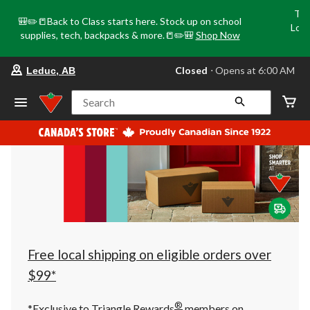
Tri
🎒✏️📒Back to Class starts here. Stock up on school
Loca
supplies, tech, backpacks & more.📒✏️🎒
Shop Now
o
your
Closed
⋅ Opens at 6:00 AM
Leduc, AB
preferred
store
is
Search
Leduc,
AB,
currently
Closed,
Opens
at
at
6:00
AM
click
to
change
store
Free local shipping on eligible orders over
$99*
®
*Exclusive to Triangle Rewards
members on