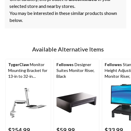
selected store and nearby stores.
You may be interested in these similar products shown
below.
Available Alternative Items
TygerClaw
Monitor
Fellowes
Designer
Fellowes
Stan
Mounting Bracket for
Suites Monitor Riser,
Height Adjust
13-in to 32-in
Black
Monitor Riser,
Monitors, Silver
$254.99
$59.99
$33.99