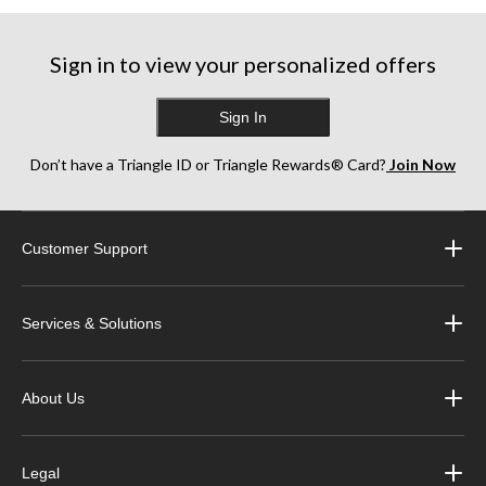
Sign in to view your personalized offers
Sign In
Don’t have a Triangle ID or Triangle Rewards® Card?
Join Now
Customer Support
Services & Solutions
About Us
Legal