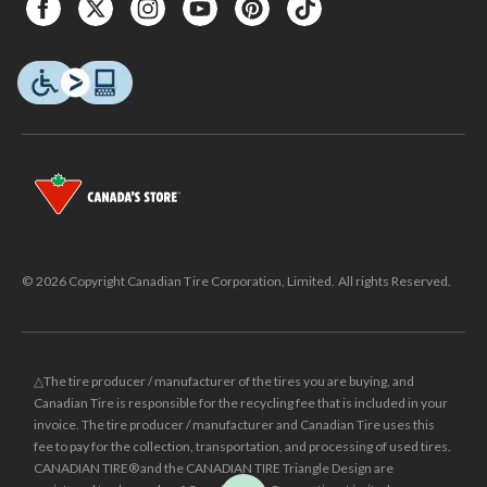
© 2026 Copyright Canadian Tire Corporation, Limited. All rights Reserved.
△The tire producer / manufacturer of the tires you are buying, and
Canadian Tire is responsible for the recycling fee that is included in your
invoice. The tire producer / manufacturer and Canadian Tire uses this
fee to pay for the collection, transportation, and processing of used tires.
CANADIAN TIRE® and the CANADIAN TIRE Triangle Design are