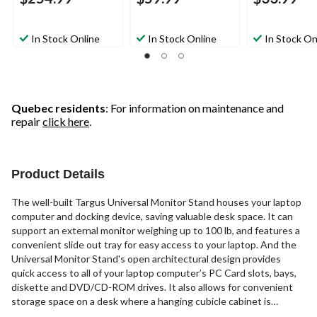
In Stock Online
In Stock Online
In Stock On
Quebec residents
: For information on maintenance and
repair
click here
.
Product Details
The well-built Targus Universal Monitor Stand houses your laptop
computer and docking device, saving valuable desk space. It can
support an external monitor weighing up to 100 lb, and features a
convenient slide out tray for easy access to your laptop. And the
Universal Monitor Stand's open architectural design provides
quick access to all of your laptop computer’s PC Card slots, bays,
diskette and DVD/CD-ROM drives. It also allows for convenient
storage space on a desk where a hanging cubicle cabinet is
present. There is even a 2” riser that will allow you to raise the