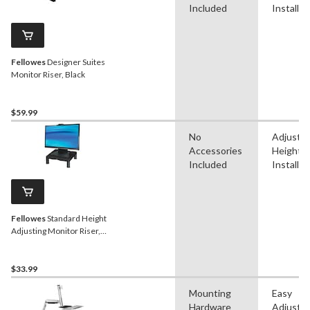
Included
Installat
Fellowes
Designer Suites
Monitor Riser, Black
$59.99
No
Adjustab
Accessories
Height, 
Included
Installat
Fellowes
Standard Height
Adjusting Monitor Riser,
Black
$33.99
Mounting
Easy
Hardware
Adjustm