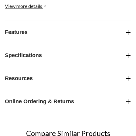
monitor stand height for larger Port Replicator or docking stations.
View more details
Features
Specifications
Resources
Online Ordering & Returns
Compare Similar Products