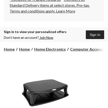
Standard Delivery items at select stores. Pre-tax.
Terms and conditions apply.
Learn More
Sign in to view your personalized offers
Sign In
Don’t have an account?
Join Now
Home
Home
Home Electronics
Computer Accessori