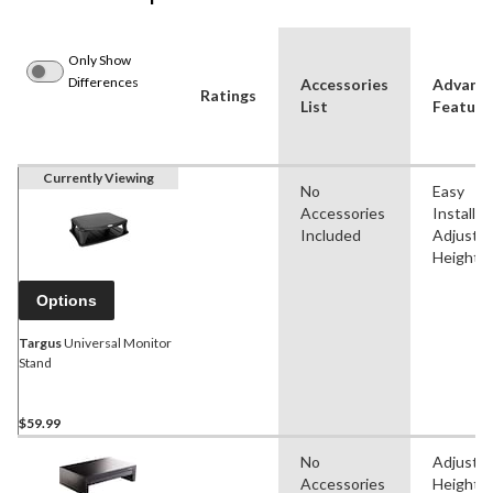
Only Show
Differences
Accessories
Advanc
Ratings
List
Feature
Currently Viewing
No
Easy
Accessories
Installat
Included
Adjustab
Height
Options
Targus
Universal Monitor
Stand
$59.99
No
Adjustab
Accessories
Height, 