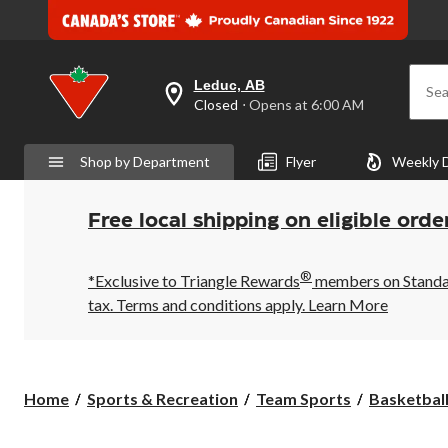
Leduc, AB
Sea
your
Closed
⋅ Opens at 6:00 AM
preferred
store
is
Shop by Department
Flyer
Weekly 
Leduc,
AB,
currently
Closed,
Free local shipping on eligible orde
Opens
at
at
®
6:00
*Exclusive to Triangle Rewards
members on Standard
AM
tax. Terms and conditions apply.
Learn More
click
to
change
store
Home
Sports & Recreation
Team Sports
Basketbal