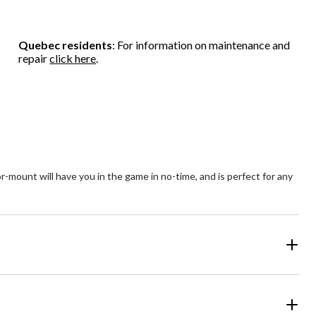
stars.
stars.
5
1
37
stars.
review
reviews
75
Quebec residents
: For information on maintenance and
reviews
repair
click here
.
-mount will have you in the game in no-time, and is perfect for any