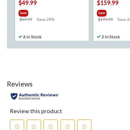
$49.99
$159.99
Sale
Sale
price
price
$69.99
Save 29%
$199.99
Save 2
was
was
$69.99
$199.99
6 In Stock
2 In Stock
Reviews
Review this product