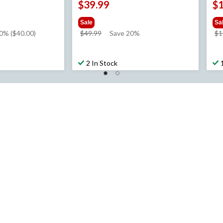
$39.99
$
Sale
Sa
price
0% ($40.00)
$49.99
Save 20%
$1
was
$49.99
2 In Stock