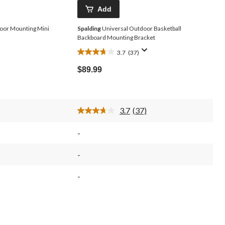
Add
oor Mounting Mini
Spalding
Universal Outdoor Basketball
Backboard Mounting Bracket
3.7
(37)
3.7
out
$89.99
of
5
stars.
37
3.7
(37)
reviews
Read
37
Reviews.
-
Same
page
link.
-
-