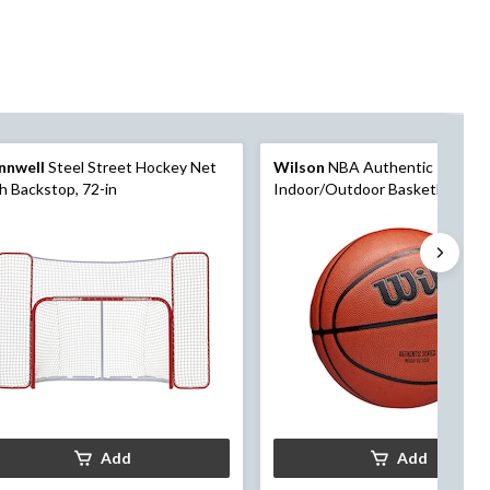
nnwell
Steel Street Hockey Net
Wilson
NBA Authentic
h Backstop, 72-in
Indoor/Outdoor Basketball, Offi
Size, Brown
Add
Add