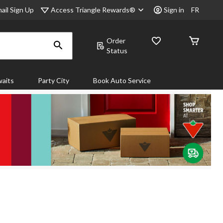
Access Triangle Rewards®
ail Sign Up
Sign in
FR
Order
Status
aits
Party City
Book Auto Service