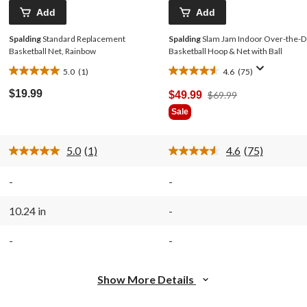
Add
Add
Spalding
Standard Replacement
Spalding
Slam Jam Indoor Over-the-D
Basketball Net, Rainbow
Basketball Hoop & Net with Ball
5.0
(1)
4.6
(75)
5.0
4.6
out
out
$19.99
Price
$49.99
$69.99
of
of
Was
Sale
5
5
$69.99
stars.
stars.
1
75
5.0
(1)
4.6
(75)
review
reviews
Read
Read
a
75
Review.
Reviews.
-
-
Same
Same
page
page
link.
link.
10.24 in
-
-
-
Show More Details