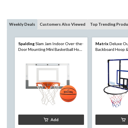
Weekly Deals
Customers Also Viewed
Top Trending Produ
Spalding
Slam Jam Indoor Over-the-
Matrix
Deluxe Ou
Door Mounting Mini Basketball Hoop
Backboard Hoop &
& Net with Ball
Mount, 44-in
Add