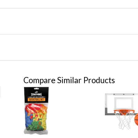
Compare Similar Products