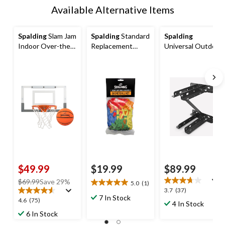
Available Alternative Items
Spalding
Slam Jam
Spalding
Standard
Spalding
Indoor Over-the-
Replacement
Universal Outdoor
Door Mounting
Basketball Net,
Basketball
Mini Basketball
Rainbow
Backboard
Hoop & Net with
Mounting Bracket
Ball
$49.99
$19.99
$89.99
price
$69.99
Save 29%
5.0
(1)
5.0
3.7
3.7
(37)
was
out
7 In Stock
out
4.6
4.6
(75)
$69.99
4 In Stock
of
of
out
6 In Stock
5
5
of