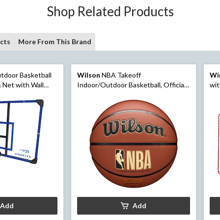
Shop Related Products
cts
More From This Brand
tdoor Basketball
Wilson
NBA Takeoff
Wi
 Net with Wall
Indoor/Outdoor Basketball, Official
wit
Size 6 (28.5-in)
Add
Add