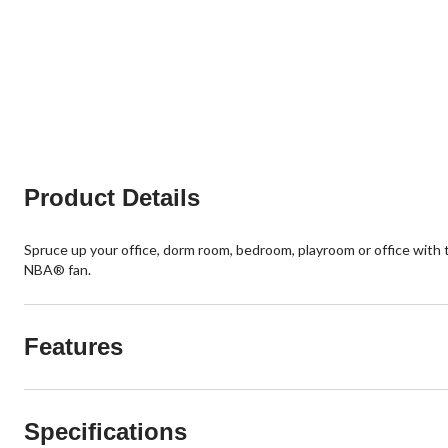
Product Details
Spruce up your office, dorm room, bedroom, playroom or office with 
NBA® fan.
Features
Specifications