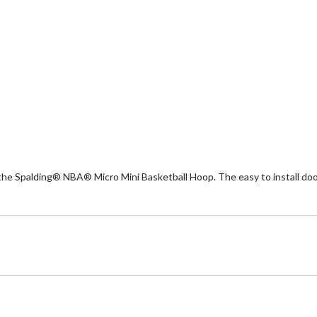
the Spalding® NBA® Micro Mini Basketball Hoop. The easy to install door