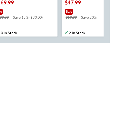
169.99
$47.99
le
Sale
price
price
99.99
Save 15% ($30.00)
$59.99
Save 20%
was
was
$199.99
$59.99
10 In Stock
2 In Stock