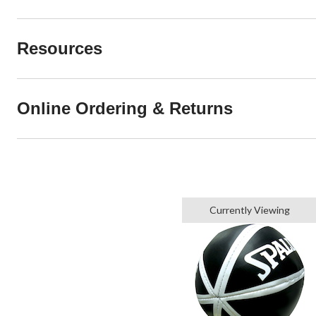
Resources
Online Ordering & Returns
Currently Viewing