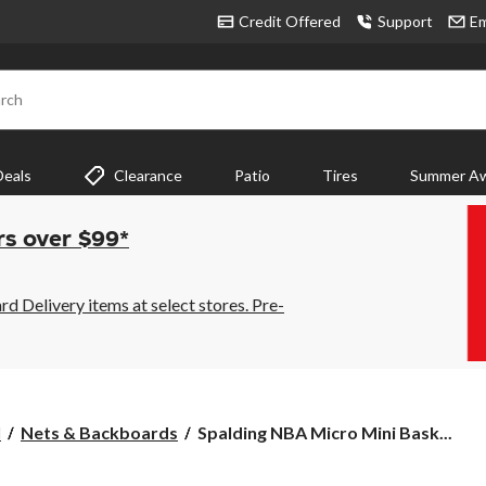
Credit Offered
Support
Em
rch
Deals
Clearance
Patio
Tires
Summer Aw
rs over $99*
 Delivery items at select stores. Pre-
Spalding
l
Nets & Backboards
Spalding NBA Micro Mini Bask...
NBA
Micro