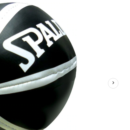
Mini
Basketball
Hoop
Set