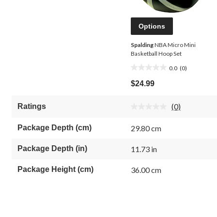
Options
Spalding
NBA Micro Mini
Basketball Hoop Set
0.0
(0)
0.0
out
$24.99
of
5
(0)
Ratings
stars.
No
rating
value.
Package Depth (cm)
29.80 cm
Same
page
link.
Package Depth (in)
11.73 in
Package Height (cm)
36.00 cm