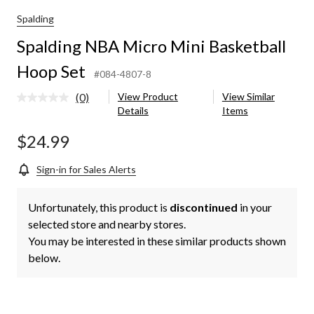
Spalding
Spalding NBA Micro Mini Basketball
Hoop Set
#084-4807-8
(0)
View Product
View Similar
No
Details
Items
rating
value.
Same
$24.99
page
link.
Sign-in for Sales Alerts
Unfortunately, this product is
discontinued
in your
selected store and nearby stores.
You may be interested in these similar products shown
below.