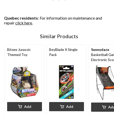
Quebec residents
: For information on maintenance and
repair
click here
.
Similar Products
Bitzee Jurassic
BeyBlade X Single
Sunnydaze
Themed Toy
Pack
Basketball Ga
Electronic Sco
Add
Add
Ad