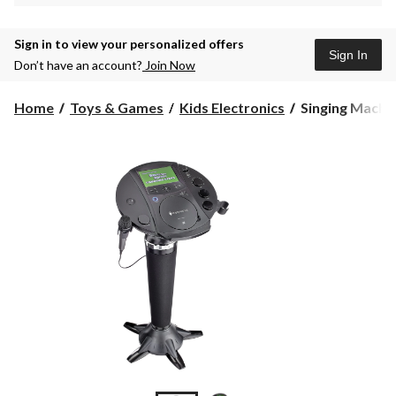
Sign in to view your personalized offers
Sign In
Don’t have an account?
Join Now
Singing
Home
Toys & Games
Kids Electronics
Singing Machin
Machine
Pedestal
Karaoke