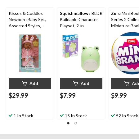
form.
form.
form.
form.
form.
Kisses & Cuddles
Squishmallows
BLDR
Zuru
Mini Boo
Newborn Baby Set,
Buildable Character
Series 2 Collec
Assorted Styles,
Playset, 2-in
Miniature Boo
Ages 2+, 14-in
Add
Add
Ad
$29.99
$7.99
$9.99
1 In Stock
15 In Stock
52 In Stock