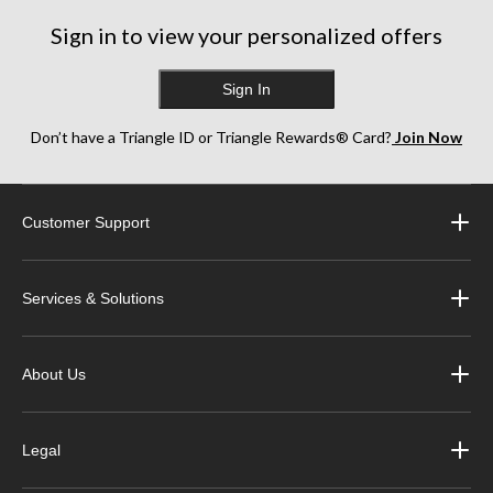
Sign in to view your personalized offers
Sign In
Don’t have a Triangle ID or Triangle Rewards® Card?
Join Now
Customer Support
Services & Solutions
About Us
Legal