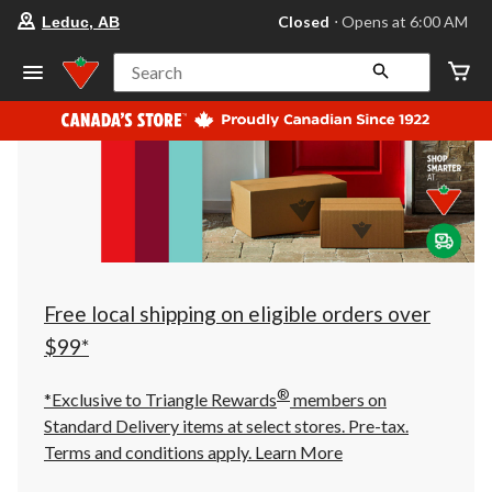
your
Closed
⋅ Opens at 6:00 AM
Leduc, AB
preferred
store
is
Search
Leduc,
AB,
currently
Closed,
Opens
at
at
6:00
AM
click
to
change
store
Free local shipping on eligible orders over
$99*
®
*Exclusive to Triangle Rewards
members on
Standard Delivery items at select stores. Pre-tax.
Terms and conditions apply.
Learn More