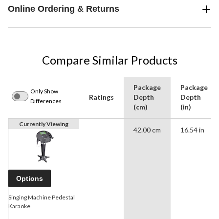
Online Ordering & Returns
Compare Similar Products
Package
Package
Only Show
Ratings
Depth
Depth
Differences
(cm)
(in)
Currently Viewing
42.00 cm
16.54 in
Options
Singing Machine Pedestal
Karaoke