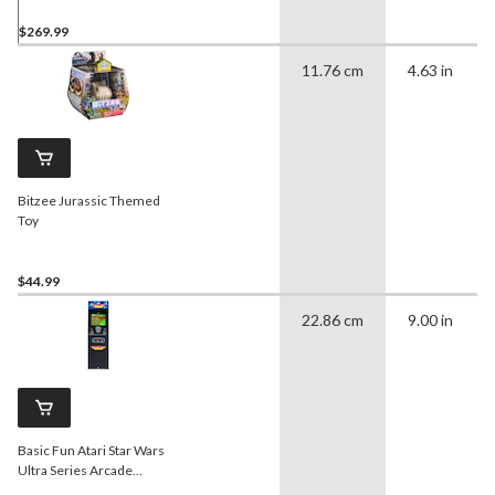
$269.99
11.76 cm
4.63 in
Bitzee Jurassic Themed
Toy
$44.99
22.86 cm
9.00 in
Basic Fun Atari Star Wars
Ultra Series Arcade
Classics Cabinet for Home,