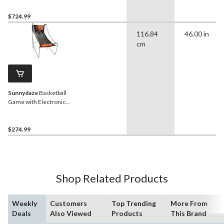
Free Standing Game
Machine with 3 Games
$724.99
116.84
46.00 in
cm
Sunnydaze
Basketball
Game with Electronic
Scorer
$274.99
Shop Related Products
Weekly
Customers
Top Trending
More From
Deals
Also Viewed
Products
This Brand