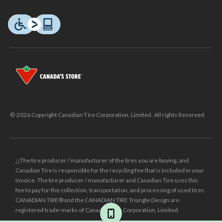
© 2026 Copyright Canadian Tire Corporation, Limited. All rights Reserved.
△The tire producer / manufacturer of the tires you are buying, and
Canadian Tire is responsible for the recycling fee that is included in your
invoice. The tire producer / manufacturer and Canadian Tire uses this
fee to pay for the collection, transportation, and processing of used tires.
CANADIAN TIRE® and the CANADIAN TIRE Triangle Design are
registered trade-marks of Canadian Tire Corporation, Limited.