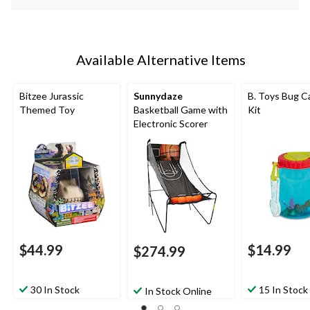
Available Alternative Items
Bitzee Jurassic
Sunnydaze
B. Toys Bug C
Themed Toy
Basketball Game with
Kit
Electronic Scorer
$44.99
$14.99
$274.99
30 In Stock
15 In Stock
In Stock Online