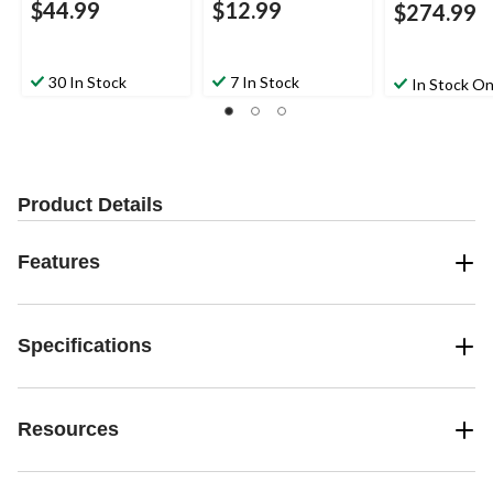
$44.99
$12.99
$274.99
30 In Stock
7 In Stock
In Stock On
Product Details
Features
Specifications
Resources