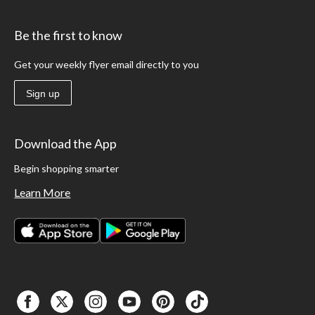
Be the first to know
Get your weekly flyer email directly to you
Sign up
Download the App
Begin shopping smarter
Learn More