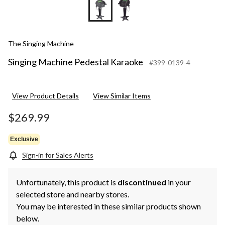
The Singing Machine
Singing Machine Pedestal Karaoke
#399-0139-4
View Product Details
View Similar Items
$269.99
Exclusive
Sign-in for Sales Alerts
Unfortunately, this product is
discontinued
in your
selected store and nearby stores.
You may be interested in these similar products shown
below.