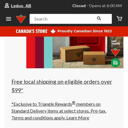
your
Closed
⋅ Opens at 6:00 AM
Leduc, AB
preferred
store
is
Search
Leduc,
AB,
currently
Closed,
Opens
at
at
6:00
AM
click
to
change
store
Free local shipping on eligible orders over
$99*
®
*Exclusive to Triangle Rewards
members on
Standard Delivery items at select stores. Pre-tax.
Terms and conditions apply.
Learn More