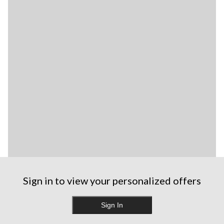
Sign in to view your personalized offers
Sign In