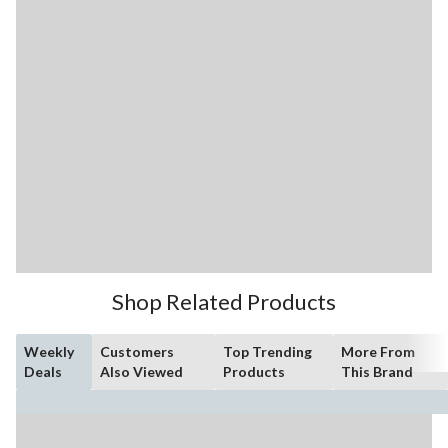
Shop Related Products
Weekly
Customers
Top Trending
More From
Deals
Also Viewed
Products
This Brand