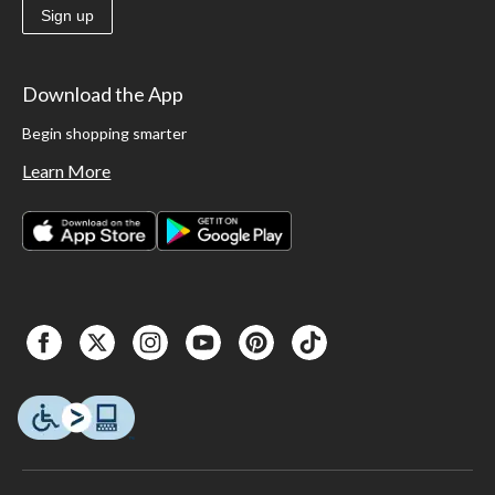
Sign up
Download the App
Begin shopping smarter
Learn More