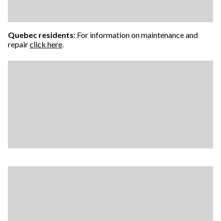
Quebec residents
: For information on maintenance and
repair
click here
.