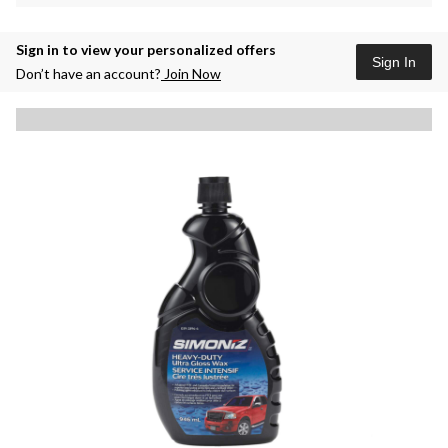
Sign in to view your personalized offers
Sign In
Don’t have an account?
Join Now