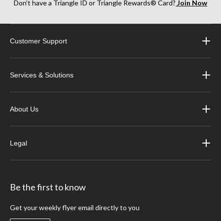
Don’t have a Triangle ID or Triangle Rewards® Card?
Join Now
Customer Support
Services & Solutions
About Us
Legal
Be the first to know
Get your weekly flyer email directly to you