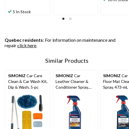
5 In Stock
Quebec residents
: For information on maintenance and
repair
click here
.
Similar Products
SIMONIZ
Car Care
SIMONIZ
Car
SIMONIZ
Car
Clean & Car Wash Kit,
Leather Cleaner &
Floor Mat Cle
Dip & Wash, 5-pc
Conditioner Spray,
Spray, 473-mL
473-mL