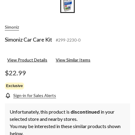
Simoniz
Simoniz Car Care Kit
#299-2230-0
View Product Details
View Similar Items
$22.99
Exclusive
Sign-in for Sales Alerts
Unfortunately, this product is
discontinued
in your
selected store and nearby stores.
You may be interested in these similar products shown
below.