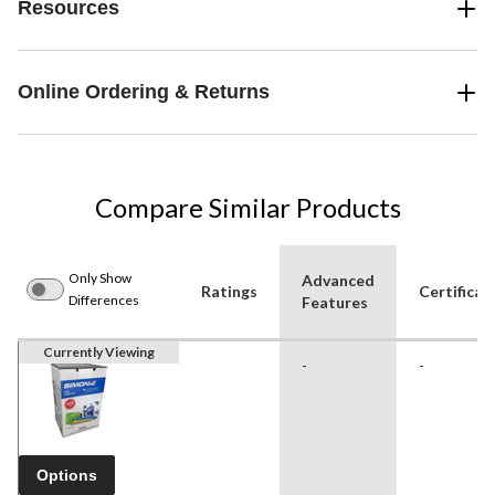
Resources
Online Ordering & Returns
Compare Similar Products
Only Show
Advanced
Ratings
Certificat
Differences
Features
Currently Viewing
-
-
Options