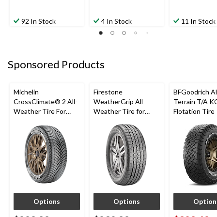
92 In Stock
4 In Stock
11 In Stock
Sponsored Products
Michelin
Firestone
BFGoodrich Al
CrossClimate® 2 All-
WeatherGrip All
Terrain T/A K
Weather Tire For
Weather Tire for
Flotation Tire
Passenger & CUV
Passenger & CUVs
Options
Options
Option