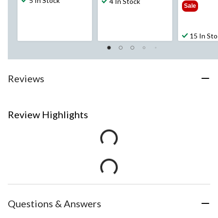
5 In Stock
$59
4 In Stock
Sale
15 In St
Reviews
Review Highlights
Questions & Answers