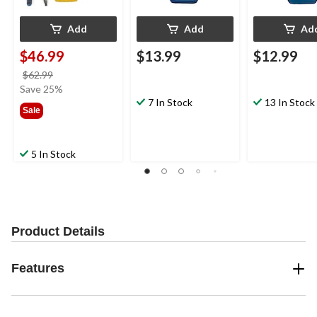
Add
Add
Ad
$46.99
$13.99
$12.99
price
$62.99
was
Save 25%
$62.99
7 In Stock
13 In Stock
Sale
5 In Stock
Product Details
Features