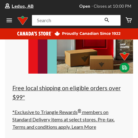
your
Open
⋅ Closes at 10:00 PM
Leduc, AB
preferred
store
is
Search
Leduc,
AB,
currently
Open,
Closes
at
at
10:00
PM
click
to
change
store
Free local shipping on eligible orders over
$99*
®
*Exclusive to Triangle Rewards
members on
Standard Delivery items at select stores. Pre-tax.
Terms and conditions apply.
Learn More