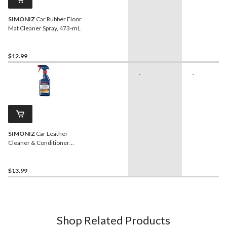
SIMONIZ
Car Rubber Floor
Mat Cleaner Spray, 473-mL
$12.99
-
-
SIMONIZ
Car Leather
Cleaner & Conditioner
Spray, 473-mL
$13.99
Shop Related Products