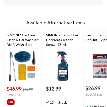
Available Alternative Items
SIMONIZ
Car Care
SIMONIZ
Car Rubber
Simoniz Car C
Clean & Car Wash Kit,
Floor Mat Cleaner
Tool Kit, 12 p
Dip & Wash, 5-pc
Spray, 473-mL
$26.99
$46.99
$12.99
price
$62.99
was
Special Buy
Save 25%
$62.99
Sale
13 In Stock
16 In Stock