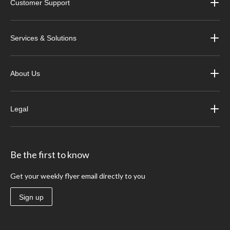
Customer Support
Services & Solutions
About Us
Legal
Be the first to know
Get your weekly flyer email directly to you
Sign up