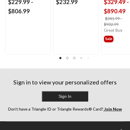
$229.99
-
$232.99
$329.49
-
$806.99
$890.49
$341.99
-
price
$902.99
was
Great Buy
from
Sale
$341
Sign in to view your personalized offers
Sign In
Don’t have a Triangle ID or Triangle Rewards® Card?
Join Now