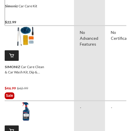
Simoniz
Car Care Kit
$22.99
No
No
Advanced
Certificati
Features
SIMONIZ
Car Care Clean
& Car Wash Kit, Dip &
Wash, 5-pc
Price
$46.99
$62.99
Was
Sale
$62.99
-
-