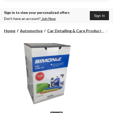
Sign in to view your personalized offers
Sign In
Don’t have an account?
Join Now
Home
Automotive
Car Detailing & Care Product...
Ca