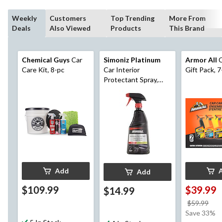
Weekly
Customers
Top Trending
More From
Deals
Also Viewed
Products
This Brand
Chemical Guys
Car
Simoniz Platinum
Armor All
C
Care Kit, 8-pc
Car Interior
Gift Pack, 7
Protectant Spray,
750-mL
Add
Add
$109.99
$39.99
$14.99
pri
$59.99
wa
Save 33%