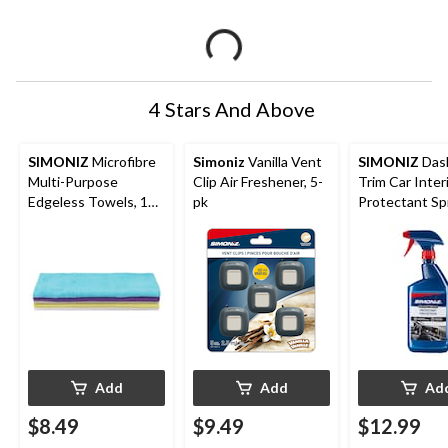
4 Stars And Above
SIMONIZ
Microfibre
Simoniz
Vanilla Vent
SIMONIZ
Das
Multi-Purpose
Clip Air Freshener, 5-
Trim Car Inter
Edgeless Towels, 14
pk
Protectant Sp
x 14-in, Multi-colour,
750-mL
5-pk
Add
Add
Ad
$8.49
$9.49
$12.99