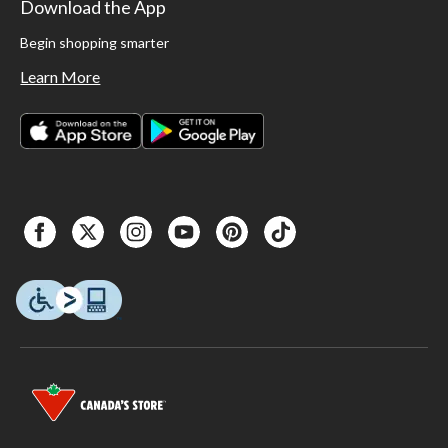
Download the App
Begin shopping smarter
Learn More