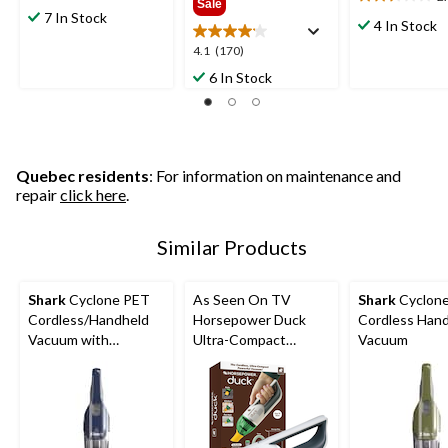
2.4
Sale
out
7 In Stock
out
4 In Stock
of
of
5
4.1
4.1
(170)
5
stars.
out
6 In Stock
stars.
119
of
5
reviews
5
reviews
stars.
170
reviews
Quebec residents
: For information on maintenance and
repair
click here
.
Similar Products
Shark
Cyclone PET
As Seen On TV
Shark
Cyclon
Cordless/Handheld
Horsepower Duck
Cordless Han
Vacuum with
Ultra-Compact
Vacuum
HyperVelocity
Cordless Handheld
Suction
Vacuum