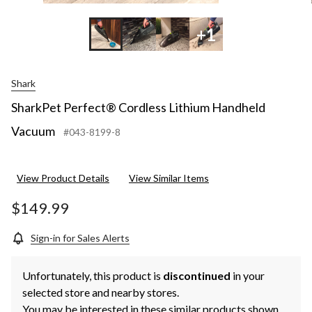
+1
Shark
SharkPet Perfect® Cordless Lithium Handheld
Vacuum
#043-8199-8
View Product Details
View Similar Items
$149.99
Sign-in for Sales Alerts
Unfortunately, this product is
discontinued
in your
selected store and nearby stores.
You may be interested in these similar products shown