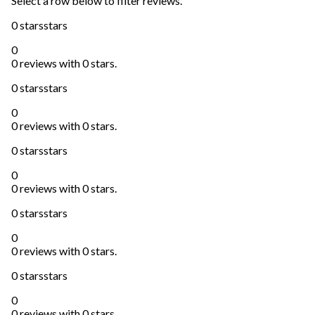
Select a row below to filter reviews.
0 stars
stars
0
0 reviews with 0 stars.
0 stars
stars
0
0 reviews with 0 stars.
0 stars
stars
0
0 reviews with 0 stars.
0 stars
stars
0
0 reviews with 0 stars.
0 stars
stars
0
0 reviews with 0 stars.