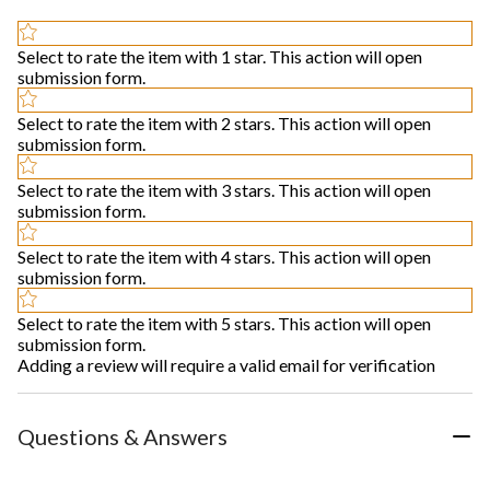
Select to rate the item with 1 star. This action will open
submission form.
Select to rate the item with 2 stars. This action will open
submission form.
Select to rate the item with 3 stars. This action will open
submission form.
Select to rate the item with 4 stars. This action will open
submission form.
Select to rate the item with 5 stars. This action will open
submission form.
Adding a review will require a valid email for verification
Questions & Answers