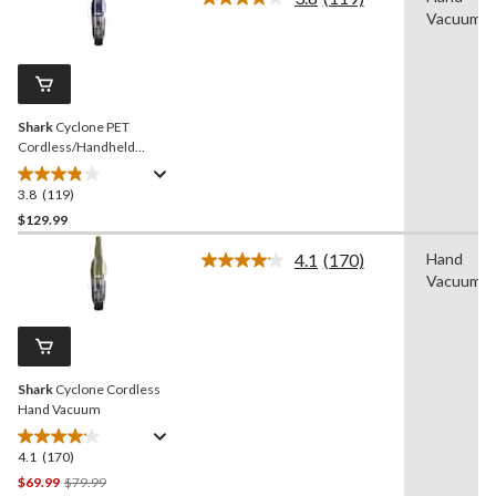
Read
Vacuum
stars.
119
Reviews.
35
Same
reviews
page
link.
Shark
Cyclone PET
Cordless/Handheld
Vacuum with
HyperVelocity Suction
3.8
(119)
3.8
out
$129.99
of
4.1
(170)
Hand
5
Read
Vacuum
stars.
170
Reviews.
119
Same
reviews
page
link.
Shark
Cyclone Cordless
Hand Vacuum
4.1
(170)
4.1
out
Price
$69.99
$79.99