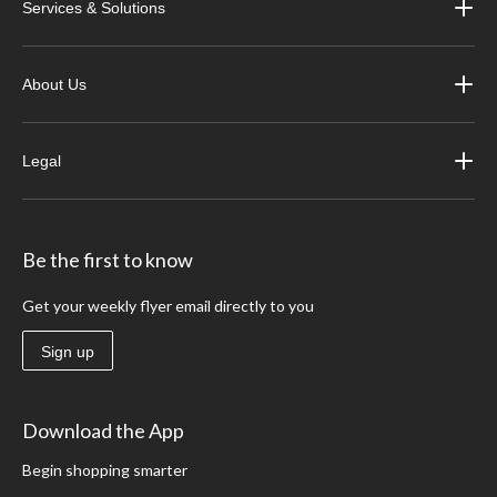
Services & Solutions
About Us
Legal
Be the first to know
Get your weekly flyer email directly to you
Sign up
Download the App
Begin shopping smarter