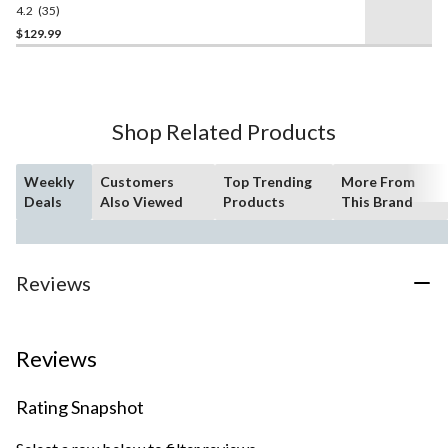
4.2
(35)
4.2
out
$129.99
of
5
stars.
35
Shop Related Products
reviews
Weekly
Customers
Top Trending
More From
Deals
Also Viewed
Products
This Brand
Reviews
Reviews
Rating Snapshot