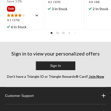
was
Save 13%
4.2
4.8
4.2
(133)
4.8
(44)
$79.99
out
out
3 In Stock
2 In Stock
Sale
of
of
5
5
4.1
4.1
(170)
stars.
stars.
out
133
44
6 In Stock
of
reviews
reviews
5
stars.
170
reviews
Sign in to view your personalized offers
Sign In
Don’t have a Triangle ID or Triangle Rewards® Card?
Join Now
Customer Support