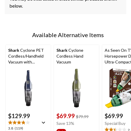
below.
Available Alternative Items
Shark
Cyclone PET
Shark
Cyclone
As Seen On 
Cordless/Handheld
Cordless Hand
Horsepower 
Vacuum with
Vacuum
Ultra-Compac
HyperVelocity
Cordless Han
Suction
Vacuum
$129.99
$69.99
$69.99
price
$79.99
was
Save 13%
Special Buy
$79.99
3.8
3.8
(119)
2