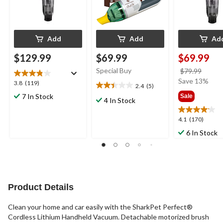
Add
Add
Ad
$129.99
$69.99
$69.99
Special Buy
price
$79.99
was
Save 13%
3.8
3.8
(119)
2.4
(5)
2.4
$79.9
out
7 In Stock
Sale
out
4 In Stock
of
of
5
5
4.1
4.1
(170)
stars.
stars.
out
119
6 In Stock
5
of
reviews
reviews
5
stars.
170
reviews
Product Details
Clean your home and car easily with the SharkPet Perfect®
Cordless Lithium Handheld Vacuum. Detachable motorized brush