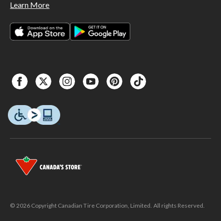
Learn More
© 2026 Copyright Canadian Tire Corporation, Limited. All rights Reserved.