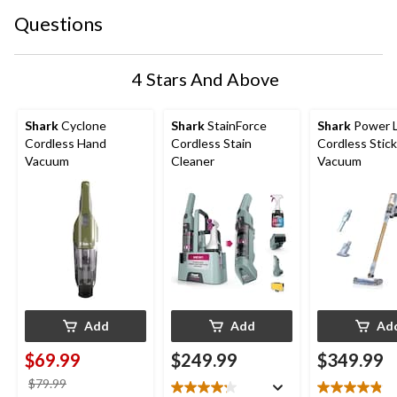
Questions
4 Stars And Above
Shark
Cyclone
Shark
StainForce
Shark
Power L
Cordless Hand
Cordless Stain
Cordless Stick
Vacuum
Cleaner
Vacuum
Add
Add
Ad
$69.99
$249.99
$349.99
price
$79.99