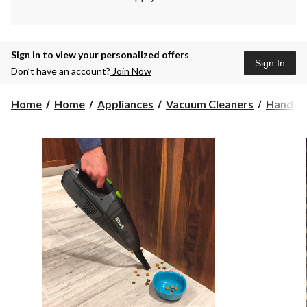
Sign in to view your personalized offers
Sign In
Don’t have an account?
Join Now
Home
Home
Appliances
Vacuum Cleaners
Hand Va