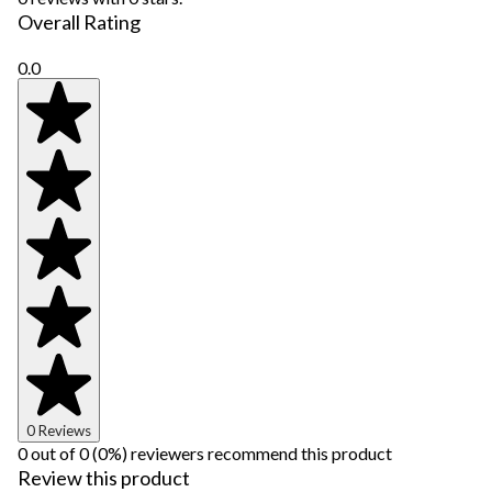
Overall Rating
0.0
0 Reviews
0 out of 0 (0%) reviewers recommend this product
Review this product