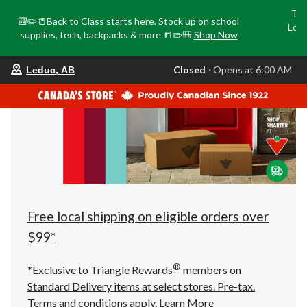
Tri
🎒✏️📒Back to Class starts here. Stock up on school
Loca
supplies, tech, backpacks & more.📒✏️🎒
Shop Now
o
your
Closed
⋅ Opens at 6:00 AM
Leduc, AB
preferred
store
is
Leduc,
AB,
currently
Closed,
Opens
at
at
6:00
AM
click
Free local shipping on eligible orders over
to
change
$99*
store
®
*Exclusive to Triangle Rewards
members on
Standard Delivery items at select stores. Pre-tax.
Terms and conditions apply.
Learn More