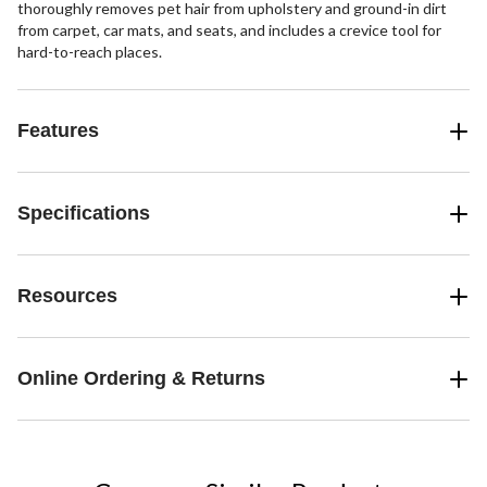
thoroughly removes pet hair from upholstery and ground-in dirt
from carpet, car mats, and seats, and includes a crevice tool for
hard-to-reach places.
Features
Specifications
Resources
Online Ordering & Returns