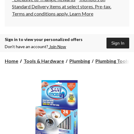
Standard Delivery items at select stores. Pre-tax.
Terms and conditions apply.
Learn More
Sign in to view your personalized offers
Sign In
Don’t have an account?
Join Now
Home
Tools & Hardware
Plumbing
Plumbing Tools &