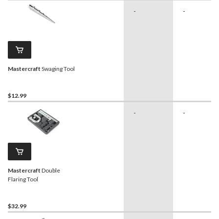
-
-
Mastercraft
Swaging Tool
$12.99
-
-
Mastercraft
Double
Flaring Tool
$32.99