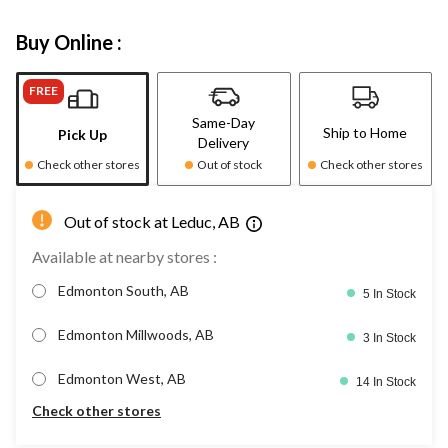
Buy Online :
FREE
Same-Day
Ship to Home
Pick Up
Delivery
Check other stores
Out of stock
Check other stores
Out of stock at Leduc, AB
Available at nearby stores :
Edmonton South, AB
5 In Stock
Edmonton Millwoods, AB
3 In Stock
Edmonton West, AB
14 In Stock
Check other stores