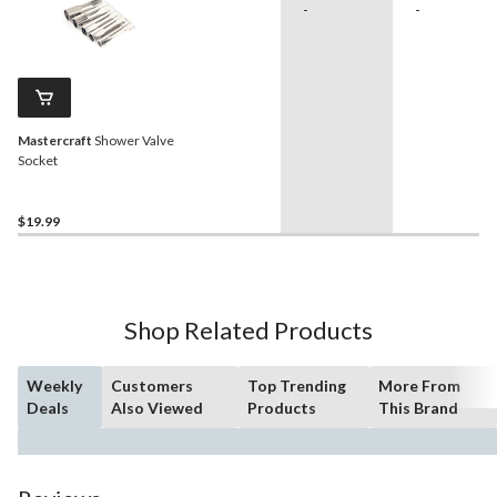
-
-
Mastercraft
Shower Valve
Socket
$19.99
Shop Related Products
Weekly
Customers
Top Trending
More From
Deals
Also Viewed
Products
This Brand