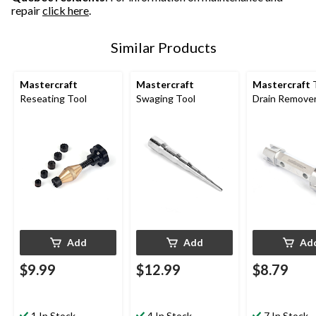
repair
click here
.
Similar Products
Mastercraft
Mastercraft
Mastercraft
Reseating Tool
Swaging Tool
Drain Remove
Add
Add
Ad
$9.99
$12.99
$8.79
1 In Stock
4 In Stock
7 In Stock