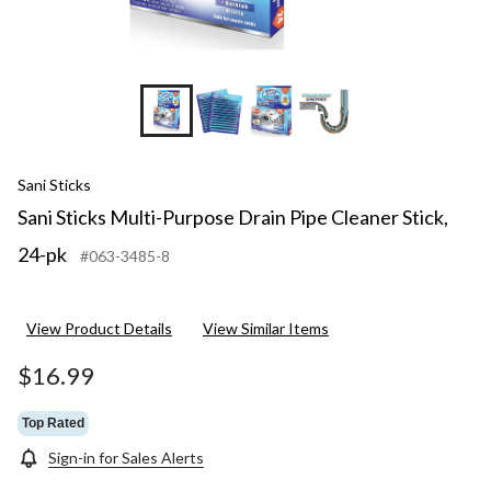
+2
Sani Sticks
Sani Sticks Multi-Purpose Drain Pipe Cleaner Stick,
24-pk
#063-3485-8
View Product Details
View Similar Items
$16.99
Top Rated
Sign-in for Sales Alerts