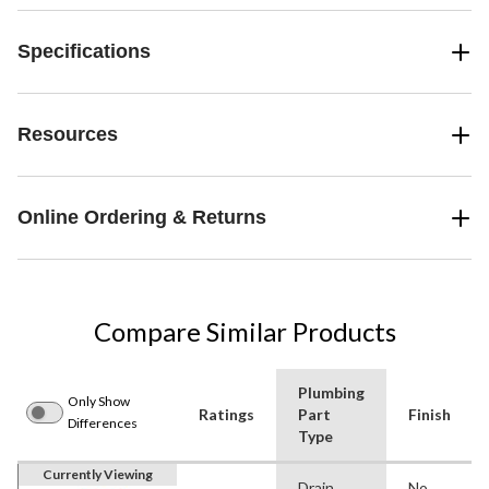
Specifications
Resources
Online Ordering & Returns
Compare Similar Products
Plumbing
Only Show
Ratings
Part
Finish
Differences
Type
Currently Viewing
Drain
No