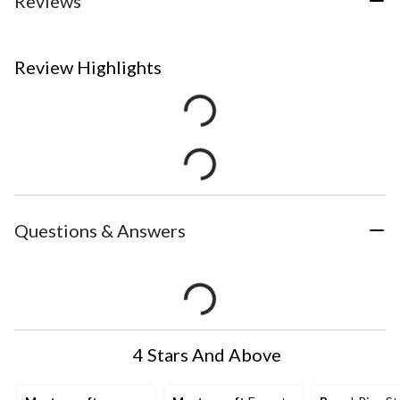
Reviews
Review Highlights
Questions & Answers
4 Stars And Above