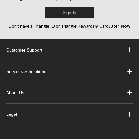
Sign In
Don’t have a Triangle ID or Triangle Rewards® Card?
Join Now
Customer Support
Services & Solutions
About Us
Legal