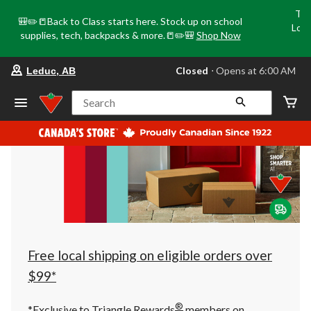
Tri
🎒✏️📒Back to Class starts here. Stock up on school
Loca
supplies, tech, backpacks & more.📒✏️🎒
Shop Now
o
your
Closed
⋅ Opens at 6:00 AM
Leduc, AB
preferred
store
is
Search
Leduc,
AB,
currently
Closed,
Opens
at
at
6:00
AM
click
to
change
store
Free local shipping on eligible orders over
$99*
®
*Exclusive to Triangle Rewards
members on