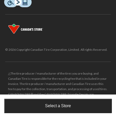
© 2026 Copyright Canadian Tire Corporation, Limited. All rights Reserved.
△The tire producer / manufacturer of the tires you are buying, and
Canadian Tire is responsible for the recycling fee that is included in your
invoice. The tire producer / manufacturer and Canadian Tire uses this
fee to pay for the collection, transportation, and processing of used tires.
CANADIAN TIRE® and the CANADIAN TIRE Triangle Design are
registered trade-marks of Canadian Tire Corporation, Limited.
Select a Store
±
Was price reflects the last national regular price this product was sold
Shop Smarter with the app