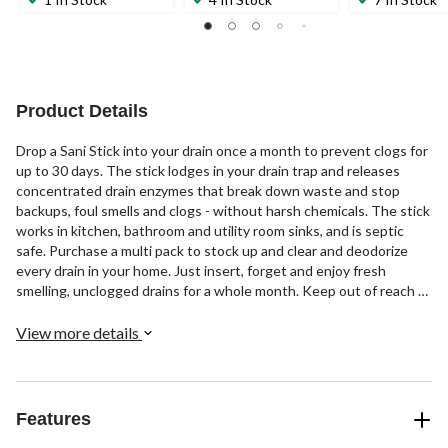
Product Details
Drop a Sani Stick into your drain once a month to prevent clogs for
up to 30 days. The stick lodges in your drain trap and releases
concentrated drain enzymes that break down waste and stop
backups, foul smells and clogs - without harsh chemicals. The stick
works in kitchen, bathroom and utility room sinks, and is septic
safe. Purchase a multi pack to stock up and clear and deodorize
every drain in your home. Just insert, forget and enjoy fresh
smelling, unclogged drains for a whole month. Keep out of reach of
children.
View more details
Features