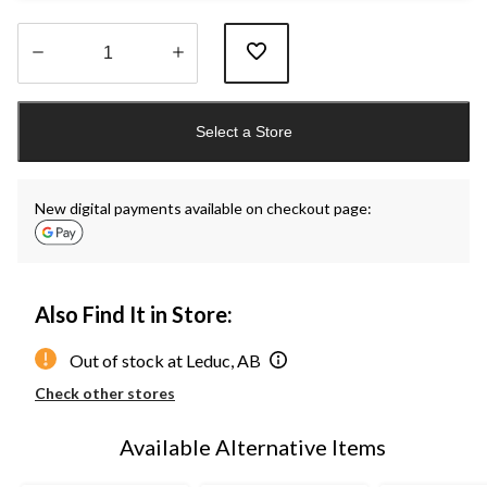
Quantity
updated
Select a Store
to
1
New digital payments available on checkout page:
Also Find It in Store:
Out of stock at Leduc, AB
Check other stores
Available Alternative Items