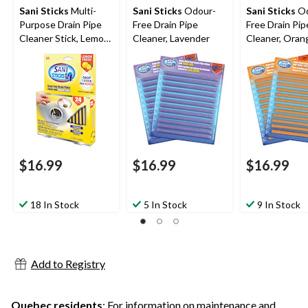
Sani Sticks
Multi-
Sani Sticks
Odour-
Sani Sticks
Od
Purpose Drain Pipe
Free Drain Pipe
Free Drain Pip
Cleaner Stick, Lemon
Cleaner, Lavender
Cleaner, Oran
Scented, 24-pk
pk
$16.99
$16.99
$16.99
18 In Stock
5 In Stock
9 In Stock
Add to Registry
Quebec residents
: For information on maintenance and