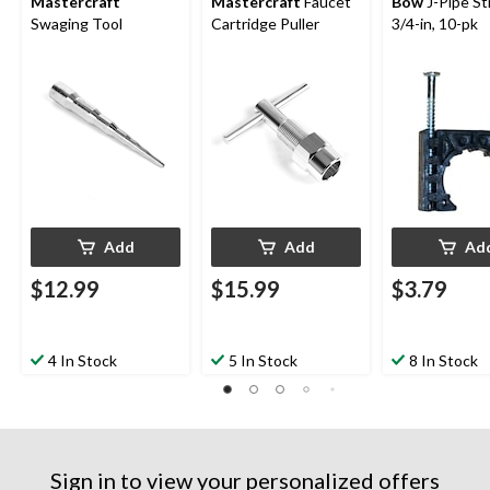
Mastercraft
Mastercraft
Faucet
Bow
J-Pipe St
Swaging Tool
Cartridge Puller
3/4-in, 10-pk
Add
Add
Ad
$12.99
$15.99
$3.79
4 In Stock
5 In Stock
8 In Stock
Sign in to view your personalized offers