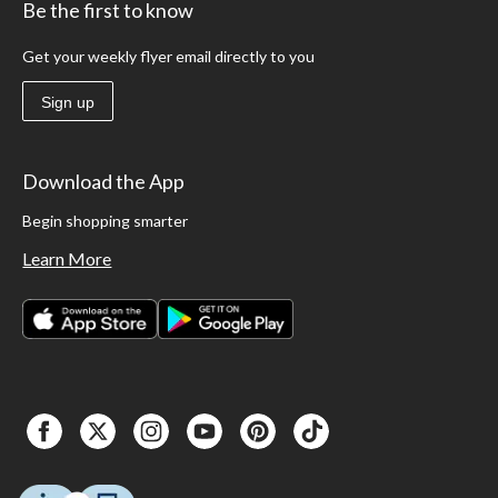
Be the first to know
Get your weekly flyer email directly to you
Sign up
Download the App
Begin shopping smarter
Learn More