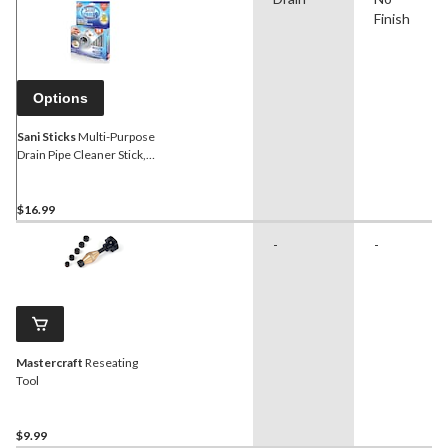
Finish
Options
Sani Sticks
Multi-Purpose
Drain Pipe Cleaner Stick,
24-pk
$16.99
-
-
Mastercraft
Reseating
Tool
$9.99