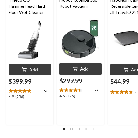
HammerHead Hard
Robot Vacuum
Reversible Gri
Floor Wet Cleaner
all TravelQ 28
Portable Gas G
Add
Add
Ad
$299.99
$399.99
$44.99
4
4.8
4.6
4.6
(125)
4.9
4.9
(256)
out
out
out
of
of
of
5
5
5
stars.
stars.
stars.
8
125
256
reviews
reviews
reviews