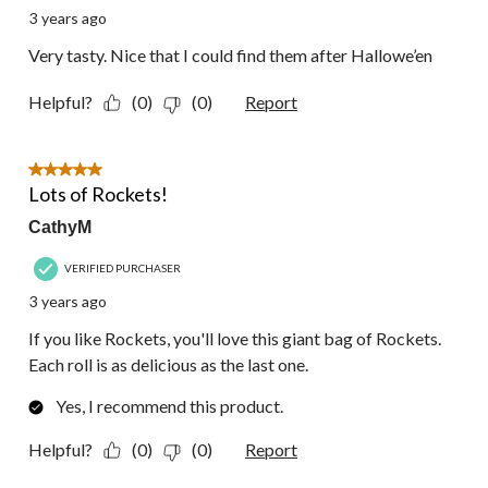
3 years ago
Very tasty. Nice that I could find them after Hallowe’en
Helpful?
(0)
(0)
Report
5 out of 5 stars.
Lots of Rockets!
CathyM
VERIFIED PURCHASER
3 years ago
If you like Rockets, you'll love this giant bag of Rockets.
Each roll is as delicious as the last one.
Yes, I recommend this product.
Helpful?
(0)
(0)
Report