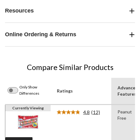
Resources
Online Ordering & Returns
Compare Similar Products
Only Show
Advanced
Ratings
Differences
Features
Currently Viewing
4.8
(12)
Peanut
Read
Free
12
Reviews.
Same
page
link.