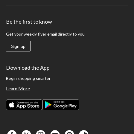
Be the first to know
Get your weekly flyer email directly to you
Sign up
Download the App
Begin shopping smarter
Learn More