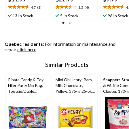
4.7
(3)
3.5
(4)
4
4.7
3.5
4.6
out
out
out
13 In Stock
5 In Stock
96 In Stock
of
of
of
5
5
5
stars.
stars.
stars.
3
4
27
reviews
reviews
reviews
Quebec residents
: For information on maintenance and
repair
click here
.
Similar Products
Pinata Candy & Toy
Mini Oh Henry! Bars,
Snappers
Str
Filler Party Mix Bag,
Milk Chocolate,
& Waffle Con
Tootsie/Duble
Yellow, 375-g, 25-pk,
Cluster, 170-g
Bubble/Rockets,
Candy for Halloween
Multi-Coloured, 650-
g, Chewy Candy, for
Birthday/Party
Favour/Halloween