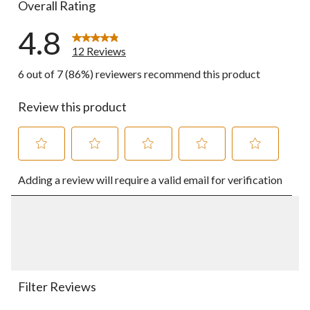
Overall Rating
4.8
12 Reviews
6 out of 7 (86%) reviewers recommend this product
Review this product
Select
Select
Select
Select
Select
Adding a review will require a valid email for verification
to
to
to
to
to
rate
rate
rate
rate
rate
the
the
the
the
the
item
item
item
item
item
with
with
with
with
with
1
2
3
4
5
star.
stars.
stars.
stars.
stars.
This
This
This
This
This
action
action
action
action
action
Filter Reviews
will
will
will
will
will