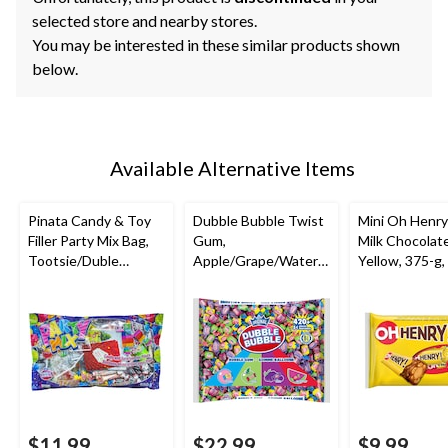
selected store and nearby stores.
You may be interested in these similar products shown
below.
Available Alternative Items
Pinata Candy & Toy
Dubble Bubble Twist
Mini Oh Henry
Filler Party Mix Bag,
Gum,
Milk Chocolate
Tootsie/Duble
Apple/Grape/Waterm
Yellow, 375-g,
Bubble/Rockets,
elon, Multi-Coloured,
Candy for Hal
Multi-Coloured, 650-
420-pk, Gum, for
g, Chewy Candy, for
Birthday/Party
Birthday/Party
Favour/Halloween
Favour/Halloween
$11.99
$22.99
$9.99