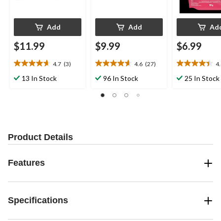
Add
Add
Ad
$11.99
$9.99
$6.99
4.7
(3)
4.6
(27)
4
4.7
4.6
4.4
out
out
out
13 In Stock
96 In Stock
25 In Stock
of
of
of
5
5
5
stars.
stars.
stars.
3
27
7
reviews
reviews
reviews
Product Details
Features
Specifications