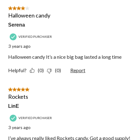
4 out of 5 stars.
Halloween candy
Serena
VERIFIED PURCHASER
3 years ago
Halloween candy It’s a nice big bag lasted a long time
Helpful?
(0)
(0)
Report
5 out of 5 stars.
Rockets
LinE
VERIFIED PURCHASER
3 years ago
I’ve always really liked Rockets candy. Got a good supply!