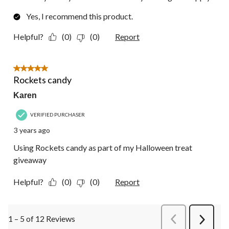
Yes, I recommend this product.
Helpful?
(0)
(0)
Report
5 out of 5 stars.
Rockets candy
Karen
VERIFIED PURCHASER
3 years ago
Using Rockets candy as part of my Halloween treat
giveaway
Helpful?
(0)
(0)
Report
1 – 5 of 12 Reviews
PreviousReviews
Next