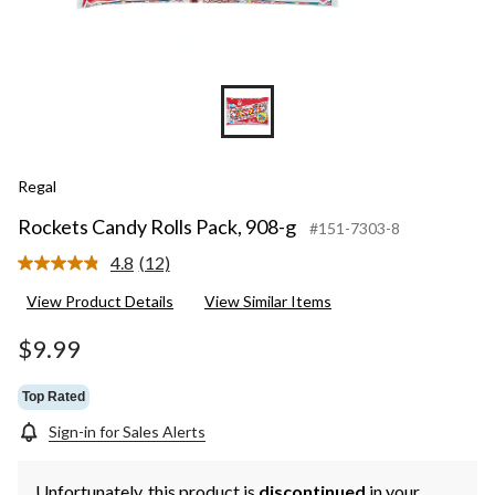
Regal
Rockets Candy Rolls Pack, 908-g
#151-7303-8
4.8
(12)
Read
12
View Product Details
View Similar Items
Reviews.
Same
page
$9.99
link.
Top Rated
Sign-in for Sales Alerts
Unfortunately, this product is
discontinued
in your