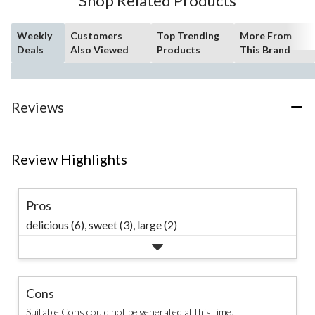
Shop Related Products
reviews
Weekly
Customers
Top Trending
More From
Deals
Also Viewed
Products
This Brand
Reviews
Review Highlights
Pros
delicious (6),
sweet (3),
large (2)
Cons
Suitable Cons could not be generated at this time.