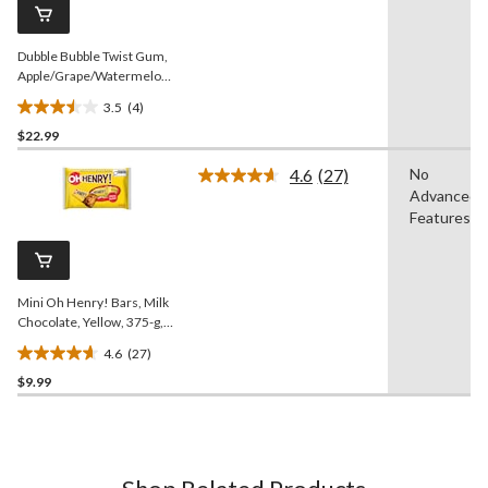
reviews
page
link.
Dubble Bubble Twist Gum,
Apple/Grape/Watermelon,
Multi-Coloured, 420-pk,
3.5
(4)
Gum, for Birthday/Party
3.5
Favour/Halloween
$22.99
out
of
4.6
(27)
No
5
Read
Advanced
27
stars.
Reviews.
Features
4
Same
reviews
page
link.
Mini Oh Henry! Bars, Milk
Chocolate, Yellow, 375-g,
25-pk, Candy for
4.6
(27)
Halloween
4.6
$9.99
out
of
5
stars.
27