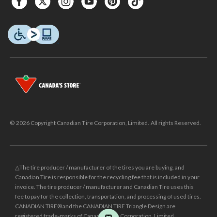
© 2026 Copyright Canadian Tire Corporation, Limited. All rights Reserved.
△The tire producer / manufacturer of the tires you are buying, and
Canadian Tire is responsible for the recycling fee that is included in your
invoice. The tire producer / manufacturer and Canadian Tire uses this
fee to pay for the collection, transportation, and processing of used tires.
CANADIAN TIRE® and the CANADIAN TIRE Triangle Design are
registered trade-marks of Canadian Tire Corporation, Limited.