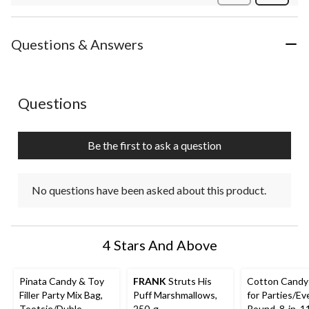
Review
Questions & Answers
No questions have been asked about this product.
Questions
Be the first to ask a question
No questions have been asked about this product.
4 Stars And Above
Pinata Candy & Toy
FRANK
Struts His
Cotton Candy
Filler Party Mix Bag,
Puff Marshmallows,
for Parties/Ev
Tootsie/Duble
250-g
Round, 8-in, 1