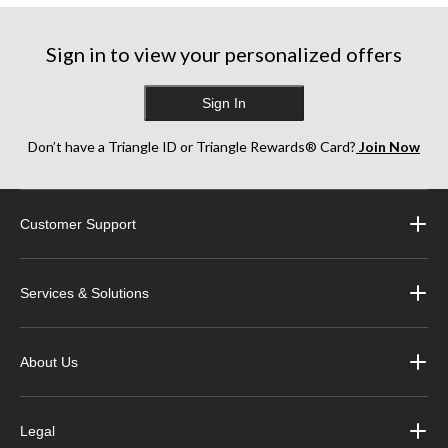
Sign in to view your personalized offers
Sign In
Don’t have a Triangle ID or Triangle Rewards® Card?
Join Now
Customer Support
Services & Solutions
About Us
Legal