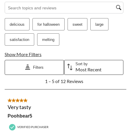
open
open
open
open
open
Search topics and reviews search region
submission
submission
submission
submission
submission
form.
form.
form.
form.
form.
delicious
for halloween
sweet
large
satisfaction
melting
Show More Filters
Sort by
Filters
Most Recent
1
1 – 5 of 12 Reviews
to
5
of
12
5 out of 5 stars.
Reviews.
Very tasty
Poohbear5
VERIFIED PURCHASER