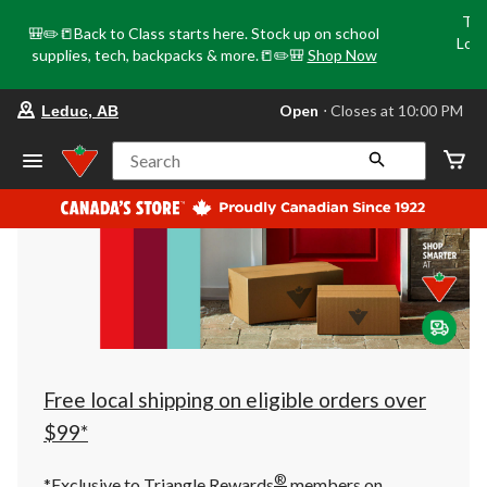
Tri
🎒✏️📒Back to Class starts here. Stock up on school
Loca
supplies, tech, backpacks & more.📒✏️🎒
Shop Now
o
your
Open
⋅ Closes at 10:00 PM
Leduc, AB
preferred
store
is
Search
Leduc,
AB,
currently
Open,
Closes
at
at
10:00
PM
click
to
change
store
Free local shipping on eligible orders over
$99*
®
*Exclusive to Triangle Rewards
members on