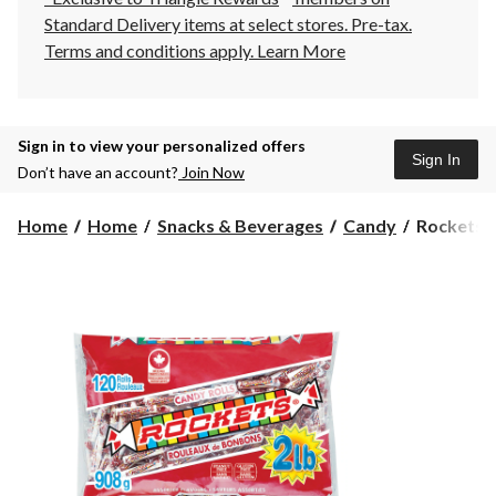
Standard Delivery items at select stores. Pre-tax.
Terms and conditions apply.
Learn More
Sign in to view your personalized offers
Sign In
Don’t have an account?
Join Now
Rockets
Home
Home
Snacks & Beverages
Candy
Rockets C
Candy
Rolls
Pack,
908-
g