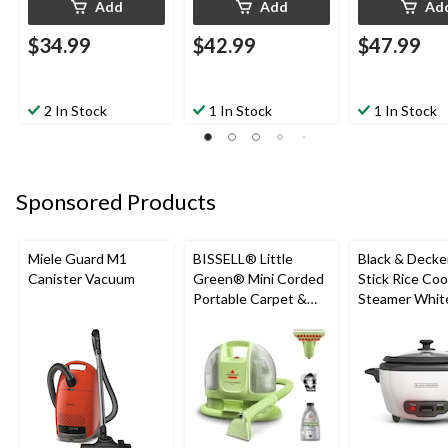
Add
Add
Ad
$34.99
$42.99
$47.99
2 In Stock
1 In Stock
1 In Stock
Sponsored Products
Miele Guard M1
BISSELL® Little
Black & Decke
Canister Vacuum
Green® Mini Corded
Stick Rice Co
Portable Carpet &
Steamer White
Upholstery Deep
Cups
Cleaner