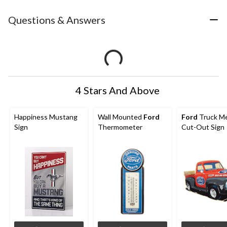
Questions & Answers
4 Stars And Above
Happiness Mustang
Wall Mounted
Ford
Ford
Truck Me
Sign
Thermometer
Cut-Out Sign