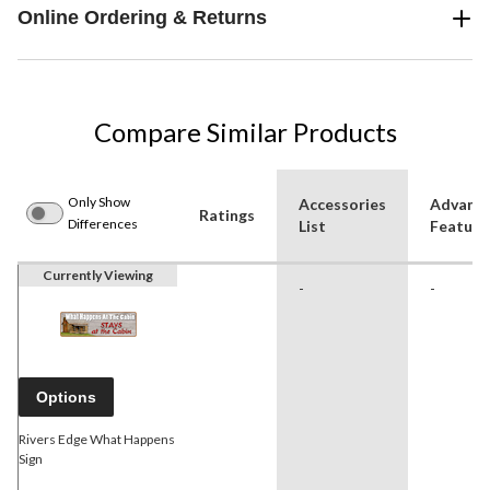
Online Ordering & Returns
Compare Similar Products
Only Show
Accessories
Advanc
Ratings
Differences
List
Feature
Currently Viewing
-
-
Options
Rivers Edge What Happens
Sign