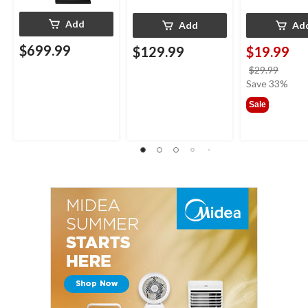
Add
Add
Ad
$699.99
$129.99
$19.99
price
$29.99
was
Save 33%
$29.9
Sale