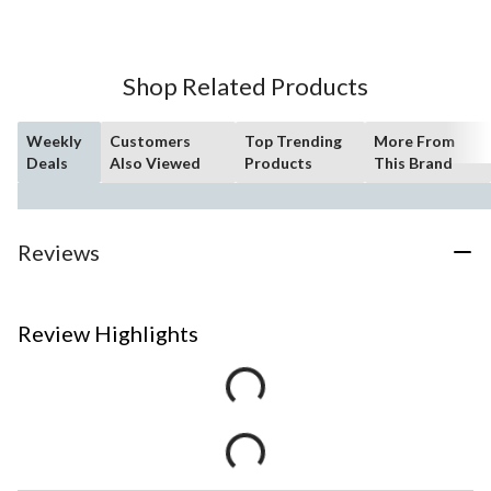
Shop Related Products
Weekly
Customers
Top Trending
More From
Deals
Also Viewed
Products
This Brand
Reviews
Review Highlights