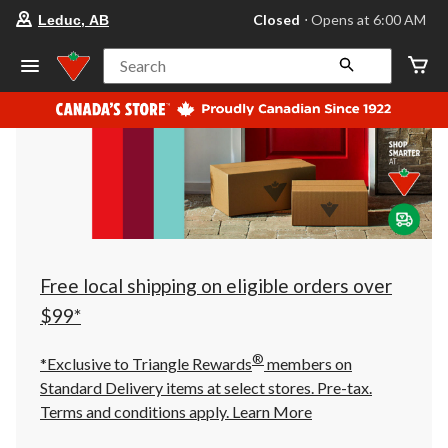
your
Closed
⋅ Opens at 6:00 AM
Leduc, AB
preferred
store
is
Search
Leduc,
AB,
currently
Closed,
Opens
at
at
6:00
AM
click
to
change
store
Free local shipping on eligible orders over
$99*
®
*Exclusive to Triangle Rewards
members on
Standard Delivery items at select stores. Pre-tax.
Terms and conditions apply.
Learn More