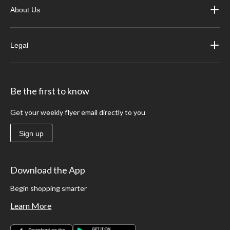
About Us
Legal
Be the first to know
Get your weekly flyer email directly to you
Sign up
Download the App
Begin shopping smarter
Learn More