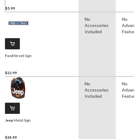
$5.99
No
No
Accessories
Advanc
Included
Feature
Ford
Street Sign
$22.99
No
No
Accessories
Advanc
Included
Feature
Jeep
Metal Sign
$34.99