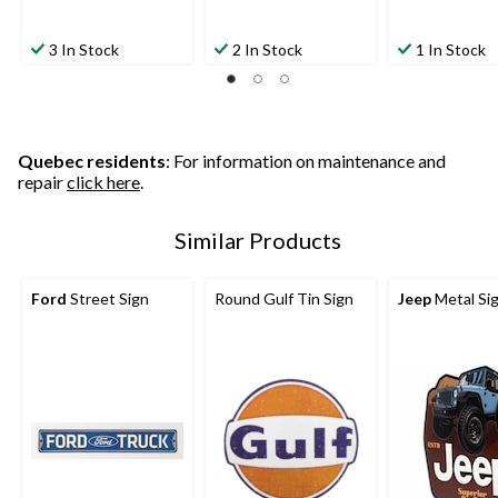
3 In Stock
2 In Stock
1 In Stock
Quebec residents
: For information on maintenance and
repair
click here
.
Similar Products
Ford
Street Sign
Round Gulf Tin Sign
Jeep
Metal Si