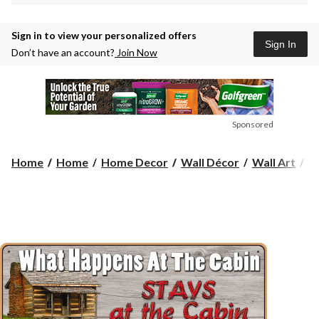
Sign in to view your personalized offers
Sign In
Don’t have an account?
Join Now
Sponsored
Ri
Home
Home
Home Decor
Wall Décor
Wall Art
R
E
W
H
Si