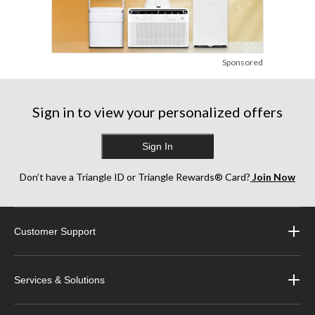
Sponsored
Sign in to view your personalized offers
Sign In
Don’t have a Triangle ID or Triangle Rewards® Card?
Join Now
Customer Support
Services & Solutions