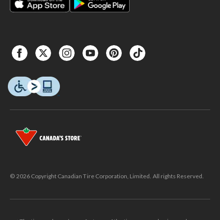
© 2026 Copyright Canadian Tire Corporation, Limited. All rights Reserved.