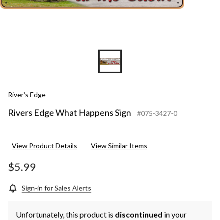
River's Edge
Rivers Edge What Happens Sign
#075-3427-0
View Product Details
View Similar Items
$5.99
Sign-in for Sales Alerts
Unfortunately, this product is
discontinued
in your