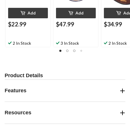
Add
Add
Ad
$22.99
$47.99
$34.99
2 In Stock
3 In Stock
2 In Stock
Product Details
Features
Resources