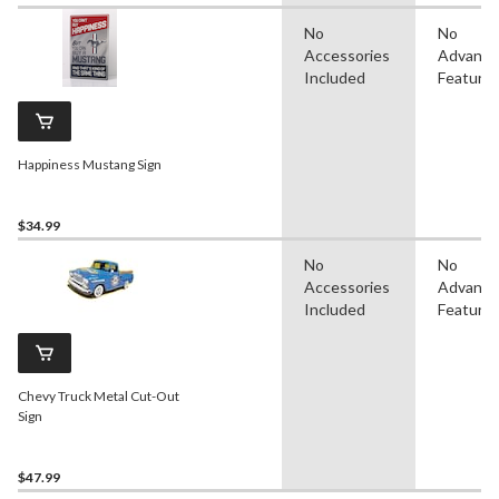
No
No
Accessories
Advanc
Included
Feature
Happiness Mustang Sign
$34.99
No
No
Accessories
Advanc
Included
Feature
Chevy Truck Metal Cut-Out
Sign
$47.99