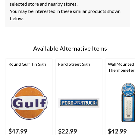
selected store and nearby stores.
You may be interested in these similar products shown
below.
Available Alternative Items
Round Gulf Tin Sign
Ford
Street Sign
Wall Mounted
Thermometer
$47.99
$22.99
$42.99