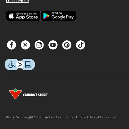
Learn More
© 2026 Copyright Canadian Tire Corporation, Limited. All rights Reserved.