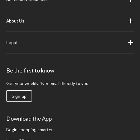
About Us
Legal
Be the first to know
Get your weekly flyer email directly to you
Sign up
Download the App
Begin shopping smarter