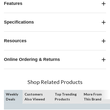
Features
Specifications
Resources
Online Ordering & Returns
Shop Related Products
Weekly
Customers
Top Trending
More From
Deals
Also Viewed
Products
This Brand