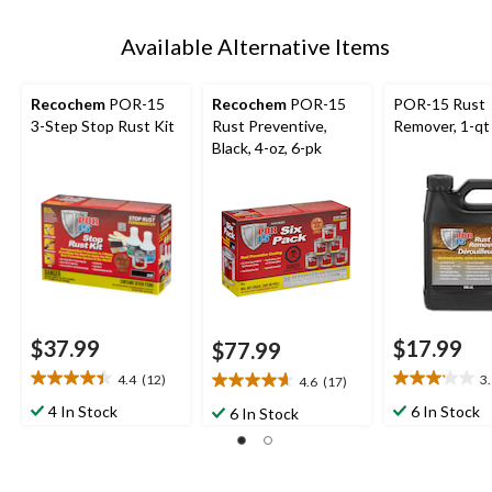
Available Alternative Items
Recochem
POR-15
Recochem
POR-15
POR-15 Rust
3-Step Stop Rust Kit
Rust Preventive,
Remover, 1-qt
Black, 4-oz, 6-pk
$37.99
$17.99
$77.99
4.4
(12)
3
4.6
(17)
4.4
3.1
4.6
out
out
out
4 In Stock
6 In Stock
6 In Stock
of
of
of
5
5
5
stars.
stars.
stars.