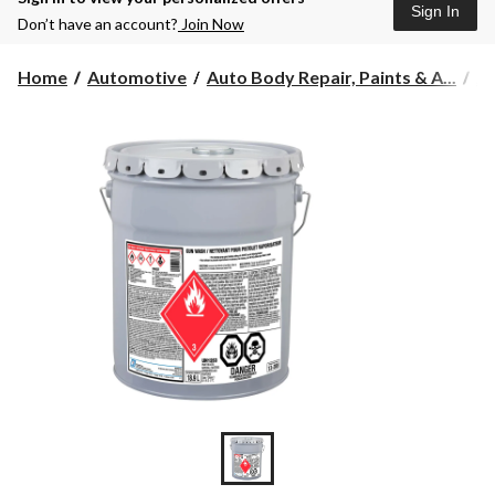
Sign In
Don’t have an account?
Join Now
Home
Automotive
Auto Body Repair, Paints & A...
Au