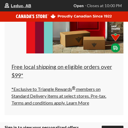
your
Open
⋅ Closes at 10:00 PM
Leduc, AB
preferred
store
is
Leduc,
AB,
currently
Open,
Closes
at
at
10:00
PM
click
Free local shipping on eligible orders over
to
change
$99*
store
®
*Exclusive to Triangle Rewards
members on
Standard Delivery items at select stores. Pre-tax.
Terms and conditions apply.
Learn More
Sign in to view your personalized offers