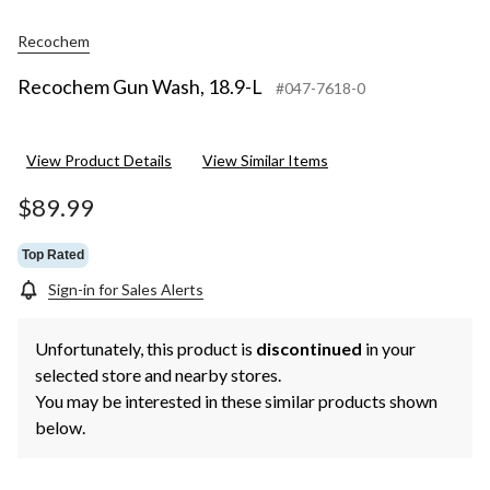
Recochem
Recochem Gun Wash, 18.9-L
#047-7618-0
View Product Details
View Similar Items
$89.99
Top Rated
Sign-in for Sales Alerts
Unfortunately, this product is
discontinued
in your
selected store and nearby stores.
You may be interested in these similar products shown
below.