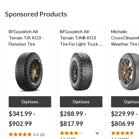
17
12
17
reviews
reviews
reviews
Sponsored Products
BFGoodrich All-
BFGoodrich All-
Michelin
Terrain T/A KO3 -
Terrain T/A® KO3
CrossClimate®
Flotation Tire
Tire For Light Truck &
Weather Tire 
SUV
Passenger &
Options
Options
Option
$341.99
-
$288.99
-
$229.99
-
$902.99
$817.99
$806.99
5.0
(2)
5.0
4.2
(243)
4.7
(2196)