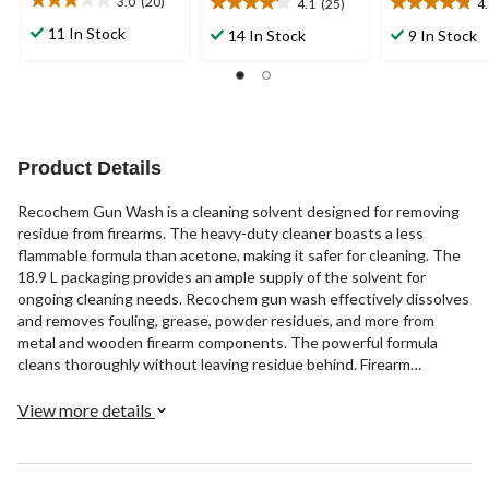
3.0
(20)
4.1
(25)
4
3.1
4.1
4.9
out
out
out
11 In Stock
14 In Stock
9 In Stock
of
of
of
5
5
5
stars.
stars.
stars.
20
25
9
reviews
reviews
reviews
Product Details
Recochem Gun Wash is a cleaning solvent designed for removing
residue from firearms. The heavy-duty cleaner boasts a less
flammable formula than acetone, making it safer for cleaning. The
18.9 L packaging provides an ample supply of the solvent for
ongoing cleaning needs. Recochem gun wash effectively dissolves
and removes fouling, grease, powder residues, and more from
metal and wooden firearm components. The powerful formula
cleans thoroughly without leaving residue behind. Firearm
enthusiasts can trust Recochem to clean guns properly in
preparation for safe storage and operation.
View more details