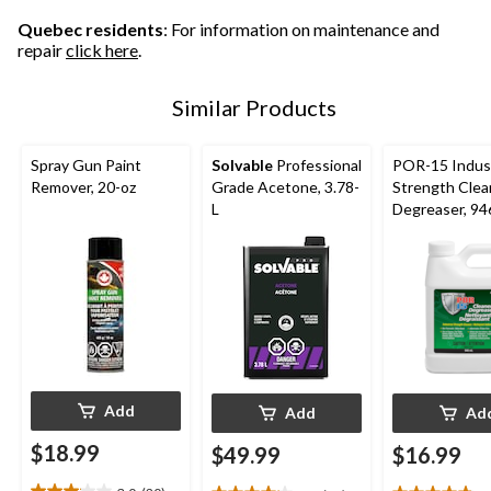
12
15
17
reviews
reviews
reviews
Quebec residents
: For information on maintenance and
repair
click here
.
Similar Products
Spray Gun Paint
Solvable
Professional
POR-15 Indust
Remover, 20-oz
Grade Acetone, 3.78-
Strength Clea
L
Degreaser, 9
Add
Add
Ad
$18.99
$49.99
$16.99