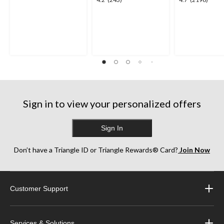
4.2
4.7
out
out
out
of
of
of
5
5
5
stars.
stars.
stars.
2
243
2196
reviews
reviews
reviews
Sign in to view your personalized offers
Sign In
Don’t have a Triangle ID or Triangle Rewards® Card?
Join Now
Customer Support
Services & Solutions