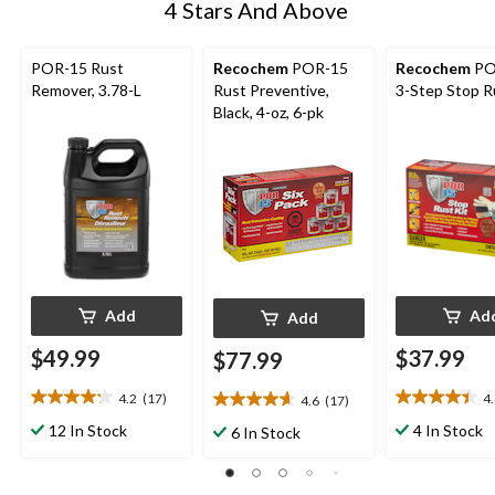
4 Stars And Above
POR-15 Rust
Recochem
POR-15
Recochem
PO
Remover, 3.78-L
Rust Preventive,
3-Step Stop R
Black, 4-oz, 6-pk
Add
Ad
Add
$49.99
$37.99
$77.99
4.2
(17)
4
4.6
(17)
4.2
4.4
4.6
out
out
out
12 In Stock
4 In Stock
6 In Stock
of
of
of
5
5
5
stars.
stars.
stars.