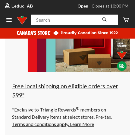
your
Open
⋅ Closes at 10:00 PM
Leduc, AB
preferred
store
is
Search
Leduc,
AB,
currently
Open,
Closes
at
at
10:00
PM
click
to
change
store
Free local shipping on eligible orders over
$99*
®
*Exclusive to Triangle Rewards
members on
Standard Delivery items at select stores. Pre-tax.
Terms and conditions apply.
Learn More