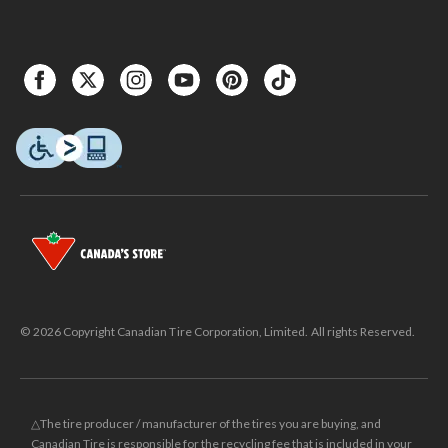
© 2026 Copyright Canadian Tire Corporation, Limited. All rights Reserved.
△The tire producer / manufacturer of the tires you are buying, and
Canadian Tire is responsible for the recycling fee that is included in your