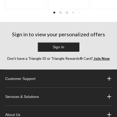
Sign in to view your personalized offers
Sign In
Don’t have a Triangle ID or Triangle Rewards® Card?
Join Now
Customer Support
Services & Solutions
About Us