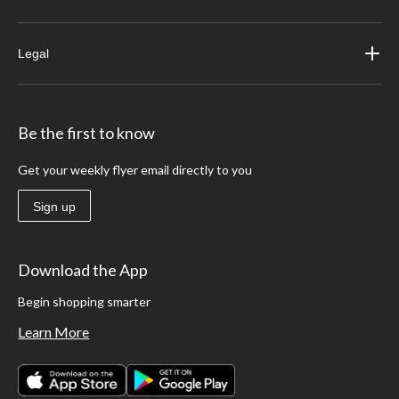
Legal
Be the first to know
Get your weekly flyer email directly to you
Sign up
Download the App
Begin shopping smarter
Learn More