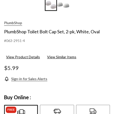
PlumbShop
PlumbShop Toilet Bolt Cap Set, 2-pk, White, Oval
#063-2951-4
View Product Details
View Similar Items
$5.99
Sign-in for Sales Alerts
Buy Online :
FREE