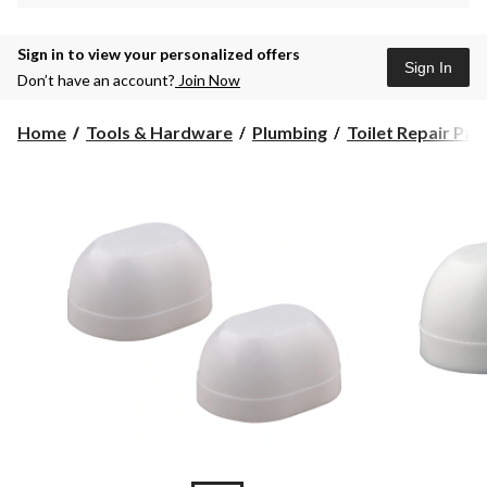
Sign in to view your personalized offers
Sign In
Don’t have an account?
Join Now
Home
Tools & Hardware
Plumbing
Toilet Repair Par