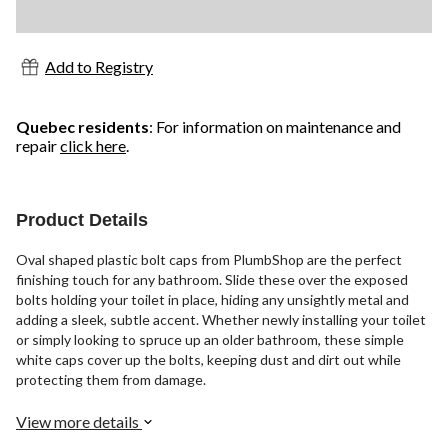
Add to Registry
Quebec residents
: For information on maintenance and
repair
click here
.
Product Details
Oval shaped plastic bolt caps from PlumbShop are the perfect
finishing touch for any bathroom. Slide these over the exposed
bolts holding your toilet in place, hiding any unsightly metal and
adding a sleek, subtle accent. Whether newly installing your toilet
or simply looking to spruce up an older bathroom, these simple
white caps cover up the bolts, keeping dust and dirt out while
protecting them from damage.
View more details