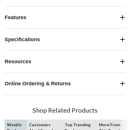
Features
Specifications
Resources
Online Ordering & Returns
Shop Related Products
Weekly
Customers
Top Trending
More From