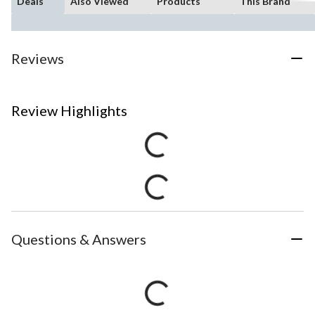
Deals
Also Viewed
Products
This Brand
Reviews
Review Highlights
Questions & Answers