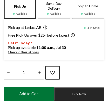
Same-Day
Ship to Home
Pick Up
Delivery
Available
Available
Available
Pick up at Leduc, AB
4 In Stock
Free Pick Up over $25 (before taxes)
Get it Today !
Pick up available
11:00 a.m., Jul 30
Check other stores
Quantity
updated
to
Add to Cart
Buy Now
1