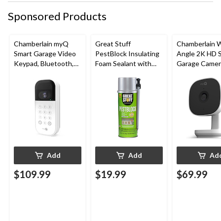
Sponsored Products
Chamberlain myQ
Great Stuff
Chamberlain 
Smart Garage Video
PestBlock Insulating
Angle 2K HD 
Keypad, Bluetooth,
Foam Sealant with
Garage Camer
Weatherproof, White
Smart Dispenser,
Night Vision,
Indoor/Outdoor Use,
Weatherproof
12-oz
Add
Add
Ad
$109.99
$19.99
$69.99