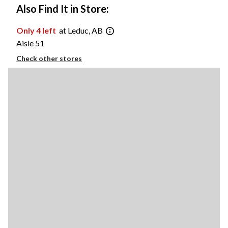
Also Find It in Store:
Only 4 left
at Leduc, AB
Aisle 51
Check other stores