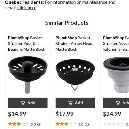
Quebec residents
: For information on maintenance and
repair
click here
.
Similar Products
PlumbShop
Basket
PlumbShop
Basket
PlumbShop
Ba
Strainer Post &
Strainer Arrow Head,
Strainer Assy 
Bearing, Matte Black
Matte Black
Kitchen Sinks
Black
Add
Add
Ad
$14.99
$17.99
$24.99
3.0
(2)
3.0
(1)
0
3.0
3.0
0.0