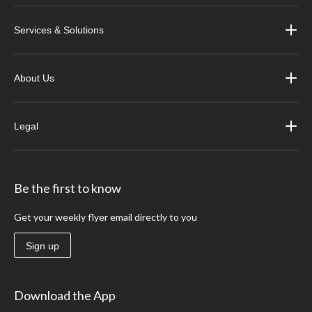
Services & Solutions
About Us
Legal
Be the first to know
Get your weekly flyer email directly to you
Sign up
Download the App