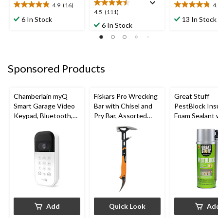
4.9
(16)
4
4.9
4.9
4.5
4.5
(111)
out
out
6 In Stock
13 In Stock
out
6 In Stock
of
of
of
5
5
5
stars.
stars.
stars.
16
9
111
reviews
reviews
Sponsored Products
reviews
Chamberlain myQ
Fiskars Pro Wrecking
Great Stuff
Smart Garage Video
Bar with Chisel and
PestBlock Ins
Keypad, Bluetooth,
Pry Bar, Assorted
Foam Sealant 
Weatherproof, White
Sizes
Smart Dispens
Indoor/Outdo
12-oz
Add
Quick Look
Ad