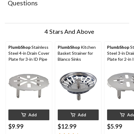
Questions
will
will
will
will
will
open
open
open
open
open
submission
submission
submission
submission
submission
form.
form.
form.
form.
form.
4 Stars And Above
PlumbShop
Stainless
PlumbShop
Kitchen
PlumbShop
St
Steel 4-in Drain Cover
Basket Strainer for
Steel 3-in Dra
Plate for 3-in ID Pipe
Blanco Sinks
Plate for 2-in 
Add
Add
Ad
$9.99
$12.99
$5.99