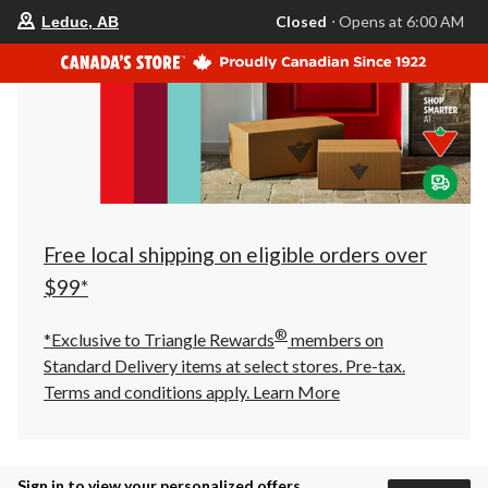
your
Closed
⋅ Opens at 6:00 AM
Leduc, AB
preferred
store
is
Leduc,
AB,
currently
Closed,
Opens
at
at
6:00
AM
click
Free local shipping on eligible orders over
to
change
$99*
store
®
*Exclusive to Triangle Rewards
members on
Standard Delivery items at select stores. Pre-tax.
Terms and conditions apply.
Learn More
Sign in to view your personalized offers