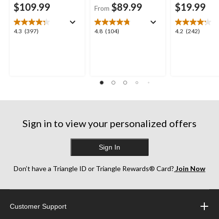
$109.99
$89.99
$19.99
From
4.3
4.8
4.2
4.3
(397)
4.8
(104)
4.2
(242)
out
out
out
of
of
of
5
5
5
stars.
stars.
stars.
397
104
242
reviews
reviews
reviews
Sign in to view your personalized offers
Sign In
Don’t have a Triangle ID or Triangle Rewards® Card?
Join Now
Customer Support