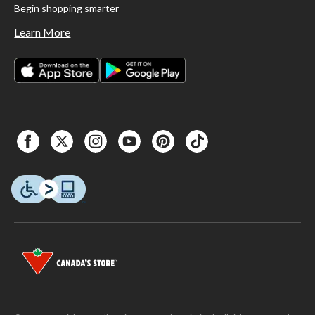
Begin shopping smarter
Learn More