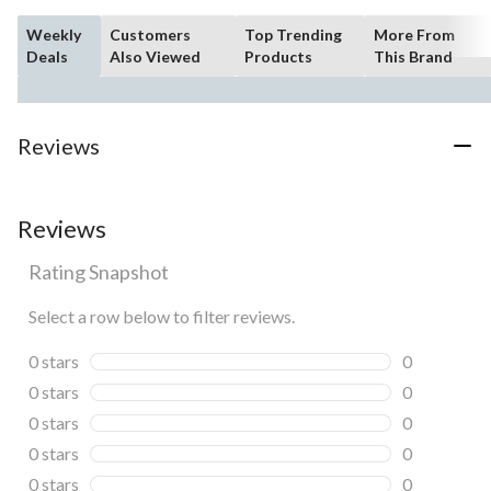
Weekly
Customers
Top Trending
More From
Deals
Also Viewed
Products
This Brand
Reviews
Reviews
Rating Snapshot
Select a row below to filter reviews.
0 stars
stars
0
0 reviews wi
0 stars
stars
0
0 reviews wi
0 stars
stars
0
0 reviews wi
0 stars
stars
0
0 reviews wi
0 stars
stars
0