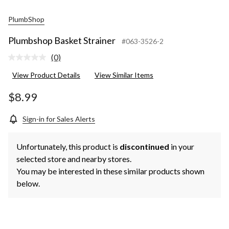
PlumbShop
Plumbshop Basket Strainer
#063-3526-2
(0)
No
rating
View Product Details
View Similar Items
value.
Same
page
$8.99
link.
Sign-in for Sales Alerts
Unfortunately, this product is
discontinued
in your
selected store and nearby stores.
You may be interested in these similar products shown
below.