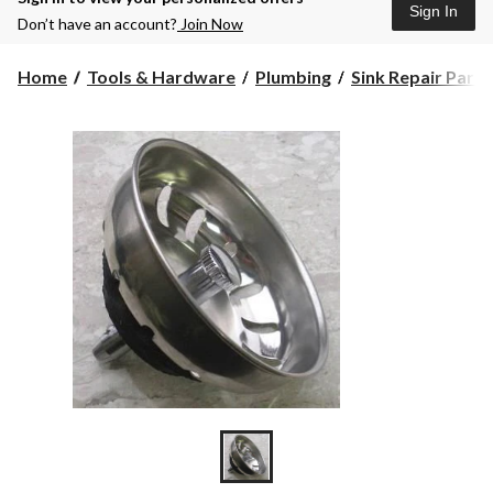
Sign In
Don’t have an account?
Join Now
Home
Tools & Hardware
Plumbing
Sink Repair Part