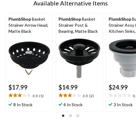
Available Alternative Items
PlumbShop
Basket
PlumbShop
Basket
PlumbShop
Ba
Strainer Arrow Head,
Strainer Post &
Strainer Assy 
Matte Black
Bearing, Matte Black
Kitchen Sinks
Black
$17.99
$14.99
$24.99
3.0
(1)
3.0
(2)
0
3.0
3.0
0.0
out
out
out
8 In Stock
4 In Stock
3 In Stock
of
of
of
5
5
5
stars.
stars.
stars.
1
2
review
reviews