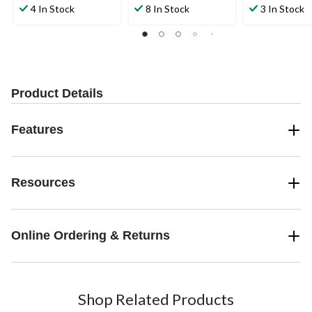
out
out
out
4 In Stock
8 In Stock
3 In Stock
of
of
of
5
5
5
stars.
stars.
stars.
2
1
reviews
review
Product Details
Features
Resources
Online Ordering & Returns
Shop Related Products