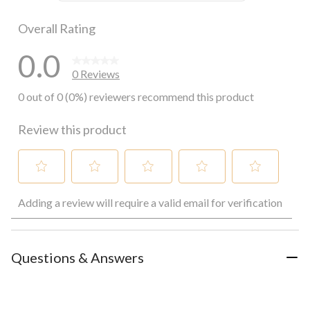
0 reviews wi
Overall Rating
0.0
0 Reviews
0 out of 0 (0%) reviewers recommend this product
Review this product
Select
Select
Select
Select
Select
Adding a review will require a valid email for verification
to
to
to
to
to
rate
rate
rate
rate
rate
the
the
the
the
the
item
item
item
item
item
with
with
with
with
with
Questions & Answers
1
2
3
4
5
star.
stars.
stars.
stars.
stars.
This
This
This
This
This
action
action
action
action
action