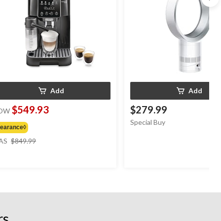
Add
Add
$549.93
$279.99
OW
Special Buy
learance◊
price
AS
$849.99
was
$849.99
rs