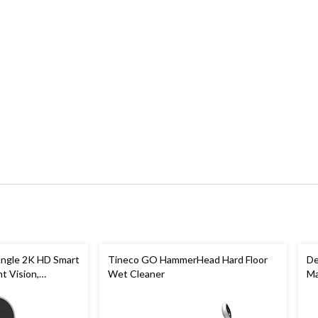
ngle 2K HD Smart
Tineco GO HammerHead Hard Floor
De
t Vision,
Wet Cleaner
Ma
& 