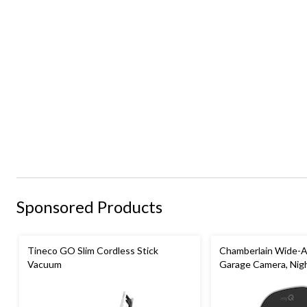
Sponsored Products
Tineco GO Slim Cordless Stick
Chamberlain Wide-A
Vacuum
Garage Camera, Nigh
Weatherproof