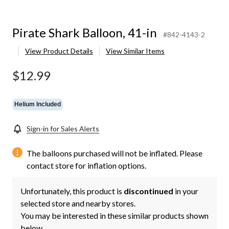
Pirate Shark Balloon, 41-in
#842-4143-2
View Product Details
View Similar Items
$12.99
Helium Included
Sign-in for Sales Alerts
The balloons purchased will not be inflated. Please
contact store for inflation options.
Unfortunately, this product is
discontinued
in your
selected store and nearby stores.
You may be interested in these similar products shown
below.