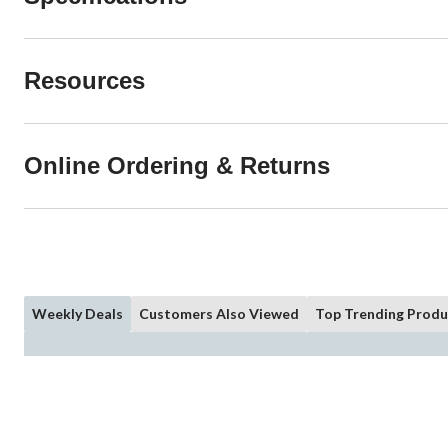
Resources
Online Ordering & Returns
Weekly Deals
Customers Also Viewed
Top Trending Produ