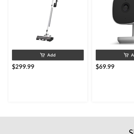
Add
A
$299.99
$69.99
S