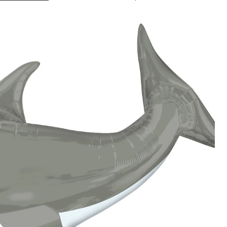
Shark
Balloon,
41-
in