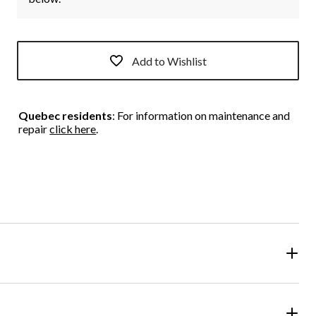
Add to Wishlist
Quebec residents
: For information on maintenance and
repair
click here
.