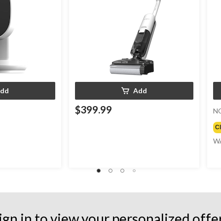
dd
Add
$399.99
N
C
W
ign in to view your personalized offe