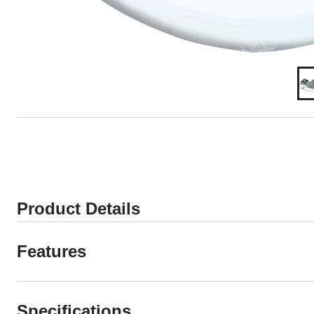
Product Details
Features
Specifications