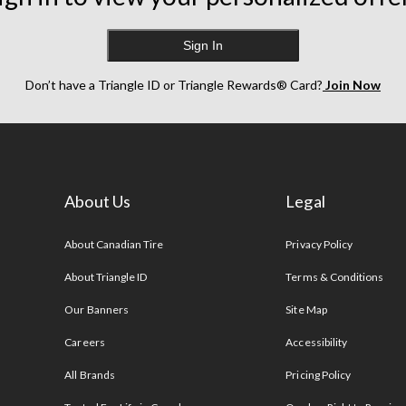
Sign In
Don’t have a Triangle ID or Triangle Rewards® Card?
Join Now
About Us
Legal
s
About Canadian Tire
Privacy Policy
About Triangle ID
Terms & Conditions
Our Banners
Site Map
Careers
Accessibility
All Brands
Pricing Policy