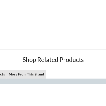
Shop Related Products
cts
More From This Brand