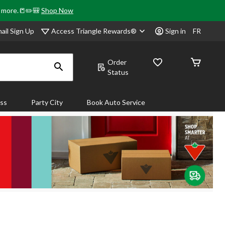
& more.📒✏️🎒
Shop Now
Access Triangle Rewards®
ail Sign Up
Sign in
FR
Order
Status
ass
Party City
Book Auto Service