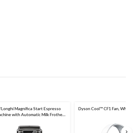
'Longhi Magnifica Start Espresso
Dyson Cool™ CF1 Fan, White/
chine with Automatic Milk Frother
Built-in Grind