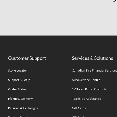
Customer Support
Services & Solutions
Store Locator
Canadian Tire Financial Service
Support & FAQs
Auto Service Centre
Order Status
EV Tires, Parts, Products
Pickup & Delivery
Roadside Assistance
Returns & Exchanges
Gift Cards