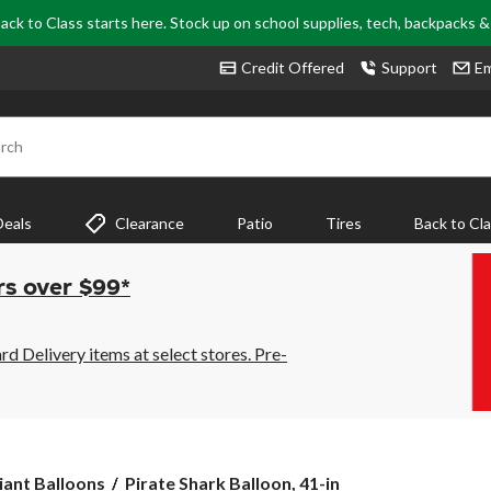
ack to Class starts here. Stock up on school supplies, tech, backpacks 
Credit Offered
Support
Em
rch
Deals
Clearance
Patio
Tires
Back to Cl
rs over $99*
 Delivery items at select stores. Pre-
Pirate
iant Balloons
Pirate Shark Balloon, 41-in