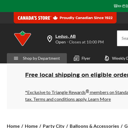
🎒✏️📒B
Leduc, AB
Sea
your
Open
⋅ Closes at 10:00 PM
preferred
store
is
Shop by Department
Flyer
Weekly 
Leduc,
AB,
currently
Open,
Free local shipping on eligible orde
Closes
at
at
®
10:00
*Exclusive to Triangle Rewards
members on Standard
PM
tax. Terms and conditions apply.
Learn More
click
to
change
store
Home
Home
Party City
Balloons & Accessories
G