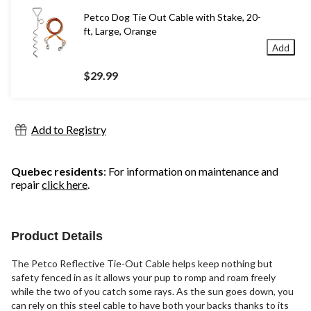
Petco Dog Tie Out Cable with Stake, 20-
ft, Large, Orange
Add
$29.99
Add to Registry
Quebec residents
: For information on maintenance and
repair
click here
.
Product Details
The Petco Reflective Tie-Out Cable helps keep nothing but
safety fenced in as it allows your pup to romp and roam freely
while the two of you catch some rays. As the sun goes down, you
can rely on this steel cable to have both your backs thanks to its