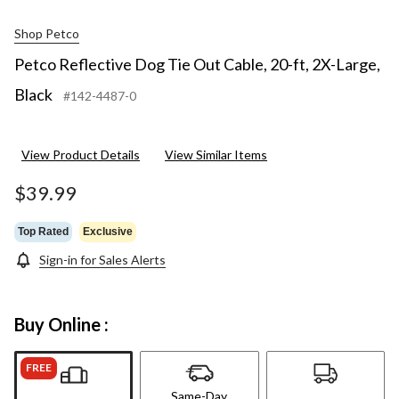
Shop Petco
Petco Reflective Dog Tie Out Cable, 20-ft, 2X-Large,
Black
#142-4487-0
View Product Details
View Similar Items
$39.99
Top Rated
Exclusive
Sign-in for Sales Alerts
Buy Online :
FREE
Same-Day