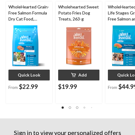
WholeHearted Grain-
Wholehearted Sweet
WholeHearted
Free Salmon Formula
Potato Fries Dog
Life Stages Gr
Dry Cat Food,
Treats, 263-g
Free Salmon a
Assorted Sizes
Dry Dog Food,
Assorted Size
Quick Look
Add
Quick L
$22.99
$19.99
$44.9
From
From
Sign in to view your personalized offers