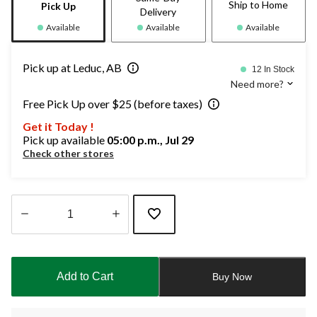
Ship to Home
Pick Up
Delivery
Available
Available
Available
Pick up at Leduc, AB
12 In Stock
Need more?
Free Pick Up over $25 (before taxes)
Get it Today !
Pick up available
05:00 p.m., Jul 29
Check other stores
Quantity
updated
to
Add to Cart
Buy Now
1