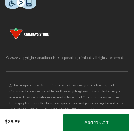
© 2026 Copyright Canadian Tire Corporation, Limited. All rights Reserved.
△The tire producer / manufacturer of the tires you are buying, and
Canadian Tire is responsible for the recycling fee that is included in your
invoice. The tire producer / manufacturer and Canadian Tire uses this
fee to pay for the collection, transportation, and processing of used tires.
CANADIAN TIRE® and the CANADIAN TIRE Triangle Design are
registered trade-marks of Canadian Tire Corporation, Limited.
$39.99
Add to Cart
±
Was price reflects the last national regular price this product was sold
Shop Smarter with the app