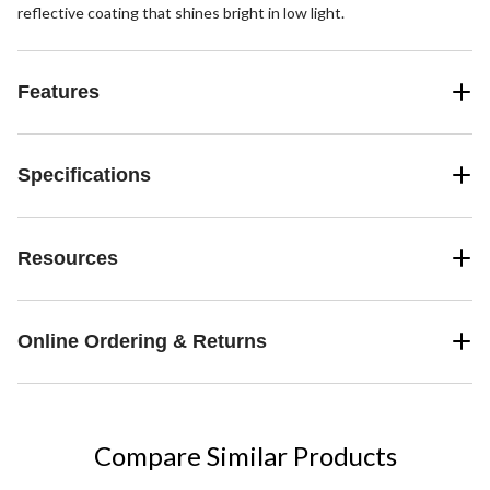
reflective coating that shines bright in low light.
Features
Specifications
Resources
Online Ordering & Returns
Compare Similar Products