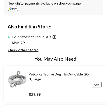
New digital payments available on checkout page:
Also Find It in Store:
12 In Stock at Leduc, AB
Aisle 79
Check other stores
You May Also Need
Petco Reflective Dog Tie Out Cable, 20-
ft, Large
Add
$29.99