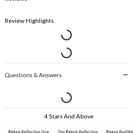
Review Highlights
Questions & Answers
4 Stars And Above
Petco
Reflective Dog
The
Petco
Reflective
Petco
Red Ny