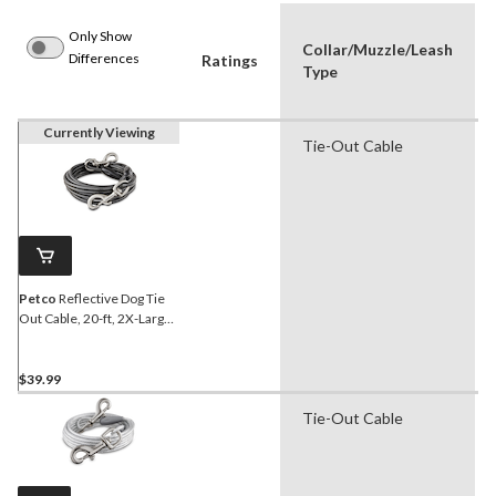
Only Show
Collar/Muzzle/Leash
Differences
Ratings
Type
Currently Viewing
Tie-Out Cable
Petco
Reflective Dog Tie
Out Cable, 20-ft, 2X-Large,
Black
$39.99
Tie-Out Cable