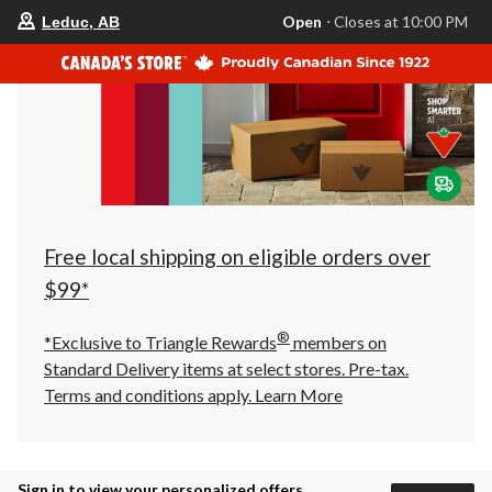
your
Open
⋅ Closes at 10:00 PM
Leduc, AB
preferred
store
is
Leduc,
AB,
currently
Open,
Closes
at
at
10:00
PM
click
Free local shipping on eligible orders over
to
change
$99*
store
®
*Exclusive to Triangle Rewards
members on
Standard Delivery items at select stores. Pre-tax.
Terms and conditions apply.
Learn More
Sign in to view your personalized offers