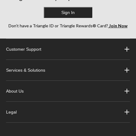
Sign In
Don’t have a Triangle ID or Triangle Rewards® Card?
Join Now
Customer Support
Services & Solutions
About Us
Legal