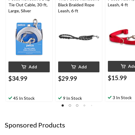
Tie Out Cable, 30-ft,
Black Braided Rope
Leash, 4-ft
Large, Silver
Leash, 6-ft
Ad
Add
Add
$15.99
$34.99
$29.99
3 In Stock
45 In Stock
9 In Stock
Sponsored Products