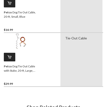
Petco
Dog Tie Out Cable,
20-ft, Small, Blue
$14.99
Tie-Out Cable
Petco
Dog Tie Out Cable
with Stake, 20-ft, Large,
Orange
$29.99