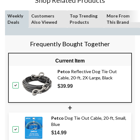
Shop Related Products
Weekly
Customers
Top Trending
More From
Deals
Also Viewed
Products
This Brand
Frequently Bought Together
Current Item
Petco
Reflective Dog Tie Out
Cable, 20-ft, 2X-Large, Black
$39.99
+
Petco
Dog Tie Out Cable, 20-ft, Small,
Blue
$14.99