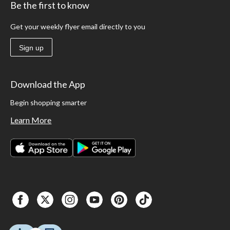
Be the first to know
Get your weekly flyer email directly to you
Sign up
Download the App
Begin shopping smarter
Learn More