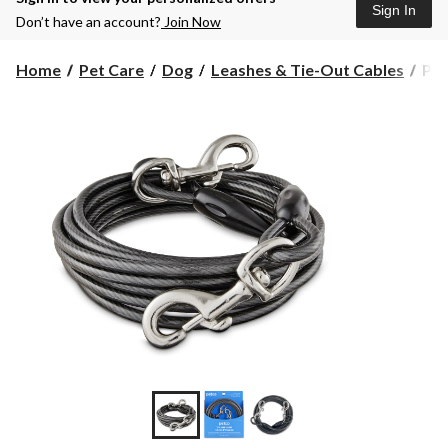
Sign In
Don’t have an account?
Join Now
Pet
Home
Pet Care
Dog
Leashes & Tie-Out Cables
Pet
Ref
Do
Tie
Out
Cab
20-
ft,
2X-
Lar
Bla