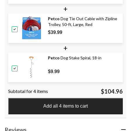
+
Petco
Dog Tie Out Cable with Zipline
Trolley, 50-ft, Large, Red
$39.99
+
Petco
Dog Stake Spiral, 18-in
$9.99
$104.96
Subtotal for 4 items
Add all 4 items to cart
Reviews