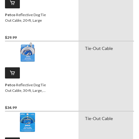
Petco
Reflective Dog Tie
Out Cable, 20-ft, Large
$29.99
Tie-Out Cable
Petco
Reflective Dog Tie
Out Cable, 30-ft, Large,
Silver
$34.99
Tie-Out Cable