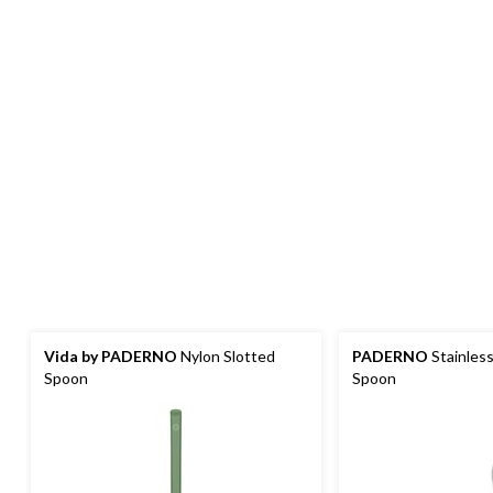
Vida by PADERNO
Nylon Slotted
PADERNO
Stainless
Spoon
Spoon