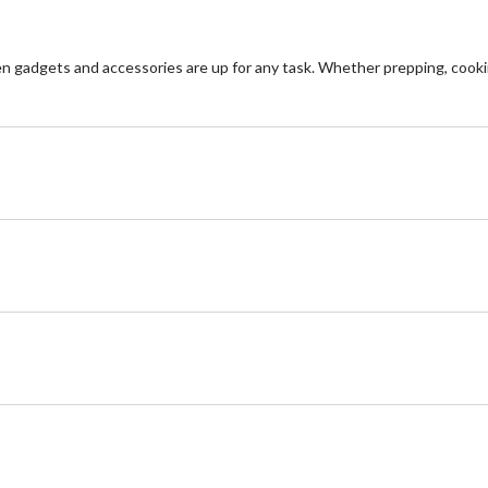
n gadgets and accessories are up for any task. Whether prepping, cooki