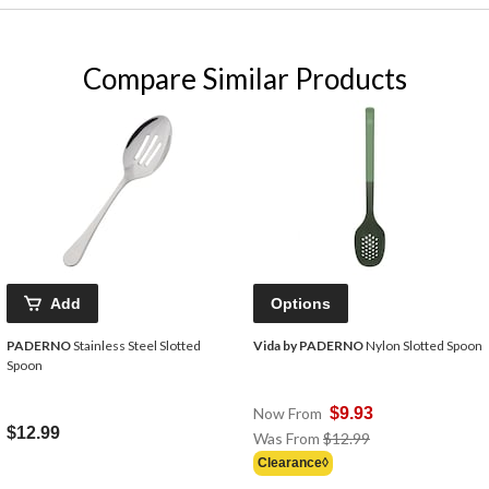
Compare Similar Products
Add
Options
PADERNO
Stainless Steel Slotted
Vida by PADERNO
Nylon Slotted Spoon
Spoon
Now From
$9.93
$12.99
Price
Was From
$12.99
Was
Clearance◊
From