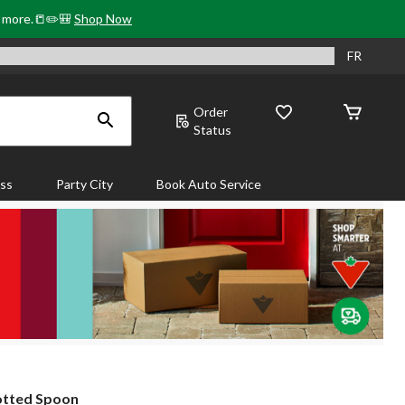
& more.📒✏️🎒
Shop Now
FR
Order
Status
ass
Party City
Book Auto Service
otted Spoon