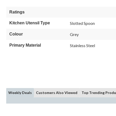
Ratings
Kitchen Utensil Type
Slotted Spoon
Colour
Grey
Primary Material
Stainless Steel
Weekly Deals
Customers Also Viewed
Top Trending Produ