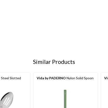
Similar Products
 Steel Slotted
Vida by PADERNO
Nylon Solid Spoon
V