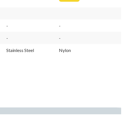
From
$13.99
-
-
-
-
Stainless Steel
Nylon