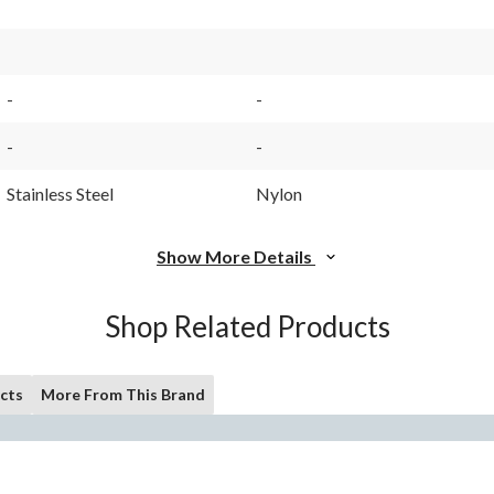
$12.99
-
-
-
-
Stainless Steel
Nylon
Show More Details
Shop Related Products
cts
More From This Brand