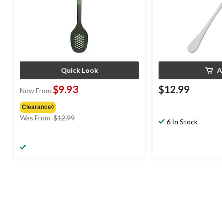
Quick Look
A
$9.93
$12.99
Now From
Clearance◊
price
Was From
$12.99
6 In Stock
was
from
$12.99