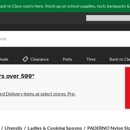
ack to Class starts here. Stock up on school supplies, tech, backpacks 
rch
Deals
Clearance
Patio
Tires
Back to Cl
rs over $99*
 Delivery items at select stores. Pre-
PADERNO
Utensils
Ladles & Cooking Spoons
PADERNO Nylon Sl