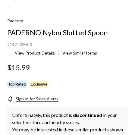
Paderno
PADERNO Nylon Slotted Spoon
#142-2286-0
View Product Details
View Similar Items
$15.99
Top Rated
Exclusive
Sign-in for Sales Alerts
Unfortunately, this product is
discontinued
in your
selected store and nearby stores.
You may be interested in these similar products shown