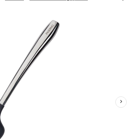
Nylon
Slotted
Spoon