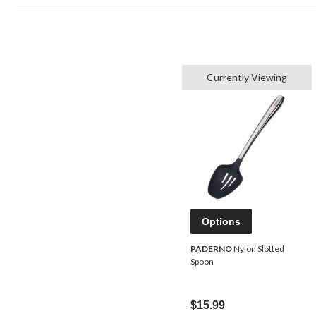
Currently Viewing
Options
PADERNO
Nylon Slotted
Spoon
$15.99