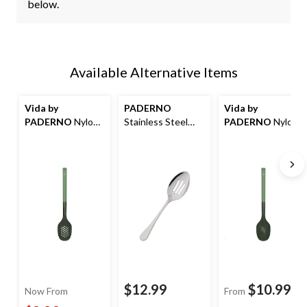
below.
Available Alternative Items
Vida by
PADERNO
Vida by
PADERNO
Nylon
Stainless Steel
PADERNO
Nylon
Slotted Spoon
Slotted Spoon
Solid Spoon
$12.99
$10.99
Now From
From