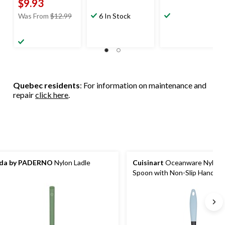
$9.93
price
Was From
$12.99
6 In Stock
was
from
$12.99
Quebec residents
: For information on maintenance and
repair
click here
.
ida by PADERNO
Nylon Ladle
Cuisinart
Oceanware Nylon S
Spoon with Non-Slip Handle