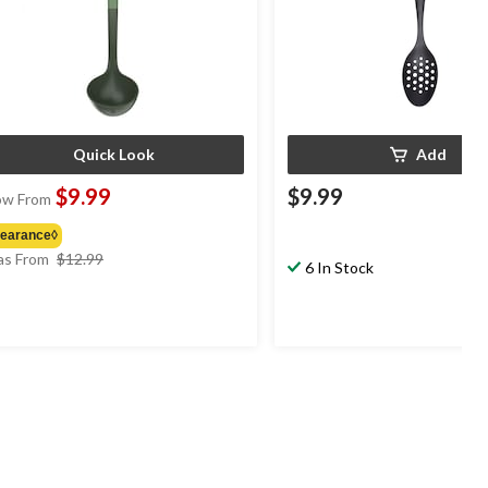
Quick Look
Add
$9.99
$9.99
w From
learance◊
price
s From
$12.99
6 In Stock
was
from
$12.99