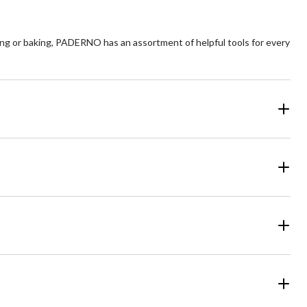
ng or baking, PADERNO has an assortment of helpful tools for every