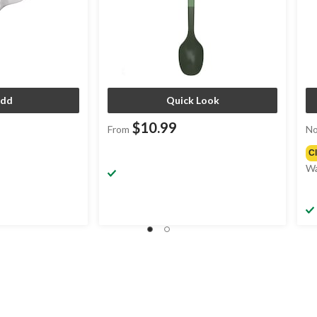
dd
Quick Look
$10.99
From
No
C
Wa