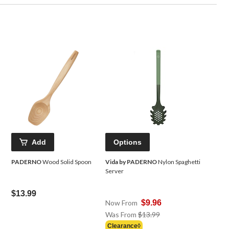
Add
Options
PADERNO
Wood Solid Spoon
Vida by PADERNO
Nylon Spaghetti
Server
$13.99
Now From
$9.96
Price
Was From
$13.99
Was
Clearance◊