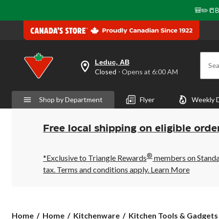
🎒✏️📒B
Leduc, AB
Sea
your
Closed
⋅ Opens at 6:00 AM
preferred
store
is
Shop by Department
Flyer
Weekly 
Leduc,
AB,
currently
Closed,
Free local shipping on eligible orde
Opens
at
at
®
6:00
*Exclusive to Triangle Rewards
members on Standard
AM
tax. Terms and conditions apply.
Learn More
click
to
change
store
Home
Home
Kitchenware
Kitchen Tools & Gadgets