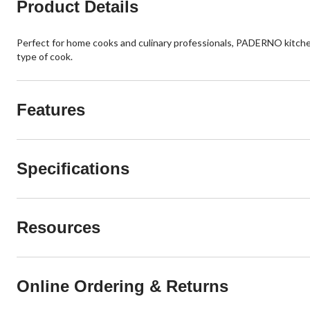
Product Details
Perfect for home cooks and culinary professionals, PADERNO kitche
type of cook.
Features
Specifications
Resources
Online Ordering & Returns