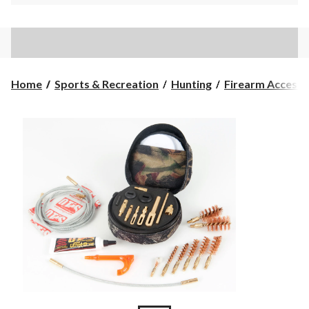
Home
Sports & Recreation
Hunting
Firearm Accesso