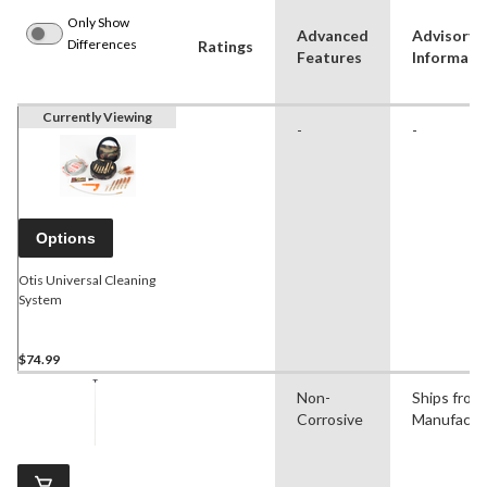
Only Show
Advanced
Advisory
Differences
Ratings
Features
Informati
Currently Viewing
-
-
Options
Otis Universal Cleaning
System
$74.99
Non-
Ships from
Corrosive
Manufactu