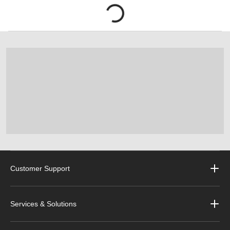
Customer Support
Services & Solutions