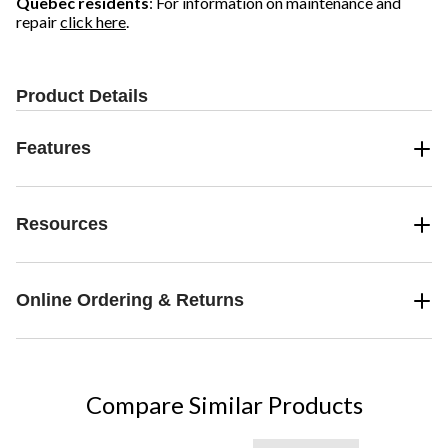
Quebec residents
: For information on maintenance and
repair
click here
.
Product Details
Features
Resources
Online Ordering & Returns
Compare Similar Products