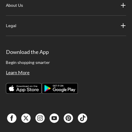
About Us
Legal
Download the App
Begin shopping smarter
Learn More