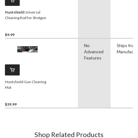
Huntshield
Universal
Cleaning Rod for Shotgun
$9.99
No
Ships from
Advanced
Manufactu
Features
Huntshield Gun Cleaning
Mat
$39.99
Shop Related Products