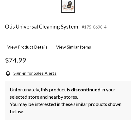
Otis Universal Cleaning System
#175-0698-4
View Product Details
View Similar Items
$74.99
Sign-in for Sales Alerts
Unfortunately, this product is
discontinued
in your
selected store and nearby stores.
You may be interested in these similar products shown
below.