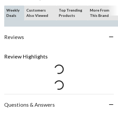
Weekly
Customers
Top Trending
More From
Deals
Also Viewed
Products
This Brand
Reviews
Review Highlights
Questions & Answers