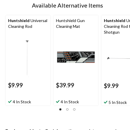
Available Alternative Items
Huntshield
Universal
Huntshield Gun
Huntshield
Un
Cleaning Rod
Cleaning Mat
Cleaning Rod 
Shotgun
$9.99
$39.99
$9.99
4 In Stock
4 In Stock
5 In Stock