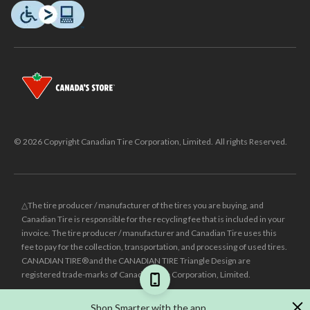
© 2026 Copyright Canadian Tire Corporation, Limited. All rights Reserved.
△The tire producer / manufacturer of the tires you are buying, and
Canadian Tire is responsible for the recycling fee that is included in your
invoice. The tire producer / manufacturer and Canadian Tire uses this
fee to pay for the collection, transportation, and processing of used tires.
CANADIAN TIRE® and the CANADIAN TIRE Triangle Design are
registered trade-marks of Canadian Tire Corporation, Limited.
±
Was price reflects the last national regular price this product was sold
Shop Smarter with the app