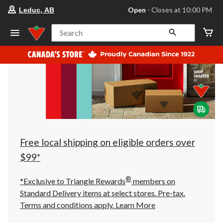
your
Open
⋅ Closes at 10:00 PM
Leduc, AB
preferred
store
is
Search
Leduc,
AB,
currently
Open,
Closes
at
at
10:00
PM
click
to
change
store
Free local shipping on eligible orders over
$99*
®
*Exclusive to Triangle Rewards
members on
Standard Delivery items at select stores. Pre-tax.
Terms and conditions apply.
Learn More