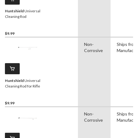
Huntshield
Universal
Cleaning Rod
$9.99
Non-
Ships from
Corrosive
Manufactu
Huntshield
Universal
Cleaning Rod for Rifle
$9.99
Non-
Ships from
Corrosive
Manufactu