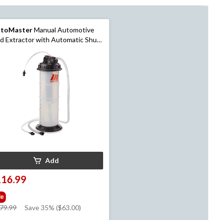
toMaster
Manual Automotive
id Extractor with Automatic Shut-
 Valve, 6.5-L
Add
116.99
le
price
79.99
Save 35% ($63.00)
was