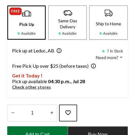
FREE
Same-Day
Ship to Home
Pick Up
Delivery
Available
Available
Available
Pick up at Leduc, AB
7 In Stock
Need more?
Free Pick Up over $25 (before taxes)
Get it Today !
Pick up available
04:30 p.m., Jul 28
Check other stores
Quantity
updated
Add to Cart
Buy Now