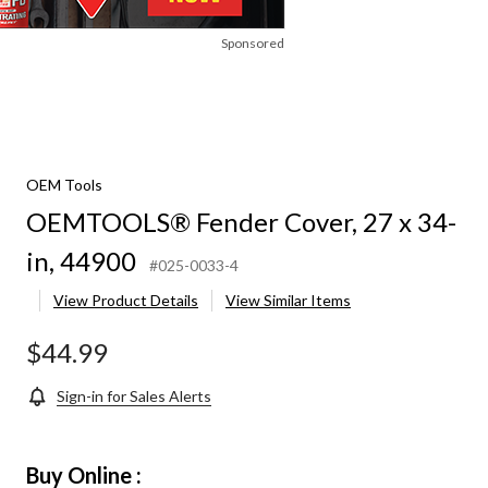
Sponsored
OEM Tools
OEMTOOLS® Fender Cover, 27 x 34-
in, 44900
#025-0033-4
View Product Details
View Similar Items
$44.99
Sign-in for Sales Alerts
Buy Online :