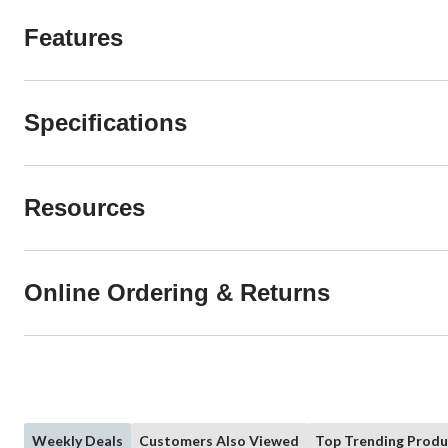
Features
Specifications
Resources
Online Ordering & Returns
Weekly Deals
Customers Also Viewed
Top Trending Produ