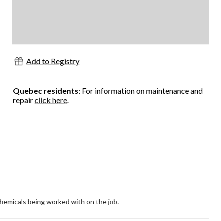
Add to Registry
Quebec residents
: For information on maintenance and
repair
click here
.
hemicals being worked with on the job.