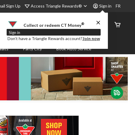
Access Triangle Rewards®
ail Sign Up
Sign in
FR
®
Order
Collect or redeem CT Money
Status
Sign in
Don’t have a Triangle Rewards account?
Join now
aits
Party City
Book Auto Service