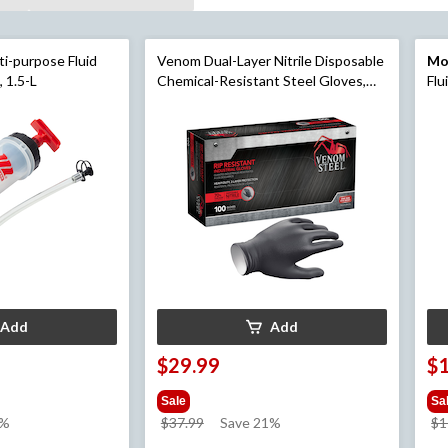
i-purpose Fluid
Venom Dual-Layer Nitrile Disposable
Mo
 1.5-L
Chemical-Resistant Steel Gloves,
Flu
Black, One Size, 100-pk
off
Add
Add
$29.99
$
Sale
Sa
price
6%
$37.99
Save 21%
$1
was