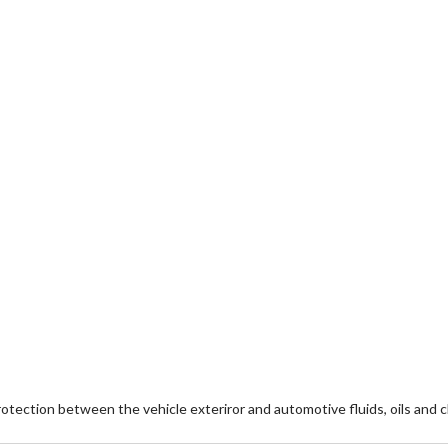
ection between the vehicle exteriror and automotive fluids, oils and c