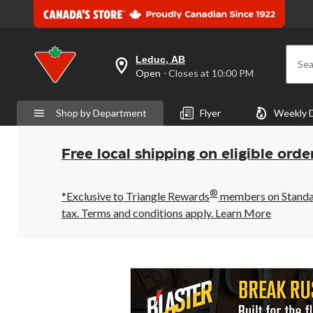
Leduc, AB
Sea
your
Open
⋅ Closes at 10:00 PM
preferred
store
is
Shop by Department
Flyer
Weekly 
Leduc,
AB,
currently
Open,
Free local shipping on eligible orde
Closes
at
at
®
10:00
*Exclusive to Triangle Rewards
members on Standard
PM
tax. Terms and conditions apply.
Learn More
click
to
change
store