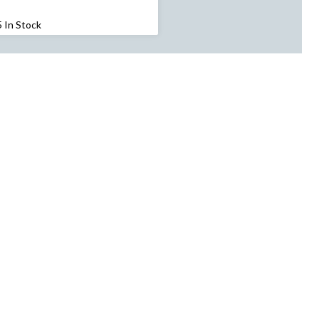
$179.99
5 In Stock