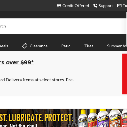
Credit Offered
Support
Em
rch
Deals
Clearance
Patio
Tires
Summer Aw
rs over $99*
 Delivery items at select stores. Pre-