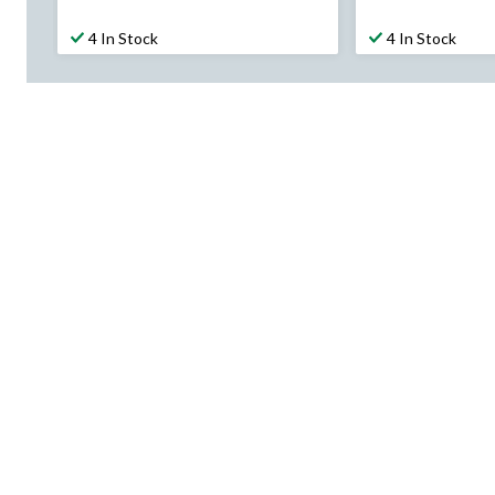
$69.99
$67.99
4 In Stock
4 In Stock