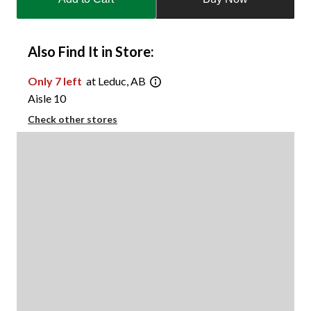
to
1
Also Find It in Store:
Only 7 left
at Leduc, AB
Aisle 10
Check other stores