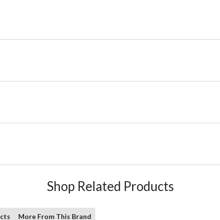
Shop Related Products
cts
More From This Brand