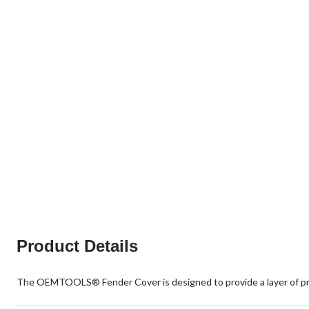
Product Details
The OEMTOOLS® Fender Cover is designed to provide a layer of prot