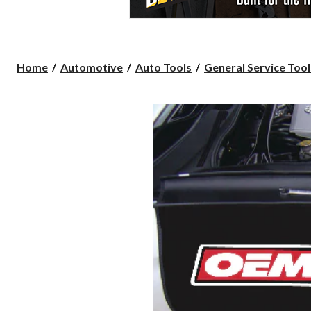
Home
Automotive
Auto Tools
General Service Tool