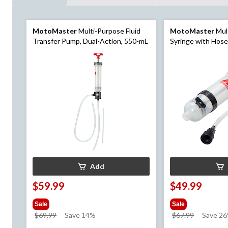
MotoMaster
Multi-Purpose Fluid
MotoMaster
Mult
Transfer Pump, Dual-Action, 550-mL
Syringe with Hose,
Add
$59.99
$49.99
Sale
Sale
price
price
$69.99
Save 14%
$67.99
Save 2
was
was