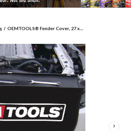
OEMTOOLS®
s
OEMTOOLS® Fender Cover, 27 x...
Fender
Cover,
27
x
34-
in,
44900