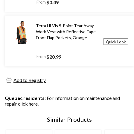
From
$0.49
Terra Hi-Vis 5-Point Tear Away
Work Vest with Reflective Tape,
Front Flap Pockets, Orange
Quick Look
From
$20.99
Add to Registry
Quebec residents
: For information on maintenance and
repair
click here
.
Similar Products