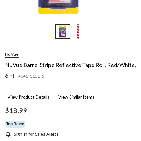
NuVue
NuVue Barrel Stripe Reflective Tape Roll, Red/White,
6-ft
#041-1151-6
View Product Details
View Similar Items
$18.99
Top Rated
Sign-in for Sales Alerts