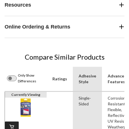
Resources
Online Ordering & Returns
Compare Similar Products
Only Show
Adhesive
Advanced
Ratings
Differences
Style
Features
Currently Viewing
Single-
Corrosion
Sided
Resistant,
Flexible,
Reflective,
UV Resistan
Weatherpr