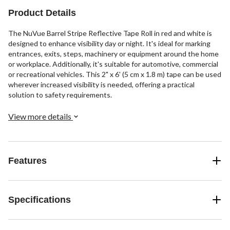
Product Details
The NuVue Barrel Stripe Reflective Tape Roll in red and white is
designed to enhance visibility day or night. It's ideal for marking
entrances, exits, steps, machinery or equipment around the home
or workplace. Additionally, it's suitable for automotive, commercial
or recreational vehicles. This 2" x 6' (5 cm x 1.8 m) tape can be used
wherever increased visibility is needed, offering a practical
solution to safety requirements.
View more details
Features
Specifications