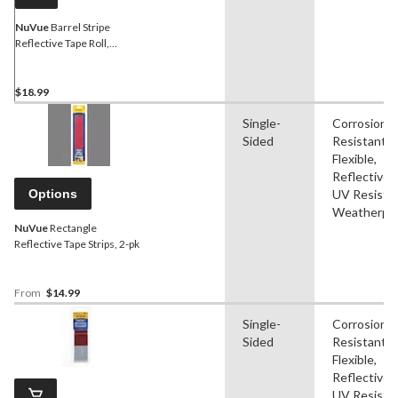
NuVue
Barrel Stripe
Reflective Tape Roll,
Red/White, 6-ft
$18.99
Single-
Corrosion
Sided
Resistant,
Flexible,
Reflective,
Options
UV Resistan
Weatherpr
NuVue
Rectangle
Reflective Tape Strips, 2-pk
From
$14.99
Single-
Corrosion
Sided
Resistant,
Flexible,
Reflective,
UV Resistan