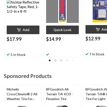
Ad
Add
Quick Look
$12.99
$17.99
$14.99
7 In Stock
5 In Stock
Sponsored Products
Michelin
BFGoodrich All-
BFGoodrich Al
CrossClimate® 2 All-
Terrain T/A KO3 -
Terrain T/A®
Weather Tire For
Flotation Tire
Tire For Light
Passenger & CUV
SUV