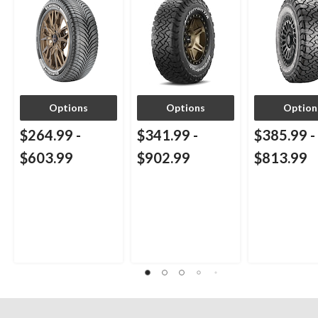
Options
Options
Option
$264.99
-
$341.99
-
$385.99
-
$603.99
$902.99
$813.99