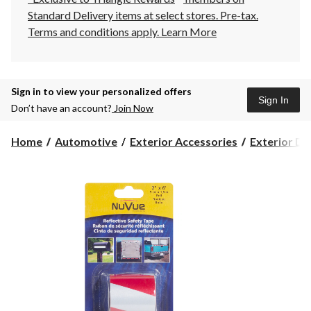
Standard Delivery items at select stores. Pre-tax.
Terms and conditions apply.
Learn More
Sign in to view your personalized offers
Sign In
Don’t have an account?
Join Now
Home
Automotive
Exterior Accessories
Exterior Dr