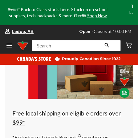
Tri
🎒✏️📒Back to Class starts here. Stock up on school
Loca
supplies, tech, backpacks & more.📒✏️🎒
Shop Now
o
your
Open
⋅ Closes at 10:00 PM
Leduc, AB
preferred
store
is
Search
Leduc,
AB,
currently
Open,
Closes
at
at
10:00
PM
click
to
change
store
Free local shipping on eligible orders over
$99*
®
*Exclusive to Triangle Rewards
members on