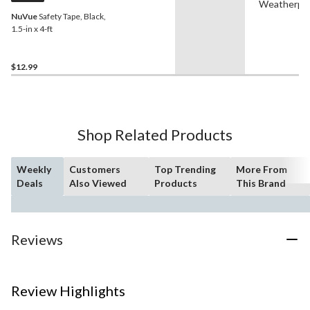
Weatherpr
NuVue
Safety Tape, Black,
1.5-in x 4-ft
$12.99
Shop Related Products
Weekly
Customers
Top Trending
More From
Deals
Also Viewed
Products
This Brand
Reviews
Review Highlights