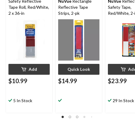
Safety Reflective
NuVue
Rectangle
NuVue
Reflec
Tape Roll, Red/White,
Reflective Tape
Safety Tape,
2 x 36-in
Strips, 2-pk
Red/White, 2-i
Add
Quick Look
Ad
$10.99
$14.99
$23.99
5 In Stock
29 In Stock