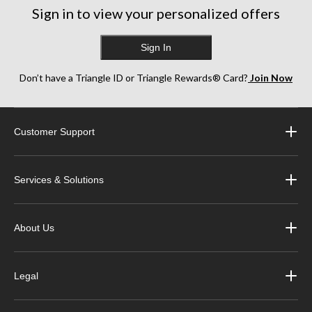
Sign in to view your personalized offers
Sign In
Don’t have a Triangle ID or Triangle Rewards® Card?
Join Now
Customer Support
Services & Solutions
About Us
Legal