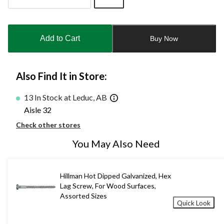
Quantity
updated
to
Add to Cart
Buy Now
1
Also Find It in Store:
13 In Stock at Leduc, AB
Aisle 32
Check other stores
You May Also Need
Hillman Hot Dipped Galvanized, Hex
Lag Screw, For Wood Surfaces,
Assorted Sizes
Quick Look