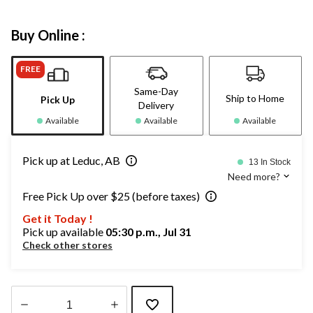
Buy Online :
FREE
Same-Day
Ship to Home
Pick Up
Delivery
Available
Available
Available
Pick up at Leduc, AB
13 In Stock
Need more?
Free Pick Up over $25 (before taxes)
Get it Today !
Pick up available
05:30 p.m., Jul 31
Check other stores