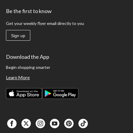
Be the first to know
Get your weekly flyer email directly to you
Sign up
Download the App
Begin shopping smarter
Learn More