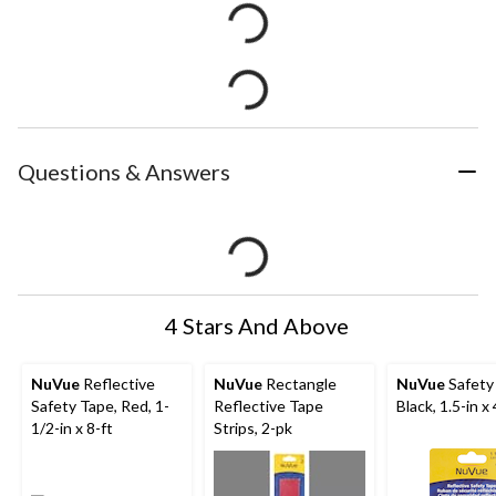
Questions & Answers
4 Stars And Above
NuVue
Reflective
NuVue
Rectangle
NuVue
Safety
Safety Tape, Red, 1-
Reflective Tape
Black, 1.5-in x 
1/2-in x 8-ft
Strips, 2-pk