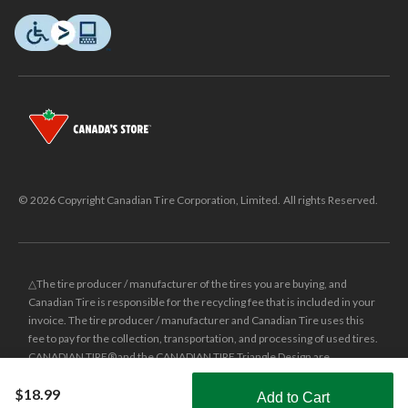
© 2026 Copyright Canadian Tire Corporation, Limited. All rights Reserved.
△The tire producer / manufacturer of the tires you are buying, and
Canadian Tire is responsible for the recycling fee that is included in your
invoice. The tire producer / manufacturer and Canadian Tire uses this
fee to pay for the collection, transportation, and processing of used tires.
CANADIAN TIRE® and the CANADIAN TIRE Triangle Design are
registered trade-marks of Canadian Tire Corporation, Limited.
$18.99
Add to Cart