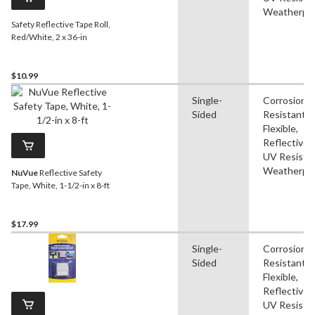
Weatherpr
Safety Reflective Tape Roll,
Red/White, 2 x 36-in
$10.99
Single-
Corrosion
Sided
Resistant,
Flexible,
Reflective,
UV Resistan
Weatherpr
NuVue
Reflective Safety
Tape, White, 1-1/2-in x 8-ft
$17.99
Single-
Corrosion
Sided
Resistant,
Flexible,
Reflective,
UV Resistan