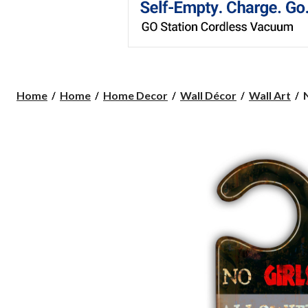
Home
Home
Home Decor
Wall Décor
Wall Art
G
S