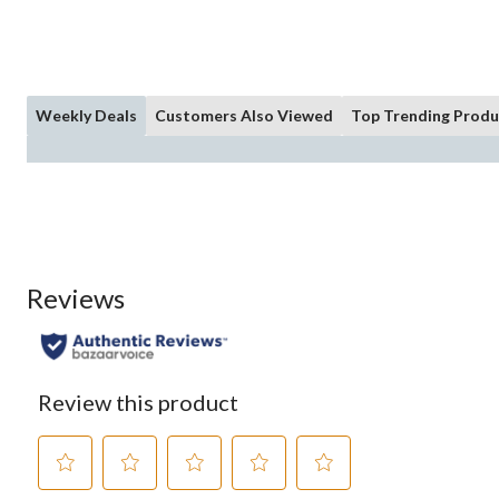
Weekly Deals
Customers Also Viewed
Top Trending Produ
Reviews
Review this product