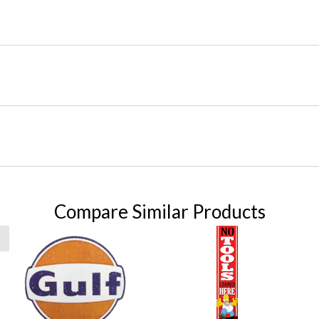
Compare Similar Products