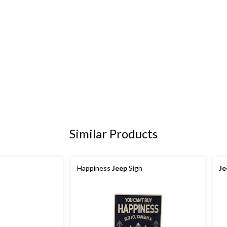
Similar Products
Happiness
Jeep
Sign
Je