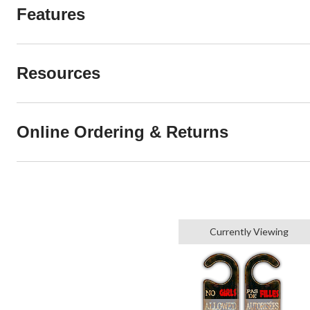
Features
Resources
Online Ordering & Returns
Currently Viewing