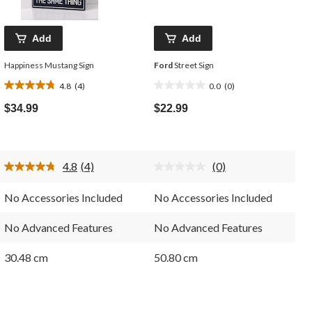
Add
Add
Happiness Mustang Sign
Ford
Street Sign
4.8
(4)
0.0
(0)
4.8
0.0
out
out
$34.99
$22.99
of
of
5
5
stars.
stars.
4
4.8
(4)
(0)
reviews
Read
No
4
rating
Reviews.
value.
No Accessories Included
No Accessories Included
Same
Same
page
page
link.
link.
No Advanced Features
No Advanced Features
30.48 cm
50.80 cm