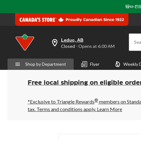
🎒✏️📒B
Leduc, AB
Sea
your
Closed
⋅ Opens at 6:00 AM
preferred
store
is
Shop by Department
Flyer
Weekly 
Leduc,
AB,
currently
Closed,
Free local shipping on eligible orde
Opens
at
at
®
6:00
*Exclusive to Triangle Rewards
members on Standard
AM
tax. Terms and conditions apply.
Learn More
click
to
change
store