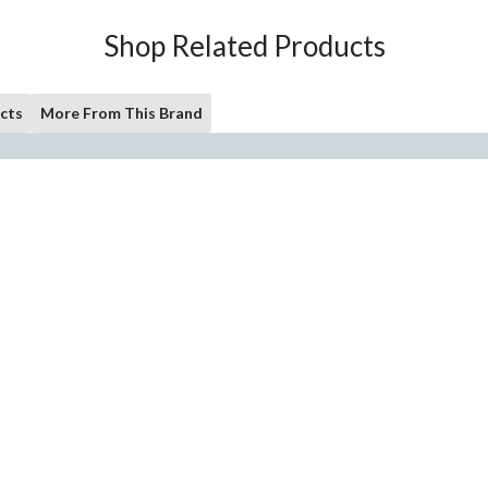
Shop Related Products
cts
More From This Brand