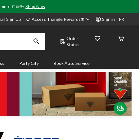
& more.📒✏️🎒
Shop Now
Access Triangle Rewards®
ail Sign Up
Sign in
FR
Order
Status
ass
Party City
Book Auto Service