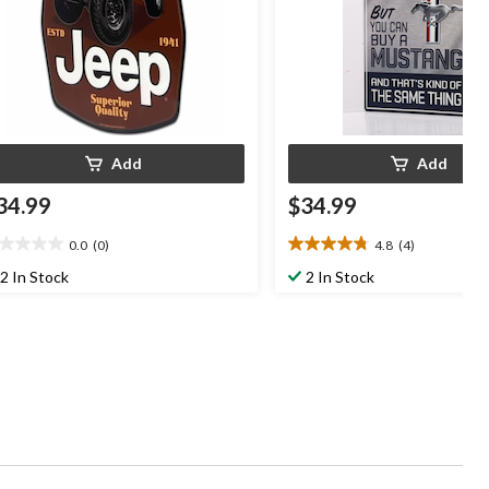
Add
Add
34.99
$34.99
0.0
(0)
4.8
(4)
0
4.8
t
out
2 In Stock
2 In Stock
of
5
ars.
stars.
4
reviews