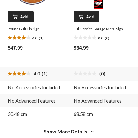
Add
Add
Round Gulf Tin Sign
Full Service Garage Metal Sign
4.0
(1)
0.0
(0)
4.0
0.0
out
out
$47.99
$34.99
of
of
5
5
stars.
stars.
1
4.0
(1)
(0)
review
Read
No
a
rating
Review.
value.
No Accessories Included
No Accessories Included
Same
Same
page
page
link.
link.
No Advanced Features
No Advanced Features
30.48 cm
68.58 cm
Show More Details