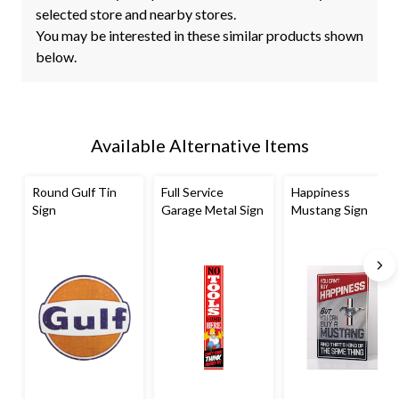
selected store and nearby stores.
You may be interested in these similar products shown
below.
Available Alternative Items
Round Gulf Tin
Full Service
Happiness
Sign
Garage Metal Sign
Mustang Sign