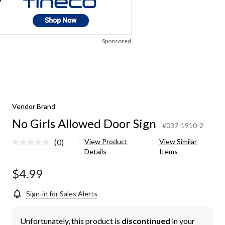
Sponsored
Vendor Brand
No Girls Allowed Door Sign
#037-1910-2
(0)
View Product
View Similar
No
Details
Items
rating
value.
Same
$4.99
page
link.
Sign-in for Sales Alerts
Unfortunately, this product is
discontinued
in your