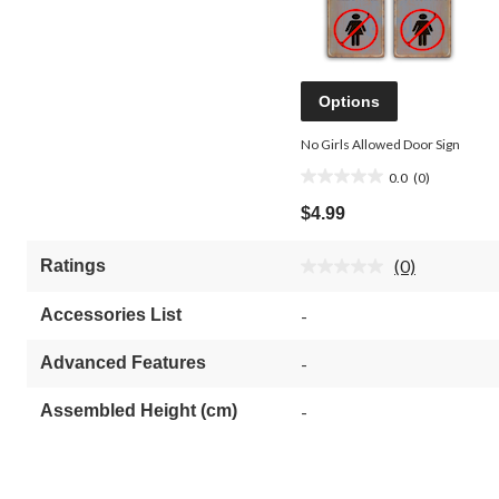
Options
No Girls Allowed Door Sign
0.0
(0)
0.0
out
$4.99
of
5
(0)
Ratings
stars.
No
rating
value.
Accessories List
-
Same
page
link.
Advanced Features
-
Assembled Height (cm)
-