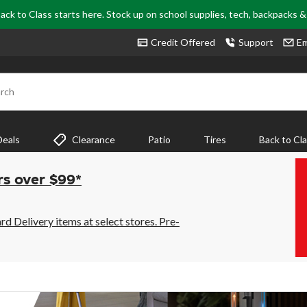
ack to Class starts here. Stock up on school supplies, tech, backpacks 
Credit Offered
Support
Em
rch
Deals
Clearance
Patio
Tires
Back to Cl
rs over $99*
 Delivery items at select stores. Pre-