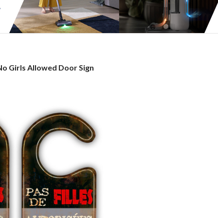
No
No Girls Allowed Door Sign
irls
Allowed
Door
ign