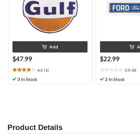
Add
A
$47.99
$22.99
4.0
(1)
0.0
(0)
4.0
0.0
out
out
3 In Stock
2 In Stock
of
of
5
5
stars.
stars.
1
review
Product Details