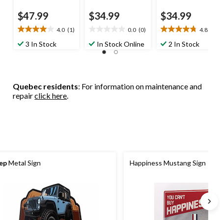
$47.99
$34.99
$34.99
4.0
(1)
0.0
(0)
4.8
(4)
4.0
0.0
4.8
out
out
out
3 In Stock
In Stock Online
2 In Stock
of
of
of
5
5
5
stars.
stars.
stars.
1
4
Quebec residents
: For information on maintenance and
review
reviews
repair
click here
.
ep
Metal Sign
Happiness Mustang Sign