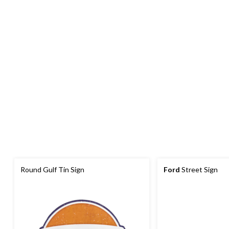
Round Gulf Tin Sign
Ford
Street Sign