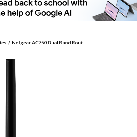
Netgear
ies
Netgear AC750 Dual Band Rout...
AC750
Dual
Band
Router