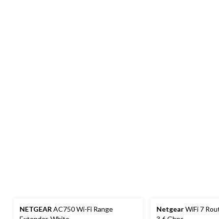
NETGEAR
AC750 Wi-Fi Range
Netgear
WiFi 7 Rou
Extender, White
3.6 Gbps