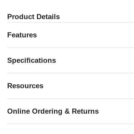
Product Details
Features
Specifications
Resources
Online Ordering & Returns