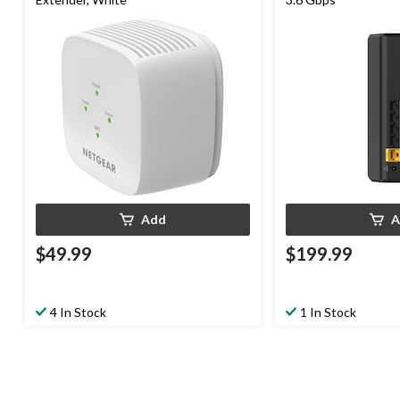
Add
A
$49.99
$199.99
4 In Stock
1 In Stock