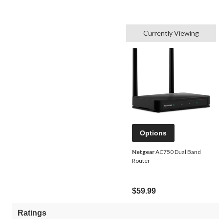
Currently Viewing
Options
Netgear
AC750 Dual Band
Router
$59.99
Ratings