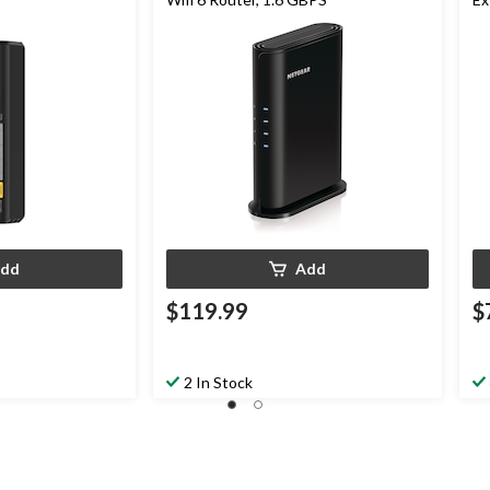
dd
Add
$119.99
$
2 In Stock