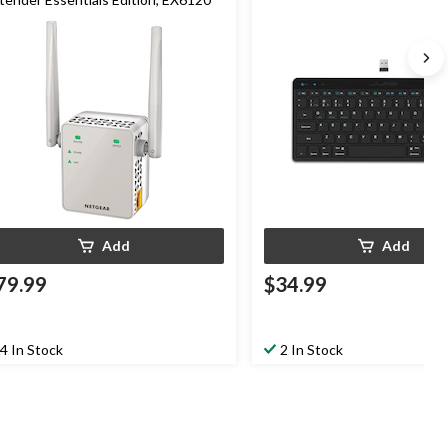
Add
Add
79.99
$34.99
4 In Stock
2 In Stock