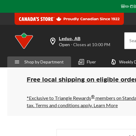
🎒✏️📒B
Leduc, AB
Sea
your
Open
⋅ Closes at 10:00 PM
preferred
store
is
Shop by Department
Flyer
Weekly 
Leduc,
AB,
currently
Open,
Free local shipping on eligible orde
Closes
at
at
®
10:00
*Exclusive to Triangle Rewards
members on Standard
PM
tax. Terms and conditions apply.
Learn More
click
to
change
store