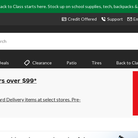
ack to Class starts here. Stock up on school supplies, tech, backpacks 
Credit Offered
Support
Em
rch
Deals
Clearance
Patio
Tires
Back to Cl
rs over $99*
 Delivery items at select stores. Pre-