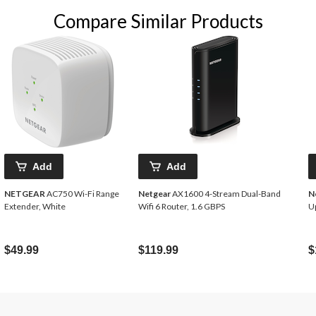
Compare Similar Products
Add
Add
NETGEAR
AC750 Wi-Fi Range
Netgear
AX1600 4-Stream Dual-Band
N
Extender, White
Wifi 6 Router, 1.6 GBPS
Up
$49.99
$119.99
$