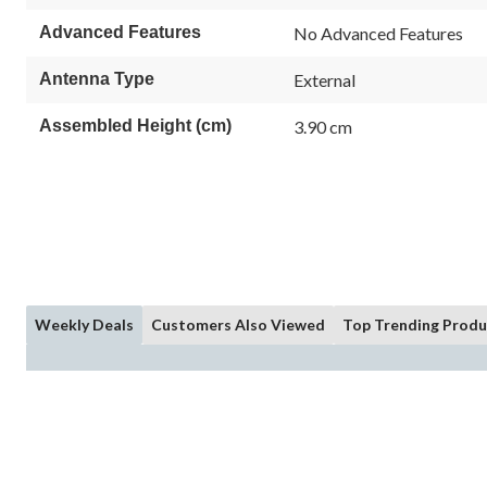
Advanced Features
No Advanced Features
Antenna Type
External
Assembled Height (cm)
3.90 cm
Weekly Deals
Customers Also Viewed
Top Trending Produ