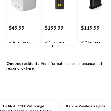
$49.99
$199.99
$119.99
4 In Stock
1 In Stock
2 In Stock
Quebec residents
: For information on maintenance and
repair
click here
.
ETGEAR
AC1200 WiFi Range
JLab
Go Wireless Keyboard
tender Essentials Edition, EX6120