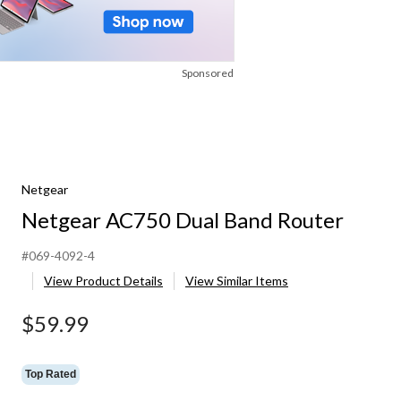
Sponsored
Netgear
Netgear AC750 Dual Band Router
#069-4092-4
View Product Details
View Similar Items
$59.99
Top Rated