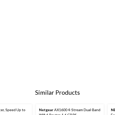
Similar Products
ter, Speed Up to
Netgear
AX1600 4-Stream Dual-Band
N
Wifi 6 Router, 1.6 GBPS
Ex