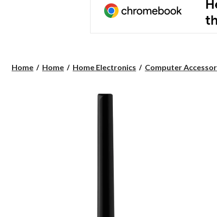
Home
Home
Home Electronics
Computer Accessor