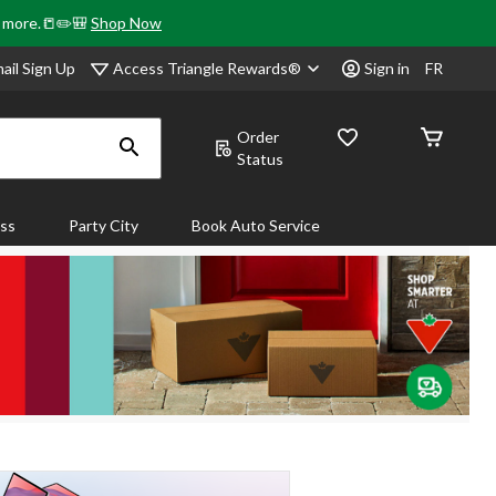
& more.📒✏️🎒
Shop Now
Access Triangle Rewards®
ail Sign Up
Sign in
FR
Order
Status
ass
Party City
Book Auto Service