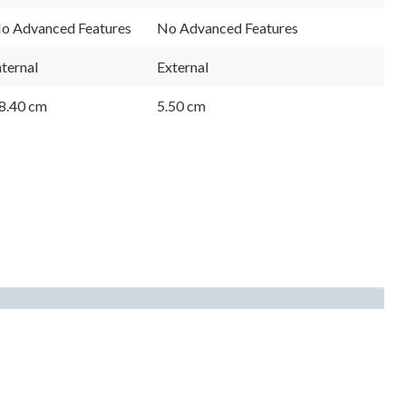
o Advanced Features
No Advanced Features
nternal
External
8.40 cm
5.50 cm