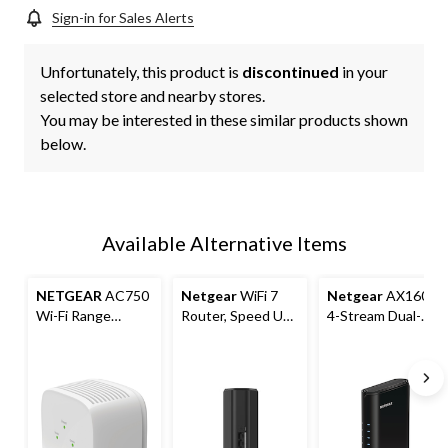
Sign-in for Sales Alerts
Unfortunately, this product is
discontinued
in your
selected store and nearby stores.
You may be interested in these similar products shown
below.
Available Alternative Items
NETGEAR
AC750
Netgear
WiFi 7
Netgear
AX1600
Wi-Fi Range
Router, Speed Up
4-Stream Dual-
Extender, White
to 3.6 Gbps
Band Wifi 6
Router, 1.6 GBPS