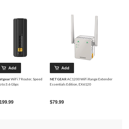
Add
Add
etgear
WiFi 7 Router, Speed
NETGEAR
AC1200 WiFi Range Extender
 to 3.6 Gbps
Essentials Edition, EX6120
199.99
$79.99