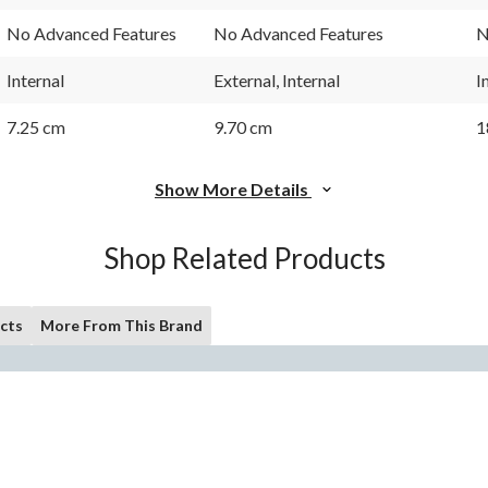
No Advanced Features
No Advanced Features
N
Internal
External, Internal
I
7.25 cm
9.70 cm
1
Show More Details
Shop Related Products
cts
More From This Brand