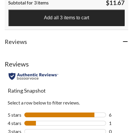
$11.67
Subtotal for 3 items
of
5
stars.
Add all 3 items to cart
108
reviews
Reviews
Reviews
Rating Snapshot
Select a row below to filter reviews.
5 stars
stars
6
6 reviews wi
4 stars
stars
1
1 review wit
3 stars
stars
0