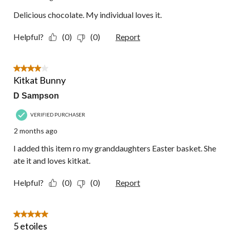
Delicious chocolate. My individual loves it.
Helpful?
(0)
(0)
Report
4 out of 5 stars.
Kitkat Bunny
D Sampson
VERIFIED PURCHASER
2 months ago
I added this item ro my granddaughters Easter basket. She
ate it and loves kitkat.
Helpful?
(0)
(0)
Report
5 out of 5 stars.
5 etoiles