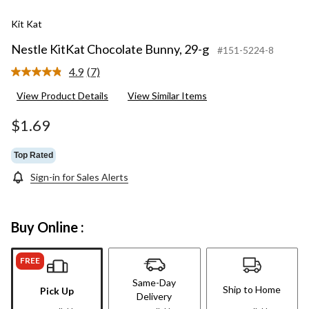
Kit Kat
Nestle KitKat Chocolate Bunny, 29-g
#151-5224-8
4.9
(7)
Read
7
View Product Details
View Similar Items
Reviews.
Same
page
$1.69
link.
Top Rated
Sign-in for Sales Alerts
Buy Online :
FREE
Same-Day
Ship to Home
Pick Up
Delivery