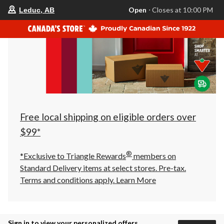
your
Open
⋅ Closes at 10:00 PM
Leduc, AB
preferred
store
is
Leduc,
AB,
currently
Open,
Closes
at
at
10:00
PM
click
Free local shipping on eligible orders over
to
change
$99*
store
®
*Exclusive to Triangle Rewards
members on
Standard Delivery items at select stores. Pre-tax.
Terms and conditions apply.
Learn More
Sign in to view your personalized offers