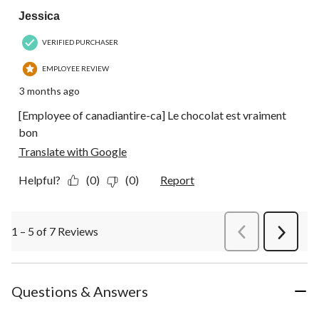
Jessica
VERIFIED PURCHASER
EMPLOYEE REVIEW
3 months ago
[Employee of canadiantire-ca] Le chocolat est vraiment
bon
Translate with Google
Helpful?
(0)
(0)
Report
1 – 5 of 7 Reviews
PreviousReviews
Next
Review
Questions & Answers