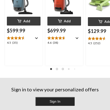
Add
Add
Ad
$599.99
$699.99
$129.99
4.5
4.6
4.5
(35)
4.6
(38)
4.5
4.5
(252)
out
out
out
of
of
of
5
5
5
stars.
stars.
stars.
35
38
252
reviews
reviews
reviews
Sign in to view your personalized offers
Sign In