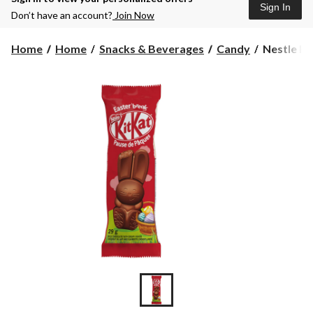
Sign In
Don’t have an account?
Join Now
Nestle
Home
Home
Snacks & Beverages
Candy
Nestle Ki
KitKat
Chocolate
Bunny,
29-
g