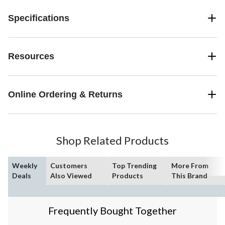
Specifications
Resources
Online Ordering & Returns
Shop Related Products
Weekly
Customers
Top Trending
More From
Deals
Also Viewed
Products
This Brand
Frequently Bought Together