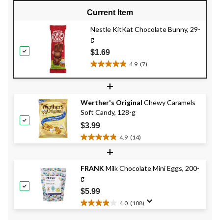
Current Item
Nestle KitKat Chocolate Bunny, 29-
g
$1.69
4.9
(7)
4.9
out
+
of
5
Werther's Original
Chewy Caramels
stars.
Soft Candy, 128-g
7
reviews
$3.99
4.9
(14)
4.9
+
out
of
FRANK
Milk Chocolate Mini Eggs, 200-
5
g
stars.
14
$5.99
reviews
4.0
(108)
4.0
out