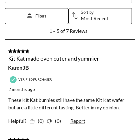
This
This
This
This
This
action
action
action
action
action
will
will
will
will
will
Sort by
Filters
open
open
open
open
open
Most Recent
submission
submission
submission
submission
submission
1
form.
form.
form.
form.
form.
1 – 5 of 7 Reviews
to
5
of
7
5 out of 5 stars.
Reviews.
Kit Kat made even cuter and yummier
KarenJB
VERIFIED PURCHASER
2 months ago
These Kit Kat bunnies still have the same Kit Kat wafer
but are a little different tasting. Better in my opinion.
Helpful?
(0)
(0)
Report