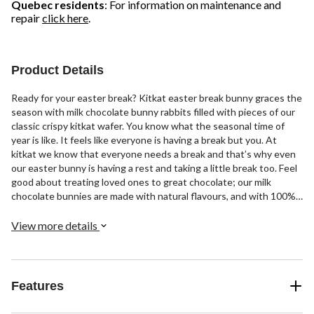
Quebec residents
: For information on maintenance and
repair
click here
.
Product Details
Ready for your easter break? Kitkat easter break bunny graces the
season with milk chocolate bunny rabbits filled with pieces of our
classic crispy kitkat wafer. You know what the seasonal time of
year is like. It feels like everyone is having a break but you. At
kitkat we know that everyone needs a break and that’s why even
our easter bunny is having a rest and taking a little break too. Feel
good about treating loved ones to great chocolate; our milk
chocolate bunnies are made with natural flavours, and with 100%
sustainably-sourced cocoa. A delight for the whole family, every
little bunny is perfect for sharing, gifting, and filling up an easter
View more details
basket. Have a break, have a kitkat.
Features