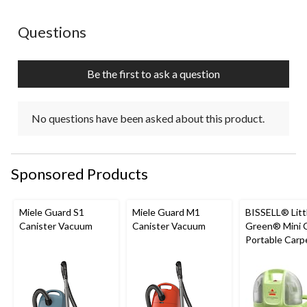
No questions have been asked about this product.
Questions
Be the first to ask a question
No questions have been asked about this product.
Sponsored Products
Miele Guard S1
Miele Guard M1
BISSELL® Litt
Canister Vacuum
Canister Vacuum
Green® Mini 
Portable Carp
Upholstery D
Cleaner