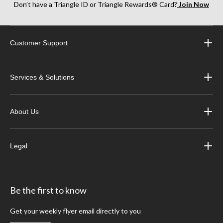
Don’t have a Triangle ID or Triangle Rewards® Card?
Join Now
Customer Support
Services & Solutions
About Us
Legal
Be the first to know
Get your weekly flyer email directly to you