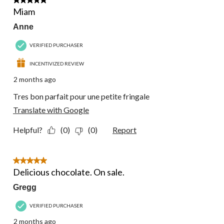
5 out of 5 stars.
Miam
Anne
VERIFIED PURCHASER
INCENTIVIZED REVIEW
2 months ago
Tres bon parfait pour une petite fringale
Translate with Google
Helpful?
(0)
(0)
Report
5 out of 5 stars.
Delicious chocolate. On sale.
Gregg
VERIFIED PURCHASER
2 months ago