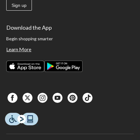
Sign up
Download the App
Begin shopping smarter
Learn More