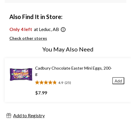
Also Find It in Store:
Only 4 left
at Leduc, AB
Check other stores
You May Also Need
Cadbury Chocolate Easter Mini Eggs, 200-
g
Add
4.9
(25)
4.9
out
$7.99
of
5
stars.
25
Add to Registry
reviews