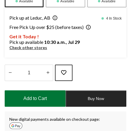
Available
Available
Available
Pick up at Leduc, AB
4 In Stock
Free Pick Up over $25 (before taxes)
Get it Today !
Pick up available
10:30 a.m., Jul 29
Check other stores
Quantity
updated
to
Add to Cart
Buy Now
1
New digital payments available on checkout page: