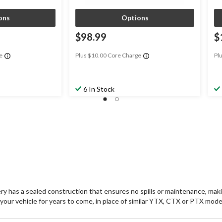
ons
Options
$98.99
$
e
Plus $10.00 Core Charge
Pl
6 In Stock
sealed construction that ensures no spills or maintenance, making 
r your vehicle for years to come, in place of similar YTX, CTX or PTX mode