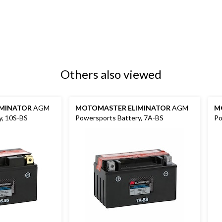
Others also viewed
MINATOR
AGM
MOTOMASTER ELIMINATOR
AGM
M
y, 10S-BS
Powersports Battery, 7A-BS
Po