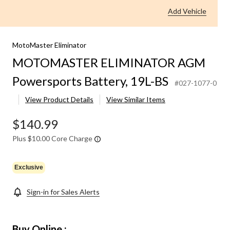
Powersports
Add Vehicle
Battery,
19L-
BS
MotoMaster Eliminator
MOTOMASTER ELIMINATOR AGM
Powersports Battery, 19L-BS
#027-1077-0
View Product Details
View Similar Items
$140.99
Plus $10.00 Core Charge
Exclusive
Sign-in for Sales Alerts
Buy Online :