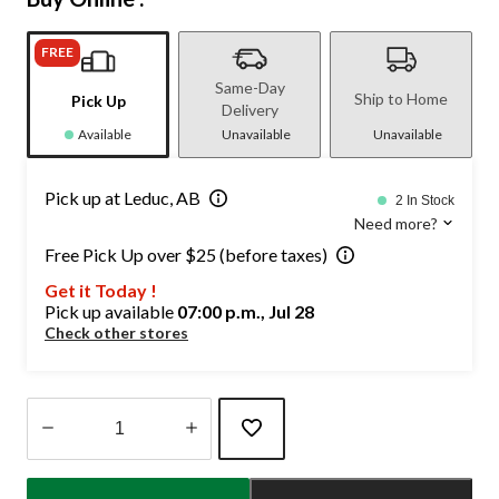
FREE
Same-Day
Ship to Home
Pick Up
Delivery
Available
Unavailable
Unavailable
Pick up at Leduc, AB
2 In Stock
Need more?
Free Pick Up over $25 (before taxes)
Get it Today !
Pick up available
07:00 p.m., Jul 28
Check other stores
Quantity
updated