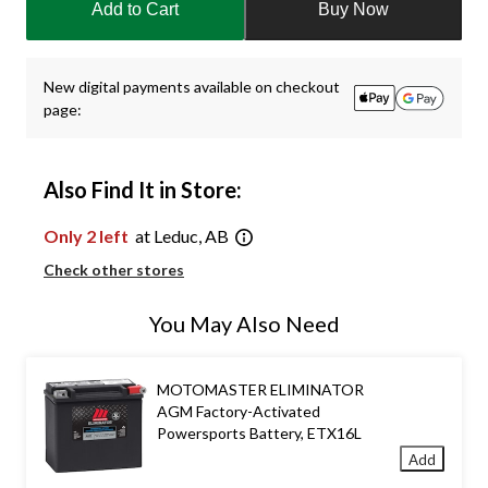
Add to Cart
Buy Now
to
1
New digital payments available on checkout
page:
Also Find It in Store:
Only 2 left
at Leduc, AB
Check other stores
You May Also Need
MOTOMASTER ELIMINATOR
AGM Factory-Activated
Powersports Battery, ETX16L
Add