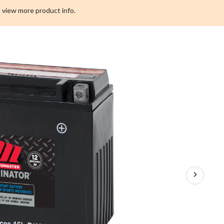
 view more product info.