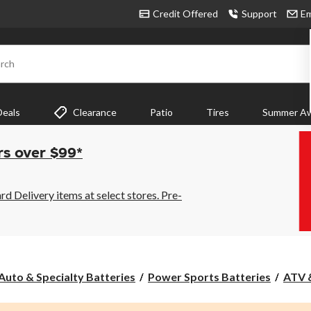
Credit Offered
Support
Em
rch
Deals
Clearance
Patio
Tires
Summer Aw
rs over $99*
 Delivery items at select stores. Pre-
Auto & Specialty Batteries
Power Sports Batteries
ATV 