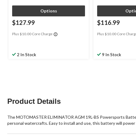
Options
Opti
$127.99
$116.99
Plus $10.00 Core Charge
Plus $10.00 Core Charg
2 In Stock
9 In Stock
Product Details
The MOTOMASTER ELIMINATOR AGM 19L-BS Powersports Battery has a 
personal watercrafts. Easy to install and use, this battery will powe