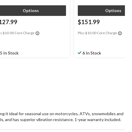
Options
Options
127.99
$151.99
us $10.00 Core Charge
Plus $10.00 Core Charge
5 In Stock
6 In Stock
it ideal for seasonal use on motorcycles, ATVs, snowmobiles and
ls, and has superior vibration resistance. 1-year warranty included.