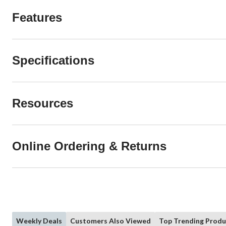
Features
Specifications
Resources
Online Ordering & Returns
Weekly Deals
Customers Also Viewed
Top Trending Produ