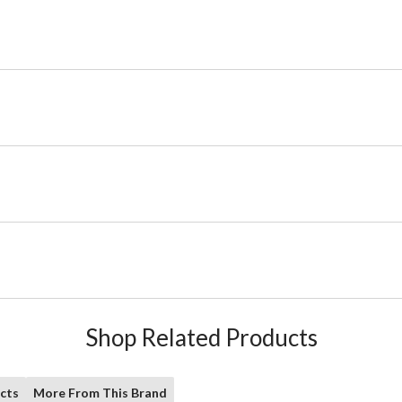
Shop Related Products
cts
More From This Brand