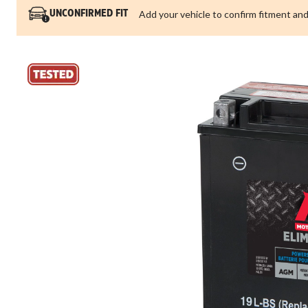
Add your vehicle to confirm fitment and
UNCONFIRMED FIT