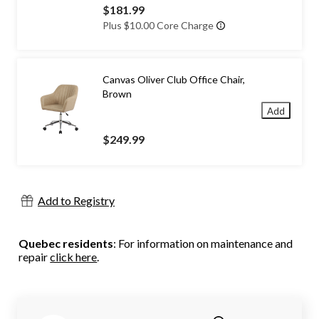
$181.99
Plus $10.00 Core Charge
Canvas Oliver Club Office Chair,
Brown
Add
$249.99
Add to Registry
Quebec residents
: For information on maintenance and
repair
click here
.