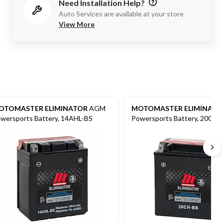
Need Installation Help?
Auto Services are available at your store
View More
OTOMASTER ELIMINATOR
AGM
MOTOMASTER ELIMINATO
wersports Battery, 14AHL-BS
Powersports Battery, 20CH-