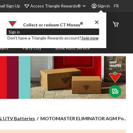
Access Triangle Rewards®
ail Sign Up
Sign in
FR
®
Order
Collect or redeem CT Money
Status
Sign in
Don’t have a Triangle Rewards account?
Join now
aits
Party City
Book Auto Service
MOTOMASTER
& UTV Batteries
MOTOMASTER ELIMINATOR AGM Po...
ELIMINATOR
AGM