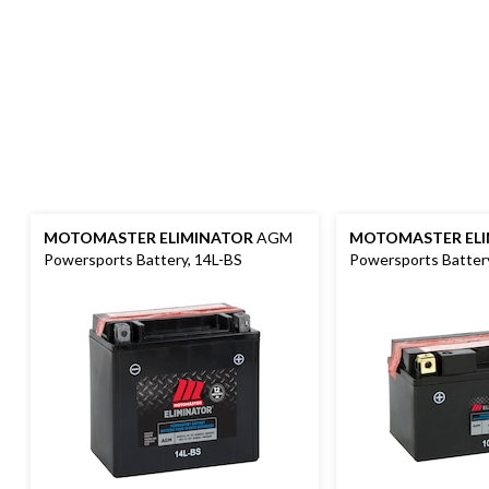
MOTOMASTER ELIMINATOR
AGM
MOTOMASTER ELI
Powersports Battery, 14L-BS
Powersports Batter