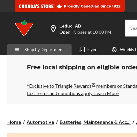
Leduc, AB
Sea
your
Open
⋅ Closes at 10:00 PM
preferred
store
is
Shop by Department
Flyer
Weekly 
Leduc,
AB,
currently
Open,
Free local shipping on eligible orde
Closes
at
at
®
10:00
*Exclusive to Triangle Rewards
members on Standard
PM
tax. Terms and conditions apply.
Learn More
click
to
change
store
Home
Automotive
Batteries, Maintenance & Acc...