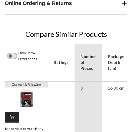
Online Ordering & Returns
Compare Similar Products
Only Show
Number
Package
Differences
Ratings
of
Depth
Pieces
(cm)
Currently Viewing
3
16.00 cm
MotoMaster
Auto Body