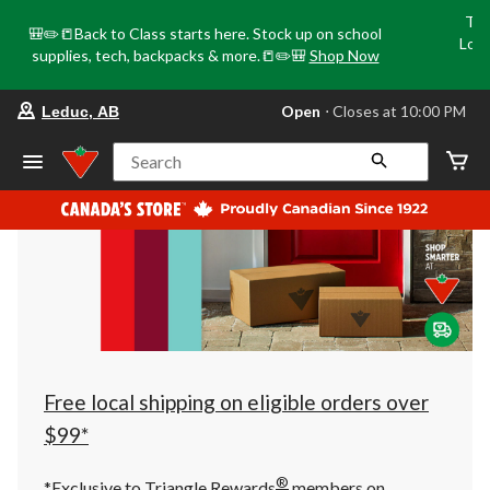
Tri
🎒✏️📒Back to Class starts here. Stock up on school
Loca
supplies, tech, backpacks & more.📒✏️🎒
Shop Now
o
your
Open
⋅ Closes at 10:00 PM
Leduc, AB
preferred
store
is
Search
Leduc,
AB,
currently
Open,
Closes
at
at
10:00
PM
click
to
change
store
Free local shipping on eligible orders over
$99*
®
*Exclusive to Triangle Rewards
members on