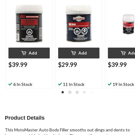
Add
Add
Ad
$39.99
$29.99
$39.99
6 In Stock
11 In Stock
19 In Stock
Product Details
This MotoMaster Auto Body Filler smooths out dings and dents to