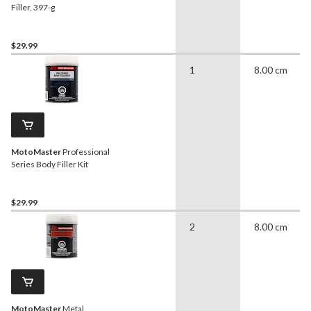
Filler, 397-g
$29.99
1
8.00 cm
MotoMaster
Professional
Series Body Filler Kit
$29.99
2
8.00 cm
MotoMaster
Metal