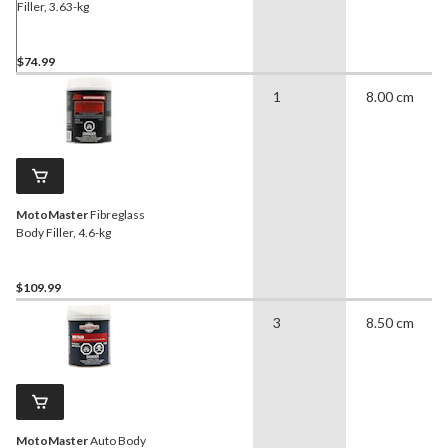
Filler, 3.63-kg
$74.99
1
8.00 cm
MotoMaster
Fibreglass
Body Filler, 4.6-kg
$109.99
3
8.50 cm
MotoMaster
Auto Body