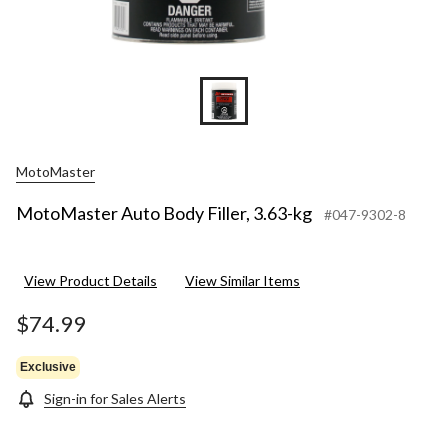
MotoMaster
MotoMaster Auto Body Filler, 3.63-kg
#047-9302-8
View Product Details
View Similar Items
$74.99
Exclusive
Sign-in for Sales Alerts