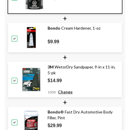
+
Bondo
Cream Hardener, 1-oz
$9.99
+
3M
WetorDry Sandpaper, 9-in x 11-in,
5-pk
$14.99
Change
1000
+
Bondo
® Fast Dry Automotive Body
Filler, Pint
$29.99