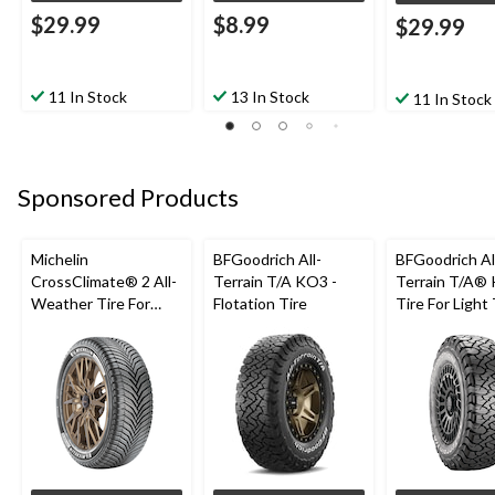
$29.99
$8.99
$29.99
11 In Stock
13 In Stock
11 In Stock
Sponsored Products
Michelin
BFGoodrich All-
BFGoodrich Al
CrossClimate® 2 All-
Terrain T/A KO3 -
Terrain T/A®
Weather Tire For
Flotation Tire
Tire For Light
Passenger & CUV
SUV