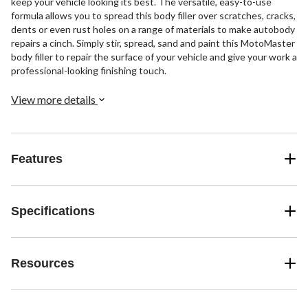
keep your vehicle looking its best. The versatile, easy-to-use
formula allows you to spread this body filler over scratches, cracks,
dents or even rust holes on a range of materials to make autobody
repairs a cinch. Simply stir, spread, sand and paint this MotoMaster
body filler to repair the surface of your vehicle and give your work a
professional-looking finishing touch.
View more details
Features
Specifications
Resources