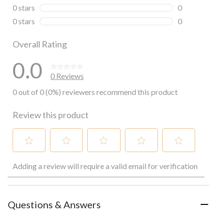
0 reviews wi
0 stars
stars
0
0 reviews wi
0 stars
stars
0
0 reviews wi
Overall Rating
0.0
0 Reviews
0 out of 0 (0%) reviewers recommend this product
Review this product
Select
Select
Select
Select
Select
Adding a review will require a valid email for verification
to
to
to
to
to
rate
rate
rate
rate
rate
the
the
the
the
the
item
item
item
item
item
with
with
with
with
with
Questions & Answers
1
2
3
4
5