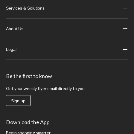
Services & Solutions
About Us
Legal
Be the first to know
Get your weekly flyer email directly to you
Sign up
Download the App
Begin shopping smarter