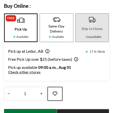
Buy Online :
FREE
Same-Day
Ship to Home
Pick Up
Delivery
Available
Available
Unavailable
Pick up at Leduc, AB
17 In Stock
Free Pick Up over $25 (before taxes)
Pick up available
09:00 a.m., Aug 01
Check other stores
Quantity
updated
to