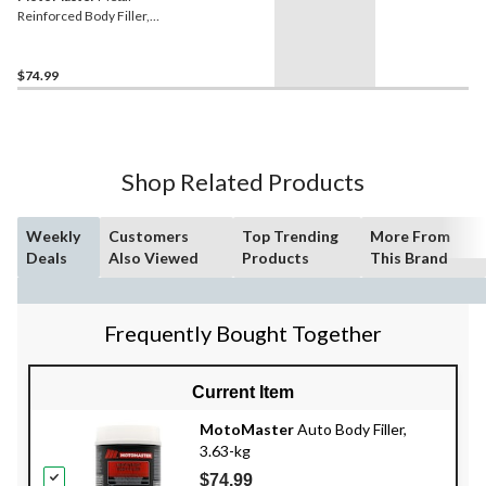
Reinforced Body Filler,
1100-g
$74.99
Shop Related Products
Weekly
Customers
Top Trending
More From
Deals
Also Viewed
Products
This Brand
Frequently Bought Together
Current Item
MotoMaster
Auto Body Filler,
3.63-kg
$74.99