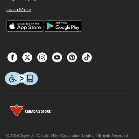
Learn More
© 2026 Copyright Canadian Tire Corporation, Limited. All rights Reserved.