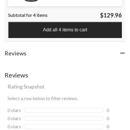
$129.96
Subtotal for 4 items
Add all 4 items to cart
Reviews
Reviews
Rating Snapshot
Select a row below to filter reviews.
0 stars
stars
0
0 reviews wi
0 stars
stars
0
0 reviews wi
0 stars
stars
0