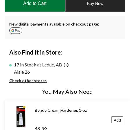
Add to Cart
Buy Now
1
New digital payments available on checkout page:
Also Find It in Store:
17 In Stock at Leduc, AB
Aisle 26
Check other stores
You May Also Need
Bondo Cream Hardener, 1-oz
Add
$9.99