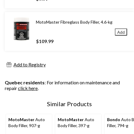
MotoMaster Fibreglass Body Filler, 4.6-kg
Add
$109.99
Add to Registry
Quebec residents
: For information on maintenance and
repair
click here
.
Similar Products
MotoMaster
Auto
MotoMaster
Auto
Bondo
Auto 
Body Filler, 907-g
Body Filler, 397-g
Filler, 794-g