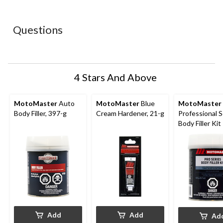
star.
stars.
stars.
stars.
stars.
This
This
This
This
This
action
action
action
action
action
Questions
will
will
will
will
will
open
open
open
open
open
submission
submission
submission
submission
submission
form.
form.
form.
form.
form.
4 Stars And Above
MotoMaster
Auto
MotoMaster
Blue
MotoMaster
Body Filler, 397-g
Cream Hardener, 21-g
Professional S
Body Filler Kit
Add
Add
Ad