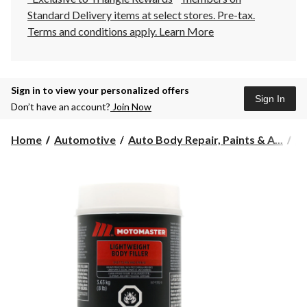
Standard Delivery items at select stores. Pre-tax.
Terms and conditions apply.
Learn More
Sign in to view your personalized offers
Sign In
Don’t have an account?
Join Now
Home
Automotive
Auto Body Repair, Paints & A...
Au