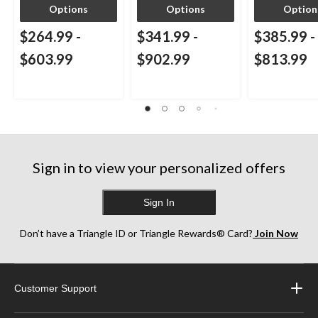
Options
Options
Option
$264.99
-
$341.99
-
$385.99
-
$603.99
$902.99
$813.99
Sign in to view your personalized offers
Sign In
Don’t have a Triangle ID or Triangle Rewards® Card?
Join Now
Customer Support