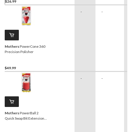
$26.99
-
-
-
Mothers
PowerCone 360
Precision Polisher
$49.99
-
-
-
Mothers
PowerBall 2
Quick Swap Bit Extension
Metal Polishing Pad/Tool