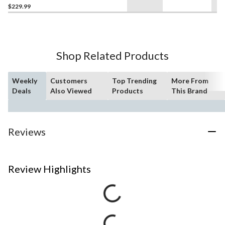
$229.99
Shop Related Products
Weekly
Customers
Top Trending
More From
Deals
Also Viewed
Products
This Brand
Reviews
Review Highlights