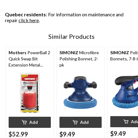
Quebec residents
: For information on maintenance and
repair
click here
.
Similar Products
Mothers
PowerBall 2
SIMONIZ
Microfibre
SIMONIZ
Poli
Quick Swap Bit
Polishing Bonnet, 2-
Bonnets, 7-8-i
Extension Metal
pk
Polishing Pad/Tool
Ad
Add
Add
$9.49
$52.99
$9.49