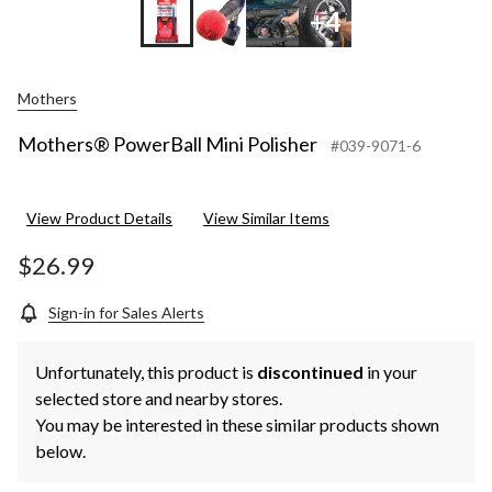
+4
Mothers
Mothers® PowerBall Mini Polisher
#039-9071-6
View Product Details
View Similar Items
$26.99
Sign-in for Sales Alerts
Unfortunately, this product is
discontinued
in your
selected store and nearby stores.
You may be interested in these similar products shown
below.