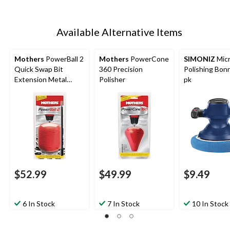
Available Alternative Items
Mothers
PowerBall 2
Mothers
PowerCone
SIMONIZ
Micr
Quick Swap Bit
360 Precision
Polishing Bonn
Extension Metal
Polisher
pk
Polishing Pad/Tool
$52.99
$49.99
$9.49
6 In Stock
7 In Stock
10 In Stock