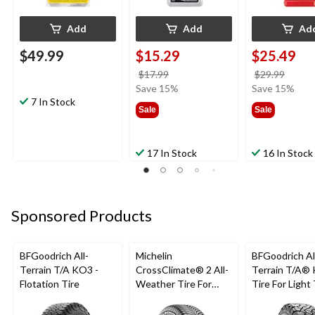
Add
Add
Ad
$49.99
$15.29
$25.49
price
price
$17.99
$29.99
was
was
Save 15%
Save 15%
7 In Stock
$17.99
$29.9
Sale
Sale
17 In Stock
16 In Stock
Sponsored Products
BFGoodrich All-
Michelin
BFGoodrich Al
Terrain T/A KO3 -
CrossClimate® 2 All-
Terrain T/A®
Flotation Tire
Weather Tire For
Tire For Light
Passenger & CUV
SUV