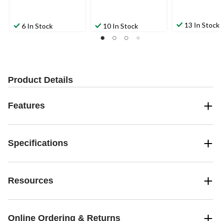
13 In Stock
6 In Stock
10 In Stock
Product Details
Features
Specifications
Resources
Online Ordering & Returns