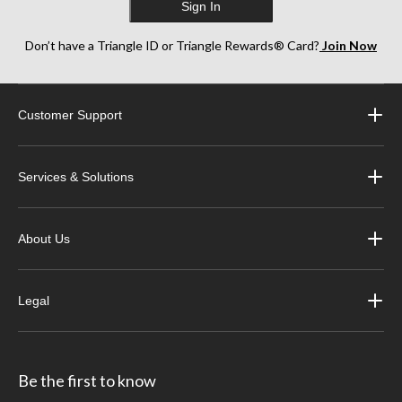
Sign In
Don’t have a Triangle ID or Triangle Rewards® Card?
Join Now
Customer Support
Services & Solutions
About Us
Legal
Be the first to know