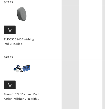
$52.99
-
-
-
FLEX
555140 Finishing
Pad, 3-in, Black
$23.99
-
-
-
Simoniz
20V Cordless Dual
Action Polisher, 7-in, with
PWR POD 4.0 Ah Battery