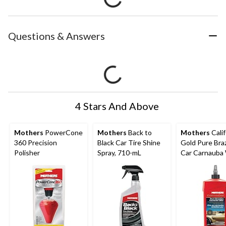
Questions & Answers
4 Stars And Above
Mothers
PowerCone
Mothers
Back to
Mothers
Calif
360 Precision
Black Car Tire Shine
Gold Pure Braz
Polisher
Spray, 710-mL
Car Carnauba
Step 3, 473-m