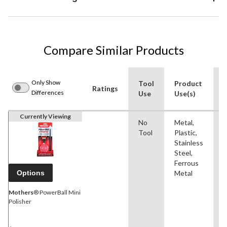
Compare Similar Products
Only Show
Tool
Product
Ratings
Differences
Use
Use(s)
Currently Viewing
No
Metal,
P
Tool
Plastic,
Stainless
Steel,
Ferrous
Options
Metal
Mothers
® PowerBall Mini
Polisher