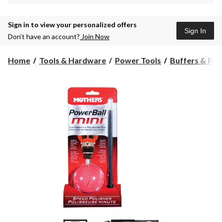
Sign in to view your personalized offers
Sign In
Don’t have an account?
Join Now
Home
Tools & Hardware
Power Tools
Buffers & Pol