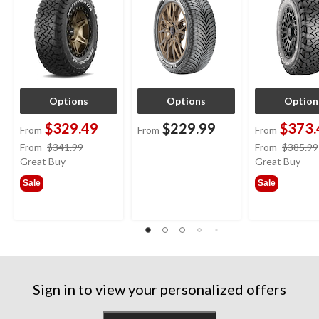
Options
Options
Option
$329.49
$229.99
$373.
From
From
From
price
From
$341.99
From
$385.99
was
Great Buy
Great Buy
from
Sale
Sale
$341.99
Sign in to view your personalized offers