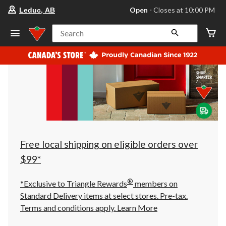
your
Open
⋅ Closes at 10:00 PM
Leduc, AB
preferred
store
is
Search
Leduc,
AB,
currently
Open,
Closes
at
at
10:00
PM
click
to
change
store
Free local shipping on eligible orders over
$99*
®
*Exclusive to Triangle Rewards
members on
Standard Delivery items at select stores. Pre-tax.
Terms and conditions apply.
Learn More