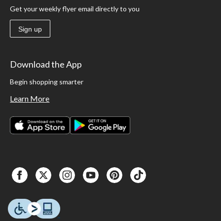
Get your weekly flyer email directly to you
Sign up
Download the App
Begin shopping smarter
Learn More