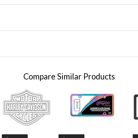
Compare Similar Products