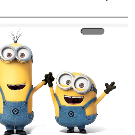
License
Plate
Tag