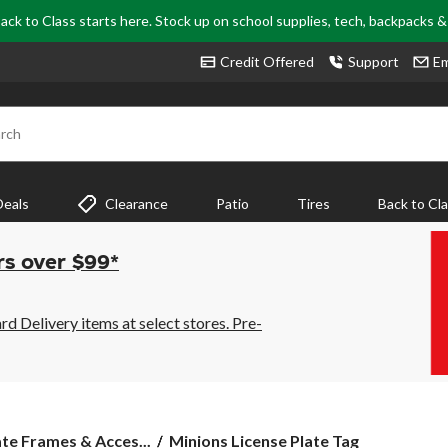
ack to Class starts here. Stock up on school supplies, tech, backpacks 
Credit Offered
Support
Em
rch
Deals
Clearance
Patio
Tires
Back to Cl
rs over $99*
 Delivery items at select stores. Pre-
Minions
ate Frames & Acces...
Minions License Plate Tag