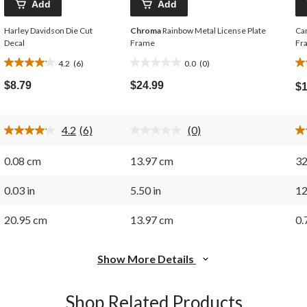
Add
Add
Harley Davidson Die Cut
Chroma
Rainbow Metal License Plate
Car
Decal
Frame
Fr
4.2
(6)
0.0
(0)
4.2
0.0
2.
out
out
ou
$8.79
$24.99
$1
of
of
of
5
5
5
stars.
stars.
st
4.2
(6)
(0)
6
3
Read
No
6
rating
reviews
re
Reviews.
value.
0.08 cm
13.97 cm
32
Same
Same
page
page
link.
link.
0.03 in
5.50 in
12
20.95 cm
13.97 cm
0.
Show More Details
Shop Related Products