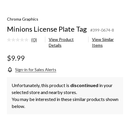
Chroma Graphics
Minions License Plate Tag
#399-0674-8
(0)
View Product
View Similar
No
Details
Items
rating
value.
Same
$9.99
page
link.
Sign-in for Sales Alerts
Unfortunately, this product is
discontinued
in your
selected store and nearby stores.
You may be interested in these similar products shown
below.