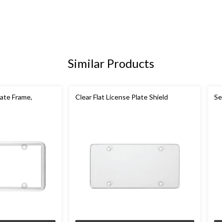
Similar Products
ate Frame,
Clear Flat License Plate Shield
Se