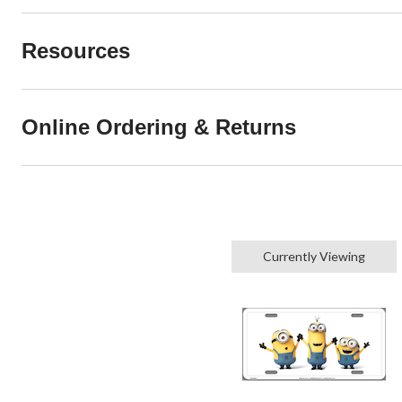
Resources
Online Ordering & Returns
Currently Viewing