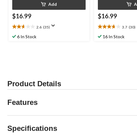
Add
A
$16.99
$16.99
2.6
(35)
3.7
(30)
2.6
3.7
out
out
6 In Stock
16 In Stock
of
of
5
5
stars.
stars.
35
30
reviews
reviews
Product Details
Features
Specifications