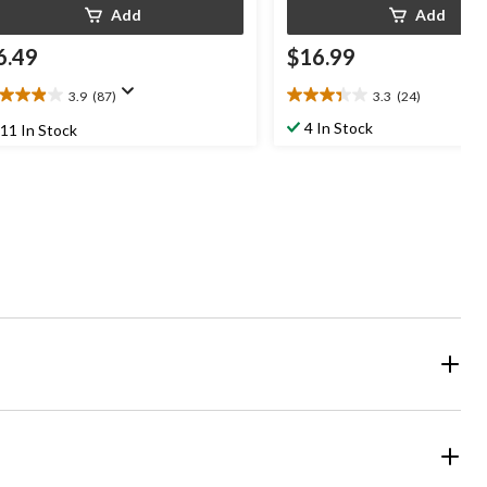
Add
Add
6.49
$16.99
3.9
(87)
3.3
(24)
9
3.3
t
out
4 In Stock
11 In Stock
of
5
ars.
stars.
7
24
views
reviews