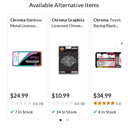
Available Alternative Items
Chroma
Rainbow
Chroma Graphics
Chroma
Toyota
Metal License
Licensed Chroma
Racing Black
Plate Frame
Auto Car Decals,
License Plate
Harley Davidson
Frame
$24.99
$10.99
$34.99
0.0
(0)
0.0
(0)
5.0
(4)
0.0
0.0
5.0
out
out
out
7 In Stock
14 In Stock
4 In Stock
of
of
of
5
5
5
stars.
stars.
stars.