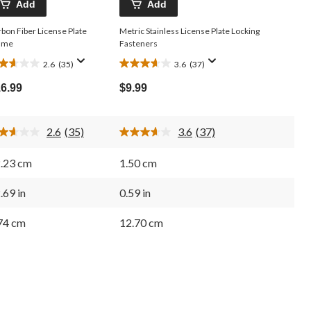
Add
Add
bon Fiber License Plate
Metric Stainless License Plate Locking
ame
Fasteners
2.6
(35)
3.6
(37)
6
3.6
t
out
6.99
$9.99
of
5
ars.
stars.
2.6
(35)
3.6
(37)
5
37
Read
Read
35
37
views
reviews
Reviews.
Reviews.
.23 cm
1.50 cm
Same
Same
page
page
link.
link.
.69 in
0.59 in
74 cm
12.70 cm