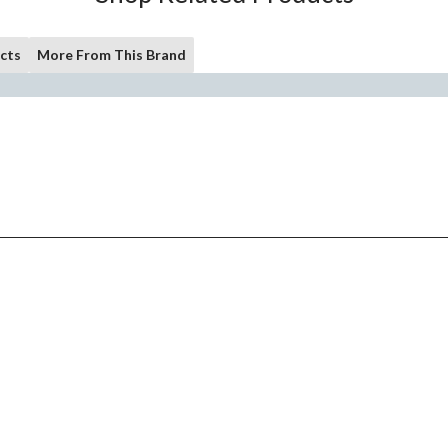
cts
More From This Brand