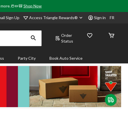
& more.📒✏️🎒
Shop Now
Access Triangle Rewards®
ail Sign Up
Sign in
FR
Order
Status
ass
Party City
Book Auto Service