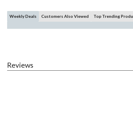
Weekly Deals
Customers Also Viewed
Top Trending Produ
Reviews