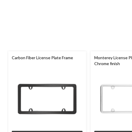
Carbon Fiber License Plate Frame
Monterey License Pl
Chrome finish