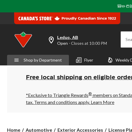
🎒✏️📒B
Leduc, AB
Sea
your
Open
⋅ Closes at 10:00 PM
preferred
store
is
Shop by Department
Flyer
Weekly 
Leduc,
AB,
currently
Open,
Free local shipping on eligible orde
Closes
at
at
®
10:00
*Exclusive to Triangle Rewards
members on Standard
PM
tax. Terms and conditions apply.
Learn More
click
to
change
store
Home
Automotive
Exterior Accessories
License Pl