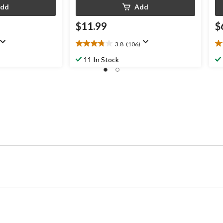
dd
Add
$11.99
$
3.8
(106)
3.8
3.
out
ou
11 In Stock
of
of
5
5
stars.
st
106
8
reviews
re