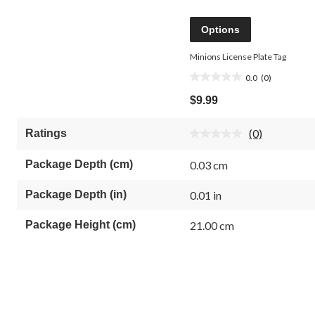
Options
Minions License Plate Tag
0.0
(0)
0.0
out
$9.99
of
5
(0)
Ratings
stars.
No
rating
value.
Package Depth (cm)
0.03 cm
Same
page
link.
Package Depth (in)
0.01 in
Package Height (cm)
21.00 cm