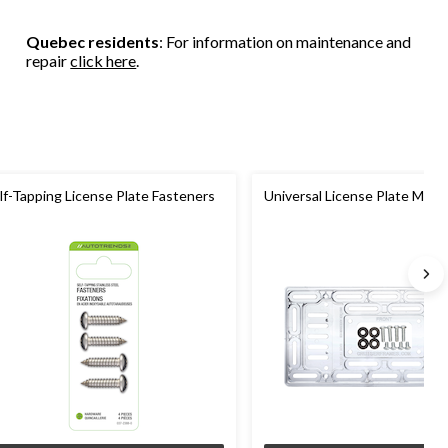
4
reviews
Quebec residents
: For information on maintenance and
repair
click here
.
lf-Tapping License Plate Fasteners
Universal License Plate Moun