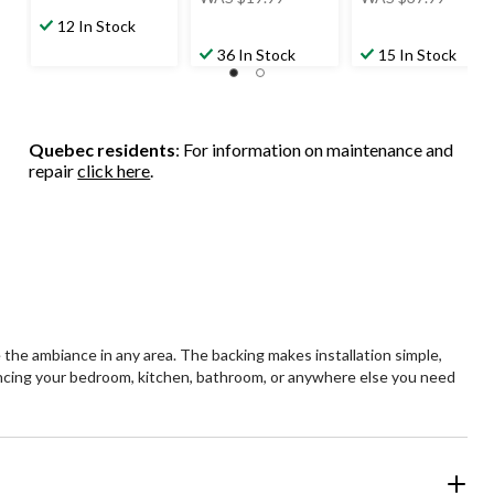
was
was
12 In Stock
$19.99
$37.99
36 In Stock
15 In Stock
Quebec residents
: For information on maintenance and
repair
click here
.
 the ambiance in any area. The backing makes installation simple,
hancing your bedroom, kitchen, bathroom, or anywhere else you need