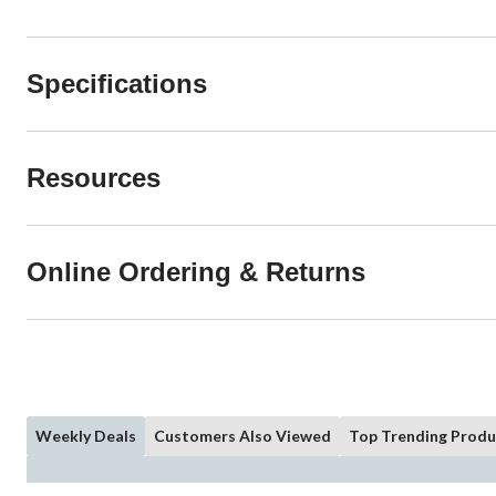
Specifications
Resources
Online Ordering & Returns
Weekly Deals
Customers Also Viewed
Top Trending Produ