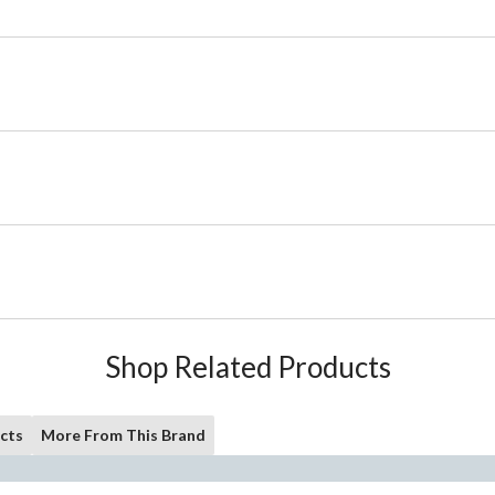
Shop Related Products
cts
More From This Brand