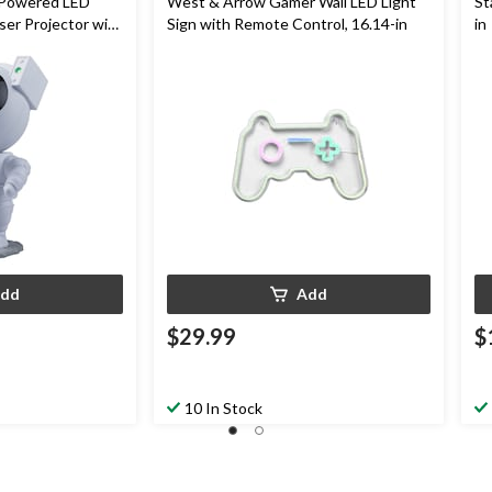
Powered LED
West & Arrow Gamer Wall LED Light
St
ser Projector with
Sign with Remote Control, 16.14-in
in
dd
Add
$29.99
$
10 In Stock