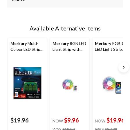
Available Alternative Items
Merkury
Multi-
Merkury
RGB LED
Merkury
RGBIC
Colour LED Strip
Light Strip with
LED Light Strip
Light, 4-m
Remote, 4-m
with Bluetooth, 4-
m
$19.96
$9.96
$19.96
NOW
NOW
price
price
WAS
$19.99
WAS
$37.99