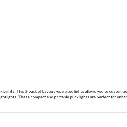
k Lights. This 3-pack of battery-operated lights allows you to customize
r nightlights. These compact and portable puck lights are perfect for en