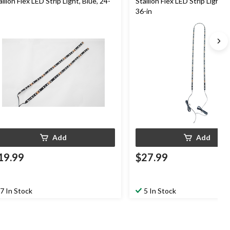
allion Flex LED Strip Light, Blue, 24-
Stallion Flex LED Strip Light, 
36-in
Add
Add
19.99
$27.99
7 In Stock
5 In Stock