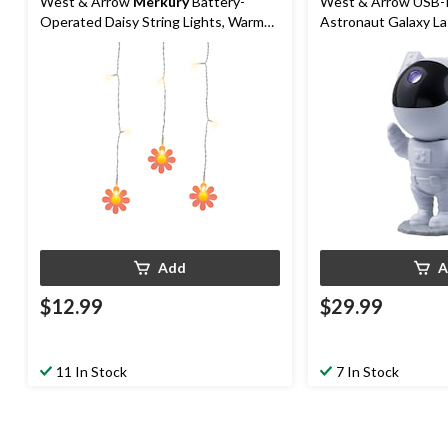
West & Arrow
Merkury
Battery-
West & Arrow USB-
Operated Daisy String Lights, Warm
Astronaut Galaxy La
White, 4.4-ft
Remote, White
Add
A
$12.99
$29.99
11 In Stock
7 In Stock