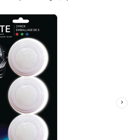
LED
Puck
Lights,
3-
pk