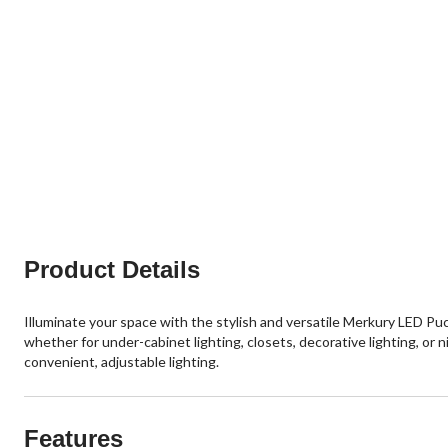
Product Details
Illuminate your space with the stylish and versatile Merkury LED Puc
whether for under-cabinet lighting, closets, decorative lighting, o
convenient, adjustable lighting.
Features