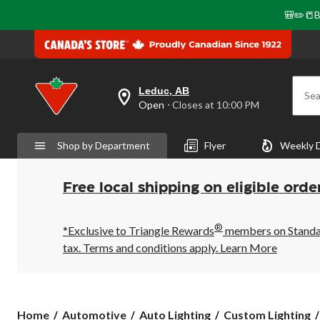
🎒✏️📒B
Leduc, AB
Sea
your
Open
⋅ Closes at 10:00 PM
preferred
store
is
Shop by Department
Flyer
Weekly 
Leduc,
AB,
currently
Open,
Free local shipping on eligible orde
Closes
at
at
®
10:00
*Exclusive to Triangle Rewards
members on Standard
PM
tax. Terms and conditions apply.
Learn More
click
to
change
store
Home
Automotive
Auto Lighting
Custom Lighting