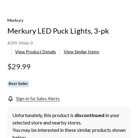
Merkury
Merkury LED Puck Lights, 3-pk
#399-9466-0
View Product Details
View Similar Items
$29.99
Best Seller
Sign-in for Sales Alerts
Unfortunately, this product is
discontinued
in your
selected store and nearby stores.
You may be interested in these similar products shown
below.