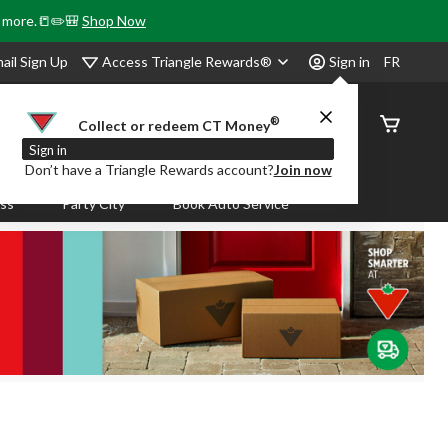
& more.📒✏️🎒
Shop Now
Access Triangle Rewards®
ail Sign Up
Sign in
FR
®
Order
Collect or redeem CT Money
Status
Sign in
Don’t have a Triangle Rewards account?
Join now
ass
Party City
Book Auto Service