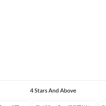
4 Stars And Above