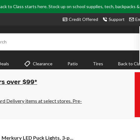
ack to Class starts here. Stock up on school supplies, tech, backpacks 
Credit Offered
Support
Em
rch
Deals
Clearance
Patio
Tires
Back to Cl
rs over $99*
 Delivery items at select stores. Pre-
Merkury
Merkury LED Puck Lights, 3-p...