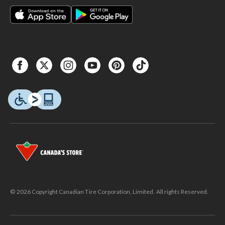
© 2026 Copyright Canadian Tire Corporation, Limited. All rights Reserved.