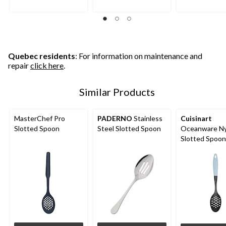
stars.
stars.
stars.
23
5
reviews
reviews
Quebec residents
: For information on maintenance and
repair
click here
.
Similar Products
MasterChef Pro
PADERNO
Stainless
Cuisinart
Slotted Spoon
Steel Slotted Spoon
Oceanware Ny
Slotted Spoon
Non-Slip Hand