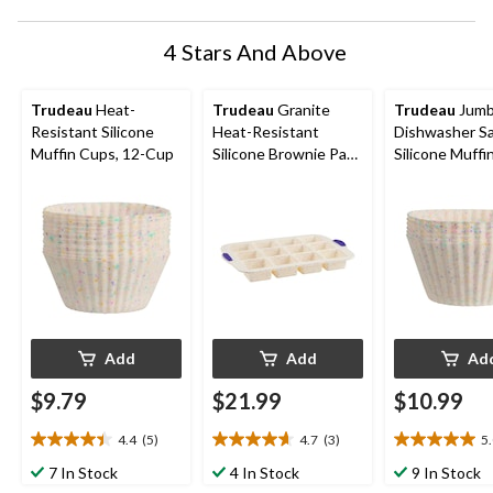
4 Stars And Above
Trudeau
Heat-
Trudeau
Granite
Trudeau
Jum
Resistant Silicone
Heat-Resistant
Dishwasher S
Muffin Cups, 12-Cup
Silicone Brownie Pan,
Silicone Muffi
12-Cup
6-pc
Add
Add
Ad
$9.79
$21.99
$10.99
4.4
(5)
4.7
(3)
5
4.4
4.7
5.0
out
out
out
7 In Stock
4 In Stock
9 In Stock
of
of
of