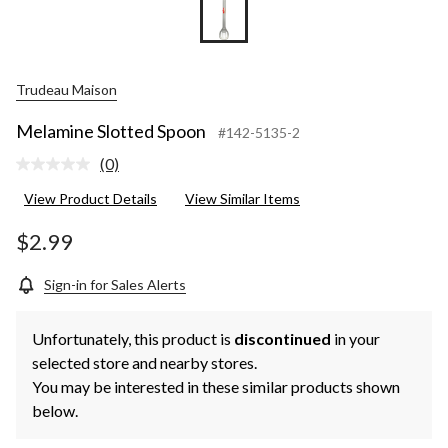
Trudeau Maison
Melamine Slotted Spoon
#142-5135-2
(0)
No
rating
View Product Details
View Similar Items
value.
Same
page
$2.99
link.
Sign-in for Sales Alerts
Unfortunately, this product is
discontinued
in your
selected store and nearby stores.
You may be interested in these similar products shown
below.