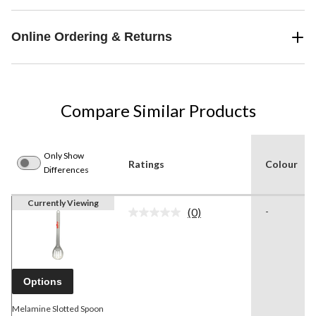
Online Ordering & Returns
Compare Similar Products
Only Show
Ratings
Colour
Differences
Currently Viewing
(0)
-
No
rating
value.
Same
page
link.
Options
Melamine Slotted Spoon