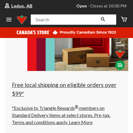
your
Open
⋅ Closes at 10:00 PM
Leduc, AB
preferred
store
is
Search
Leduc,
AB,
currently
Open,
Closes
at
at
10:00
PM
click
to
change
store
Free local shipping on eligible orders over
$99*
®
*Exclusive to Triangle Rewards
members on
Standard Delivery items at select stores. Pre-tax.
Terms and conditions apply.
Learn More