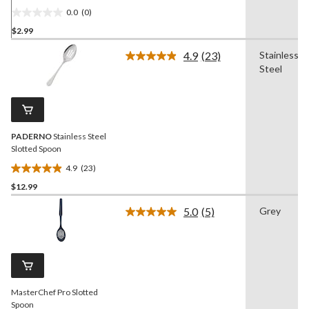
0.0
(0)
0.0
$2.99
out
of
4.9
(23)
Stainless
5
Read
Steel
23
stars.
Reviews.
Same
page
link.
PADERNO
Stainless Steel
Slotted Spoon
4.9
(23)
4.9
$12.99
out
of
5.0
(5)
Grey
5
Read
5
stars.
Reviews.
23
Same
reviews
page
link.
MasterChef Pro Slotted
Spoon