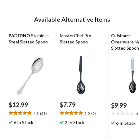
Available Alternative Items
PADERNO
Stainless
MasterChef Pro
Cuisinart
Steel Slotted Spoon
Slotted Spoon
Oceanware Ny
Slotted Spoon
Non-Slip Hand
$12.99
$7.79
$9.99
4.9
(23)
5.0
(5)
0
4.9
5.0
0.0
out
out
out
6 In Stock
2 In Stock
6 In Stock
of
of
of
5
5
5