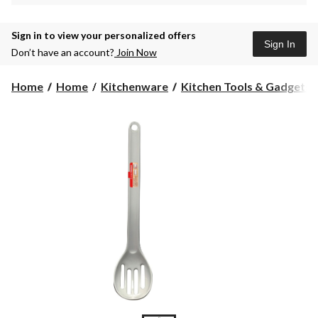
Sign in to view your personalized offers
Sign In
Don’t have an account?
Join Now
Home
Home
Kitchenware
Kitchen Tools & Gadgets