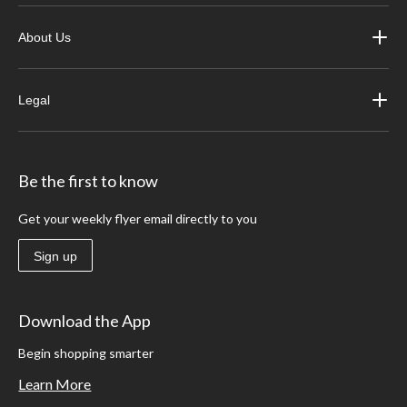
About Us
Legal
Be the first to know
Get your weekly flyer email directly to you
Sign up
Download the App
Begin shopping smarter
Learn More