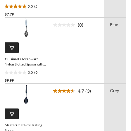
5.0
(5)
5.0
$7.79
out
of
(0)
Blue
5
No
rating
stars.
value.
5
Same
reviews
page
link.
Cuisinart
Oceanware
Nylon Slotted Spoon with
Non-Slip Handle
0.0
(0)
0.0
$9.99
out
of
4.7
(3)
Grey
5
Read
3
stars.
Reviews.
Same
page
link.
MasterChef Pro Basting
Spoon