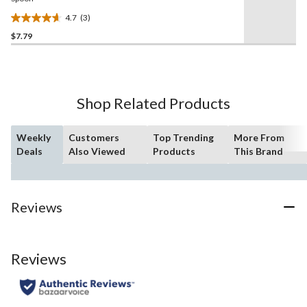
4.7
(3)
4.7
$7.79
out
of
5
stars.
3
Shop Related Products
reviews
Weekly
Customers
Top Trending
More From
Deals
Also Viewed
Products
This Brand
Reviews
Reviews