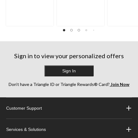
out
out
out
of
of
of
5
5
5
stars.
stars.
stars.
8
35
38
reviews
reviews
reviews
Sign in to view your personalized offers
Sign In
Don’t have a Triangle ID or Triangle Rewards® Card?
Join Now
Customer Support
Services & Solutions