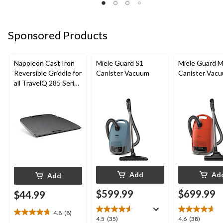
5
5
5
stars.
stars.
stars.
5
3
2
Sponsored Products
reviews
reviews
reviews
Napoleon Cast Iron
Miele Guard S1
Miele Guard 
Reversible Griddle for
Canister Vacuum
Canister Vac
all TravelQ 285 Series
Portable Gas Grills
Add
Ad
Add
$599.99
$699.99
$44.99
4.8
(8)
4.8
4.5
4.6
4.5
(35)
4.6
(38)