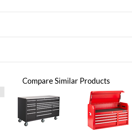
Compare Similar Products