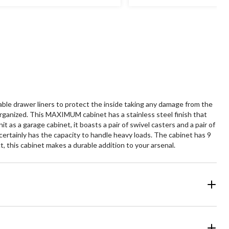
le drawer liners to protect the inside taking any damage from the
rganized. This MAXIMUM cabinet has a stainless steel finish that
 as a garage cabinet, it boasts a pair of swivel casters and a pair of
t certainly has the capacity to handle heavy loads. The cabinet has 9
, this cabinet makes a durable addition to your arsenal.