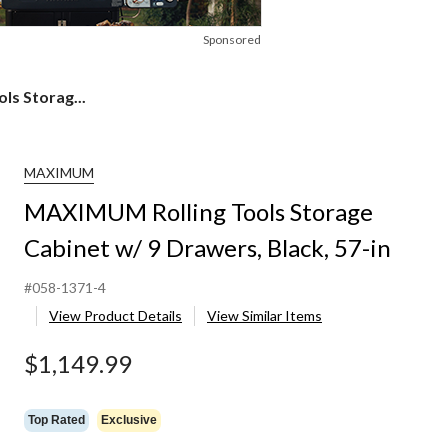
Sponsored
s Storag...
MAXIMUM
MAXIMUM Rolling Tools Storage
Cabinet w/ 9 Drawers, Black, 57-in
#058-1371-4
View Product Details
View Similar Items
$1,149.99
Top Rated
Exclusive