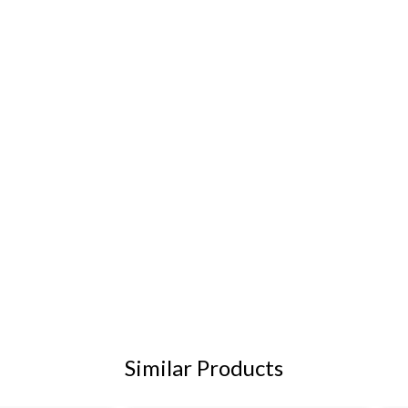
Similar Products