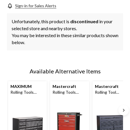
Sign-in for Sales Alerts
Unfortunately, this product is
discontinued
in your
selected store and nearby stores.
You may be interested in these similar products shown
below.
Available Alternative Items
MAXIMUM
Mastercraft
Mastercraft
Rolling Tools
Rolling Tools
Rolling Tool
Storage Cabinet
Storage Cabinet
Storage Cabinet
w/ 15 Drawers,
w/ 6 Drawers,
with 9 Drawers,
Black, 72-in x 30-in
Black&Red, 26-in
Black, 52-in