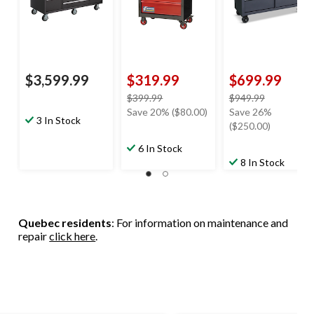
$3,599.99
$319.99
$699.99
price
price
$399.99
$949.99
was
was
Save 20% ($80.00)
Save 26%
3 In Stock
$399.99
$949.99
($250.00)
6 In Stock
8 In Stock
Quebec residents
: For information on maintenance and
repair
click here
.