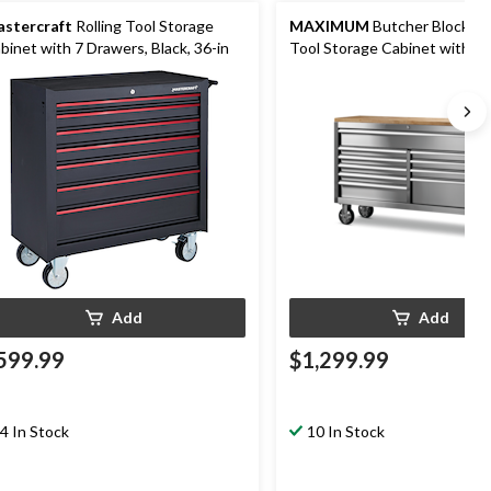
stercraft
Rolling Tool Storage
MAXIMUM
Butcher Block To
binet with 7 Drawers, Black, 36-in
Tool Storage Cabinet with 10
Drawers, Stainless Steel, 56-i
Add
Add
599.99
$1,299.99
4 In Stock
10 In Stock