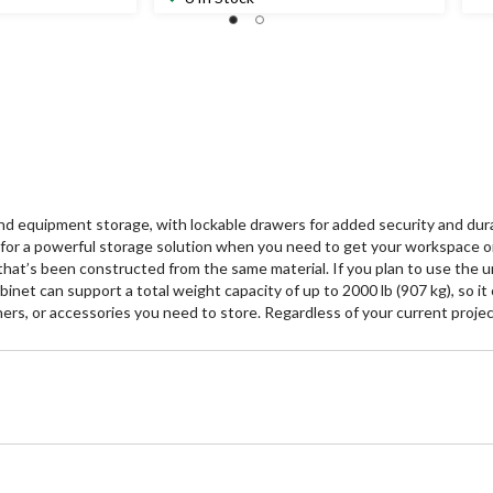
 equipment storage, with lockable drawers for added security and durab
e for a powerful storage solution when you need to get your workspace o
hat’s been constructed from the same material. If you plan to use the unit
abinet can support a total weight capacity of up to 2000 lb (907 kg), so i
ers, or accessories you need to store. Regardless of your current project