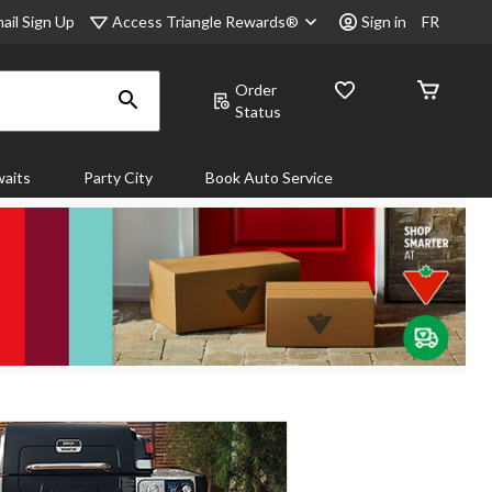
Access Triangle Rewards®
ail Sign Up
Sign in
FR
Order
Status
aits
Party City
Book Auto Service