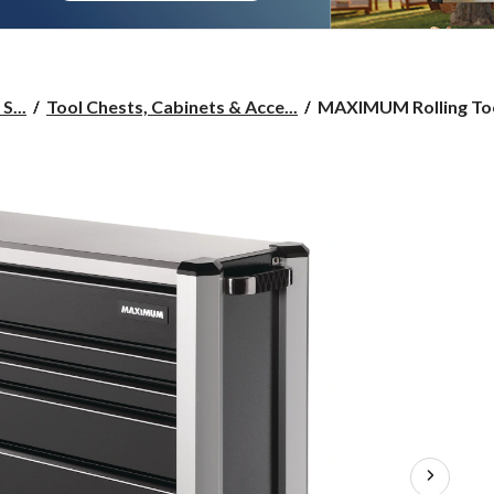
MAXIMUM
S...
Tool Chests, Cabinets & Acce...
MAXIMUM Rolling Tool
Rolling
Tools
Storage
Cabinet
w/
9
Drawers,
Black,
57-
in