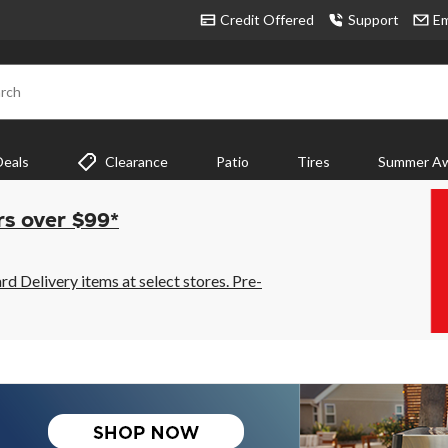
Credit Offered
Support
Em
rch
Deals
Clearance
Patio
Tires
Summer Aw
rs over $99*
 Delivery items at select stores. Pre-