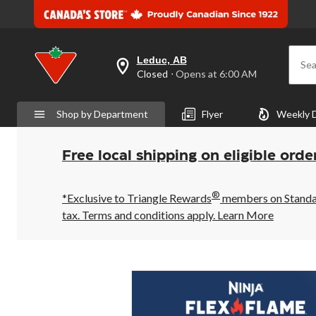
Leduc, AB
Sea
your
Closed
⋅ Opens at 6:00 AM
preferred
store
is
Shop by Department
Flyer
Weekly 
Leduc,
AB,
currently
Closed,
Free local shipping on eligible orde
Opens
at
at
®
6:00
*Exclusive to Triangle Rewards
members on Standard
AM
tax. Terms and conditions apply.
Learn More
click
to
change
store