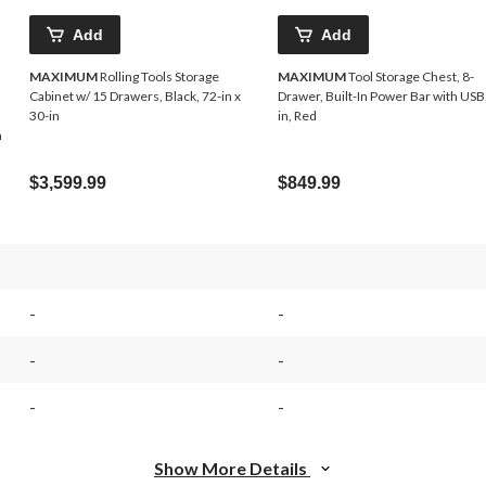
Add
Add
MAXIMUM
Rolling Tools Storage
MAXIMUM
Tool Storage Chest, 8-
Cabinet w/ 15 Drawers, Black, 72-in x
Drawer, Built-In Power Bar with USB
30-in
in, Red
n
$3,599.99
$849.99
-
-
-
-
-
-
Show More Details