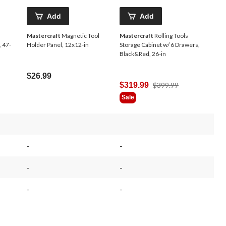
Add
Add
Mastercraft
Magnetic Tool
Mastercraft
Rolling Tools
, 47-
Holder Panel, 12x12-in
Storage Cabinet w/ 6 Drawers,
Black&Red, 26-in
$26.99
Price
$319.99
$399.99
Was
Sale
$399.99
-
-
-
-
-
-