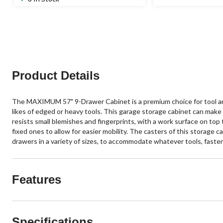
Product Details
The MAXIMUM 57" 9-Drawer Cabinet is a premium choice for tool and
likes of edged or heavy tools. This garage storage cabinet can mak
resists small blemishes and fingerprints, with a work surface on top t
fixed ones to allow for easier mobility. The casters of this storage c
drawers in a variety of sizes, to accommodate whatever tools, fasten
Features
Specifications