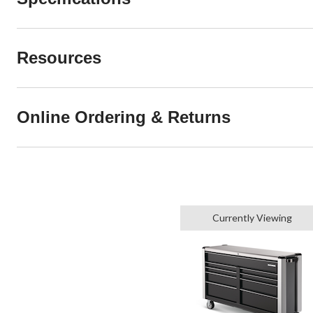
Resources
Online Ordering & Returns
Currently Viewing