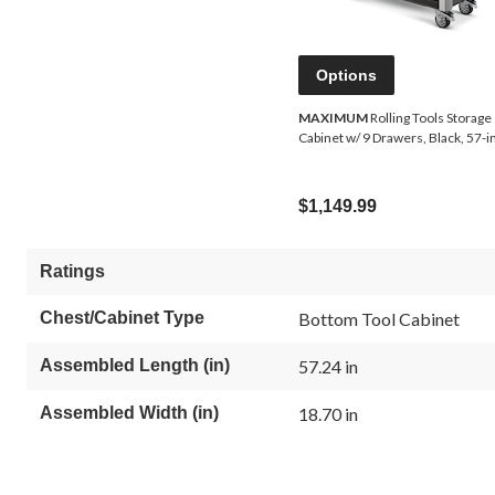
Options
MAXIMUM
Rolling Tools Storage
Cabinet w/ 9 Drawers, Black, 57-i
$1,149.99
Ratings
Chest/Cabinet Type
Bottom Tool Cabinet
Assembled Length (in)
57.24 in
Assembled Width (in)
18.70 in