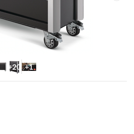
+20
+1