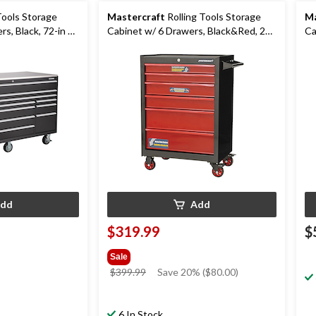
Tools Storage
Mastercraft
Rolling Tools Storage
Ma
s, Black, 72-in x
Cabinet w/ 6 Drawers, Black&Red, 26-
Ca
in
dd
Add
$319.99
$
Sale
price
$399.99
Save 20% ($80.00)
was
$399.99
6 In Stock