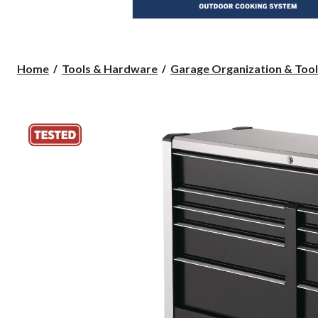
Home
Tools & Hardware
Garage Organization & Tool 