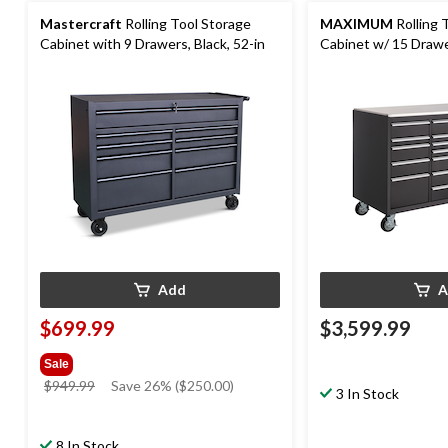
Mastercraft
Rolling Tool Storage
MAXIMUM
Rolling 
Cabinet with 9 Drawers, Black, 52-in
Cabinet w/ 15 Drawer
30-in
Add
A
$699.99
$3,599.99
Sale
price
$949.99
Save 26% ($250.00)
3 In Stock
was
$949.99
8 In Stock