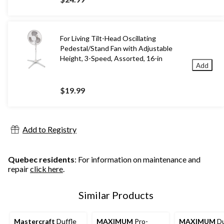
For Living Tilt-Head Oscillating
Pedestal/Stand Fan with Adjustable
Height, 3-Speed, Assorted, 16-in
Add
$19.99
Add to Registry
Quebec residents
: For information on maintenance and
repair
click here
.
Similar Products
Mastercraft
Duffle
MAXIMUM
Pro-
MAXIMUM
Du