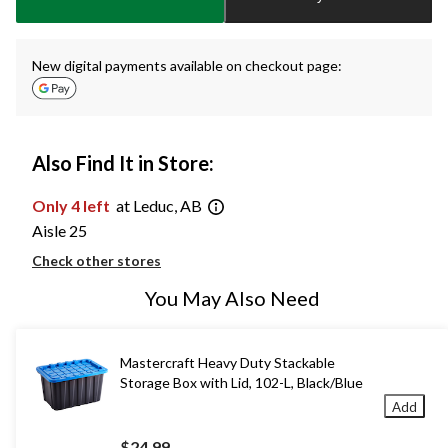
1
New digital payments available on checkout page:
Also Find It in Store:
Only 4 left
at Leduc, AB
Aisle 25
Check other stores
You May Also Need
Mastercraft Heavy Duty Stackable
Storage Box with Lid, 102-L, Black/Blue
Add
$24.99