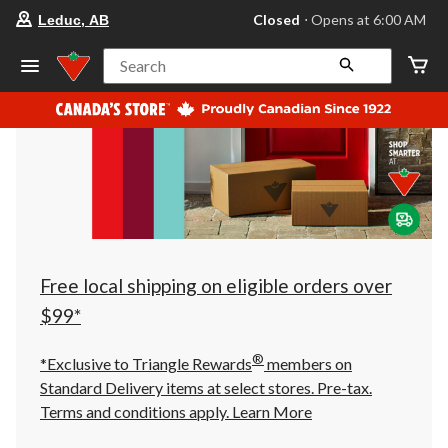
your
Closed
⋅ Opens at 6:00 AM
Leduc, AB
preferred
store
is
Search
Leduc,
AB,
currently
Closed,
Opens
at
at
6:00
AM
click
to
change
store
Free local shipping on eligible orders over
$99*
®
*Exclusive to Triangle Rewards
members on
Standard Delivery items at select stores. Pre-tax.
Terms and conditions apply.
Learn More