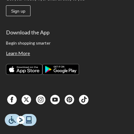
Sign up
Download the App
Begin shopping smarter
Learn More