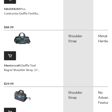
MAXIMUM
Pro-
Contractor Duffle Tool Bag
w/ Shoulder Strap, 41
Pockets, 18-in
$84.99
Shoulder
Metal
Strap
Hardwar
Mastercraft
Duffle Tool
Bag w/ Shoulder Strap, 17
Pockets, 15-in
$29.99
Shoulder
No
Strap
Advanc
Feature