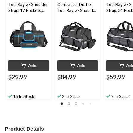
Tool Bag w/ Shoulder
Contractor Duffle
Tool Bag w/ S
Strap, 17 Pockets,
Tool Bag w/ Shoulder
Strap, 34 Pock
15-in
Strap, 41 Pockets,
24-in (61 cm), 
18-in
Add
Add
Ad
$29.99
$84.99
$59.99
16 In Stock
2 In Stock
7 In Stock
Product Details