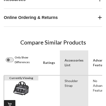
Online Ordering & Returns
Compare Similar Products
Only Show
Accessories
Advanc
Differences
Ratings
List
Feature
Currently Viewing
Shoulder
No
Strap
Advanc
Feature