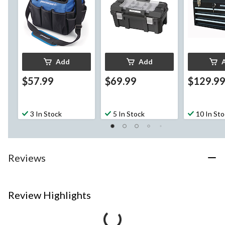
Add
Add
$57.99
$69.99
$129.9
3 In Stock
5 In Stock
10 In St
Reviews
Review Highlights