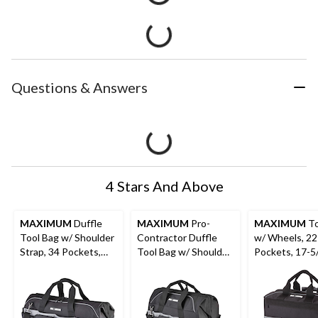
Questions & Answers
4 Stars And Above
MAXIMUM
Duffle
MAXIMUM
Pro-
MAXIMUM
To
Tool Bag w/ Shoulder
Contractor Duffle
w/ Wheels, 22
Strap, 34 Pockets,
Tool Bag w/ Shoulder
Pockets, 17-5
24-in (61 cm), Black
Strap, 41 Pockets,
18-in