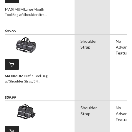
MAXIMUM
Large Mouth
Tool Bag w/ Shoulder Strap,
46 Pockets, 16-in
$59.99
Shoulder
No
Strap
Advanc
Feature
MAXIMUM
Duffle Tool Bag
w/ Shoulder Strap, 34
Pockets, 24-in (61 cm),
Black
$59.99
Shoulder
No
Strap
Advanc
Feature