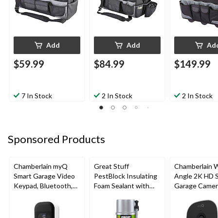
Add
Add
Ad
$59.99
$84.99
$149.99
7 In Stock
2 In Stock
2 In Stock
Sponsored Products
Chamberlain myQ
Great Stuff
Chamberlain 
Smart Garage Video
PestBlock Insulating
Angle 2K HD 
Keypad, Bluetooth,
Foam Sealant with
Garage Camer
Weatherproof, White
Smart Dispenser,
Night Vision,
Indoor/Outdoor Use,
Weatherproof
12-oz