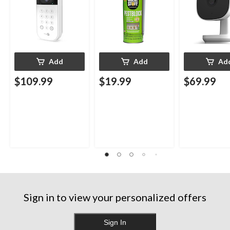
Add
Add
Ad
$109.99
$19.99
$69.99
Sign in to view your personalized offers
Sign In