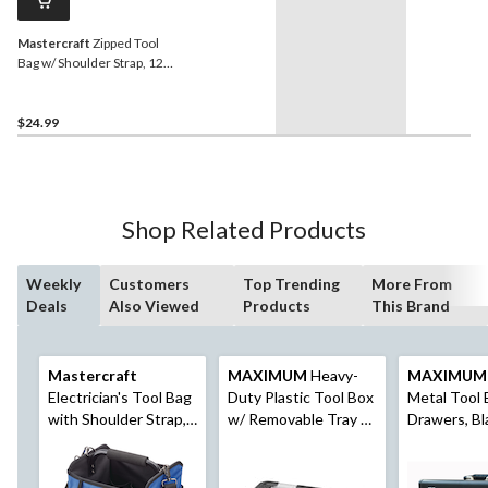
Mastercraft
Zipped Tool
Bag w/ Shoulder Strap, 12",
14 Pockets
$24.99
Shop Related Products
Weekly
Customers
Top Trending
More From
Deals
Also Viewed
Products
This Brand
Mastercraft
MAXIMUM
Heavy-
MAXIMUM
Electrician's Tool Bag
Duty Plastic Tool Box
Metal Tool 
with Shoulder Strap,
w/ Removable Tray &
Drawers, Bl
23-Pocket
Organizer, 22-in,
Black