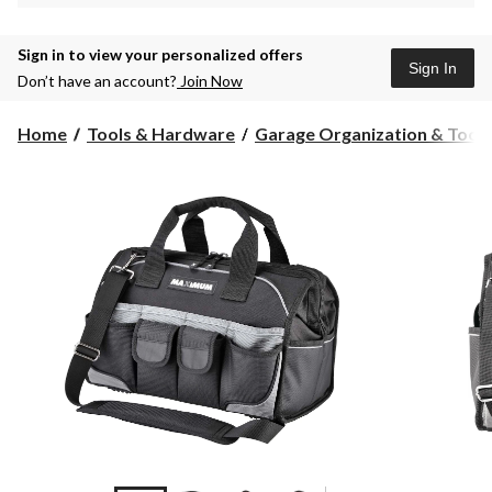
Sign in to view your personalized offers
Sign In
Don’t have an account?
Join Now
Home
Tools & Hardware
Garage Organization & Tool S