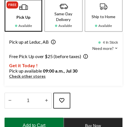
FREE
Same-Day
Ship to Home
Pick Up
Delivery
Available
Available
Available
Pick up at Leduc, AB
4 In Stock
Need more?
Free Pick Up over $25 (before taxes)
Get it Today !
Pick up available
09:00 a.m., Jul 30
Check other stores
Quantity
updated
to
Add to Cart
Buy Now