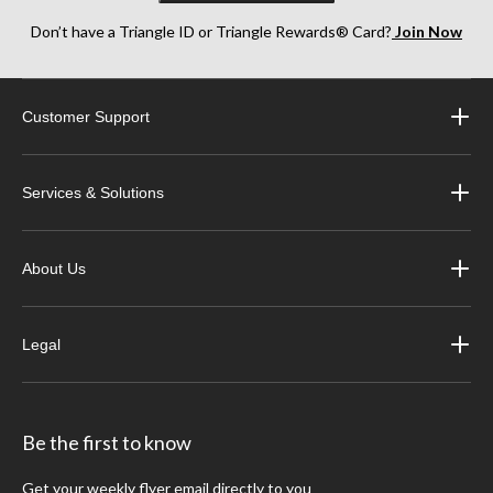
Don’t have a Triangle ID or Triangle Rewards® Card?
Join Now
Customer Support
Services & Solutions
About Us
Legal
Be the first to know
Get your weekly flyer email directly to you