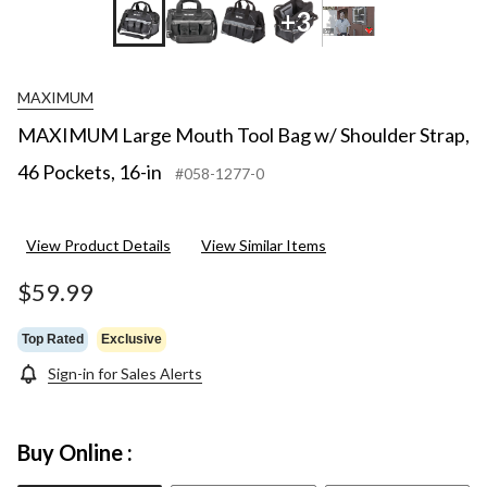
+3
MAXIMUM
MAXIMUM Large Mouth Tool Bag w/ Shoulder Strap,
46 Pockets, 16-in
#058-1277-0
View Product Details
View Similar Items
$59.99
Top Rated
Exclusive
Sign-in for Sales Alerts
Buy Online :