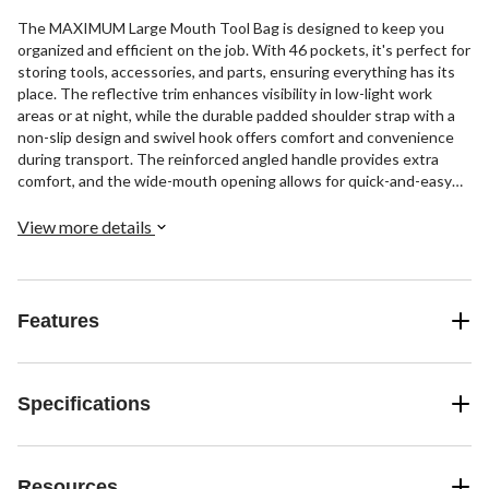
The MAXIMUM Large Mouth Tool Bag is designed to keep you
organized and efficient on the job. With 46 pockets, it's perfect for
storing tools, accessories, and parts, ensuring everything has its
place. The reflective trim enhances visibility in low-light work
areas or at night, while the durable padded shoulder strap with a
non-slip design and swivel hook offers comfort and convenience
during transport. The reinforced angled handle provides extra
comfort, and the wide-mouth opening allows for quick-and-easy
access to your tools whenever you need them.
View more details
Features
Specifications
Resources