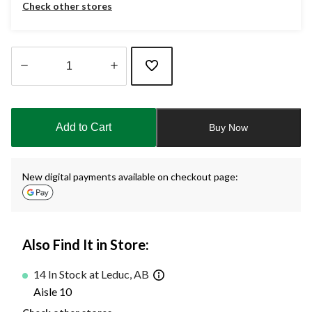
Check other stores
Quantity
updated
to
Add to Cart
Buy Now
1
New digital payments available on checkout page:
Also Find It in Store:
14 In Stock at Leduc, AB
Aisle 10