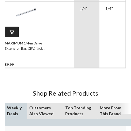
1/4"
1/4"
MAXIMUM
1/4-in Drive
Extension Bar, CRV, Nickel-
Chrome Plating, 6-in
$9.99
Shop Related Products
Weekly
Customers
Top Trending
More From
Deals
Also Viewed
Products
This Brand