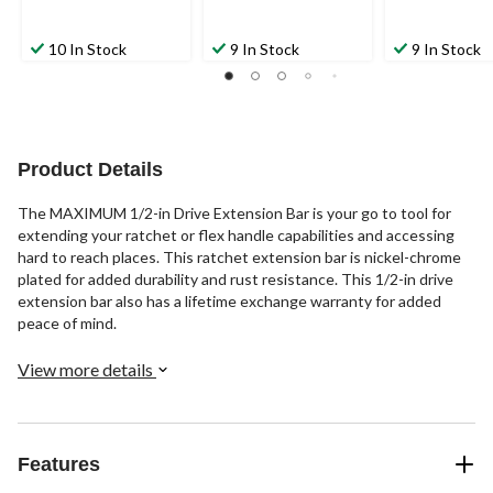
10 In Stock
9 In Stock
9 In Stock
Product Details
The MAXIMUM 1/2-in Drive Extension Bar is your go to tool for
extending your ratchet or flex handle capabilities and accessing
hard to reach places. This ratchet extension bar is nickel-chrome
plated for added durability and rust resistance. This 1/2-in drive
extension bar also has a lifetime exchange warranty for added
peace of mind.
View more details
Features