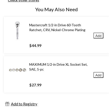
Check other stores
You May Also Need
Mastercraft 1/2-in Drive 60-Tooth
Ratchet, CRV, Nickel-Chrome Plating
Add
$44.99
MAXIMUM 1/2-in Drive XL Socket Set,
SAE, 5-pc
Add
$27.99
Add to Registry