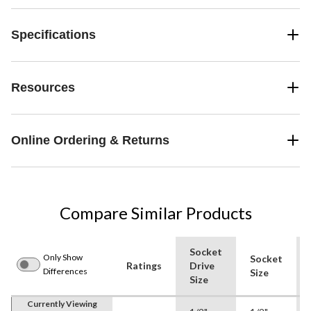
Specifications
Resources
Online Ordering & Returns
Compare Similar Products
Socket
Only Show
Socket
Ratings
Drive
Differences
Size
Size
Currently Viewing