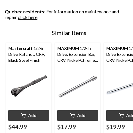
Quebec residents
: For information on maintenance and
repair
click here
.
Similar Items
Mastercraft
1/2-in
MAXIMUM
1/2-in
MAXIMUM
1/
Drive Ratchet, CRV,
Drive, Extension Bar,
Drive Extensio
Black Steel Finish
CRV, Nickel-Chrome
CRV, Nickel-
Plating, 10-in
Plating, 20-in
Add
Add
Ad
$44.99
$17.99
$19.99