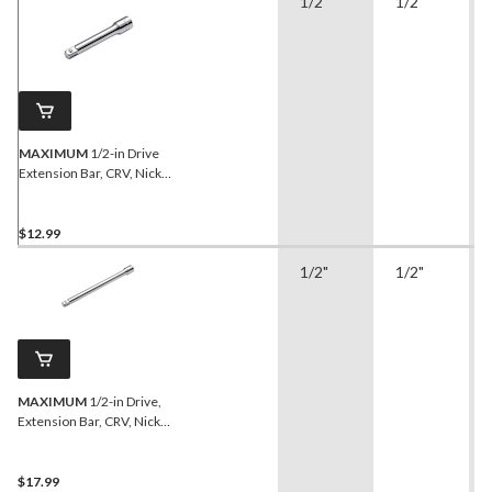
1/2"
1/2"
MAXIMUM
1/2-in Drive
Extension Bar, CRV, Nickel-
Chrome Plating, 5-in
$12.99
1/2"
1/2"
MAXIMUM
1/2-in Drive,
Extension Bar, CRV, Nickel-
Chrome Plating, 10-in
$17.99