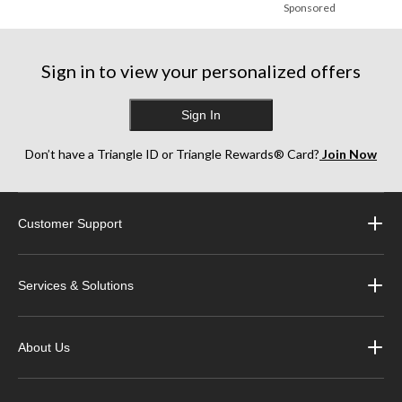
Sponsored
Sign in to view your personalized offers
Sign In
Don’t have a Triangle ID or Triangle Rewards® Card?
Join Now
Customer Support
Services & Solutions
About Us