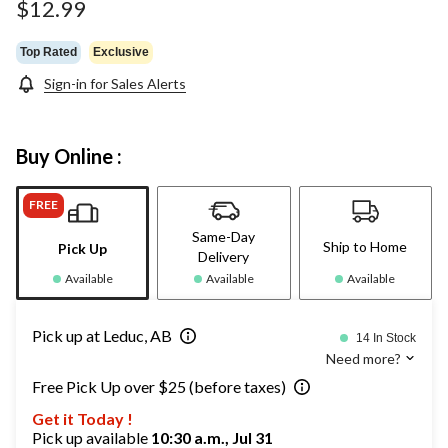
$12.99
Top Rated
Exclusive
Sign-in for Sales Alerts
Buy Online :
FREE
Same-Day
Ship to Home
Pick Up
Delivery
Available
Available
Available
Pick up at Leduc, AB
14 In Stock
Need more?
Free Pick Up over $25 (before taxes)
Get it Today !
Pick up available
10:30 a.m., Jul 31