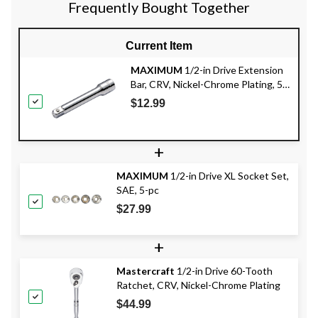
Frequently Bought Together
Current Item
MAXIMUM
1/2-in Drive Extension
Bar, CRV, Nickel-Chrome Plating, 5-
in
$12.99
+
MAXIMUM
1/2-in Drive XL Socket Set,
SAE, 5-pc
$27.99
+
Mastercraft
1/2-in Drive 60-Tooth
Ratchet, CRV, Nickel-Chrome Plating
$44.99