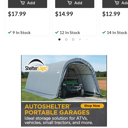
Add
Add
Ad
$17.99
$14.99
$12.99
9 In Stock
12 In Stock
14 In Stock