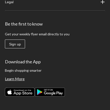
Legal
Be the first to know
Get your weekly flyer email directly to you
Sign up
Download the App
Begin shopping smarter
Learn More