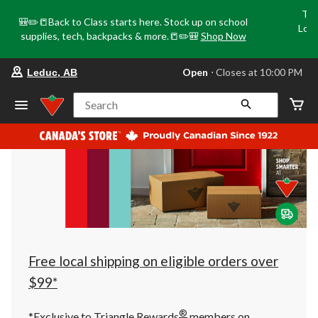
Tri
🎒✏️📒Back to Class starts here. Stock up on school
Loca
supplies, tech, backpacks & more.📒✏️🎒
Shop Now
o
your
Open
⋅ Closes at 10:00 PM
Leduc, AB
preferred
store
is
Search
Leduc,
AB,
currently
Open,
Closes
at
at
10:00
PM
click
to
change
store
Free local shipping on eligible orders over
$99*
®
*Exclusive to Triangle Rewards
members on