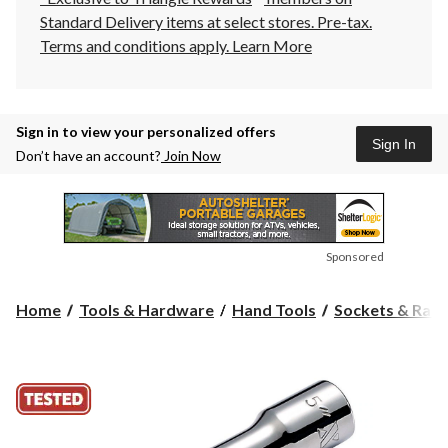
Standard Delivery items at select stores. Pre-tax.
Terms and conditions apply.
Learn More
Sign in to view your personalized offers
Sign In
Don’t have an account?
Join Now
Sponsored
Home
Tools & Hardware
Hand Tools
Sockets & Ratc