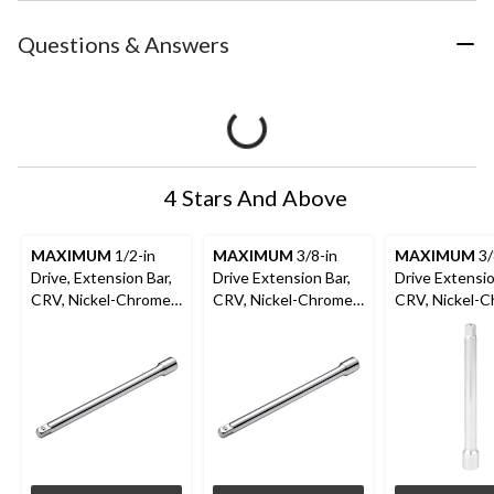
Questions & Answers
4 Stars And Above
MAXIMUM
1/2-in
MAXIMUM
3/8-in
MAXIMUM
3/
Drive, Extension Bar,
Drive Extension Bar,
Drive Extensio
CRV, Nickel-Chrome
CRV, Nickel-Chrome
CRV, Nickel-
Plating, 10-in
Plating, 10-in
Plating, 6-in