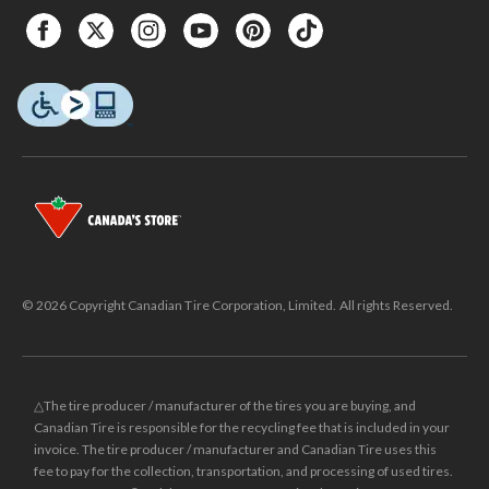
© 2026 Copyright Canadian Tire Corporation, Limited. All rights Reserved.
△The tire producer / manufacturer of the tires you are buying, and
Canadian Tire is responsible for the recycling fee that is included in your
invoice. The tire producer / manufacturer and Canadian Tire uses this
fee to pay for the collection, transportation, and processing of used tires.