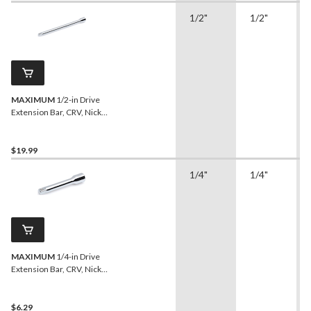
1/2"
1/2"
MAXIMUM
1/2-in Drive
Extension Bar, CRV, Nickel-
Chrome Plating, 20-in
$19.99
1/4"
1/4"
MAXIMUM
1/4-in Drive
Extension Bar, CRV, Nickel-
Chrome Plating, 3-in
$6.29