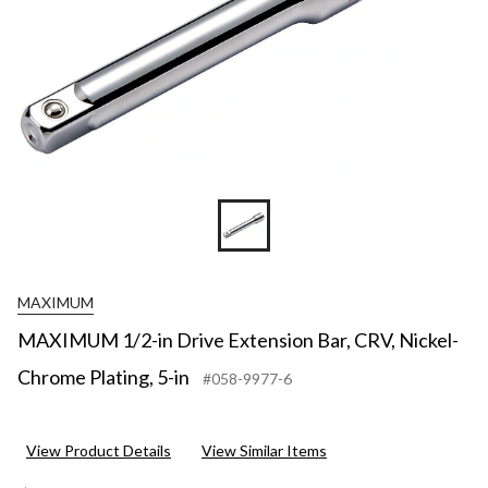
MAXIMUM
MAXIMUM 1/2-in Drive Extension Bar, CRV, Nickel-
Chrome Plating, 5-in
#058-9977-6
View Product Details
View Similar Items