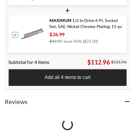
+
MAXIMUM
1/2-in Drive 6 Pt. Socket
Set, SAE, Nickel-Chrome Plating, 11-pc
$26.99
Price
$49.99
Save 46% ($23.00)
Was
$49.99
$112.96
Subtotal for 4 items
$135.96
Add all 4 items to cart
Reviews