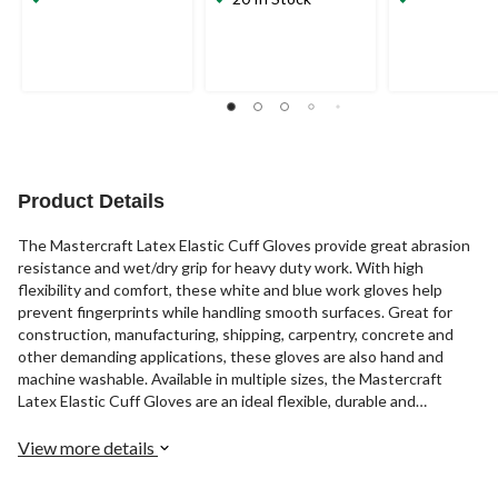
Product Details
The Mastercraft Latex Elastic Cuff Gloves provide great abrasion
resistance and wet/dry grip for heavy duty work. With high
flexibility and comfort, these white and blue work gloves help
prevent fingerprints while handling smooth surfaces. Great for
construction, manufacturing, shipping, carpentry, concrete and
other demanding applications, these gloves are also hand and
machine washable. Available in multiple sizes, the Mastercraft
Latex Elastic Cuff Gloves are an ideal flexible, durable and
comfortable pair of gloves for tough jobs.
View more details