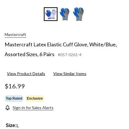
Mastercraft
Mastercraft Latex Elastic Cuff Glove, White/Blue,
Assorted Sizes, 6 Pairs
#057-0261-4
View Product Details
View Similar Items
$16.99
Top Rated
Exclusive
Sign-in for Sales Alerts
L
Size: