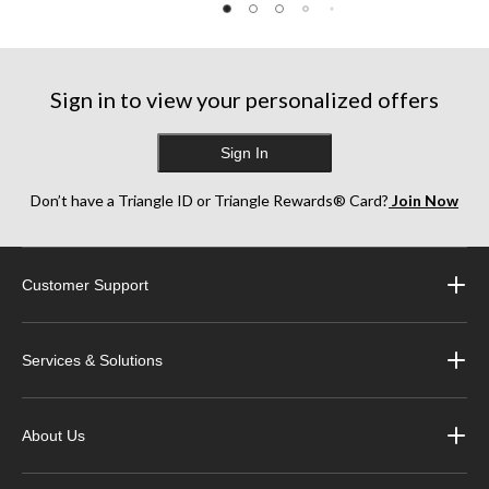
Sign in to view your personalized offers
Sign In
Don’t have a Triangle ID or Triangle Rewards® Card?
Join Now
Customer Support
Services & Solutions
About Us