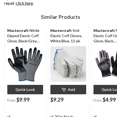
repair
click here
.
Similar Products
Mastercraft
Nitrile
Mastercraft
Knit
Mastercraft
N
Dipped Elastic Cuff
Elastic Cuff Gloves,
Elastic Cuff Gr
Glove, Black/Grey,
White/Blue, 12-pk
Glove, Black,
Assorted Sizes, 6
Assorted Size
Pairs
Quick Look
Add
Quick L
$9.99
$9.29
$4.99
From
From
20 In Stock