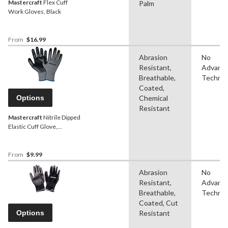
Mastercraft
Flex Cuff
Palm
Work Gloves, Black
From
$16.99
Abrasion
No
Resistant,
Advanc
Breathable,
Technol
Coated,
Options
Chemical
Resistant
Mastercraft
Nitrile Dipped
Elastic Cuff Glove,
Black/Grey, Assorted
Sizes, 6 Pairs
From
$9.99
Abrasion
No
Resistant,
Advanc
Breathable,
Technol
Coated, Cut
Options
Resistant