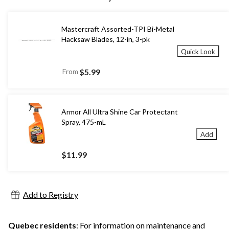
Mastercraft Assorted-TPI Bi-Metal
Hacksaw Blades, 12-in, 3-pk
Quick Look
From
$5.99
Armor All Ultra Shine Car Protectant
Spray, 475-mL
Add
$11.99
Add to Registry
Quebec residents
: For information on maintenance and