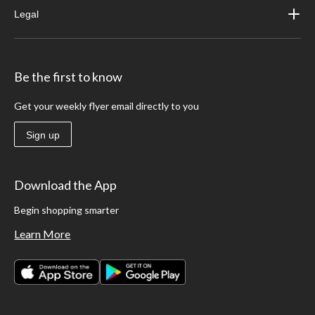
Legal
Be the first to know
Get your weekly flyer email directly to you
Sign up
Download the App
Begin shopping smarter
Learn More