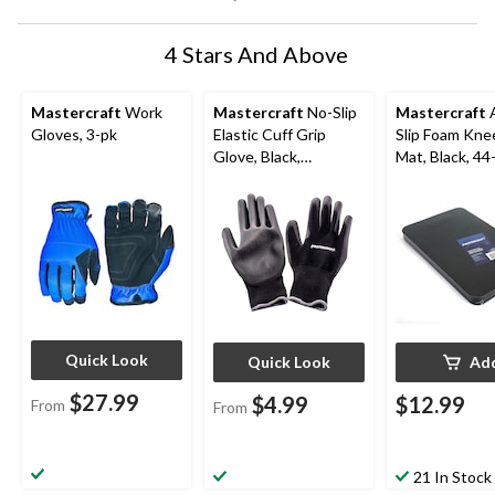
4 Stars And Above
Mastercraft
Work
Mastercraft
No-Slip
Mastercraft
A
Gloves, 3-pk
Elastic Cuff Grip
Slip Foam Kne
Glove, Black,
Mat, Black, 44
Assorted Sizes
Quick Look
Quick Look
Ad
$27.99
$4.99
$12.99
From
From
21 In Stock