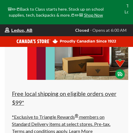
Tri
🎒✏️📒Back to Class starts here. Stock up on school
Loca
supplies, tech, backpacks & more.📒✏️🎒
Shop Now
o
your
Closed
⋅ Opens at 6:00 AM
Leduc, AB
preferred
store
is
Leduc,
AB,
currently
Closed,
Opens
at
at
6:00
AM
click
Free local shipping on eligible orders over
to
change
$99*
store
®
*Exclusive to Triangle Rewards
members on
Standard Delivery items at select stores. Pre-tax.
Terms and conditions apply.
Learn More