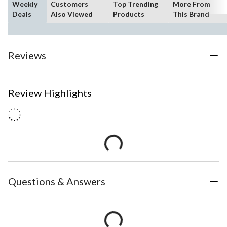
Weekly
Customers
Top Trending
More From
Deals
Also Viewed
Products
This Brand
Reviews
Review Highlights
Questions & Answers