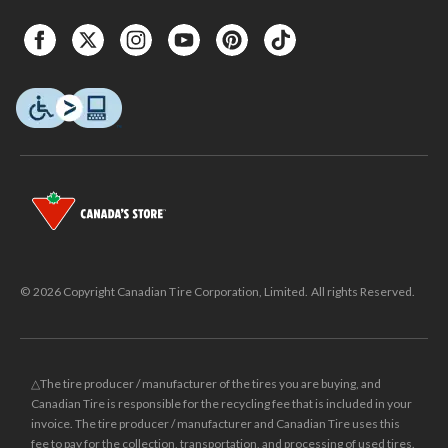
© 2026 Copyright Canadian Tire Corporation, Limited. All rights Reserved.
△The tire producer / manufacturer of the tires you are buying, and
Canadian Tire is responsible for the recycling fee that is included in your
invoice. The tire producer / manufacturer and Canadian Tire uses this
fee to pay for the collection, transportation, and processing of used tires.