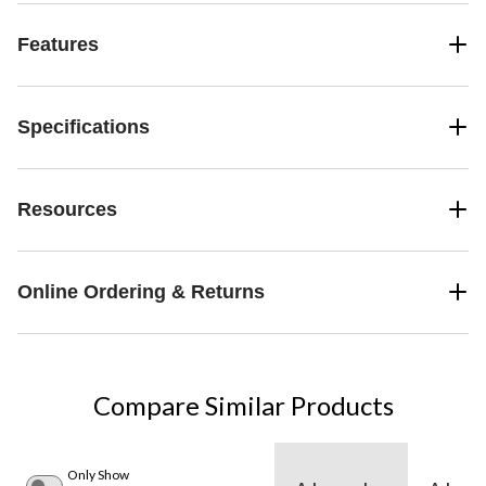
Features
Specifications
Resources
Online Ordering & Returns
Compare Similar Products
Only Show