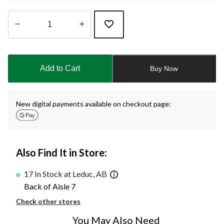
Quantity
updated
to
Add to Cart
Buy Now
1
New digital payments available on checkout page:
Also Find It in Store:
17 In Stock at Leduc, AB
Back of Aisle 7
Check other stores
You May Also Need