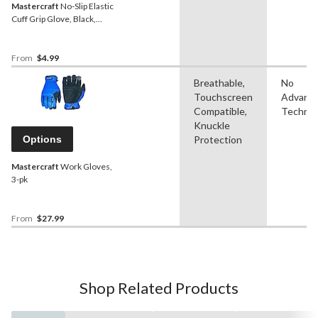
Mastercraft
No-Slip Elastic
Cuff Grip Glove, Black,
Assorted Sizes
From
$4.99
Breathable,
No
Touchscreen
Advanc
Compatible,
Technol
Knuckle
Options
Protection
Mastercraft
Work Gloves,
3-pk
From
$27.99
Shop Related Products