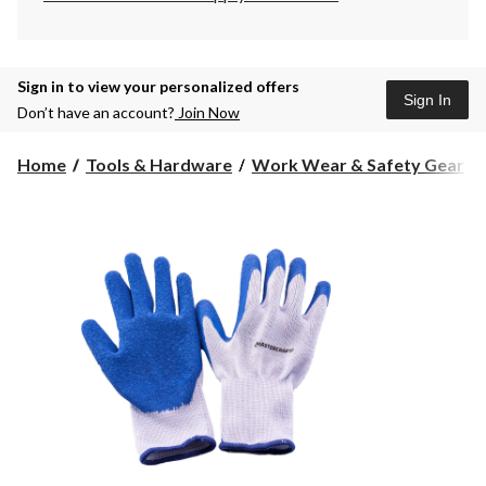
Sign in to view your personalized offers
Sign In
Don’t have an account?
Join Now
Home
Tools & Hardware
Work Wear & Safety Gear