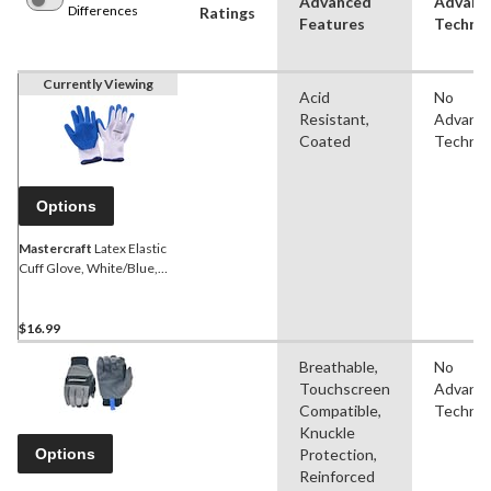
Advanced
Advanc
Differences
Ratings
Features
Techno
Currently Viewing
Acid
No
Resistant,
Advanc
Coated
Technol
Options
Mastercraft
Latex Elastic
Cuff Glove, White/Blue,
Assorted Sizes, 6 Pairs
$16.99
Breathable,
No
Touchscreen
Advanc
Compatible,
Technol
Knuckle
Options
Protection,
Reinforced