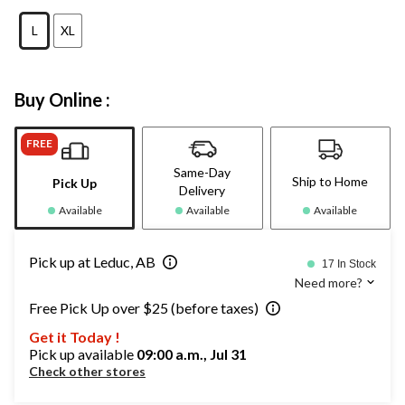
L
XL
Buy Online :
FREE
Same-Day
Ship to Home
Pick Up
Delivery
Available
Available
Available
Pick up at Leduc, AB
17 In Stock
Need more?
Free Pick Up over $25 (before taxes)
Get it Today !
Pick up available
09:00 a.m., Jul 31
Check other stores