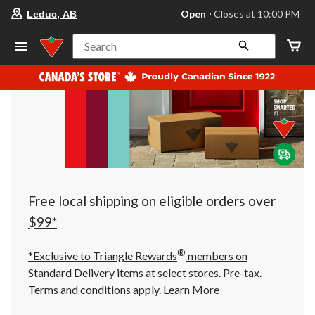
your
Open
⋅ Closes at 10:00 PM
Leduc, AB
preferred
store
is
Search
Leduc,
AB,
currently
Open,
Closes
at
at
10:00
PM
click
to
change
store
Free local shipping on eligible orders over
$99*
®
*Exclusive to Triangle Rewards
members on
Standard Delivery items at select stores. Pre-tax.
Terms and conditions apply.
Learn More