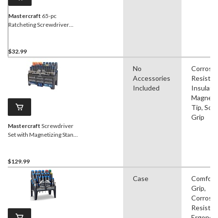
Mastercraft
65-pc
Ratcheting Screwdriver
and Precision Screwdriver
Set with Extension Bars
and Case
$32.99
No
Corrosi
Accessories
Resistan
Included
Insulate
Magneti
Tip, Soft
Grip
Mastercraft
Screwdriver
Set with Magnetizing Stand,
150-Piece
$129.99
Case
Comfort
Grip,
Corrosi
Resistan
Ergonom