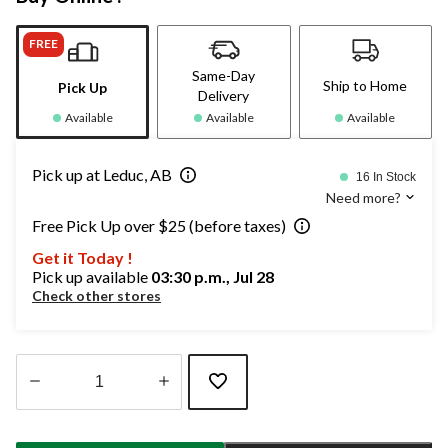
FREE
Same-Day
Ship to Home
Pick Up
Delivery
Available
Available
Available
Pick up at Leduc, AB
16 In Stock
Need more?
Free Pick Up over $25 (before taxes)
Get it Today !
Pick up available
03:30 p.m., Jul 28
Check other stores
Quantity
updated