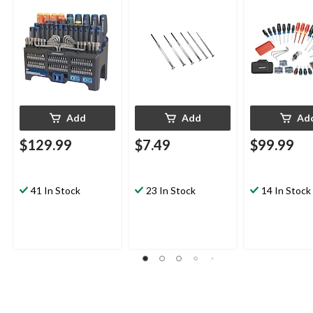
150-Piece
Precision Driv
Add
Add
Ad
$129.99
$7.49
$99.99
41 In Stock
23 In Stock
14 In Stock