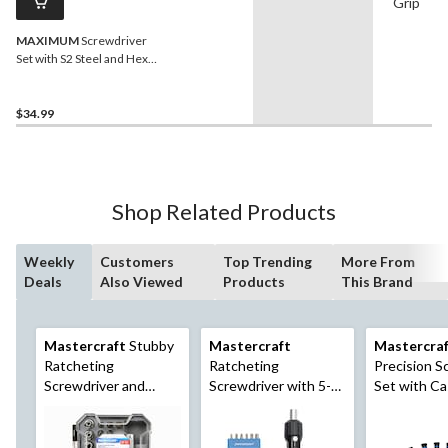
Grip
MAXIMUM
Screwdriver
Set with S2 Steel and Hex
Blades, 6-pc
$34.99
Shop Related Products
Weekly
Customers
Top Trending
More From
Deals
Also Viewed
Products
This Brand
Mastercraft
Stubby
Mastercraft
Mastercra
Ratcheting
Ratcheting
Precision S
Screwdriver and
Screwdriver with 5-
Set with Ca
Socket Set with
Way Pivoting Head,
Case, 37-pc
19-pc