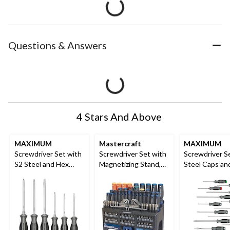
Questions & Answers
4 Stars And Above
MAXIMUM
Mastercraft
MAXIMUM
Screwdriver Set with
Screwdriver Set with
Screwdriver S
S2 Steel and Hex
Magnetizing Stand,
Steel Caps an
Blades, 6-pc
150-Piece
Blades, 15-pc