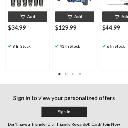
Add
Add
Ad
$34.99
$129.99
$44.99
9 In Stock
41 In Stock
6 In Stock
Sign in to view your personalized offers
Sign In
Don’t have a Triangle ID or Triangle Rewards® Card?
Join Now