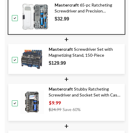
Mastercraft
65-pc Ratcheting
Screwdriver and Precision
Screwdriver Set with Extension
$32.99
Bars and Case
+
Mastercraft
Screwdriver Set with
Magnetizing Stand, 150-Piece
$129.99
+
Mastercraft
Stubby Ratcheting
Screwdriver and Socket Set with Case,
37-pc
$9.99
Price
$24.99
Save 60%
Was
$24.99
+