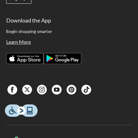
Download the App
Begin shopping smarter
Learn More