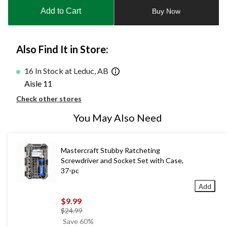
to
Add to Cart
Buy Now
1
Also Find It in Store:
16 In Stock at Leduc, AB
Aisle 11
Check other stores
You May Also Need
Mastercraft Stubby Ratcheting
Screwdriver and Socket Set with Case,
37-pc
Add
$9.99
price
$24.99
was
Save 60%