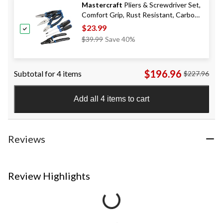
Mastercraft
Pliers & Screwdriver Set,
Comfort Grip, Rust Resistant, Carbon
Steel, 6-pc
$23.99
Price
$39.99
Save 40%
Was
$39.99
$196.96
Subtotal for 4 items
$227.96
Add all 4 items to cart
Reviews
Review Highlights