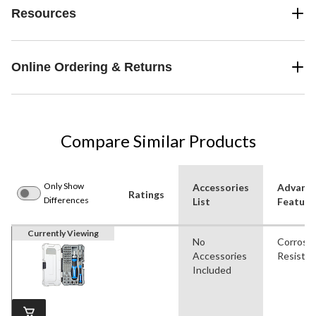
Resources
Online Ordering & Returns
Compare Similar Products
Only Show
Accessories
Advanc
Ratings
Differences
List
Feature
Currently Viewing
No
Corrosi
Accessories
Resistan
Included