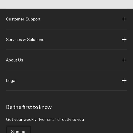
Customer Support
Services & Solutions
About Us
Legal
Be the first to know
Get your weekly flyer email directly to you
Sign up