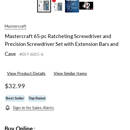
+2
Mastercraft
Mastercraft 65-pc Ratcheting Screwdriver and
Precision Screwdriver Set with Extension Bars and
Case
#057-6015-6
View Product Details
View Similar Items
$32.99
Best Seller
Top Rated
Sign-in for Sales Alerts
Buy Online :