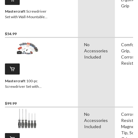
Grip
Mastercraft
Screwdriver
Set with Wall-Mountable
Stand, 69-pc
$54.99
No
Comfort
Accessories
Grip,
Included
Corrosi
Resistan
Mastercraft
100-pc
Screwdriver Set with
Insulated and Precision
Drivers
$99.99
No
Corrosi
Accessories
Resistan
Included
Magneti
Tip, Soft