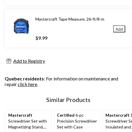
$24.99
Mastercraft Tape Measure, 26-ft/8-m
Add
$9.99
Add to Registry
Quebec residents
: For information on maintenance and
repair
click here
.
Similar Products
Mastercraft
Certified
6-pc
Mastercraft
1
Screwdriver Set with
Precision Screwdriver
Screwdriver S
Magnetizing Stand,
Set with Case
Insulated and