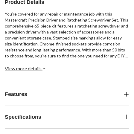
Product Details
You’re covered for any repair or maintenance job with this
Mastercraft Precision Driver and Ratcheting Screwdriver Set. This
comprehensive 65-piece kit features a ratcheting screwdriver and
a precision driver with a vast selection of accessories and a
convenient storage case. Stamped size markings allow for easy
size identification. Chrome-finished sockets provide corrosion
resistance and long-lasting performance. With more than 50 bits
to choose from, you’re sure to find the one you need for any DIY
or workplace challenge.
View more details
Features
Specifications