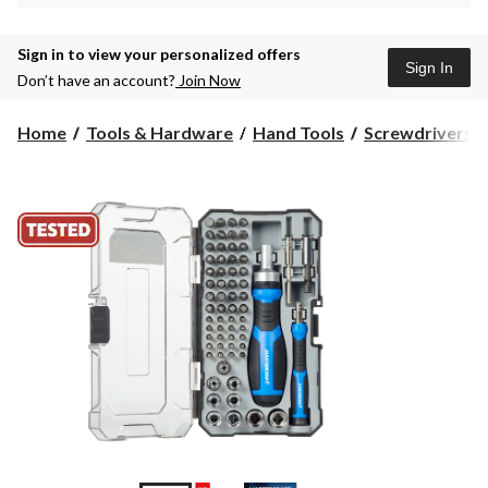
Sign in to view your personalized offers
Sign In
Don’t have an account?
Join Now
Home
Tools & Hardware
Hand Tools
Screwdrivers &