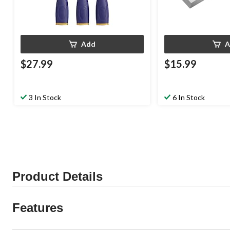
Add
A
$27.99
$15.99
3 In Stock
6 In Stock
Product Details
Features