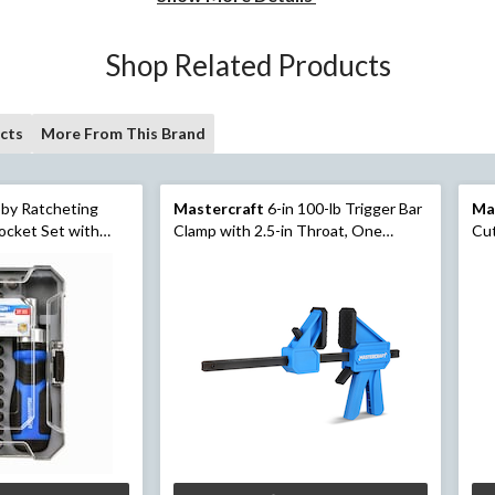
Shop Related Products
cts
More From This Brand
by Ratcheting
Mastercraft
6-in 100-lb Trigger Bar
Ma
ocket Set with
Clamp with 2.5-in Throat, One
Cut
Handed