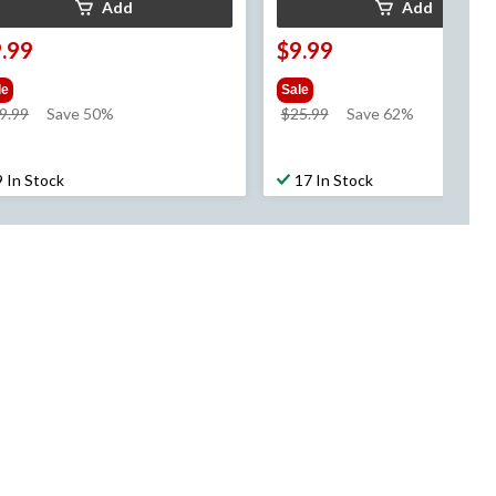
Add
Add
.99
$9.99
le
Sale
price
price
9.99
Save 50%
$25.99
Save 62%
was
was
$19.99
$25.99
9 In Stock
17 In Stock