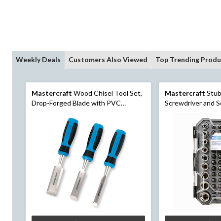
Weekly Deals
Customers Also Viewed
Top Trending Produ
Mastercraft
Wood Chisel Tool Set,
Mastercraft
Stub
Drop-Forged Blade with PVC
Screwdriver and S
Handle, 1/2-in, 3/4-in, 1-in, 3-pc
Case, 37-pc