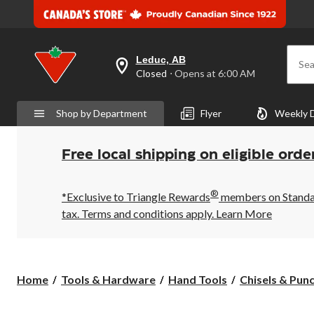
Leduc, AB
Sea
your
Closed
⋅ Opens at 6:00 AM
preferred
store
is
Shop by Department
Flyer
Weekly 
Leduc,
AB,
currently
Closed,
Free local shipping on eligible orde
Opens
at
at
®
6:00
*Exclusive to Triangle Rewards
members on Standard
AM
tax. Terms and conditions apply.
Learn More
click
to
change
store
Home
Tools & Hardware
Hand Tools
Chisels & Pun