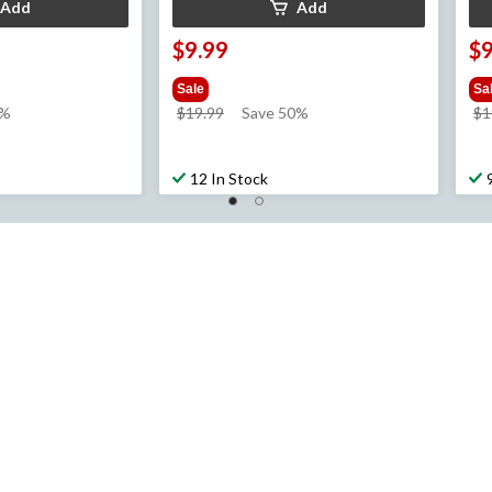
Add
Add
$9.99
$9
Sale
Sa
price
0%
$19.99
Save 50%
$1
was
$19.99
12 In Stock