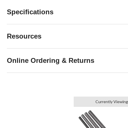
Specifications
Resources
Online Ordering & Returns
Currently Viewing