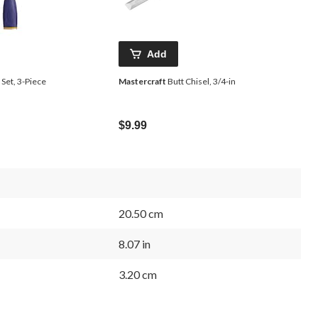
Add
Set, 3-Piece
Mastercraft
Butt Chisel, 3/4-in
$9.99
20.50 cm
8.07 in
3.20 cm