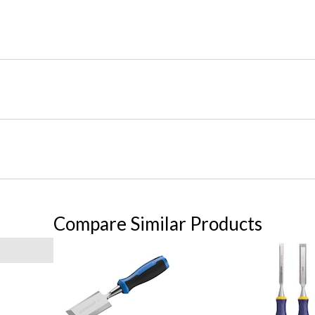
Compare Similar Products