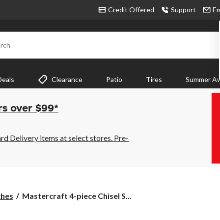
Credit Offered
Support
Em
rch
Deals
Clearance
Patio
Tires
Summer Aw
rs over $99*
 Delivery items at select stores. Pre-
Mastercraft
ches
Mastercraft 4-piece Chisel S...
4-
piece