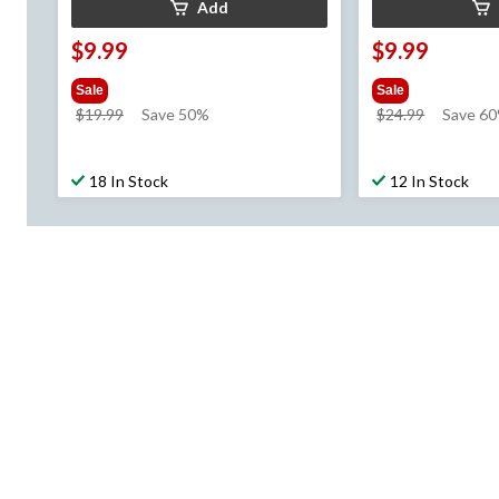
Add
$9.99
$9.99
Sale
Sale
price
price
$19.99
Save 50%
$24.99
Save 6
was
was
$19.99
$24.99
18 In Stock
12 In Stock