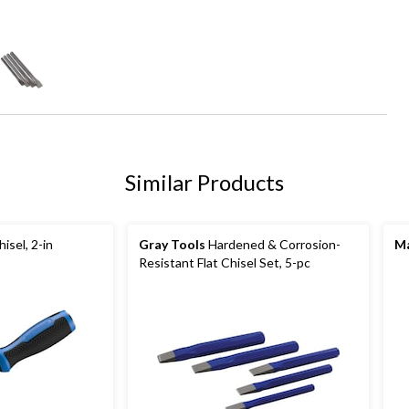
Similar Products
isel, 2-in
Gray Tools
Hardened & Corrosion-
Ma
Resistant Flat Chisel Set, 5-pc