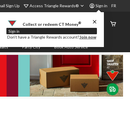
Access Triangle Rewards®
ail Sign Up
Sign in
FR
®
Order
Collect or redeem CT Money
Status
Sign in
Don’t have a Triangle Rewards account?
Join now
aits
Party City
Book Auto Service