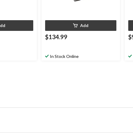
dd
Add
$134.99
$
In Stock Online