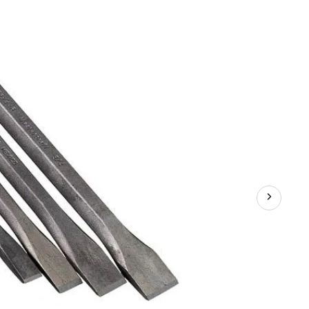
Chisel
Set