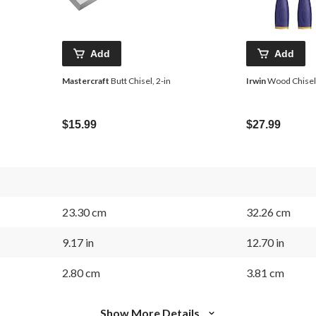
Add
Add
Mastercraft
Butt Chisel, 2-in
Irwin
Wood Chisel 
$15.99
$27.99
23.30 cm
32.26 cm
9.17 in
12.70 in
2.80 cm
3.81 cm
Show More Details