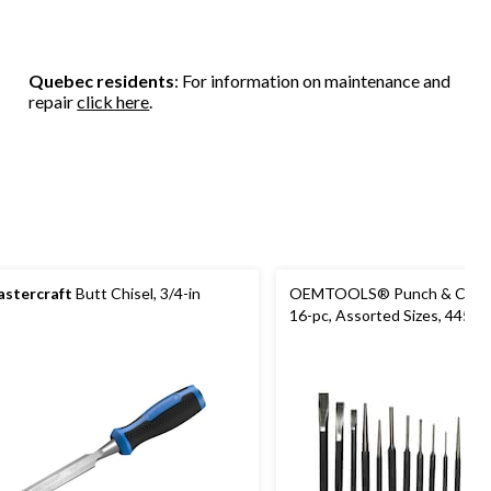
Quebec residents
: For information on maintenance and
repair
click here
.
stercraft
Butt Chisel, 3/4-in
OEMTOOLS® Punch & Chisel
16-pc, Assorted Sizes, 44515