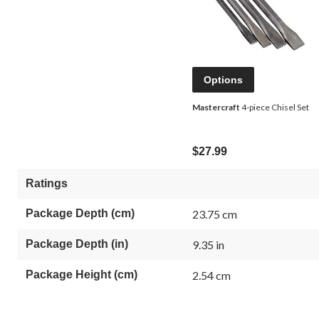
Options
Mastercraft
4-piece Chisel Set
$27.99
Ratings
Package Depth (cm)
23.75 cm
Package Depth (in)
9.35 in
Package Height (cm)
2.54 cm