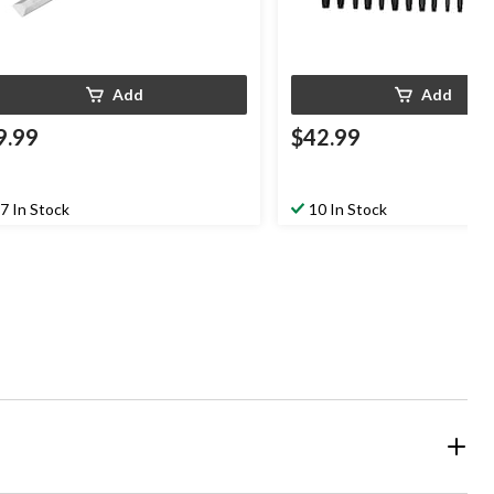
Add
Add
9.99
$42.99
7 In Stock
10 In Stock