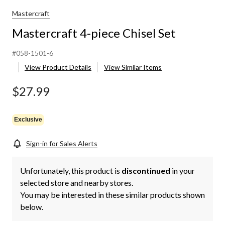
Mastercraft
Mastercraft 4-piece Chisel Set
#058-1501-6
View Product Details
View Similar Items
$27.99
Exclusive
Sign-in for Sales Alerts
Unfortunately, this product is
discontinued
in your
selected store and nearby stores.
You may be interested in these similar products shown
below.