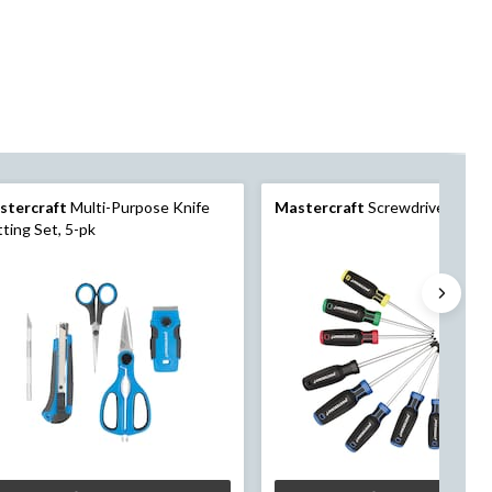
stercraft
Multi-Purpose Knife
Mastercraft
Screwdriver Set,
ting Set, 5-pk