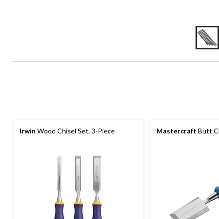
Irwin
Wood Chisel Set, 3-Piece
Mastercraft
Butt Ch