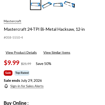
+1
Mastercraft
Mastercraft 24-TPI Bi-Metal Hacksaw, 12-in
#058-5550-4
View Product Details
View Similar Items
$9.99
Save 50%
price
$21.99
was
$21.99
Sale
Top Rated
Sale ends
July 29, 2026
Sign-in for Sales Alerts
Buy Online :