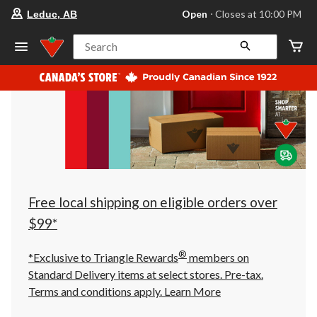
your
Open
⋅ Closes at 10:00 PM
Leduc, AB
preferred
store
is
Search
Leduc,
AB,
currently
Open,
Closes
at
at
10:00
PM
click
to
change
store
Free local shipping on eligible orders over
$99*
®
*Exclusive to Triangle Rewards
members on
Standard Delivery items at select stores. Pre-tax.
Terms and conditions apply.
Learn More