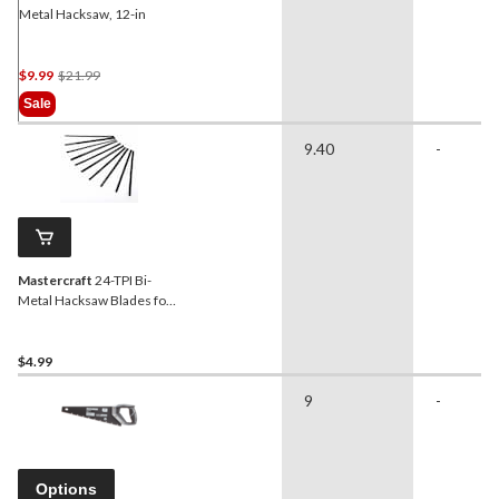
Metal Hacksaw, 12-in
Price
$9.99
$21.99
Was
Sale
$21.99
9.40
-
Mastercraft
24-TPI Bi-
Metal Hacksaw Blades for
Mini Hacksaw, 10-pk
$4.99
9
-
Options