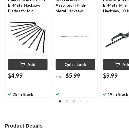
Bi-Metal Hacksaw
Assorted-TPI Bi-
Bi-Metal Mini
Blades for Mini
Metal Hacksaw
Hacksaw, 10-i
Hacksaw, 10-pk
Blades, 12-in, 3-pk
Add
Quick Look
Ad
$4.99
$5.99
$9.99
From
25 In Stock
19 In Stock
Product Details