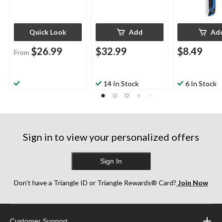
Quick Look
Add
Ad
$26.99
$32.99
$8.49
From
14 In Stock
6 In Stock
Sign in to view your personalized offers
Sign In
Don’t have a Triangle ID or Triangle Rewards® Card?
Join Now
Customer Support