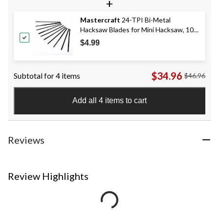
+
Mastercraft
24-TPI Bi-Metal
Hacksaw Blades for Mini Hacksaw, 10-
pk
$4.99
$34.96
Subtotal for 4 items
$46.96
Add all 4 items to cart
Reviews
Review Highlights