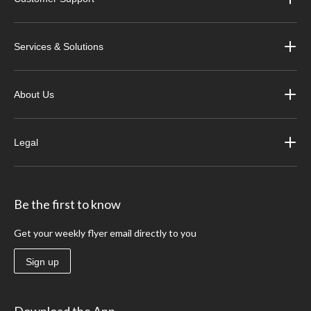
Services & Solutions
About Us
Legal
Be the first to know
Get your weekly flyer email directly to you
Sign up
Download the App