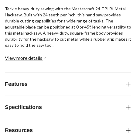
Tackle heavy-duty sawing with the Mastercraft 24-TPI Bi-Metal
Hacksaw. Built with 24 teeth per inch, this hand saw provides
durable cutting capabilities for a wide range of tasks. The
adjustable blade can be positioned at 0 or 45°, lending versatility to
this metal hacksaw. A heavy-duty, square-frame body provides
durability for the hacksaw to cut metal, while a rubber grip makes it
easy to hold the saw tool.
View more details
Features
Specifications
Resources