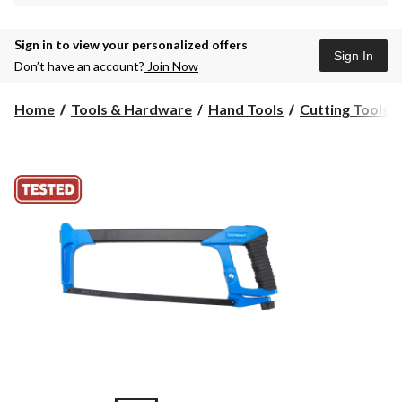
Sign in to view your personalized offers
Sign In
Don’t have an account?
Join Now
Home
Tools & Hardware
Hand Tools
Cutting Tools