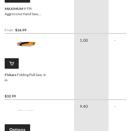
MAXIMUM
9-TPI
Aggressive Hand Saw,
Assorted Lengths
From
$26.99
1.00
-
Fiskars
Folding Pull Saw, 6-
in
$32.99
9.40
-
Options