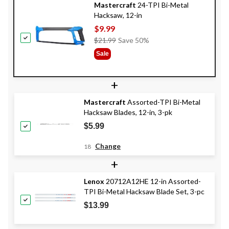
Mastercraft
24-TPI Bi-Metal
Hacksaw, 12-in
$9.99
Price
$21.99
Save 50%
Was
Sale
$21.99
+
Mastercraft
Assorted-TPI Bi-Metal
Hacksaw Blades, 12-in, 3-pk
$5.99
Change
18
+
Lenox
20712A12HE 12-in Assorted-
TPI Bi-Metal Hacksaw Blade Set, 3-pc
$13.99