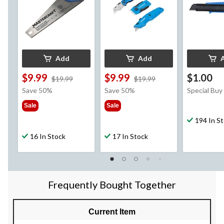
Add
Add
$9.99
$9.99
$1.00
price
price
$19.99
$19.99
was
was
Save 50%
Save 50%
Special Buy
$19.99
$19.99
Sale
Sale
194 In S
16 In Stock
17 In Stock
Frequently Bought Together
Current Item