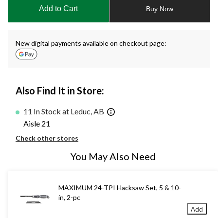
to
Add to Cart
Buy Now
1
New digital payments available on checkout page:
Also Find It in Store:
11 In Stock at Leduc, AB
Aisle 21
Check other stores
You May Also Need
MAXIMUM 24-TPI Hacksaw Set, 5 & 10-
in, 2-pc
Add