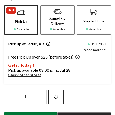
FREE
Same-Day
Ship to Home
Pick Up
Delivery
Available
Available
Available
Pick up at Leduc, AB
11 In Stock
Need more?
Free Pick Up over $25 (before taxes)
Get it Today !
Pick up available
03:00 p.m., Jul 28
Check other stores
Quantity
updated