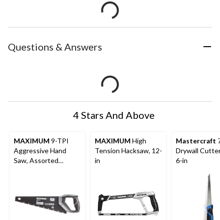
Questions & Answers
4 Stars And Above
MAXIMUM
9-TPI
MAXIMUM
High
Mastercraft
7
Aggressive Hand
Tension Hacksaw, 12-
Drywall Cutte
Saw, Assorted
in
6-in
Lengths