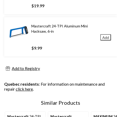
$19.99
Mastercraft 24-TPI Aluminum Mini
Hacksaw, 6-in
Add
$9.99
Add to Registry
Quebec residents
: For information on maintenance and
repair
click here
.
Similar Products
Mastercraft
24-TPI
Mastercraft
MAXIMUM
24