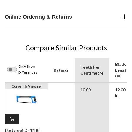
Online Ordering & Returns
Compare Similar Products
Blade
Only Show
Teeth Per
Ratings
Length
Differences
Centimetre
(in)
Currently Viewing
10.00
12.00
in
Mastercraft
24-TPI Bi-