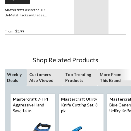
Mastercraft
Assorted-TPI
Bi-Metal Hacksaw Blades,
12-in, 3-pk
From
$5.99
Shop Related Products
Weekly
Customers
Top Trending
More From
Deals
Also Viewed
Products
This Brand
Mastercraft
7-TPI
Mastercraft
Utility
Mastercra
Aggressive Hand
Knife Cutting Set, 3-
Blue Gener
Saw, 14-in
pk
Utility Knif
Snap-Off B