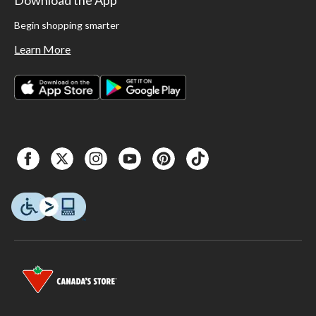
Begin shopping smarter
Learn More