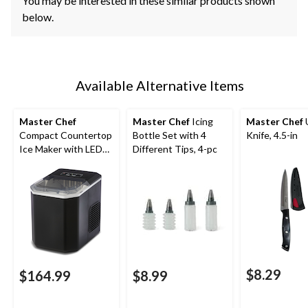
You may be interested in these similar products shown
below.
Available Alternative Items
Master Chef
Master Chef
Icing
Master Chef
U
Compact Countertop
Bottle Set with 4
Knife, 4.5-in
Ice Maker with LED
Different Tips, 4-pc
Display, 26-lb Ice/Day,
Black
$8.29
$164.99
$8.99