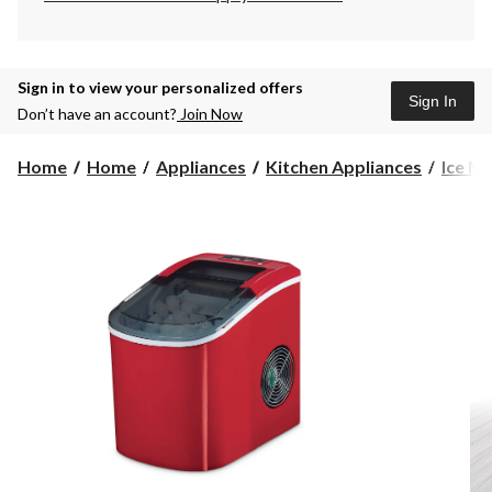
Sign in to view your personalized offers
Sign In
Don’t have an account?
Join Now
Home
Home
Appliances
Kitchen Appliances
Ice M