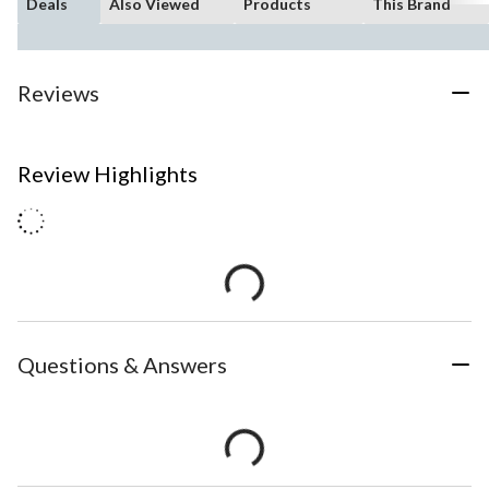
Deals
Also Viewed
Products
This Brand
Reviews
Review Highlights
Questions & Answers