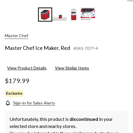
+1
Master Chef
Master Chef Ice Maker, Red
#043-7077-4
View Product Details
View Similar Items
$179.99
Exclusive
Sign-in for Sales Alerts
Unfortunately, this product is
discontinued
in your
selected store and nearby stores.