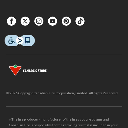
© 2026 Copyright Canadian Tire Corporation, Limited. All rights Reserved.
△The tire producer / manufacturer of the tires you are buying, and
Canadian Tire is responsible for the recycling fee that is included in your