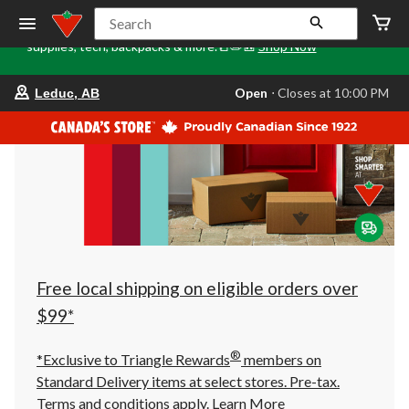
Tri
🎒✏️📒Back to Class starts here. Stock up on school
Search
Loca
supplies, tech, backpacks & more.📒✏️🎒
Shop Now
o
your
Open
⋅ Closes at 10:00 PM
Leduc, AB
preferred
store
is
Leduc,
AB,
currently
Open,
Closes
at
at
10:00
PM
click
Free local shipping on eligible orders over
to
change
$99*
store
®
*Exclusive to Triangle Rewards
members on
Standard Delivery items at select stores. Pre-tax.
Terms and conditions apply.
Learn More