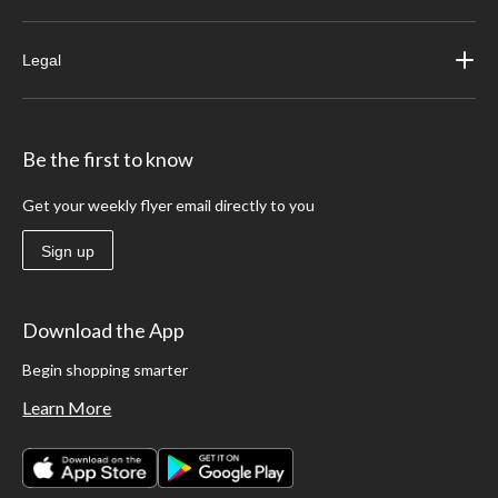
Legal
Be the first to know
Get your weekly flyer email directly to you
Sign up
Download the App
Begin shopping smarter
Learn More