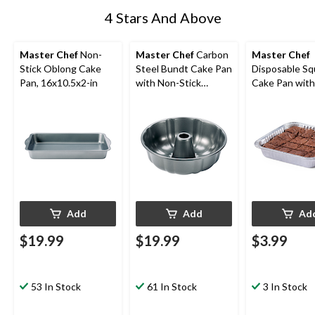
4 Stars And Above
Master Chef
Non-
Master Chef
Carbon
Master Chef
Stick Oblong Cake
Steel Bundt Cake Pan
Disposable Sq
Pan, 16x10.5x2-in
with Non-Stick
Cake Pan with 
Coating
in, 3-pk
Add
Add
Ad
$19.99
$19.99
$3.99
53 In Stock
61 In Stock
3 In Stock