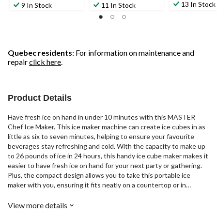
13 In Stock
9 In Stock
11 In Stock
Quebec residents
: For information on maintenance and
repair
click here
.
Product Details
Have fresh ice on hand in under 10 minutes with this MASTER
Chef Ice Maker. This ice maker machine can create ice cubes in as
little as six to seven minutes, helping to ensure your favourite
beverages stay refreshing and cold. With the capacity to make up
to 26 pounds of ice in 24 hours, this handy ice cube maker makes it
easier to have fresh ice on hand for your next party or gathering.
Plus, the compact design allows you to take this portable ice
maker with you, ensuring it fits neatly on a countertop or in
storage to help save space. Designed for full functionality, this
small ice maker comes with an ice scoop and basket, so you can
View more details
effortlessly top up any drink with ice as needed. The bottom drain