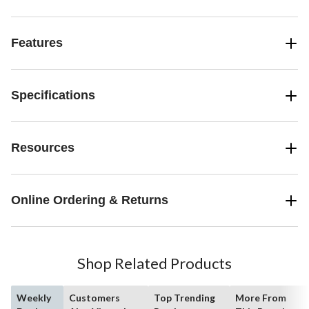
makes it easy to clean this countertop ice machine when required.
The home ice maker has electronic controls and an LED display,
and indicates when the ice basket is full or when you need to add
Features
more water. The red design makes this MASTER Chef Ice Maker a
striking and stylish addition to any kitchen counter.
Specifications
Resources
Online Ordering & Returns
Shop Related Products
Weekly
Customers
Top Trending
More From