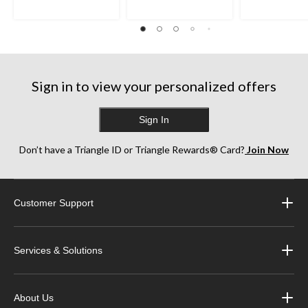
Sign in to view your personalized offers
Sign In
Don’t have a Triangle ID or Triangle Rewards® Card?
Join Now
Customer Support
Services & Solutions
About Us